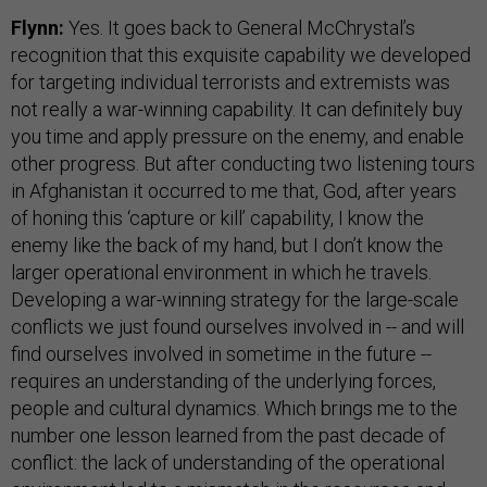
Flynn:
Yes. It goes back to General McChrystal’s
recognition that this exquisite capability we developed
for targeting individual terrorists and extremists was
not really a war-winning capability. It can definitely buy
you time and apply pressure on the enemy, and enable
other progress. But after conducting two listening tours
in Afghanistan it occurred to me that, God, after years
of honing this ‘capture or kill’ capability, I know the
enemy like the back of my hand, but I don’t know the
larger operational environment in which he travels.
Developing a war-winning strategy for the large-scale
conflicts we just found ourselves involved in -- and will
find ourselves involved in sometime in the future --
requires an understanding of the underlying forces,
people and cultural dynamics. Which brings me to the
number one lesson learned from the past decade of
conflict: the lack of understanding of the operational