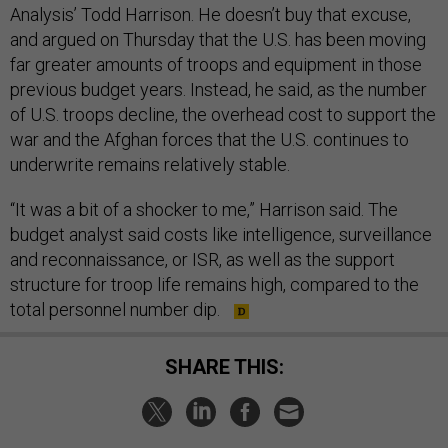
Analysis’ Todd Harrison. He doesn’t buy that excuse,
and argued
on Thursday
that the U.S. has been moving
far greater amounts of troops and equipment in those
previous budget years. Instead, he said, as the number
of U.S. troops decline, the overhead cost to support the
war and the Afghan forces that the U.S. continues to
underwrite remains relatively stable.
“It was a bit of a shocker to me,” Harrison said. The
budget analyst said costs like intelligence, surveillance
and reconnaissance, or ISR, as well as the support
structure for troop life remains high, compared to the
total personnel number dip.
SHARE THIS: