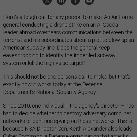
Here's a tough call for any person to make: An Air Force
general conducting a drone strike on an Al Qaeda
leader abroad overhears communications between the
terrorist and his subordinates about a plot to blow up an
American subway line. Does the general keep
eavesdropping to identify the imperiled subway
system or kill the high-value target?
This should not be one person’s call to make, but that's
exactly how it works today at the Defense
Department’s National Security Agency.
Since 2010, one individual -- the agency's director – has
had to decide whether to destroy adversary computer
networks or continue spying on those networks. This is
because NSA Director Gen. Keith Alexander also leads
Cyber Command, a Defense organization that attacks