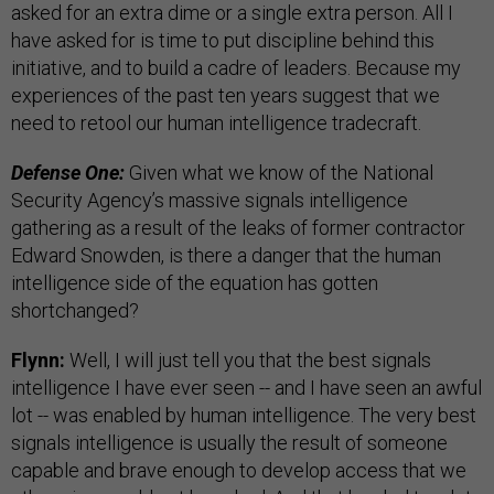
asked for an extra dime or a single extra person. All I
have asked for is time to put discipline behind this
initiative, and to build a cadre of leaders. Because my
experiences of the past ten years suggest that we
need to retool our human intelligence tradecraft.
Defense One:
Given what we know of the National
Security Agency’s massive signals intelligence
gathering as a result of the leaks of former contractor
Edward Snowden, is there a danger that the human
intelligence side of the equation has gotten
shortchanged?
Flynn:
Well, I will just tell you that the best signals
intelligence I have ever seen -- and I have seen an awful
lot -- was enabled by human intelligence. The very best
signals intelligence is usually the result of someone
capable and brave enough to develop access that we