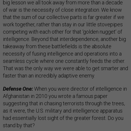
big lesson we all took away from more than a decade
of war is the necessity of close integration. We know
that the sum of our collective parts is far greater if we
work together, rather than stay in our little stovepipes
competing with each other for that ‘golden nugget’ of
intelligence. Beyond that interdependence, another big
takeaway from these battlefields is the absolute
necessity of fusing intelligence and operations into a
seamless cycle where one constantly feeds the other.
That was the only way we were able to get smarter and
faster than an incredibly adaptive enemy.
Defense One:
When you were director of intelligence in
Afghanistan in 2010 you wrote a famous paper
suggesting that in chasing terrorists through the trees,
as it were, the U.S. military and intelligence apparatus
had essentially lost sight of the greater forest. Do you
stand by that?