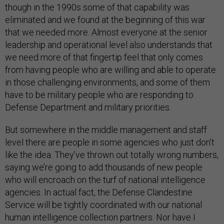
though in the 1990s some of that capability was
eliminated and we found at the beginning of this war
that we needed more. Almost everyone at the senior
leadership and operational level also understands that
we need more of that fingertip feel that only comes
from having people who are willing and able to operate
in those challenging environments, and some of them
have to be military people who are responding to
Defense Department and military priorities.
But somewhere in the middle management and staff
level there are people in some agencies who just don’t
like the idea. They’ve thrown out totally wrong numbers,
saying we’re going to add thousands of new people
who will encroach on the turf of national intelligence
agencies. In actual fact, the Defense Clandestine
Service will be tightly coordinated with our national
human intelligence collection partners. Nor have I