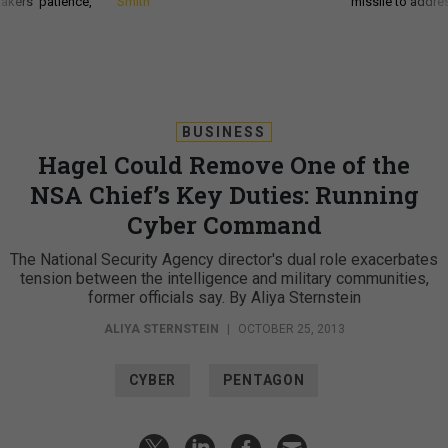
akers’ patience,
Smith
missile to addre
BUSINESS
Hagel Could Remove One of the
NSA Chief’s Key Duties: Running
Cyber Command
The National Security Agency director's dual role exacerbates
tension between the intelligence and military communities,
former officials say. By Aliya Sternstein
ALIYA STERNSTEIN
|
OCTOBER 25, 2013
CYBER
PENTAGON