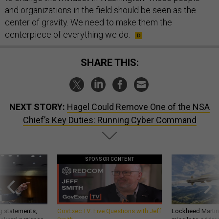
and organizations in the field should be seen as the
center of gravity. We need to make them the
centerpiece of everything we do.
SHARE THIS:
NEXT STORY:
Hagel Could Remove One of the NSA
Chief’s Key Duties: Running Cyber Command
SPONSOR CONTENT
g statements,
GovExec TV: Five Questions with Jeff
Lockheed Martin 