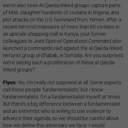
we’ve also seen Al Qaeda-linked groups capture parts
of Mali, slaughter hundreds of civilians in Nigeria, and
plot attacks on the U.S. homeland from Yemen. After a
recent terrorist massacre of more than 60 civilians in
an upscale shopping mall in Kenya, your former
colleagues in Joint Special Operations Command also
launched a commando raid against the al Qaeda-linked
terrorist group al-Shabab, in Somalia. Are you surprised
we’re seeing such a proliferation of these al Qaeda-
linked groups?
Flynn:
No, I’m really not surprised at all. Some experts
call these people ‘fundamentalists,’ but I know
fundamentalists. I’m a fundamentalist myself at times.
But there’s a big difference between a fundamentalist
and an extremist who is willing to use violence to
advance their agenda, so we should be careful about
how we define this adversary we face. I would