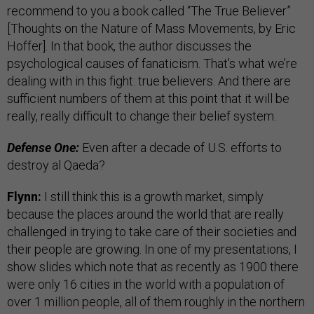
recommend to you a book called “The True Believer”
[Thoughts on the Nature of Mass Movements, by Eric
Hoffer]. In that book, the author discusses the
psychological causes of fanaticism. That’s what we’re
dealing with in this fight: true believers. And there are
sufficient numbers of them at this point that it will be
really, really difficult to change their belief system.
Defense One:
Even after a decade of U.S. efforts to
destroy al Qaeda?
Flynn:
I still think this is a growth market, simply
because the places around the world that are really
challenged in trying to take care of their societies and
their people are growing. In one of my presentations, I
show slides which note that as recently as 1900 there
were only 16 cities in the world with a population of
over 1 million people, all of them roughly in the northern