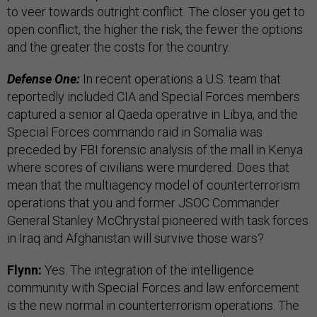
to veer towards outright conflict. The closer you get to
open conflict, the higher the risk, the fewer the options
and the greater the costs for the country.
Defense One:
In recent operations a U.S. team that
reportedly included CIA and Special Forces members
captured a senior al Qaeda operative in Libya, and the
Special Forces commando raid in Somalia was
preceded by FBI forensic analysis of the mall in Kenya
where scores of civilians were murdered. Does that
mean that the multiagency model of counterterrorism
operations that you and former JSOC Commander
General Stanley McChrystal pioneered with task forces
in Iraq and Afghanistan will survive those wars?
Flynn:
Yes. The integration of the intelligence
community with Special Forces and law enforcement
is the new normal in counterterrorism operations. The