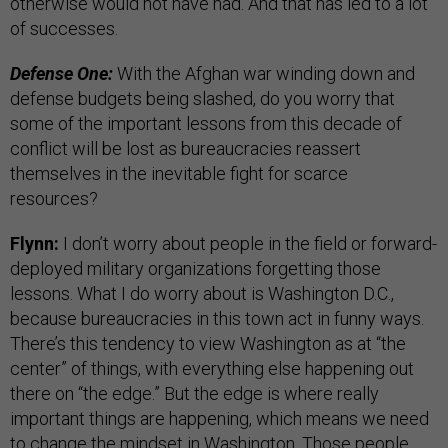
otherwise would not have had. And that has led to a lot
of successes.
Defense One:
With the Afghan war winding down and
defense budgets being slashed, do you worry that
some of the important lessons from this decade of
conflict will be lost as bureaucracies reassert
themselves in the inevitable fight for scarce
resources?
Flynn:
I don’t worry about people in the field or forward-
deployed military organizations forgetting those
lessons. What I do worry about is Washington D.C.,
because bureaucracies in this town act in funny ways.
There’s this tendency to view Washington as at “the
center” of things, with everything else happening out
there on “the edge.” But the edge is where really
important things are happening, which means we need
to change the mindset in Washington. Those people