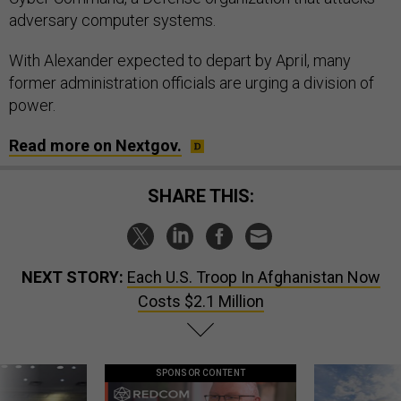
adversary computer systems.
With Alexander expected to depart by April, many
former administration officials are urging a division of
power.
Read more on Nextgov.
SHARE THIS:
NEXT STORY:
Each U.S. Troop In Afghanistan Now
Costs $2.1 Million
SPONSOR CONTENT