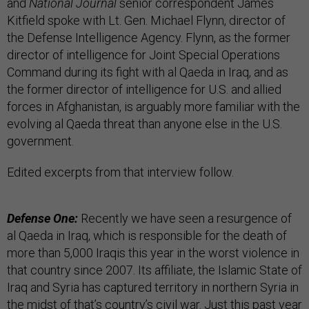
and
National Journal
senior correspondent James
Kitfield spoke with Lt. Gen. Michael Flynn, director of
the Defense Intelligence Agency. Flynn, as the former
director of intelligence for Joint Special Operations
Command during its fight with al Qaeda in Iraq, and as
the former director of intelligence for U.S. and allied
forces in Afghanistan, is arguably more familiar with the
evolving al Qaeda threat than anyone else in the U.S.
government.
Edited excerpts from that interview follow.
Defense One:
Recently we have seen a resurgence of
al Qaeda in Iraq, which is responsible for the death of
more than 5,000 Iraqis this year in the worst violence in
that country since 2007. Its affiliate, the Islamic State of
Iraq and Syria has captured territory in northern Syria in
the midst of that’s country’s civil war. Just this past year