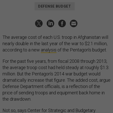
DEFENSE BUDGET
The average cost of each U.S. troop in Afghanistan will
nearly double in the last year of the war to $2.1 million,
according to a new
analysis
of the Pentagon’s budget.
For the past five years, from fiscal 2008 through 2013,
the average troop cost had held steady at roughly $1.3.
million. But the Pentagon’s 2014 war budget would
dramatically increase that figure. The added cost, argue
Defense Department officials, is a reflection of the
price of sending troops and equipment back home in
the drawdown.
Not so, says Center for Strategic and Budgetary