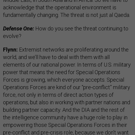
acknowledge that the operational environment is
fundamentally changing. The threat is not just al Qaeda.
Defense One:
How do you see the threat continuing to
evolve?
Flynn:
Extremist networks are proliferating around the
world, and we’ll have to deal with them with all
elements of our national power. In terms of U.S. military
power that means the need for Special Operations
Forces is growing, which everyone accepts. Special
Operations Forces are kind of our “pre-conflict” military
force, not only in terms of direct action types of
operations, but also in working with partner nations and
building partner capacity. And the DIA and the rest of
the intelligence community have a huge role to play in
empowering those Special Operations Forces in their
pre-conflict and pre-crisis role, because we don’t want