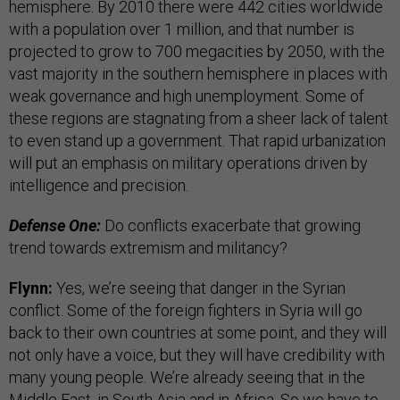
hemisphere. By 2010 there were 442 cities worldwide
with a population over 1 million, and that number is
projected to grow to 700 megacities by 2050, with the
vast majority in the southern hemisphere in places with
weak governance and high unemployment. Some of
these regions are stagnating from a sheer lack of talent
to even stand up a government. That rapid urbanization
will put an emphasis on military operations driven by
intelligence and precision.
Defense One:
Do conflicts exacerbate that growing
trend towards extremism and militancy?
Flynn:
Yes, we’re seeing that danger in the Syrian
conflict. Some of the foreign fighters in Syria will go
back to their own countries at some point, and they will
not only have a voice, but they will have credibility with
many young people. We’re already seeing that in the
Middle East, in South Asia and in Africa. So we have to