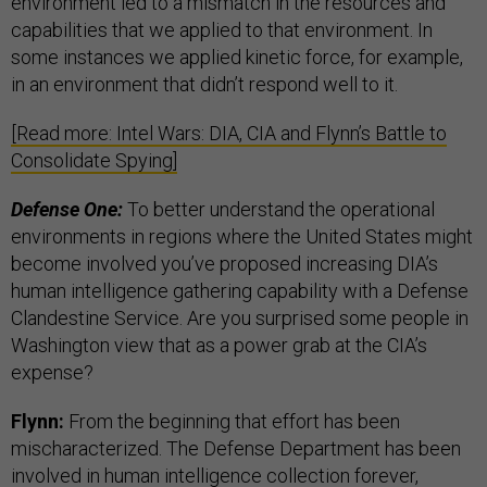
environment led to a mismatch in the resources and
capabilities that we applied to that environment. In
some instances we applied kinetic force, for example,
in an environment that didn’t respond well to it.
[Read more: Intel Wars: DIA, CIA and Flynn’s Battle to
Consolidate Spying]
Defense One:
To better understand the operational
environments in regions where the United States might
become involved you’ve proposed increasing DIA’s
human intelligence gathering capability with a Defense
Clandestine Service. Are you surprised some people in
Washington view that as a power grab at the CIA’s
expense?
Flynn:
From the beginning that effort has been
mischaracterized. The Defense Department has been
involved in human intelligence collection forever,