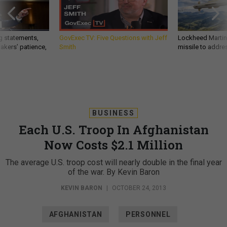
g statements,
GovExec TV: Five Questions with Jeff
Lockheed Martin 
akers’ patience,
Smith
missile to addre
BUSINESS
Each U.S. Troop In Afghanistan
Now Costs $2.1 Million
The average U.S. troop cost will nearly double in the final year
of the war. By Kevin Baron
KEVIN BARON
|
OCTOBER 24, 2013
AFGHANISTAN
PERSONNEL