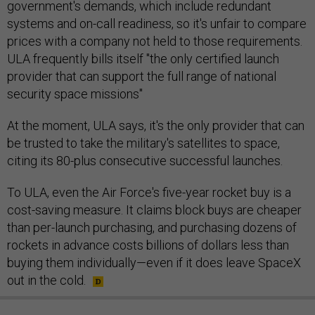
government's demands, which include redundant
systems and on-call readiness, so it's unfair to compare
prices with a company not held to those requirements.
ULA frequently bills itself "the only certified launch
provider that can support the full range of national
security space missions"
At the moment, ULA says, it's the only provider that can
be trusted to take the military's satellites to space,
citing its 80-plus consecutive successful launches.
To ULA, even the Air Force's five-year rocket buy is a
cost-saving measure. It claims block buys are cheaper
than per-launch purchasing, and purchasing dozens of
rockets in advance costs billions of dollars less than
buying them individually—even if it does leave SpaceX
out in the cold.