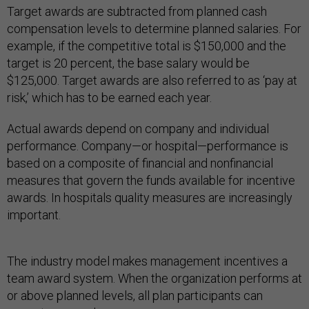
Target awards are subtracted from planned cash
compensation levels to determine planned salaries. For
example, if the competitive total is $150,000 and the
target is 20 percent, the base salary would be
$125,000. Target awards are also referred to as ‘pay at
risk,’ which has to be earned each year.
Actual awards depend on company and individual
performance. Company—or hospital—performance is
based on a composite of financial and nonfinancial
measures that govern the funds available for incentive
awards. In hospitals quality measures are increasingly
important.
The industry model makes management incentives a
team award system. When the organization performs at
or above planned levels, all plan participants can