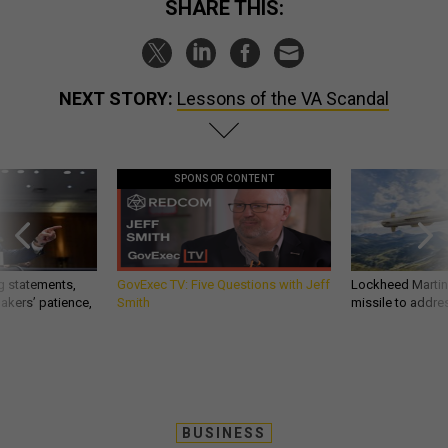
SHARE THIS:
NEXT STORY:
Lessons of the VA Scandal
SPONSOR CONTENT
g statements,
GovExec TV: Five Questions with Jeff
Lockheed Martin 
akers’ patience,
Smith
missile to addre
BUSINESS