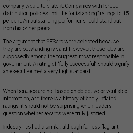
company would tolerate it. Companies with forced
distribution policies limit the “outstanding” ratings to 15
percent. An outstanding performer should stand out
from his or her peers.
The argument that SESers were selected because
they are outstanding is valid. However, these jobs are
supposedly among the toughest, most responsible in
government. A rating of “fully successful” should signify
an executive met a very high standard.
When bonuses are not based on objective or verifiable
information, and there is a history of badly inflated
ratings, it should not be surprising when leaders
question whether awards were truly justified.
Industry has had a similar, although far less flagrant,