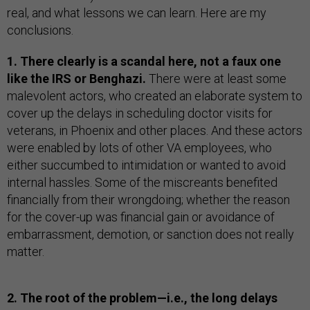
real, and what lessons we can learn. Here are my
conclusions.
1. There clearly is a scandal here, not a faux one
like the IRS or Benghazi.
There were at least some
malevolent actors, who created an elaborate system to
cover up the delays in scheduling doctor visits for
veterans, in Phoenix and other places. And these actors
were enabled by lots of other VA employees, who
either succumbed to intimidation or wanted to avoid
internal hassles. Some of the miscreants benefited
financially from their wrongdoing; whether the reason
for the cover-up was financial gain or avoidance of
embarrassment, demotion, or sanction does not really
matter.
2. The root of the problem—i.e., the long delays