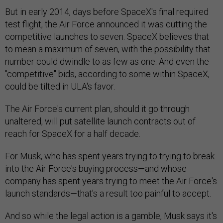
But in early 2014, days before SpaceX's final required
test flight, the Air Force announced it was cutting the
competitive launches to seven. SpaceX believes that
to mean a maximum of seven, with the possibility that
number could dwindle to as few as one. And even the
"competitive" bids, according to some within SpaceX,
could be tilted in ULA's favor.
The Air Force's current plan, should it go through
unaltered, will put satellite launch contracts out of
reach for SpaceX for a half decade.
For Musk, who has spent years trying to trying to break
into the Air Force's buying process—and whose
company has spent years trying to meet the Air Force's
launch standards—that's a result too painful to accept.
And so while the legal action is a gamble, Musk says it's