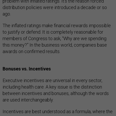
problem with inflated ratings. It’s the reason forced
distribution policies were introduced a decade or so
ago.
The inflated ratings make financial rewards impossible
to justify or defend. It is completely reasonable for
members of Congress to ask, “Why are we spending
this money?” In the business world, companies base
awards on confirmed results.
Bonuses vs. Incentives
Executive incentives are universal in every sector,
including health care. A key issue is the distinction
between incentives and bonuses, although the words
are used interchangeably.
Incentives are best understood as a formula, where the