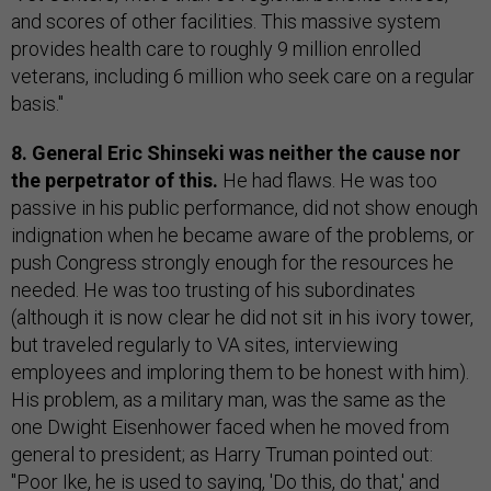
and scores of other facilities. This massive system
provides health care to roughly 9 million enrolled
veterans, including 6 million who seek care on a regular
basis."
8. General Eric Shinseki was neither the cause nor
the perpetrator of this.
He had flaws. He was too
passive in his public performance, did not show enough
indignation when he became aware of the problems, or
push Congress strongly enough for the resources he
needed. He was too trusting of his subordinates
(although it is now clear he did not sit in his ivory tower,
but traveled regularly to VA sites, interviewing
employees and imploring them to be honest with him).
His problem, as a military man, was the same as the
one Dwight Eisenhower faced when he moved from
general to president; as Harry Truman pointed out:
"Poor Ike, he is used to saying, 'Do this, do that,' and