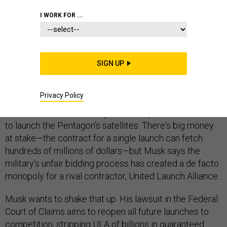
I WORK FOR ...
Elon Musk says he can save American taxpayers
billions of dollars, but he'll have to win a lawsuit against
SIGN UP
the U.S. Air Force to do it.
Privacy Policy
The tech billionaire-turned-rocket entrepreneur is suing
the Air Force over the way it awards private contracts
to launch the Pentagon's satellites. There's big money
at stake—the contract for a single launch can fetch
hundreds of millions of dollars—but Musk says the
military's unfair bidding process has created a de facto
monopoly for a rival contractor, United Launch Alliance.
Musk wants to shake that up. His lawsuit in the Federal
Court of Claims aims to reopen all future launches to
competition, stripping ULA of billions in guaranteed