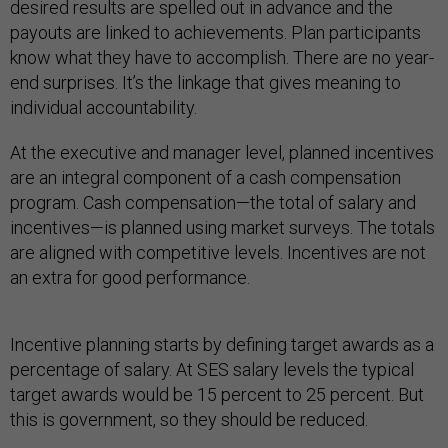
desired results are spelled out in advance and the
payouts are linked to achievements. Plan participants
know what they have to accomplish. There are no year-
end surprises. It’s the linkage that gives meaning to
individual accountability.
At the executive and manager level, planned incentives
are an integral component of a cash compensation
program. Cash compensation—the total of salary and
incentives—is planned using market surveys. The totals
are aligned with competitive levels. Incentives are not
an extra for good performance.
Incentive planning starts by defining target awards as a
percentage of salary. At SES salary levels the typical
target awards would be 15 percent to 25 percent. But
this is government, so they should be reduced.