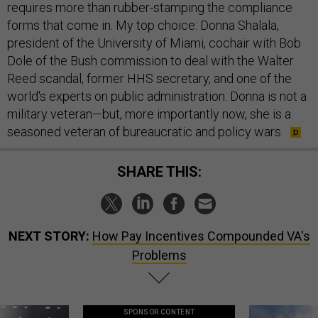
requires more than rubber-stamping the compliance
forms that come in. My top choice: Donna Shalala,
president of the University of Miami, cochair with Bob
Dole of the Bush commission to deal with the Walter
Reed scandal, former HHS secretary, and one of the
world's experts on public administration. Donna is not a
military veteran—but, more importantly now, she is a
seasoned veteran of bureaucratic and policy wars.
SHARE THIS:
NEXT STORY:
How Pay Incentives Compounded VA's
Problems
SPONSOR CONTENT