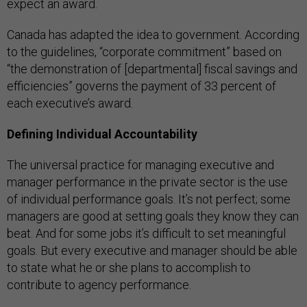
expect an award.
Canada has adapted the idea to government. According
to the guidelines, “corporate commitment” based on
“the demonstration of [departmental] fiscal savings and
efficiencies” governs the payment of 33 percent of
each executive’s award.
Defining Individual Accountability
The universal practice for managing executive and
manager performance in the private sector is the use
of individual performance goals. It’s not perfect; some
managers are good at setting goals they know they can
beat. And for some jobs it’s difficult to set meaningful
goals. But every executive and manager should be able
to state what he or she plans to accomplish to
contribute to agency performance.