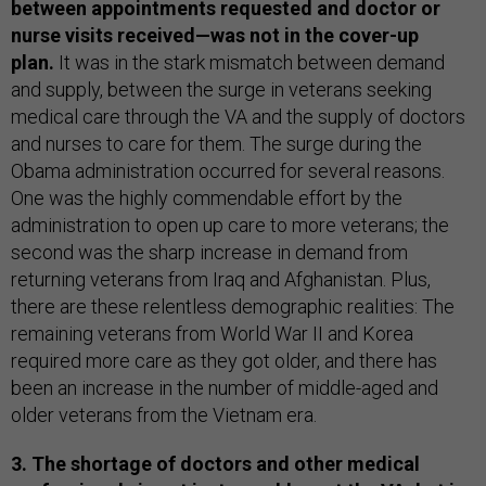
between appointments requested and doctor or
nurse visits received—was not in the cover-up
plan.
It was in the stark mismatch between demand
and supply, between the surge in veterans seeking
medical care through the VA and the supply of doctors
and nurses to care for them. The surge during the
Obama administration occurred for several reasons.
One was the highly commendable effort by the
administration to open up care to more veterans; the
second was the sharp increase in demand from
returning veterans from Iraq and Afghanistan. Plus,
there are these relentless demographic realities: The
remaining veterans from World War II and Korea
required more care as they got older, and there has
been an increase in the number of middle-aged and
older veterans from the Vietnam era.
3. The shortage of doctors and other medical