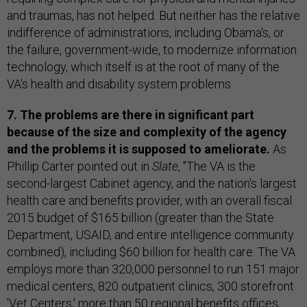
and traumas, has not helped. But neither has the relative
indifference of administrations, including Obama's, or
the failure, government-wide, to modernize information
technology, which itself is at the root of many of the
VA's health and disability system problems.
7. The problems are there in significant part
because of the size and complexity of the agency
and the problems it is supposed to ameliorate.
As
Phillip Carter pointed out in
Slate
, "The VA is the
second-largest Cabinet agency, and the nation's largest
health care and benefits provider, with an overall fiscal
2015 budget of $165 billion (greater than the State
Department, USAID, and entire intelligence community
combined), including $60 billion for health care. The VA
employs more than 320,000 personnel to run 151 major
medical centers, 820 outpatient clinics, 300 storefront
'Vet Centers,' more than 50 regional benefits offices,