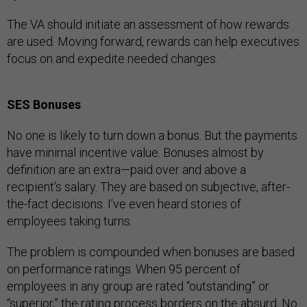
The VA should initiate an assessment of how rewards
are used. Moving forward, rewards can help executives
focus on and expedite needed changes.
SES Bonuses
No one is likely to turn down a bonus. But the payments
have minimal incentive value. Bonuses almost by
definition are an extra—paid over and above a
recipient’s salary. They are based on subjective, after-
the-fact decisions. I’ve even heard stories of
employees taking turns.
The problem is compounded when bonuses are based
on performance ratings. When 95 percent of
employees in any group are rated “outstanding” or
“superior,” the rating process borders on the absurd. No