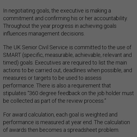
In negotiating goals, the executive is making a
commitment and confirming his or her accountability.
Throughout the year progress in achieving goals
influences management decisions.
The UK Senior Civil Service is committed to the use of
SMART (specific, measurable, achievable, relevant and
timed) goals. Executives are required to list the main
actions to be carried out, deadlines when possible, and
measures or targets to be used to assess
performance. There is also a requirement that
stipulates “360 degree feedback on the job holder must
be collected as part of the review process.”
For award calculation, each goal is weighted and
performance is measured at year end. The calculation
of awards then becomes a spreadsheet problem.