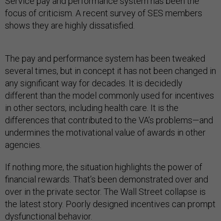
Service pay and performance system has been the
focus of criticism. A recent survey of SES members
shows they are highly dissatisfied.
The pay and performance system has been tweaked
several times, but in concept it has not been changed in
any significant way for decades. It is decidedly
different than the model commonly used for incentives
in other sectors, including health care. It is the
differences that contributed to the VA’s problems—and
undermines the motivational value of awards in other
agencies.
If nothing more, the situation highlights the power of
financial rewards. That’s been demonstrated over and
over in the private sector. The Wall Street collapse is
the latest story. Poorly designed incentives can prompt
dysfunctional behavior.