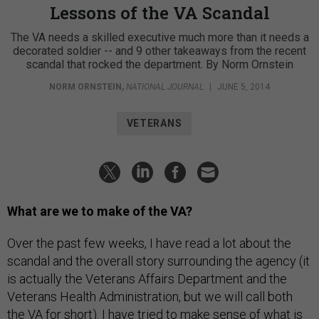
Lessons of the VA Scandal
The VA needs a skilled executive much more than it needs a
decorated soldier -- and 9 other takeaways from the recent
scandal that rocked the department. By Norm Ornstein
NORM ORNSTEIN
,
NATIONAL JOURNAL
|
JUNE 5, 2014
VETERANS
What are we to make of the VA?
Over the past few weeks, I have read a lot about the
scandal and the overall story surrounding the agency (it
is actually the Veterans Affairs Department and the
Veterans Health Administration, but we will call both
the VA for short). I have tried to make sense of what is