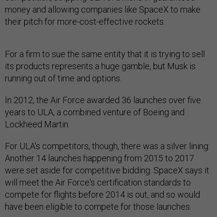
money and allowing companies like SpaceX to make
their pitch for more-cost-effective rockets.
For a firm to sue the same entity that it is trying to sell
its products represents a huge gamble, but Musk is
running out of time and options.
In 2012, the Air Force awarded 36 launches over five
years to ULA, a combined venture of Boeing and
Lockheed Martin.
For ULA's competitors, though, there was a silver lining:
Another 14 launches happening from 2015 to 2017
were set aside for competitive bidding. SpaceX says it
will meet the Air Force's certification standards to
compete for flights before 2014 is out, and so would
have been eligible to compete for those launches.