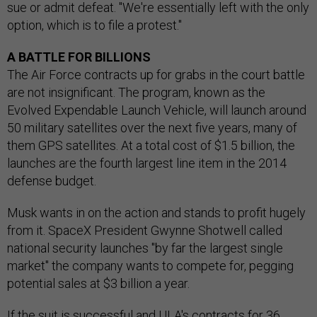
sue or admit defeat. "We're essentially left with the only
option, which is to file a protest."
A BATTLE FOR BILLIONS
The Air Force contracts up for grabs in the court battle
are not insignificant. The program, known as the
Evolved Expendable Launch Vehicle, will launch around
50 military satellites over the next five years, many of
them GPS satellites. At a total cost of $1.5 billion, the
launches are the fourth largest line item in the 2014
defense budget.
Musk wants in on the action and stands to profit hugely
from it. SpaceX President Gwynne Shotwell called
national security launches "by far the largest single
market" the company wants to compete for, pegging
potential sales at $3 billion a year.
If the suit is successful and ULA's contracts for 36