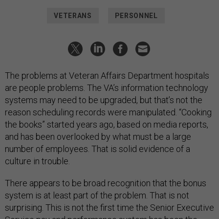
VETERANS
PERSONNEL
The problems at Veteran Affairs Department hospitals
are people problems. The VA’s information technology
systems may need to be upgraded, but that’s not the
reason scheduling records were manipulated. “Cooking
the books” started years ago, based on media reports,
and has been overlooked by what must be a large
number of employees. That is solid evidence of a
culture in trouble.
There appears to be broad recognition that the bonus
system is at least part of the problem. That is not
surprising. This is not the first time the Senior Executive