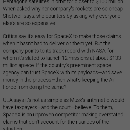
Pentagon's satellites in orbit for closer to $100 million.
When asked why her company's rockets are so cheap,
Shotwell says, she counters by asking why everyone
else's are so expensive.
Critics say it's easy for SpaceX to make those claims
when it hasn't had to deliver on them yet. But the
company points to its track record with NASA, for
whom it's slated to launch 12 missions at about $133
million apiece. If the country's preeminent space
agency can trust SpaceX with its payloads—and save
money in the process—then what's keeping the Air
Force from doing the same?
ULA says it's not as simple as Musk's arithmetic would
have taxpayers—and the court—believe. To them,
SpaceX is an unproven competitor making overstated
claims that don't account for the nuances of the
situation.