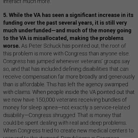
interact much more.
5. While the VA has seen a significant increase in its
funding over the past several years, it is still very
much underfunded—and much of the money going
to the VA is misallocated, making the problems
worse.
As Peter Schuck has pointed out, the root of
this problem is more with Congress than anyone else.
Congress has jumped whenever veterans' groups say
so, and that has included defining disabilities that can
receive compensation far more broadly and generously
than is affordable. This has left the agency swamped
with claims. When people inside the VA pointed out that
we now have 150,000 veterans receiving bundles of
money for sleep apnea—not exactly a service-related
disability—Congress shrugged. That is money that
could be spent dealing with real and deep problems.
When Congress tried to create new medical centers to