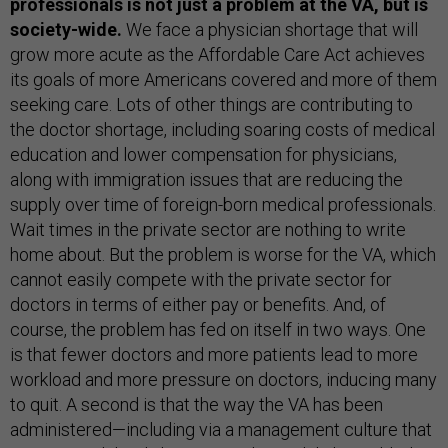
professionals is not just a problem at the VA, but is
society-wide.
We face a physician shortage that will
grow more acute as the Affordable Care Act achieves
its goals of more Americans covered and more of them
seeking care. Lots of other things are contributing to
the doctor shortage, including soaring costs of medical
education and lower compensation for physicians,
along with immigration issues that are reducing the
supply over time of foreign-born medical professionals.
Wait times in the private sector are nothing to write
home about. But the problem is worse for the VA, which
cannot easily compete with the private sector for
doctors in terms of either pay or benefits. And, of
course, the problem has fed on itself in two ways. One
is that fewer doctors and more patients lead to more
workload and more pressure on doctors, inducing many
to quit. A second is that the way the VA has been
administered—including via a management culture that