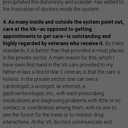
precipitated the dishonesty and scandal—has added to
the frustration of doctors inside the system.
4. As many inside and outside the system point out,
care at the VA—as opposed to getting
appointments to get care—is outstanding and
highly regarded by veterans who receive it.
By many
standards, it is better than that provided in most places
in the private sector. A main reason for this, which I
have seen first-hand in the VA care provided to my
father-in-law, a World War II veteran, is that the care is
holistic. In the private sector, one can see a
cardiologist, a urologist, an internist, a
gastroenterologist, etc., with each prescribing
medications and diagnosing problems with little or no
contact or coordination among them, with no one to
see the forest for the trees or to monitor drug
interactions. At the VA, doctors communicate and