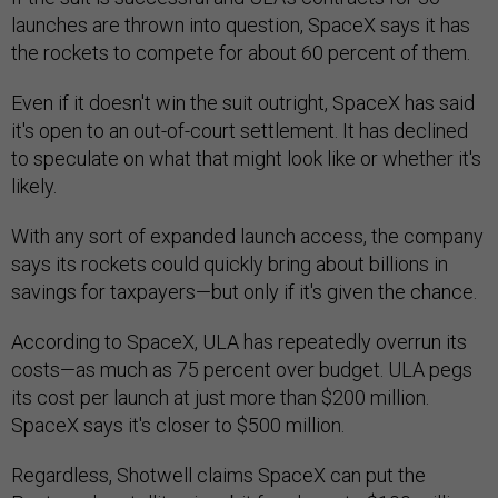
launches are thrown into question, SpaceX says it has
the rockets to compete for about 60 percent of them.
Even if it doesn't win the suit outright, SpaceX has said
it's open to an out-of-court settlement. It has declined
to speculate on what that might look like or whether it's
likely.
With any sort of expanded launch access, the company
says its rockets could quickly bring about billions in
savings for taxpayers—but only if it's given the chance.
According to SpaceX, ULA has repeatedly overrun its
costs—as much as 75 percent over budget. ULA pegs
its cost per launch at just more than $200 million.
SpaceX says it's closer to $500 million.
Regardless, Shotwell claims SpaceX can put the