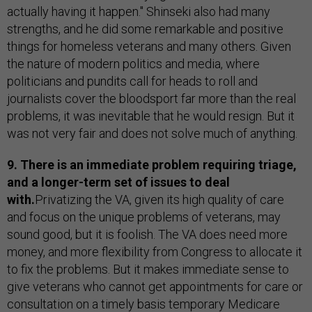
actually having it happen." Shinseki also had many
strengths, and he did some remarkable and positive
things for homeless veterans and many others. Given
the nature of modern politics and media, where
politicians and pundits call for heads to roll and
journalists cover the bloodsport far more than the real
problems, it was inevitable that he would resign. But it
was not very fair and does not solve much of anything.
9. There is an immediate problem requiring triage,
and a longer-term set of issues to deal
with.
Privatizing the VA, given its high quality of care
and focus on the unique problems of veterans, may
sound good, but it is foolish. The VA does need more
money, and more flexibility from Congress to allocate it
to fix the problems. But it makes immediate sense to
give veterans who cannot get appointments for care or
consultation on a timely basis temporary Medicare