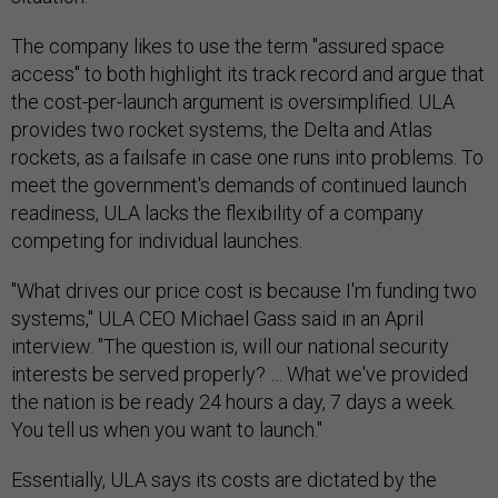
The company likes to use the term "assured space
access" to both highlight its track record and argue that
the cost-per-launch argument is oversimplified. ULA
provides two rocket systems, the Delta and Atlas
rockets, as a failsafe in case one runs into problems. To
meet the government's demands of continued launch
readiness, ULA lacks the flexibility of a company
competing for individual launches.
"What drives our price cost is because I'm funding two
systems," ULA CEO Michael Gass said in an April
interview. "The question is, will our national security
interests be served properly? … What we've provided
the nation is be ready 24 hours a day, 7 days a week.
You tell us when you want to launch."
Essentially, ULA says its costs are dictated by the