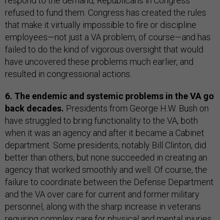
respond to the demand, Republicans in Congress
refused to fund them. Congress has created the rules
that make it virtually impossible to fire or discipline
employees—not just a VA problem, of course—and has
failed to do the kind of vigorous oversight that would
have uncovered these problems much earlier, and
resulted in congressional actions.
6. The endemic and systemic problems in the VA go
back decades.
Presidents from George H.W. Bush on
have struggled to bring functionality to the VA, both
when it was an agency and after it became a Cabinet
department. Some presidents, notably Bill Clinton, did
better than others, but none succeeded in creating an
agency that worked smoothly and well. Of course, the
failure to coordinate between the Defense Department
and the VA over care for current and former military
personnel, along with the sharp increase in veterans
requiring complex care for physical and mental injuries