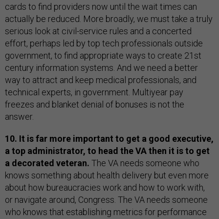
cards to find providers now until the wait times can
actually be reduced. More broadly, we must take a truly
serious look at civil-service rules and a concerted
effort, perhaps led by top tech professionals outside
government, to find appropriate ways to create 21st
century information systems. And we need a better
way to attract and keep medical professionals, and
technical experts, in government. Multiyear pay
freezes and blanket denial of bonuses is not the
answer.
10. It is far more important to get a good executive,
a top administrator, to head the VA then it is to get
a decorated veteran.
The VA needs someone who
knows something about health delivery but even more
about how bureaucracies work and how to work with,
or navigate around, Congress. The VA needs someone
who knows that establishing metrics for performance