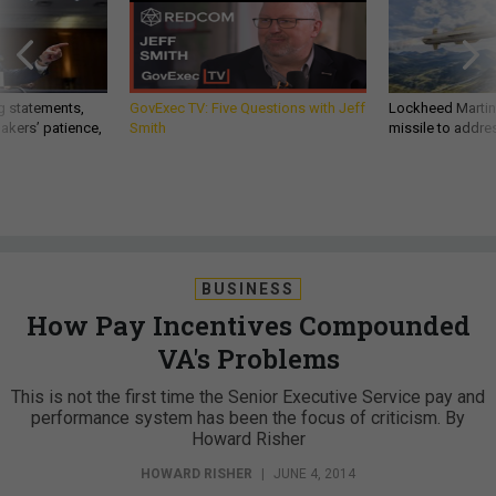
g statements,
GovExec TV: Five Questions with Jeff
Lockheed Martin 
akers’ patience,
Smith
missile to addre
BUSINESS
How Pay Incentives Compounded
VA's Problems
This is not the first time the Senior Executive Service pay and
performance system has been the focus of criticism. By
Howard Risher
HOWARD RISHER
|
JUNE 4, 2014