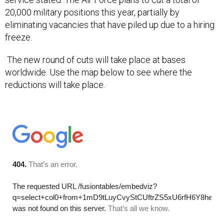
20,000 military positions this year, partially by
eliminating vacancies that have piled up due to a hiring
freeze.
The new round of cuts will take place at bases
worldwide. Use the map below to see where the
reductions will take place.