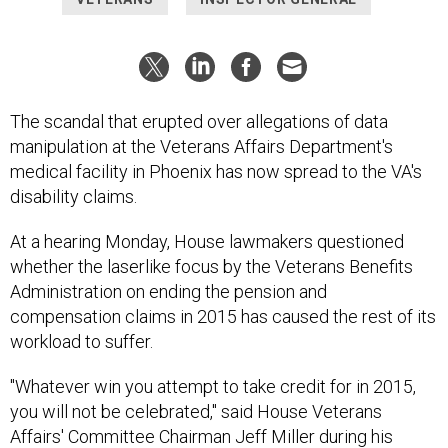
The scandal that erupted over allegations of data
manipulation at the Veterans Affairs Department's
medical facility in Phoenix has now spread to the VA's
disability claims.
At a hearing Monday, House lawmakers questioned
whether the laserlike focus by the Veterans Benefits
Administration on ending the pension and
compensation claims in 2015 has caused the rest of its
workload to suffer.
"Whatever win you attempt to take credit for in 2015,
you will not be celebrated," said House Veterans
Affairs' Committee Chairman Jeff Miller during his