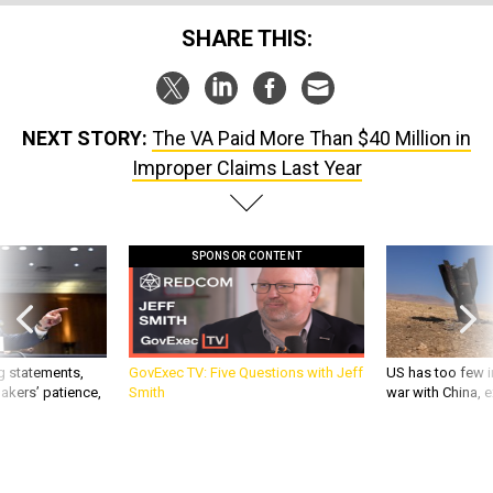
SHARE THIS:
NEXT STORY:
The VA Paid More Than $40 Million in
Improper Claims Last Year
SPONSOR CONTENT
g statements,
GovExec TV: Five Questions with Jeff
US has too few i
akers’ patience,
Smith
war with China, 