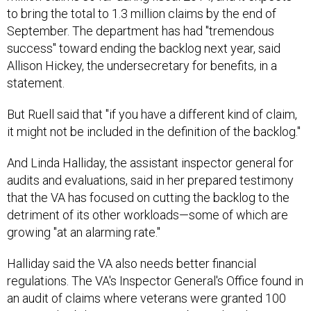
to bring the total to 1.3 million claims by the end of
September. The department has had "tremendous
success" toward ending the backlog next year, said
Allison Hickey, the undersecretary for benefits, in a
statement.
But Ruell said that "if you have a different kind of claim,
it might not be included in the definition of the backlog."
And Linda Halliday, the assistant inspector general for
audits and evaluations, said in her prepared testimony
that the VA has focused on cutting the backlog to the
detriment of its other workloads—some of which are
growing "at an alarming rate."
Halliday said the VA also needs better financial
regulations. The VA's Inspector General's Office found in
an audit of claims where veterans were granted 100