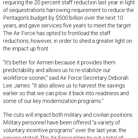
requiring the 20 percent staff reduction last year in light
of sequestration’s harrowing requirement to reduce the
Pentagon’s budget by $500 billion over the next 10
years, and gave services five years to meet the target.
The Air Force has opted to frontload the staff
reductions, however, in order to shed a greater light on
the impact up front.
"It's better for Airmen because it provides them
predictability and allows us to re-stabilize our
workforce sooner,” said Air Force Secretary Deborah
Lee James. “It also allows us to harvest the savings
earlier so that we can plow it back into readiness and
some of our key modernization programs.”
The cuts will impact both military and civilian positions.
Military personnel have been offered “a variety of
voluntary incentive programs” over the last year, the
service stated. The Air Force plans to cut a total of