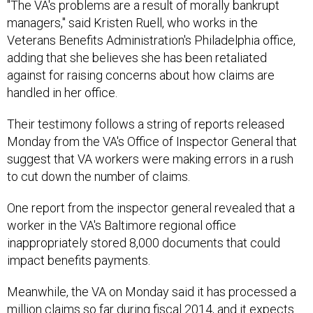
"The VA's problems are a result of morally bankrupt
managers," said Kristen Ruell, who works in the
Veterans Benefits Administration's Philadelphia office,
adding that she believes she has been retaliated
against for raising concerns about how claims are
handled in her office.
Their testimony follows a string of reports released
Monday from the VA's Office of Inspector General that
suggest that VA workers were making errors in a rush
to cut down the number of claims.
One report from the inspector general revealed that a
worker in the VA's Baltimore regional office
inappropriately stored 8,000 documents that could
impact benefits payments.
Meanwhile, the VA on Monday said it has processed a
million claims so far during fiscal 2014, and it expects