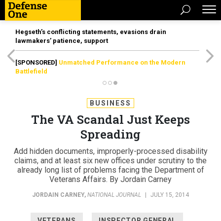
Hegseth’s conflicting statements, evasions drain
lawmakers’ patience, support
[SPONSORED]
Unmatched Performance on the Modern
Battlefield
BUSINESS
The VA Scandal Just Keeps
Spreading
Add hidden documents, improperly-processed disability
claims, and at least six new offices under scrutiny to the
already long list of problems facing the Department of
Veterans Affairs. By Jordain Carney
JORDAIN CARNEY
,
NATIONAL JOURNAL
|
JULY 15, 2014
VETERANS
INSPECTOR GENERAL