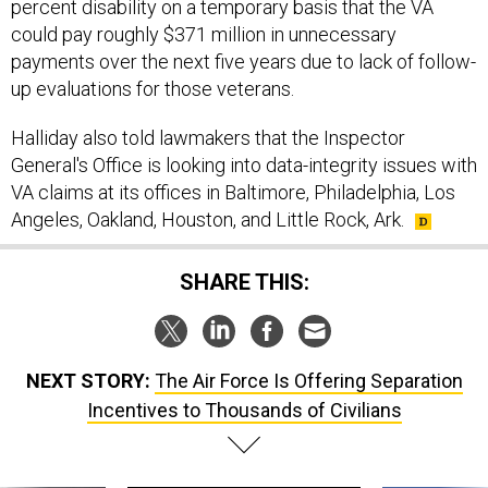
percent disability on a temporary basis that the VA
could pay roughly $371 million in unnecessary
payments over the next five years due to lack of follow-
up evaluations for those veterans.
Halliday also told lawmakers that the Inspector
General's Office is looking into data-integrity issues with
VA claims at its offices in Baltimore, Philadelphia, Los
Angeles, Oakland, Houston, and Little Rock, Ark.
SHARE THIS:
NEXT STORY:
The Air Force Is Offering Separation
Incentives to Thousands of Civilians