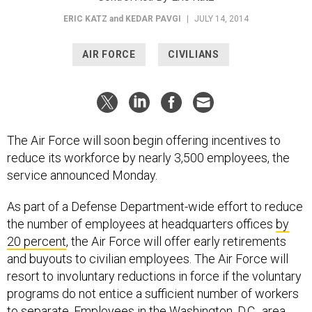
ERIC KATZ
and
KEDAR PAVGI
|
JULY 14, 2014
AIR FORCE
CIVILIANS
The Air Force will soon begin offering incentives to
reduce its workforce by nearly 3,500 employees, the
service announced Monday.
As part of a Defense Department-wide effort to reduce
the number of employees at headquarters offices
by
20 percent
, the Air Force will offer early retirements
and buyouts to civilian employees. The Air Force will
resort to involuntary reductions in force if the voluntary
programs do not entice a sufficient number of workers
to separate. Employees in the Washington, D.C., area