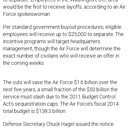
would be the first to receive layoffs, according to an Air
Force spokeswoman.
Per standard government buyout procedures, eligible
employees will receive up to $25,000 to separate. The
incentive programs will target headquarters
management, though the Air Force will determine the
exact number of civilians who will receive an offer in
the coming weeks.
The cuts will save the Air Force $1.6 billion over the
next five years, a small fraction of the $50 billion the
service must slash due to the 2011 Budget Control
Act’s sequestration caps. The Air Force’s fiscal 2014
total budget is $138.3 billion.
Defense Secretary Chuck Hagel issued the notice