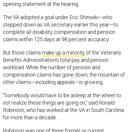
opening statement at the hearing.
The VA adopted a goal under Eric Shinseki—who
stepped down as VA secretary earlier this year—to
complete all disability compensation and pension
claims within 125 days at 98 percent accuracy.
But those claims
make up a minority
of the Veterans
Benefits Administration's total pay and pension
workload. While the number of pension and
compensation claims has gone down, the mountain of
other claims—including appeals—is growing.
"Somebody would have to be asleep at the wheel to
not realize these things are going on," said Ronald
Robinson, who has worked at the VA in South Carolina
for more than a decade.
Robinson was one of three former or current