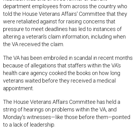
department employees from across the country who
told the House Veterans Affairs' Committee that they
were retaliated against for raising concerns that
pressure to meet deadlines has led to instances of
altering a veteran's claim information, including when
the VA received the claim.
The VA has been embroiled in scandal in recent months
because of allegations that staffers within the VA's
health care agency cooked the books on how long
veterans waited before they received a medical
appointment.
The House Veterans Affairs Committee has held a
string of hearings on problems within the VA, and
Monday's witnesses—like those before them—pointed
to a lack of leadership.