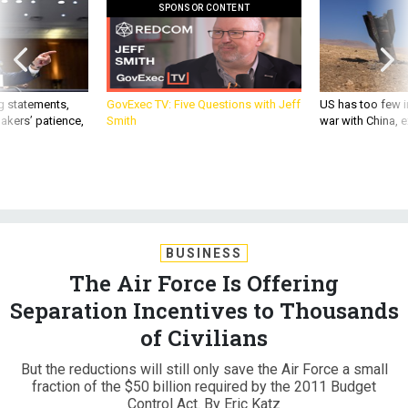
SPONSOR CONTENT
g statements,
GovExec TV: Five Questions with Jeff
US has too few i
akers’ patience,
Smith
war with China, 
BUSINESS
The Air Force Is Offering
Separation Incentives to Thousands
of Civilians
But the reductions will still only save the Air Force a small
fraction of the $50 billion required by the 2011 Budget
Control Act. By Eric Katz