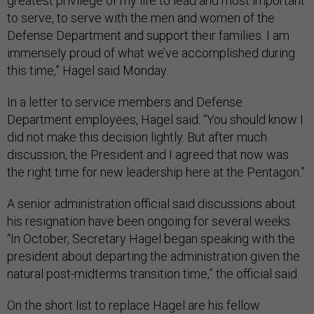
greatest privilege of my life to lead and most important
to serve, to serve with the men and women of the
Defense Department and support their families. I am
immensely proud of what we’ve accomplished during
this time,” Hagel said Monday.
In a letter to service members and Defense
Department employees, Hagel said: “You should know I
did not make this decision lightly. But after much
discussion, the President and I agreed that now was
the right time for new leadership here at the Pentagon.”
A senior administration official said discussions about
his resignation have been ongoing for several weeks.
“In October, Secretary Hagel began speaking with the
president about departing the administration given the
natural post-midterms transition time,” the official said.
On the short list to replace Hagel are his fellow