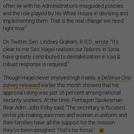
often lie with his Administration's misguided policies
and the role played by his White House in devising and
implementing them. That is the real change we need
right now.”
On Twitter, Sen. Lindsey Graham, R-S.C.,
wrote
: “It’s
clear to me Sec Hagel realizes our failures in Syria
have greatly contributed to destabilization in Iraq &
robust response is required.”
Though Hagel never enjoyed high marks,
a
Defense One
survey released
earlier this month showed that his
approval rating was just 26 percent among national
security workers. At the time, Pentagon Spokesman
Rear Adm. John Kirby said, “The secretary is focused
on his job making sure men and women in uniform and
their families have all the support for the mission
they’ve been assigned. That’s his focus.”