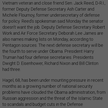
Vietnam veteran and close friend Sen. Jack Reed, D-R.I.,
former Deputy Defense Secretary Ash Carter and
Michele Flournoy, former undersecretary of defense
for policy. Reed’s spokesman said Monday the senator
doesn’t want the job. Deputy Defense Secretary Robert
Work and Air Force Secretary Deborah Lee James are
also names making lists on Monday, according to
Pentagon sources. The next defense secretary will be
the fourth to serve under Obama. President Harry
Truman had four defense secretaries. Presidents
Dwight D. Eisenhower, Richard Nixon and Bill Clinton
had three.
Hagel, 68, has been under mounting pressure in recent
months as a growing number of national security
problems have clouded the Obama administration, from
Russian aggression and the threat of the Islamic State
to scandals and budget cuts in the Defense