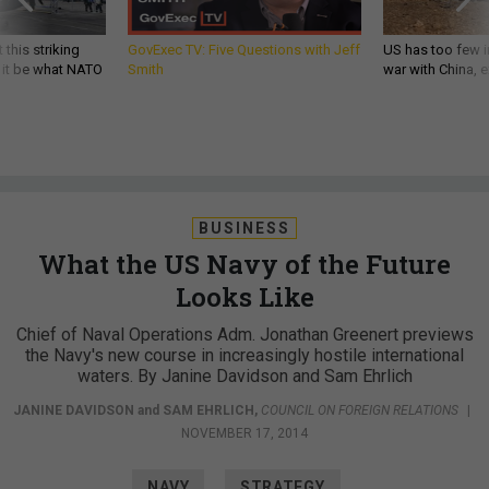
 this striking
GovExec TV: Five Questions with Jeff
US has too few i
d it be what NATO
Smith
war with China, 
BUSINESS
What the US Navy of the Future
Looks Like
Chief of Naval Operations Adm. Jonathan Greenert previews
the Navy's new course in increasingly hostile international
waters. By Janine Davidson and Sam Ehrlich
JANINE DAVIDSON
and
SAM EHRLICH
,
COUNCIL ON FOREIGN RELATIONS
|
NOVEMBER 17, 2014
NAVY
STRATEGY