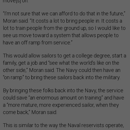
move[s] on.”
“I’m not sure that we can afford to do that in the future,”
Moran said. “It costs a lot to bring people in. It costs a
lot to train people from the ground up, so I would like to
see us move toward a system that allows people to
have an off ramp from service.”
This would allow sailors to get a college degree, start a
family, get a job and “see what the world’s like on the
other side,” Moran said. The Navy could then have an
“on ramp” to bring these sailors back into the military.
By bringing these folks back into the Navy, the service
could save “an enormous amount on training” and have
a “more mature, more experienced sailor, when they
come back,” Moran said.
This is similar to the way the Naval reservists operate,