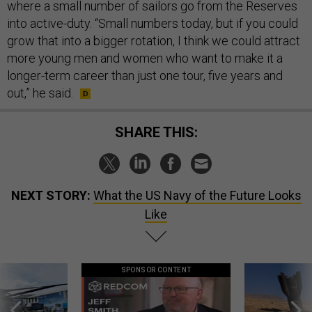
where a small number of sailors go from the Reserves
into active-duty. “Small numbers today, but if you could
grow that into a bigger rotation, I think we could attract
more young men and women who want to make it a
longer-term career than just one tour, five years and
out,” he said.
SHARE THIS:
NEXT STORY:
What the US Navy of the Future Looks
Like
SPONSOR CONTENT