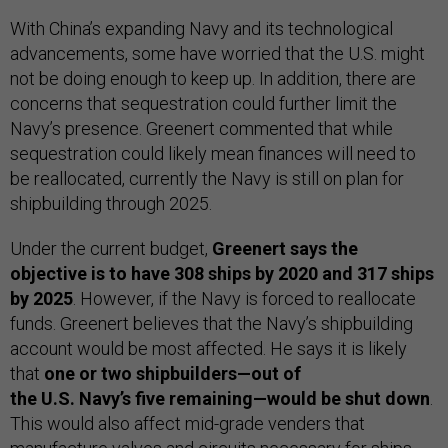
With China’s expanding Navy and its technological
advancements, some have worried that the U.S. might
not be doing enough to keep up. In addition, there are
concerns that sequestration could further limit the
Navy’s presence. Greenert commented that while
sequestration could likely mean finances will need to
be reallocated, currently the Navy is still on plan for
shipbuilding through 2025.
Under the current budget,
Greenert says the
objective is to have 308 ships by 2020 and 317 ships
by 2025
. However, if the Navy is forced to reallocate
funds. Greenert believes that the Navy’s shipbuilding
account would be most affected. He says it is likely
that
one or two shipbuilders—out of
the U.S. Navy’s five remaining—would be shut down
.
This would also affect mid-grade venders that