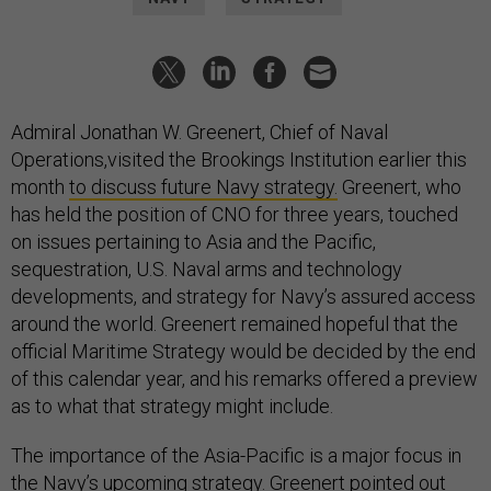
Admiral Jonathan W. Greenert, Chief of Naval
Operations,visited the Brookings Institution earlier this
month
to discuss future Navy strategy.
Greenert, who
has held the position of CNO for three years, touched
on issues pertaining to Asia and the Pacific,
sequestration, U.S. Naval arms and technology
developments, and strategy for Navy’s assured access
around the world. Greenert remained hopeful that the
official Maritime Strategy would be decided by the end
of this calendar year, and his remarks offered a preview
as to what that strategy might include.
The importance of the Asia-Pacific is a major focus in
the Navy’s upcoming strategy. Greenert pointed out