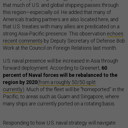
that much of U.S. and global shipping passes through
this region—especially oil. He added that many of
America’s trading partners are also located here, and
that U.S. treaties with many allies are predicated on a
strong Asia-Pacific presence. This observation
echoes
recent comments
by Deputy Secretary of Defense Bob
Work at the Council on Foreign Relations last month.
U.S. naval presence will be increased in Asia through
forward deployment. According to Greenert,
60
percent of Naval forces will be rebalanced to the
region by 2020
(
from a roughly 50/50 split
currently
). Much of the fleet will be “homeported” in the
Pacific, to areas such as Guam and Singapore, where
many ships are currently ported on a rotating basis.
Responding to how U.S. naval strategy will navigate