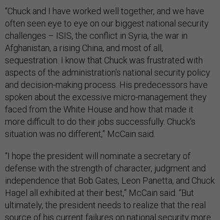
“Chuck and I have worked well together, and we have
often seen eye to eye on our biggest national security
challenges – ISIS, the conflict in Syria, the war in
Afghanistan, a rising China, and most of all,
sequestration. I know that Chuck was frustrated with
aspects of the administration's national security policy
and decision-making process. His predecessors have
spoken about the excessive micro-management they
faced from the White House and how that made it
more difficult to do their jobs successfully. Chuck's
situation was no different,” McCain said.
“I hope the president will nominate a secretary of
defense with the strength of character, judgment and
independence that Bob Gates, Leon Panetta, and Chuck
Hagel all exhibited at their best,” McCain said. “But
ultimately, the president needs to realize that the real
source of his current failures on national security more