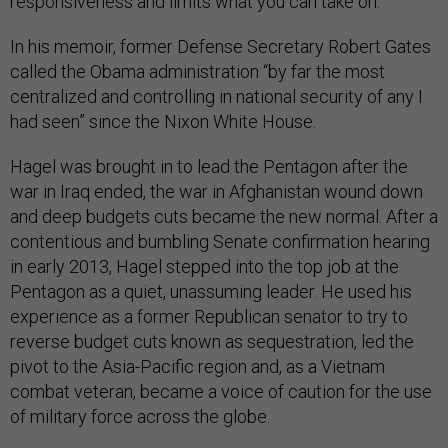
responsiveness and limits what you can take on.”
In his memoir, former Defense Secretary Robert Gates
called the Obama administration “by far the most
centralized and controlling in national security of any I
had seen” since the Nixon White House.
Hagel was brought in to lead the Pentagon after the
war in Iraq ended, the war in Afghanistan wound down
and deep budgets cuts became the new normal. After a
contentious and bumbling Senate confirmation hearing
in early 2013, Hagel stepped into the top job at the
Pentagon as a quiet, unassuming leader. He used his
experience as a former Republican senator to try to
reverse budget cuts known as sequestration, led the
pivot to the Asia-Pacific region and, as a Vietnam
combat veteran, became a voice of caution for the use
of military force across the globe.