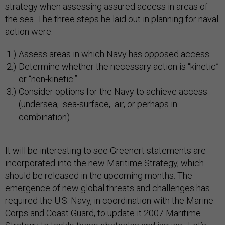
strategy when assessing assured access in areas of
the sea. The three steps he laid out in planning for naval
action were:
Assess areas in which Navy has opposed access.
Determine whether the necessary action is “kinetic”
or “non-kinetic.”
Consider options for the Navy to achieve access
(undersea, sea-surface, air, or perhaps in
combination).
It will be interesting to see Greenert statements are
incorporated into the new Maritime Strategy, which
should be released in the upcoming months. The
emergence of new global threats and challenges has
required the U.S. Navy, in coordination with the Marine
Corps and Coast Guard, to update it 2007 Maritime