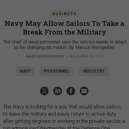
BUSINESS
Navy May Allow Sailors To Take a
Break From the Military
The chief of naval personnel says the service needs to adapt
to the changing job market. By Marcus Weisgerber
MARCUS WEISGERBER
|
NOVEMBER 19, 2014
NAVY
PERSONNEL
INDUSTRY
The Navy is looking for a way that would allow sailors
to leave the military and easily return to active-duty
after getting degrees or working in the private sector, a
top admiral said Wednesday at the Defense One