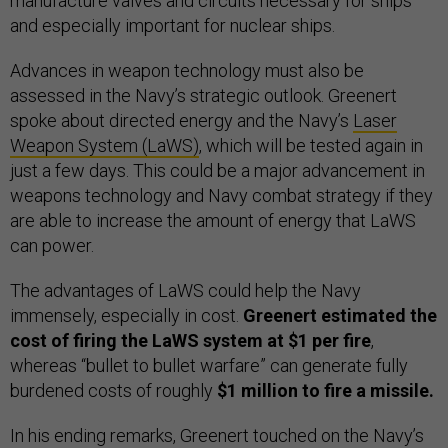
manufacture valves and circuits necessary for ships
and especially important for nuclear ships.
Advances in weapon technology must also be
assessed in the Navy’s strategic outlook. Greenert
spoke about directed energy and the Navy’s
Laser
Weapon System (LaWS)
, which will be tested again in
just a few days. This could be a major advancement in
weapons technology and Navy combat strategy if they
are able to increase the amount of energy that LaWS
can power.
The advantages of LaWS could help the Navy
immensely, especially in cost.
Greenert estimated the
cost of firing the LaWS system at $1 per fire
,
whereas “bullet to bullet warfare” can generate fully
burdened costs of roughly
$1 million to fire a missile.
In his ending remarks, Greenert touched on the Navy’s