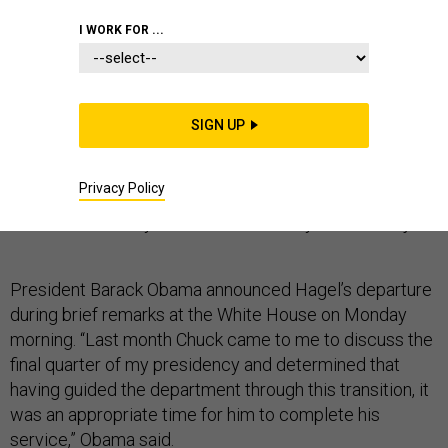
BREAKING NEWS
I WORK FOR ...
SIGN UP
This story has been updated.
Privacy Policy
Defense Secretary Chuck Hagel has resigned as
defense secretary after less than two years on the job.
President Barack Obama announced Hagel’s departure
during brief remarks at the White House on Monday
morning. “Last month Chuck came to me to discuss the
final quarter of my presidency and determined that
having guided the department through this transition, it
was an appropriate time for him to complete his
service,” Obama said.