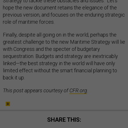
Strategy to tackle these obstacles and issues. Let’s
hope the new document retains the elegance of the
previous version, and focuses on the enduring strategic
role of maritime forces.
Finally, despite all going on in the world, perhaps the
greatest challenge to the new Maritime Strategy will lie
with Congress and the specter of budgetary
sequestration. Budgets and strategy are inextricably
linked—the best strategy in the world will have only
limited effect without the smart financial planning to
back it up.
This post appears courtesy of
CFR.org
.
SHARE THIS: