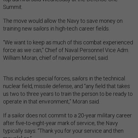
Summit.
The move would allow the Navy to save money on
training new sailors in high-tech career fields.
“We want to keep as much of this combat experienced
force as we can,” Chief of Naval Personnel Vice Adm.
William Moran, chief of naval personnel, said.
This includes special forces, sailors in the technical
nuclear field, missile defense, and “any field that takes
us two to three years to train the person to be ready to
operate in that environment,” Moran said.
If a sailor does not commit to a 20-year military career
after five-to-eight-year mark of service, the Navy
typically says: “Thank you for your service and then