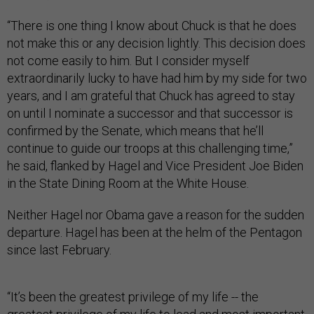
“There is one thing I know about Chuck is that he does
not make this or any decision lightly. This decision does
not come easily to him. But I consider myself
extraordinarily lucky to have had him by my side for two
years, and I am grateful that Chuck has agreed to stay
on until I nominate a successor and that successor is
confirmed by the Senate, which means that he’ll
continue to guide our troops at this challenging time,”
he said, flanked by Hagel and Vice President Joe Biden
in the State Dining Room at the White House.
Neither Hagel nor Obama gave a reason for the sudden
departure. Hagel has been at the helm of the Pentagon
since last February.
“It’s been the greatest privilege of my life -- the