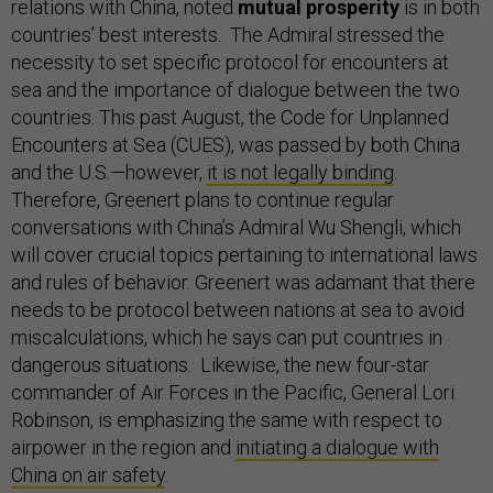
relations with China, noted
mutual prosperity
is in both
countries’ best interests. The Admiral stressed the
necessity to set specific protocol for encounters at
sea and the importance of dialogue between the two
countries. This past August, the Code for Unplanned
Encounters at Sea (CUES), was passed by both China
and the U.S.—however,
it is not legally binding
.
Therefore, Greenert plans to continue regular
conversations with China’s Admiral Wu Shengli, which
will cover crucial topics pertaining to international laws
and rules of behavior. Greenert was adamant that there
needs to be protocol between nations at sea to avoid
miscalculations, which he says can put countries in
dangerous situations. Likewise, the new four-star
commander of Air Forces in the Pacific, General Lori
Robinson, is emphasizing the same with respect to
airpower in the region and
initiating a dialogue with
China on air safety
.