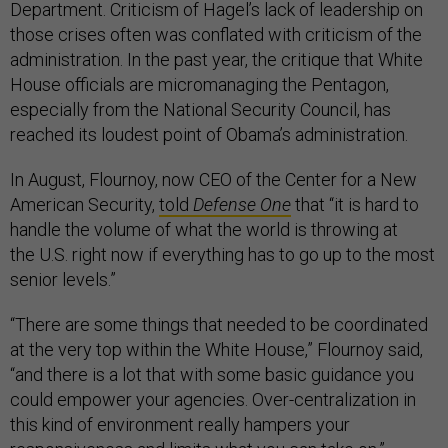
Department. Criticism of Hagel’s lack of leadership on
those crises often was conflated with criticism of the
administration. In the past year, the critique that White
House officials are micromanaging the Pentagon,
especially from the National Security Council, has
reached its loudest point of Obama’s administration.
In August, Flournoy, now CEO of the Center for a New
American Security,
told
Defense One
that “it is hard to
handle the volume of what the world is throwing at
the U.S. right now if everything has to go up to the most
senior levels.”
“There are some things that needed to be coordinated
at the very top within the White House,” Flournoy said,
“and there is a lot that with some basic guidance you
could empower your agencies. Over-centralization in
this kind of environment really hampers your