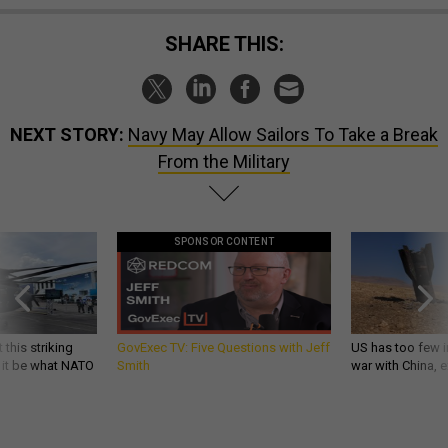
SHARE THIS:
NEXT STORY:
Navy May Allow Sailors To Take a Break
From the Military
SPONSOR CONTENT
 this striking
GovExec TV: Five Questions with Jeff
US has too few i
d it be what NATO
Smith
war with China, 