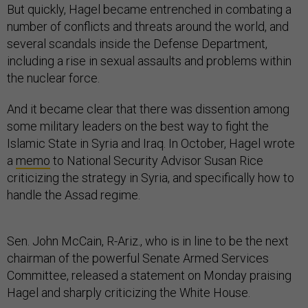
But quickly, Hagel became entrenched in combating a
number of conflicts and threats around the world, and
several scandals inside the Defense Department,
including a rise in sexual assaults and problems within
the nuclear force.
And it became clear that there was dissention among
some military leaders on the best way to fight the
Islamic State in Syria and Iraq. In October, Hagel wrote
a
memo
to National Security Advisor Susan Rice
criticizing the strategy in Syria, and specifically how to
handle the Assad regime.
Sen. John McCain, R-Ariz., who is in line to be the next
chairman of the powerful Senate Armed Services
Committee, released a statement on Monday praising
Hagel and sharply criticizing the White House.