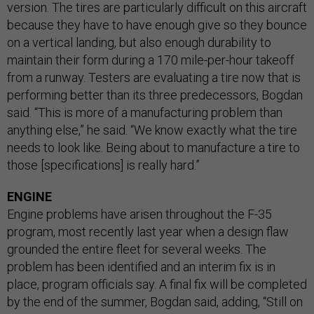
version. The tires are particularly difficult on this aircraft
because they have to have enough give so they bounce
on a vertical landing, but also enough durability to
maintain their form during a 170 mile-per-hour takeoff
from a runway. Testers are evaluating a tire now that is
performing better than its three predecessors, Bogdan
said. “This is more of a manufacturing problem than
anything else,” he said. “We know exactly what the tire
needs to look like. Being about to manufacture a tire to
those [specifications] is really hard.”
ENGINE
Engine problems have arisen throughout the F-35
program, most recently last year when a design flaw
grounded the entire fleet for several weeks. The
problem has been identified and an interim fix is in
place, program officials say. A final fix will be completed
by the end of the summer, Bogdan said, adding, “Still on