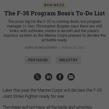
BUSINESS
The F-35 Program Boss's To-Do List
The price tag for the F-35 is coming down, but program
manager Lt. Gen. Christopher Bogdan says there are still
kinks with software, cracks in aircraft and the plane’s
logistics system as the Marine Corps prepare to declare the
jet battle ready.
MARCUS WEISGERBER
|
MARCH 24, 2015
PENTAGON
INDUSTRY
Later this year the Marine Corps will declare the F-35
Joint Strike Fighter ready for war.
The plane will not have all the bells and whistles