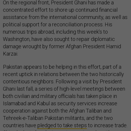
On the regional front, President Ghani has made a
concentrated effort to shore up continued financial
assistance from the international community, as well as
political support for a reconciliation process. His
numerous trips abroad, including this week’s to
Washington, have also sought to repair diplomatic
damage wrought by former Afghan President Hamid
Karzai.
Pakistan appears to be helping in this effort, part of a
recent uptick in relations between the two historically
contentious neighbors. Following a visit by President
Ghani last fall, a series of high-level meetings between
both civilian and military officials has taken place in
Islamabad and Kabul as security services increase
cooperation against both the Afghan Taliban and
Tehreek-e-Taliban Pakistan militants, and the two
countries have
pledged to take steps
to increase trade.