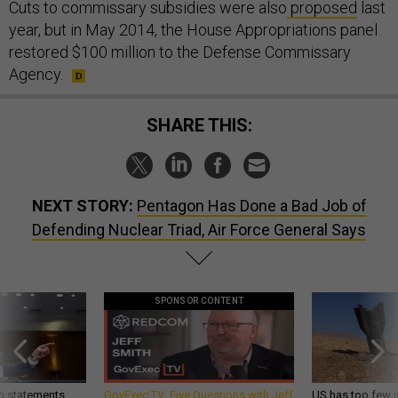
Cuts to commissary subsidies were also
proposed
last
year, but in May 2014, the House Appropriations panel
restored $100 million to the Defense Commissary
Agency.
SHARE THIS:
NEXT STORY:
Pentagon Has Done a Bad Job of
Defending Nuclear Triad, Air Force General Says
SPONSOR CONTENT
g statements,
GovExec TV: Five Questions with Jeff
US has too few i