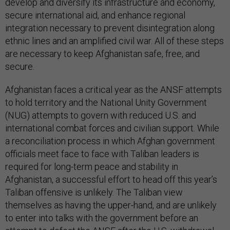
develop and diversify its infrastructure and economy,
secure international aid, and enhance regional
integration necessary to prevent disintegration along
ethnic lines and an amplified civil war. All of these steps
are necessary to keep Afghanistan safe, free, and
secure.
Afghanistan faces a critical year as the ANSF attempts
to hold territory and the National Unity Government
(NUG) attempts to govern with reduced U.S. and
international combat forces and civilian support. While
a reconciliation process in which Afghan government
officials meet face to face with Taliban leaders is
required for long-term peace and stability in
Afghanistan, a successful effort to head off this year’s
Taliban offensive is unlikely. The Taliban view
themselves as having the upper-hand, and are unlikely
to enter into talks with the government before an