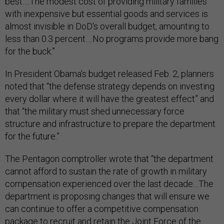
best….The modest cost of providing military families
with inexpensive but essential goods and services is
almost invisible in DoD's overall budget, amounting to
less than 0.3 percent….No programs provide more bang
for the buck.”
In President Obama’s budget released Feb. 2, planners
noted that “the defense strategy depends on investing
every dollar where it will have the greatest effect” and
that “the military must shed unnecessary force
structure and infrastructure to prepare the department
for the future.”
The Pentagon comptroller wrote that “the department
cannot afford to sustain the rate of growth in military
compensation experienced over the last decade…The
department is proposing changes that will ensure we
can continue to offer a competitive compensation
package to recruit and retain the Joint Force of the