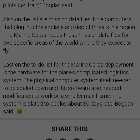
pilots can train,” Bogdan said.
Also on the list are mission data files, little computers
that plug into the airplane and depict threats in a region.
The Marine Corps needs these mission data files for
two specific areas of the world where they expect to
fly.
Last on the to-do list for the Marine Corps deployment
is the hardware for the plane’s complicated logistics
system. The physical computer system itself needed
to be scaled down and the software also needed
modification to work on a smaller mainframe. The
system is slated to deploy about 30 days late, Bogdan
said.
SHARE THIS: