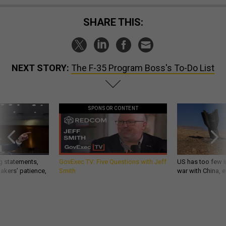
SHARE THIS:
NEXT STORY:
The F-35 Program Boss's To-Do List
SPONSOR CONTENT
g statements,
GovExec TV: Five Questions with Jeff
US has too few i
akers’ patience,
Smith
war with China, 