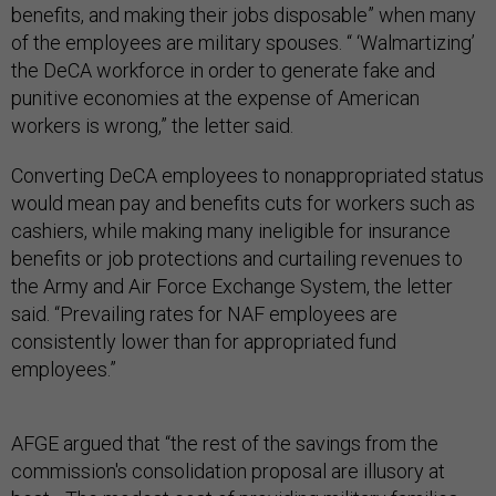
benefits, and making their jobs disposable” when many
of the employees are military spouses. “ ‘Walmartizing’
the DeCA workforce in order to generate fake and
punitive economies at the expense of American
workers is wrong,” the letter said.
Converting DeCA employees to nonappropriated status
would mean pay and benefits cuts for workers such as
cashiers, while making many ineligible for insurance
benefits or job protections and curtailing revenues to
the Army and Air Force Exchange System, the letter
said. “Prevailing rates for NAF employees are
consistently lower than for appropriated fund
employees.”
AFGE argued that “the rest of the savings from the
commission's consolidation proposal are illusory at