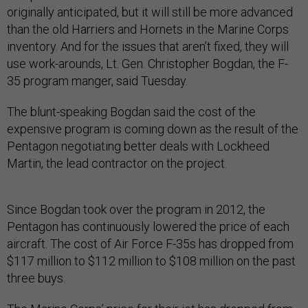
originally anticipated, but it will still be more advanced
than the old Harriers and Hornets in the Marine Corps
inventory. And for the issues that aren’t fixed, they will
use work-arounds, Lt. Gen. Christopher Bogdan, the F-
35 program manger, said Tuesday.
The blunt-speaking Bogdan said the cost of the
expensive program is coming down as the result of the
Pentagon negotiating better deals with Lockheed
Martin, the lead contractor on the project.
Since Bogdan took over the program in 2012, the
Pentagon has continuously lowered the price of each
aircraft. The cost of Air Force F-35s has dropped from
$117 million to $112 million to $108 million on the past
three buys.