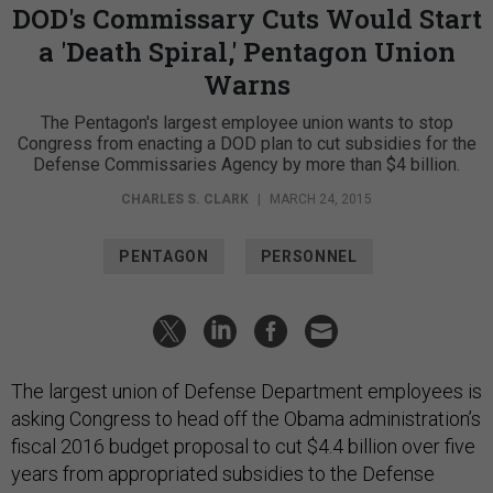
DOD's Commissary Cuts Would Start
a 'Death Spiral,' Pentagon Union
Warns
The Pentagon's largest employee union wants to stop
Congress from enacting a DOD plan to cut subsidies for the
Defense Commissaries Agency by more than $4 billion.
CHARLES S. CLARK
|
MARCH 24, 2015
PENTAGON
PERSONNEL
The largest union of Defense Department employees is
asking Congress to head off the Obama administration’s
fiscal 2016 budget proposal to cut $4.4 billion over five
years from appropriated subsidies to the Defense