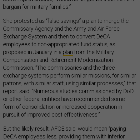
bargain for military families.”
She protested as “false savings” a plan to merge the
Commissary Agency and the Army and Air Force
Exchange System and then to convert DeCA
employees to non-appropriated fund status, as
proposed in January in a
plan
from the Military
Compensation and Retirement Modernization
Commission. “The commissaries and the three
exchange systems perform similar missions, for similar
patrons, with similar staff, using similar processes,” that
report said. “Numerous studies commissioned by DoD
or other federal entities have recommended some
form of consolidation or increased cooperation in
pursuit of improved cost effectiveness.”
But the likely result, AFGE said, would mean “paying
DeCA employees less, providing them with inferior