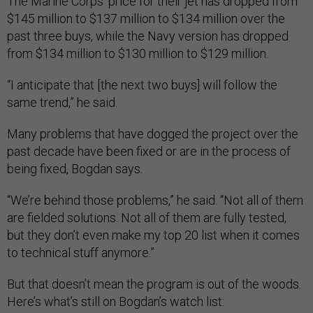
The Marine Corps’ price for their jet has dropped from
$145 million to $137 million to $134 million over the
past three buys, while the Navy version has dropped
from $134 million to $130 million to $129 million.
“I anticipate that [the next two buys] will follow the
same trend,” he said.
Many problems that have dogged the project over the
past decade have been fixed or are in the process of
being fixed, Bogdan says.
“We’re behind those problems,” he said. “Not all of them
are fielded solutions. Not all of them are fully tested,
but they don’t even make my top 20 list when it comes
to technical stuff anymore.”
But that doesn’t mean the program is out of the woods.
Here’s what’s still on Bogdan’s watch list: