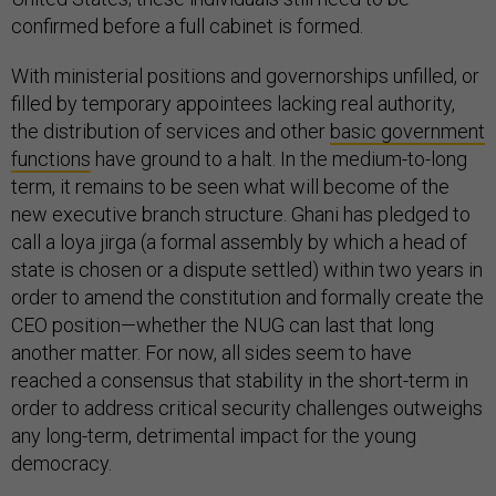
confirmed before a full cabinet is formed.
With ministerial positions and governorships unfilled, or
filled by temporary appointees lacking real authority,
the distribution of services and other
basic government
functions
have ground to a halt. In the medium-to-long
term, it remains to be seen what will become of the
new executive branch structure. Ghani has pledged to
call a loya jirga (a formal assembly by which a head of
state is chosen or a dispute settled) within two years in
order to amend the constitution and formally create the
CEO position—whether the NUG can last that long
another matter. For now, all sides seem to have
reached a consensus that stability in the short-term in
order to address critical security challenges outweighs
any long-term, detrimental impact for the young
democracy.