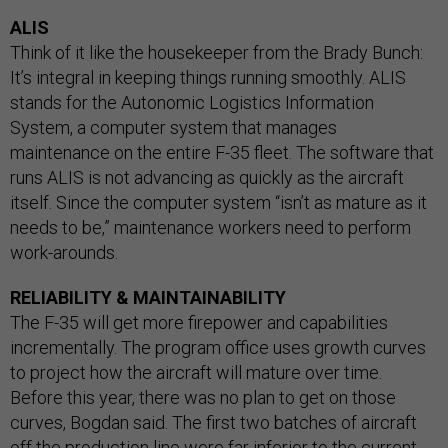
ALIS
Think of it like the housekeeper from the Brady Bunch:
It’s integral in keeping things running smoothly. ALIS
stands for the Autonomic Logistics Information
System, a computer system that manages
maintenance on the entire F-35 fleet. The software that
runs ALIS is not advancing as quickly as the aircraft
itself. Since the computer system “isn’t as mature as it
needs to be,” maintenance workers need to perform
work-arounds.
RELIABILITY & MAINTAINABILITY
The F-35 will get more firepower and capabilities
incrementally. The program office uses growth curves
to project how the aircraft will mature over time.
Before this year, there was no plan to get on those
curves, Bogdan said. The first two batches of aircraft
off the production line were far inferior to the current