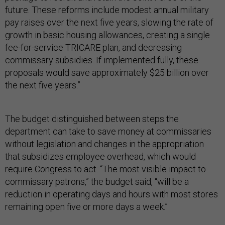
future. These reforms include modest annual military
pay raises over the next five years, slowing the rate of
growth in basic housing allowances, creating a single
fee-for-service TRICARE plan, and decreasing
commissary subsidies. If implemented fully, these
proposals would save approximately $25 billion over
the next five years.”
The budget distinguished between steps the
department can take to save money at commissaries
without legislation and changes in the appropriation
that subsidizes employee overhead, which would
require Congress to act. “The most visible impact to
commissary patrons,” the budget said, “will be a
reduction in operating days and hours with most stores
remaining open five or more days a week.”