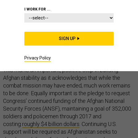
STRATEGY
I WORK FOR ...
SIGN UP
Yesterday’s announcement
of a new timeline for U.S.
troop withdrawal will see the full 9,800 U.S. contingent
Privacy Policy
remain in Afghanistan through at least the end of 2015.
This marks an important, positive step in building
Afghan stability as it acknowledges that while the
combat mission may have ended, much work remains
to be done. Equally important is the pledge to request
Congress’ continued funding of the Afghan National
Security Forces (ANSF), maintaining a goal of 352,000
soldiers and policemen through 2017 and
costing
roughly $4 billion dollars
. Continuing U.S.
support will be required as Afghanistan seeks to