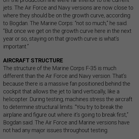
jets. The Air Force and Navy versions are now close to
where they should be on the growth curve, according
to Bogdan. The Marine Corps: “not so much,” he said.
“But once we get on the growth curve here in the next
year or so, staying on that growth curve is what’s
important.”
AIRCRAFT STRUCTURE
The structure of the Marine Corps F-35 is much
different than the Air Force and Navy version. That’s
because there is a massive fan positioned behind the
cockpit that allows the jet to land vertically, like a
helicopter. During testing, machines stress the aircraft
to determine structural limits. “You try to break the
airplane and figure out where it’s going to break first,”
Bogdan said. The Air Force and Marine versions have
not had any major issues throughout testing.