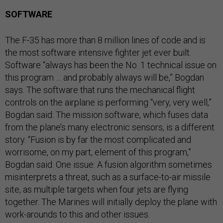
SOFTWARE
The F-35 has more than 8 million lines of code and is
the most software intensive fighter jet ever built.
Software “always has been the No. 1 technical issue on
this program … and probably always will be,” Bogdan
says. The software that runs the mechanical flight
controls on the airplane is performing “very, very well,”
Bogdan said. The mission software, which fuses data
from the plane’s many electronic sensors, is a different
story. “Fusion is by far the most complicated and
worrisome, on my part, element of this program,”
Bogdan said. One issue: A fusion algorithm sometimes
misinterprets a threat, such as a surface-to-air missile
site, as multiple targets when four jets are flying
together. The Marines will initially deploy the plane with
work-arounds to this and other issues.