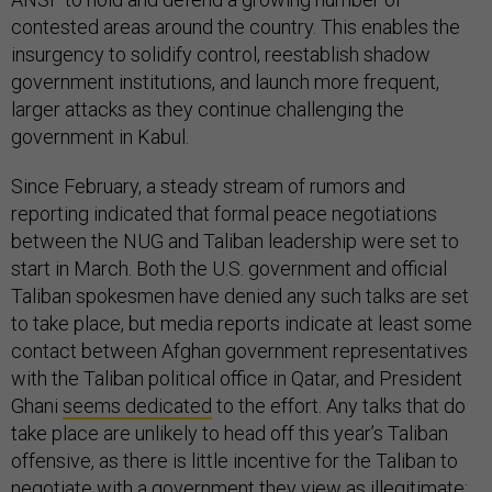
contested areas around the country. This enables the
insurgency to solidify control, reestablish shadow
government institutions, and launch more frequent,
larger attacks as they continue challenging the
government in Kabul.
Since February, a steady stream of rumors and
reporting indicated that formal peace negotiations
between the NUG and Taliban leadership were set to
start in March. Both the U.S. government and official
Taliban spokesmen have denied any such talks are set
to take place, but media reports indicate at least some
contact between Afghan government representatives
with the Taliban political office in Qatar, and President
Ghani
seems dedicated
to the effort. Any talks that do
take place are unlikely to head off this year’s Taliban
offensive, as there is little incentive for the Taliban to
negotiate with a government they view as illegitimate;