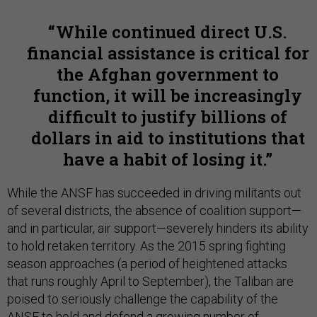
While continued direct U.S.
financial assistance is critical for
the Afghan government to
function, it will be increasingly
difficult to justify billions of
dollars in aid to institutions that
have a habit of losing it.
While the ANSF has succeeded in driving militants out
of several districts, the absence of coalition support—
and in particular, air support—severely hinders its ability
to hold retaken territory. As the 2015 spring fighting
season approaches (a period of heightened attacks
that runs roughly April to September), the Taliban are
poised to seriously challenge the capability of the
ANSF to hold and defend a growing number of