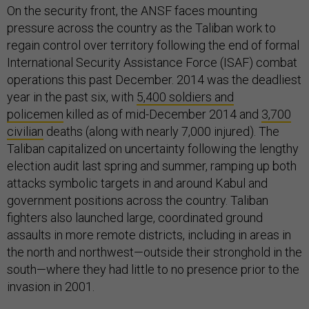
On the security front, the ANSF faces mounting
pressure across the country as the Taliban work to
regain control over territory following the end of formal
International Security Assistance Force (ISAF) combat
operations this past December. 2014 was the deadliest
year in the past six, with
5,400 soldiers and
policemen
killed as of mid-December 2014 and
3,700
civilian
deaths (along with nearly 7,000 injured). The
Taliban capitalized on uncertainty following the lengthy
election audit last spring and summer, ramping up both
attacks symbolic targets in and around Kabul and
government positions across the country. Taliban
fighters also launched large, coordinated ground
assaults in more remote districts, including in areas in
the north and northwest—outside their stronghold in the
south—where they had little to no presence prior to the
invasion in 2001.