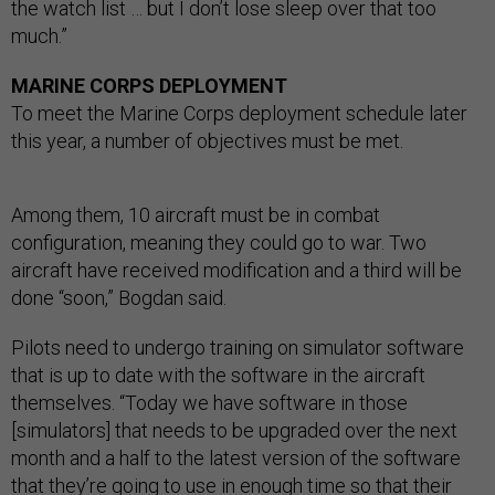
the watch list … but I don’t lose sleep over that too
much.”
MARINE CORPS DEPLOYMENT
To meet the Marine Corps deployment schedule later
this year, a number of objectives must be met.
Among them, 10 aircraft must be in combat
configuration, meaning they could go to war. Two
aircraft have received modification and a third will be
done “soon,” Bogdan said.
Pilots need to undergo training on simulator software
that is up to date with the software in the aircraft
themselves. “Today we have software in those
[simulators] that needs to be upgraded over the next
month and a half to the latest version of the software
that they’re going to use in enough time so that their