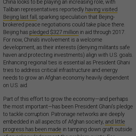
China looks to be playing an increasing role, with
Taliban representatives reportedly
having visited
Beijing last fall
, sparking speculation that Bejing-
brokered peace negotiations could take place there.
Beijing has
pledged $327 million
in aid through 2017.
For now, China’s involvement is a welcome
development, as their interests (denying militants safe
haven and protecting investments) align with U.S. goals.
Enhancing regional ties is essential as President Ghani
tries to address critical infrastructure and energy
needs to grow an Afghan economy heavily dependent
on U.S. aid.
Part of this effort to grow the economy—and perhaps
the most important—has been President Ghani’s pledge
to tackle corruption. Patronage networks are deeply
embedded in all aspects of Afghan society,
and little
progress has been made
in tamping down graft outside