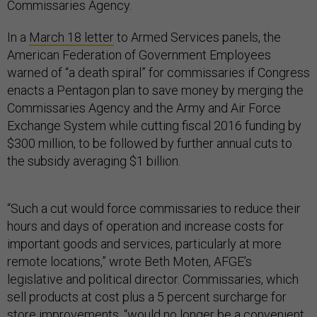
Commissaries Agency.
In a
March 18 letter
to Armed Services panels, the
American Federation of Government Employees
warned of “a death spiral” for commissaries if Congress
enacts a Pentagon plan to save money by merging the
Commissaries Agency and the Army and Air Force
Exchange System while cutting fiscal 2016 funding by
$300 million, to be followed by further annual cuts to
the subsidy averaging $1 billion.
“Such a cut would force commissaries to reduce their
hours and days of operation and increase costs for
important goods and services, particularly at more
remote locations,” wrote Beth Moten, AFGE’s
legislative and political director. Commissaries, which
sell products at cost plus a 5 percent surcharge for
store improvements, “would no longer be a convenient