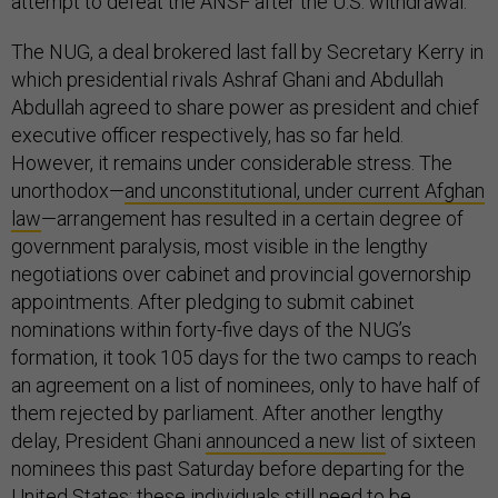
attempt to defeat the ANSF after the U.S. withdrawal.
The NUG, a deal brokered last fall by Secretary Kerry in
which presidential rivals Ashraf Ghani and Abdullah
Abdullah agreed to share power as president and chief
executive officer respectively, has so far held.
However, it remains under considerable stress. The
unorthodox—
and unconstitutional, under current Afghan
law
—arrangement has resulted in a certain degree of
government paralysis, most visible in the lengthy
negotiations over cabinet and provincial governorship
appointments. After pledging to submit cabinet
nominations within forty-five days of the NUG’s
formation, it took 105 days for the two camps to reach
an agreement on a list of nominees, only to have half of
them rejected by parliament. After another lengthy
delay, President Ghani
announced a new list
of sixteen
nominees this past Saturday before departing for the
United States; these individuals still need to be