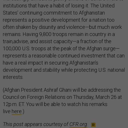
institutions that have a habit of losing it. The United
States’ continuing commitment to Afghanistan
represents a positive development for a nation too
often shaken by disunity and violence—but much work
remains. Having 9,800 troops remain in country in a
train,advise, and assist capacity—a fraction of the
100,000 U.S. troops at the peak of the Afghan surge—
represents a reasonable continued investment that can
have a real impact in securing Afghanistan’s
development and stability while protecting U.S. national
interests.
(Afghan President Ashraf Ghani will be addressing the
Council on Foreign Relations on Thursday, March 26 at
12p.m. ET. You will be able to watch his remarks
live
here
.)
This post appears courtesy of
CFR.org
.