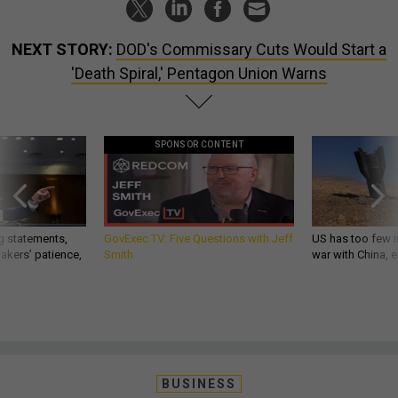
NEXT STORY:
DOD's Commissary Cuts Would Start a
'Death Spiral,' Pentagon Union Warns
SPONSOR CONTENT
g statements,
GovExec TV: Five Questions with Jeff
US has too few i
akers’ patience,
Smith
war with China, 
BUSINESS