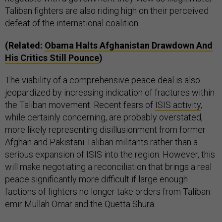
Taliban fighters are also riding high on their perceived
defeat of the international coalition.
(Related:
Obama Halts Afghanistan Drawdown And
His Critics Still Pounce
)
The viability of a comprehensive peace deal is also
jeopardized by increasing indication of fractures within
the Taliban movement. Recent fears of
ISIS activity
,
while certainly concerning, are probably overstated,
more likely representing disillusionment from former
Afghan and Pakistani Taliban militants rather than a
serious expansion of ISIS into the region. However, this
will make negotiating a reconciliation that brings a real
peace significantly more difficult if large enough
factions of fighters no longer take orders from Taliban
emir Mullah Omar and the Quetta Shura.