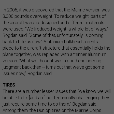
In 2005, it was discovered that the Marine version was
3,000 pounds overweight. To reduce weight, parts of
the aircraft were redesigned and different materials
were used. “We [reduced weight] a whole lot of ways,”
Bogdan said. “Some of that, unfortunately, is coming
back to bite us now.” A titanium bulkhead, a central
piece to the aircraft structure that essentially holds the
plane together, was replaced with a thinner aluminum
version. “What we thought was a good engineering
judgment back then -- turns out that we’ve got some
issues now,” Bogdan said.
TIRES
There are a number lesser issues that “we know we will
be able to fix [and are] not technically challenging, they
just require some time to do them,” Bogdan said.
Among them, the Dunlop tires on the Marine Corps