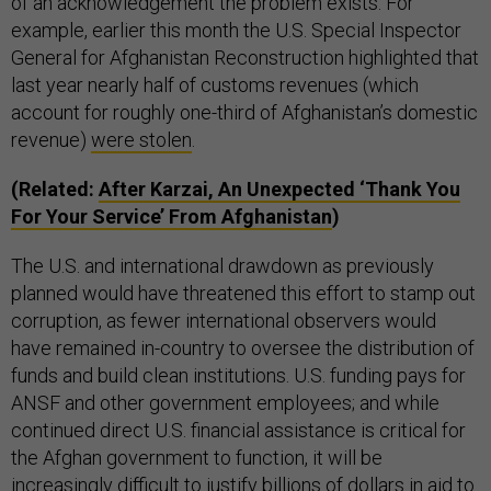
of an acknowledgement the problem exists. For
example, earlier this month the U.S. Special Inspector
General for Afghanistan Reconstruction highlighted that
last year nearly half of customs revenues (which
account for roughly one-third of Afghanistan’s domestic
revenue)
were stolen
.
(Related:
After Karzai, An Unexpected ‘Thank You
For Your Service’ From Afghanistan
)
The U.S. and international drawdown as previously
planned would have threatened this effort to stamp out
corruption, as fewer international observers would
have remained in-country to oversee the distribution of
funds and build clean institutions. U.S. funding pays for
ANSF and other government employees; and while
continued direct U.S. financial assistance is critical for
the Afghan government to function, it will be
increasingly difficult to justify billions of dollars in aid to