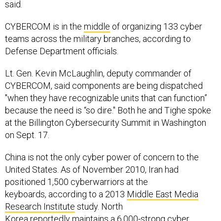
said.
CYBERCOM is in the
middle
of organizing 133 cyber
teams across the military branches, according to
Defense Department officials.
Lt. Gen. Kevin McLaughlin, deputy commander of
CYBERCOM, said components are being dispatched
"when they have recognizable units that can function”
because the need is “so dire." Both he and Tighe spoke
at the Billington Cybersecurity Summit in Washington
on Sept. 17.
China is not the only cyber power of concern to the
United States. As of November 2010, Iran had
positioned 1,500 cyberwarriors at the
keyboards, according to a 2013
Middle East Media
Research Institute
study. North
Korea
reportedly
maintains a 6,000-strong cyber