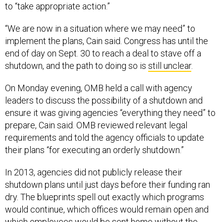
to “take appropriate action.”
“We are now in a situation where we may need” to
implement the plans, Cain said. Congress has until the
end of day on Sept. 30 to reach a deal to stave off a
shutdown, and the path to doing so is
still unclear
.
On Monday evening, OMB held a call with agency
leaders to discuss the possibility of a shutdown and
ensure it was giving agencies “everything they need” to
prepare, Cain said. OMB reviewed relevant legal
requirements and told the agency officials to update
their plans “for executing an orderly shutdown.”
In 2013, agencies did not publicly release their
shutdown plans until just days before their funding ran
dry. The blueprints spell out exactly which programs
would continue, which offices would remain open and
which employees would be sent home without the