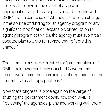
orderly shutdown in the event of a lapse in
appropriations. Up-to-date plans must be on file with
OMB,” the guidance said. “Whenever there is a change
in the source of funding for an agency program or any
significant modification, expansion, or reduction in
agency program activities, the agency must submit an
updated plan to OMB for review that reflects this
change.”
The submissions were created for “prudent planning,”
OMB spokeswoman Emily Cain told Government
Executive, adding the “exercise is not dependent on the
current status of appropriations.”
Now that Congress is once again on the verge of
shutting the government down, however, OMB is
“reviewing” the agencies’ plans and working with them