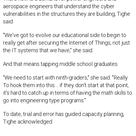
aerospace engineers that understand the cyber
vulnerabilities in the structures they are building, Tighe
said.
"We've got to evolve our educational side to begin to
really get after securing the Internet of Things, not just
the IT systems that we have," she said.
And that means tapping middle school graduates.
"We need to start with ninth-graders," she said. "Really.
To hook them into this.... if they don't start at that point,
it's hard to catch up in terms of having the math skills to
go into engineering type programs."
To date, trial and error has guided capacity planning,
Tighe acknowledged.