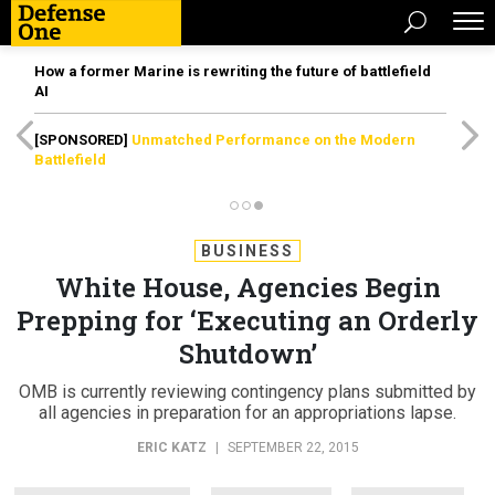
How a former Marine is rewriting the future of battlefield
AI
[SPONSORED]
Unmatched Performance on the Modern
Battlefield
BUSINESS
White House, Agencies Begin
Prepping for ‘Executing an Orderly
Shutdown’
OMB is currently reviewing contingency plans submitted by
all agencies in preparation for an appropriations lapse.
ERIC KATZ
|
SEPTEMBER 22, 2015