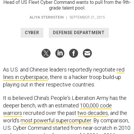
Head of US Fleet Cyber Command wants to pull from the 9th-
grade talent pool.
ALIYA STERNSTEIN
|
SEPTEMBER 21, 2015
CYBER
DEFENSE DEPARTMENT
As U.S. and Chinese leaders reportedly negotiate
red
lines in cyberspace
, there is a hacker troop build-up
playing out in their respective countries.
It is believed China's People's Liberation Army has the
deeper bench, with an estimated
100,000 code
warriors
recruited over the past
two decades
, and the
world's
most powerful supercomputer
. By comparison,
U.S. Cyber Command started from near-scratch in 2010