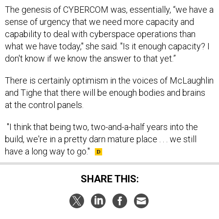
The genesis of CYBERCOM was, essentially, “we have a
sense of urgency that we need more capacity and
capability to deal with cyberspace operations than
what we have today," she said. "Is it enough capacity? I
don't know if we know the answer to that yet.”
There is certainly optimism in the voices of McLaughlin
and Tighe that there will be enough bodies and brains
at the control panels.
"I think that being two, two-and-a-half years into the
build, we're in a pretty darn mature place . . . we still
have a long way to go."
SHARE THIS: