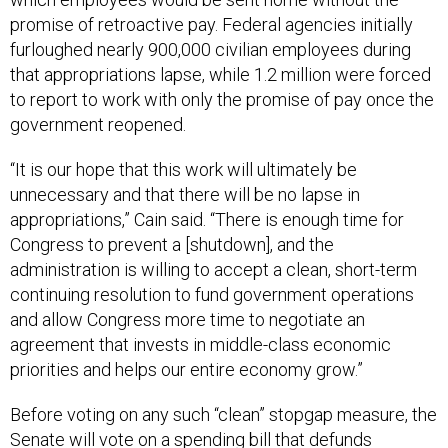
promise of retroactive pay. Federal agencies initially
furloughed nearly 900,000 civilian employees during
that appropriations lapse, while 1.2 million were forced
to report to work with only the promise of pay once the
government reopened.
“It is our hope that this work will ultimately be
unnecessary and that there will be no lapse in
appropriations,” Cain said. “There is enough time for
Congress to prevent a [shutdown], and the
administration is willing to accept a clean, short-term
continuing resolution to fund government operations
and allow Congress more time to negotiate an
agreement that invests in middle-class economic
priorities and helps our entire economy grow.”
Before voting on any such “clean” stopgap measure, the
Senate will vote on a spending bill that defunds