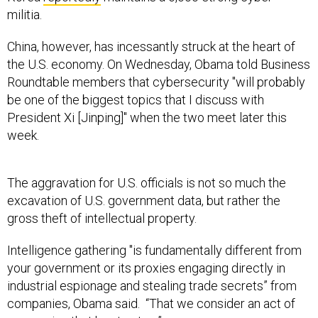
militia.
China, however, has incessantly struck at the heart of
the U.S. economy. On Wednesday, Obama told Business
Roundtable members that cybersecurity "will probably
be one of the biggest topics that I discuss with
President Xi [Jinping]" when the two meet later this
week.
The aggravation for U.S. officials is not so much the
excavation of U.S. government data, but rather the
gross theft of intellectual property.
Intelligence gathering "is fundamentally different from
your government or its proxies engaging directly in
industrial espionage and stealing trade secrets” from
companies, Obama said. “That we consider an act of