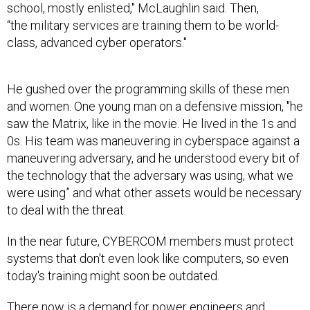
school, mostly enlisted," McLaughlin said. Then,
“the military services are training them to be world-
class, advanced cyber operators."
He gushed over the programming skills of these men
and women. One young man on a defensive mission, "he
saw the Matrix, like in the movie. He lived in the 1s and
0s. His team was maneuvering in cyberspace against a
maneuvering adversary, and he understood every bit of
the technology that the adversary was using, what we
were using” and what other assets would be necessary
to deal with the threat.
In the near future, CYBERCOM members must protect
systems that don't even look like computers, so even
today's training might soon be outdated.
There now is a demand for power engineers and