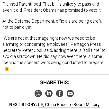
Planned Parenthood. That bill is unlikely to pass and
even it did, President Obama has promised to veto it.
At the Defense Department, officials are being careful
not to panic yet.
"We are not at that stage right now we need to be
alarming or concerning employees,” Pentagon Press
Secretary Peter Cook said, adding there is “still time" to
avoid a shutdown. He did say, however, there is some
“behind the scenes” work being conducted to prepare.
SHARE THIS:
NEXT STORY:
US, China Race To Boost Military