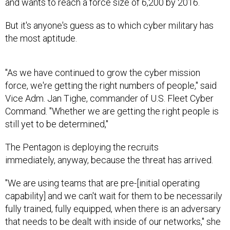
and wants to reach a force size of 6,200 by 2016.
But it's anyone's guess as to which cyber military has
the most aptitude.
"As we have continued to grow the cyber mission
force, we're getting the right numbers of people," said
Vice Adm. Jan Tighe, commander of U.S. Fleet Cyber
Command. "Whether we are getting the right people is
still yet to be determined,"
The Pentagon is deploying the recruits
immediately, anyway, because the threat has arrived.
"We are using teams that are pre-[initial operating
capability] and we can't wait for them to be necessarily
fully trained, fully equipped, when there is an adversary
that needs to be dealt with inside of our networks," she