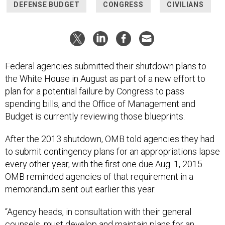
DEFENSE BUDGET
CONGRESS
CIVILIANS
Federal agencies submitted their shutdown plans to
the White House in August as part of a new effort to
plan for a potential failure by Congress to pass
spending bills, and the Office of Management and
Budget is currently reviewing those blueprints.
After the 2013 shutdown, OMB told agencies they had
to submit contingency plans for an appropriations lapse
every other year, with the first one due Aug. 1, 2015.
OMB reminded agencies of that requirement in a
memorandum sent out earlier this year.
“Agency heads, in consultation with their general
counsels, must develop and maintain plans for an