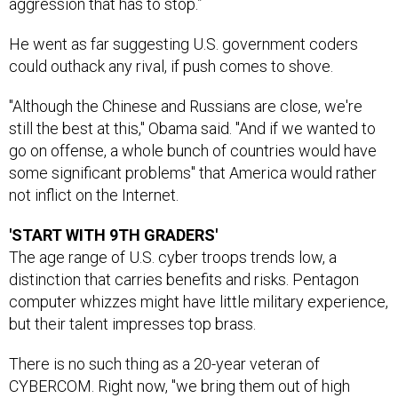
aggression that has to stop.”
He went as far suggesting U.S. government coders
could outhack any rival, if push comes to shove.
"Although the Chinese and Russians are close, we're
still the best at this," Obama said. "And if we wanted to
go on offense, a whole bunch of countries would have
some significant problems" that America would rather
not inflict on the Internet.
'START WITH 9TH GRADERS'
The age range of U.S. cyber troops trends low, a
distinction that carries benefits and risks. Pentagon
computer whizzes might have little military experience,
but their talent impresses top brass.
There is no such thing as a 20-year veteran of
CYBERCOM. Right now, "we bring them out of high