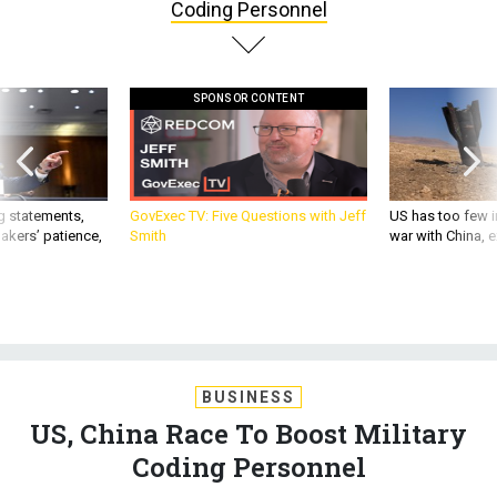
Coding Personnel
SPONSOR CONTENT
g statements,
GovExec TV: Five Questions with Jeff
US has too few i
akers’ patience,
Smith
war with China, 
BUSINESS
US, China Race To Boost Military
Coding Personnel