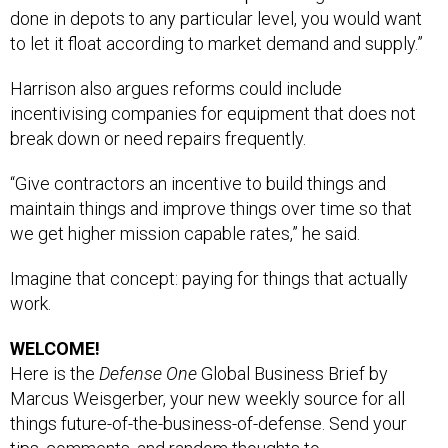
done in depots to any particular level, you would want
to let it float according to market demand and supply.”
Harrison also argues reforms could include
incentivising companies for equipment that does not
break down or need repairs frequently.
“Give contractors an incentive to build things and
maintain things and improve things over time so that
we get higher mission capable rates,” he said.
Imagine that concept: paying for things that actually
work.
WELCOME!
Here is the
Defense One
Global Business Brief by
Marcus Weisgerber, your new weekly source for all
things future-of-the-business-of-defense. Send your