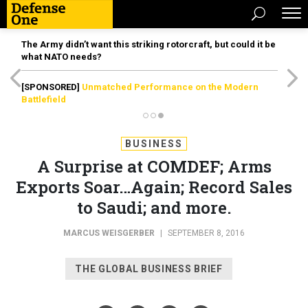
The Army didn’t want this striking rotorcraft, but could it be
what NATO needs?
[SPONSORED]
Unmatched Performance on the Modern
Battlefield
BUSINESS
A Surprise at COMDEF; Arms
Exports Soar…Again; Record Sales
to Saudi; and more.
MARCUS WEISGERBER
|
SEPTEMBER 8, 2016
THE GLOBAL BUSINESS BRIEF