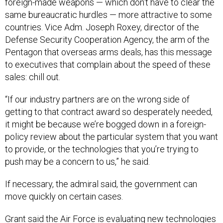
foreign-made weapons — which don’t have to clear the
same bureaucratic hurdles — more attractive to some
countries. Vice Adm. Joseph Roxey, director of the
Defense Security Cooperation Agency, the arm of the
Pentagon that overseas arms deals, has this message
to executives that complain about the speed of these
sales: chill out.
“If our industry partners are on the wrong side of
getting to that contract award so desperately needed,
it might be because we’re bogged down in a foreign-
policy review about the particular system that you want
to provide, or the technologies that you’re trying to
push may be a concern to us,” he said.
If necessary, the admiral said, the government can
move quickly on certain cases.
Grant said the Air Force is evaluating new technologies