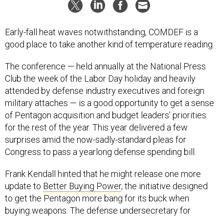
Early-fall heat waves notwithstanding, COMDEF is a
good place to take another kind of temperature reading.
The conference — held annually at the National Press
Club the week of the Labor Day holiday and heavily
attended by defense industry executives and foreign
military attaches — is a good opportunity to get a sense
of Pentagon acquisition and budget leaders’ priorities
for the rest of the year. This year delivered a few
surprises amid the now-sadly-standard pleas for
Congress to pass a yearlong defense spending bill.
Frank Kendall hinted that he might release one more
update to
Better Buying Power
, the initiative designed
to get the Pentagon more bang for its buck when
buying weapons. The defense undersecretary for