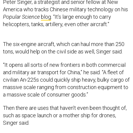
Peter Singer, a strategist and senior fellow at New
America who tracks Chinese military technology on his
Popular Science
blog
. “It’s large enough to carry
helicopters, tanks, artillery, even other aircraft.”
The six-engine aircraft, which can haul more than 250
tons, would help on the civil side as well, Singer said.
“It opens all sorts of new frontiers in both commercial
and military air transport for China,” he said. “A fleet of
civilian An-225s could quickly ship heavy, bulky cargo of
massive scale ranging from construction equipment to
a massive scale of consumer goods.”
Then there are uses that haven’t even been thought of,
such as space launch or a mother ship for drones,
Singer said.