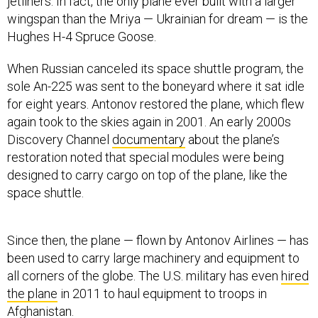
jetliners. In fact, the only plane ever built with a larger
wingspan than the Mriya — Ukrainian for dream — is the
Hughes H-4 Spruce Goose.
When Russian canceled its space shuttle program, the
sole An-225 was sent to the boneyard where it sat idle
for eight years. Antonov restored the plane, which flew
again took to the skies again in 2001. An early 2000s
Discovery Channel
documentary
about the plane’s
restoration noted that special modules were being
designed to carry cargo on top of the plane, like the
space shuttle.
Since then, the plane — flown by Antonov Airlines — has
been used to carry large machinery and equipment to
all corners of the globe. The U.S. military has even
hired
the plane
in 2011 to haul equipment to troops in
Afghanistan.