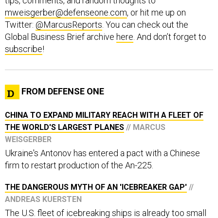
tips, comments, and random thoughts to
mweisgerber@defenseone.com
, or hit me up on
Twitter:
@MarcusReports
. You can check out the
Global Business Brief archive
here
. And don’t forget to
subscribe
!
FROM DEFENSE ONE
CHINA TO EXPAND MILITARY REACH WITH A FLEET OF
THE WORLD'S LARGEST PLANES
// MARCUS
WEISGERBER
Ukraine's Antonov has entered a pact with a Chinese
firm to restart production of the An-225.
THE DANGEROUS MYTH OF AN 'ICEBREAKER GAP'
//
ANDREAS KUERSTEN
The U.S. fleet of icebreaking ships is already too small