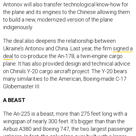
Antonov will also transfer technological know-how for
the plane and its engines to the Chinese allowing them
to build a new, modernized version of the plane
indigenously.
The deal also deepens the relationship between
Ukraine’s Antonov and China. Last year, the firm
signed a
deal
to co-produce the An-178, a twin-engine cargo
plane. It has also provided design and technical advice
on China’s Y-20 cargo aircraft project. The Y-20 bears
many similarities to the American, Boeing-made C-17
Globemaster III.
A BEAST
The An-225 is a beast, more than 275 feet long with a
wingspan of nearly 300 feet. It’s bigger than than the
Airbus A380 and Boeing 747, the two largest passenger