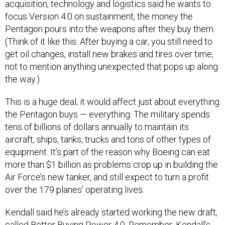
acquisition, technology and logistics said he wants to
focus Version 4.0 on sustainment, the money the
Pentagon pours into the weapons after they buy them.
(Think of it like this: After buying a car, you still need to
get oil changes, install new brakes and tires over time,
not to mention anything unexpected that pops up along
the way.)
This is a huge deal; it would affect just about everything
the Pentagon buys — everything. The military spends
tens of billions of dollars annually to maintain its
aircraft, ships, tanks, trucks and tons of other types of
equipment. It’s part of the reason why Boeing can eat
more than $1 billion as problems crop up in building the
Air Force’s new tanker, and still expect to turn a profit
over the 179 planes’ operating lives.
Kendall said he’s already started working the new draft,
called Better Buying Power 4.0. Remember: Kendall’s