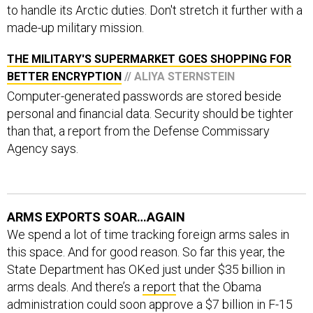
to handle its Arctic duties. Don't stretch it further with a
made-up military mission.
THE MILITARY'S SUPERMARKET GOES SHOPPING FOR
BETTER ENCRYPTION
// ALIYA STERNSTEIN
Computer-generated passwords are stored beside
personal and financial data. Security should be tighter
than that, a report from the Defense Commissary
Agency says.
ARMS EXPORTS SOAR…AGAIN
We spend a lot of time tracking foreign arms sales in
this space. And for good reason. So far this year, the
State Department has OKed just under $35 billion in
arms deals. And there’s a
report
that the Obama
administration could soon approve a $7 billion in F-15