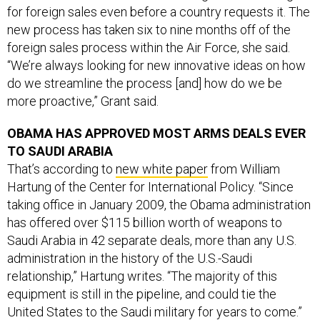
for foreign sales even before a country requests it. The
new process has taken six to nine months off of the
foreign sales process within the Air Force, she said.
“We’re always looking for new innovative ideas on how
do we streamline the process [and] how do we be
more proactive,” Grant said.
OBAMA HAS APPROVED MOST ARMS DEALS EVER
TO SAUDI ARABIA
That’s according to
new white paper
from William
Hartung of the Center for International Policy. “Since
taking office in January 2009, the Obama administration
has offered over $115 billion worth of weapons to
Saudi Arabia in 42 separate deals, more than any U.S.
administration in the history of the U.S.-Saudi
relationship,” Hartung writes. “The majority of this
equipment is still in the pipeline, and could tie the
United States to the Saudi military for years to come.”