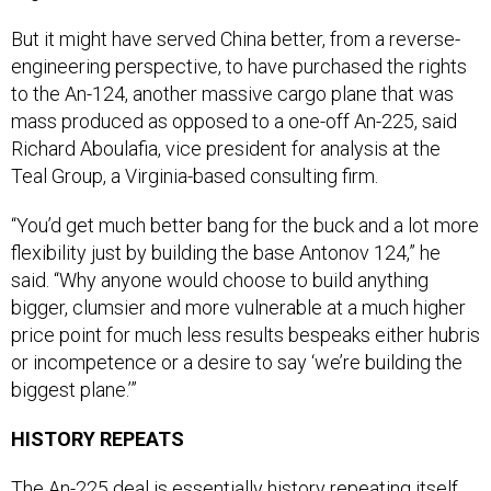
But it might have served China better, from a reverse-
engineering perspective, to have purchased the rights
to the An-124, another massive cargo plane that was
mass produced as opposed to a one-off An-225, said
Richard Aboulafia, vice president for analysis at the
Teal Group, a Virginia-based consulting firm.
“You’d get much better bang for the buck and a lot more
flexibility just by building the base Antonov 124,” he
said. “Why anyone would choose to build anything
bigger, clumsier and more vulnerable at a much higher
price point for much less results bespeaks either hubris
or incompetence or a desire to say ‘we’re building the
biggest plane.’”
HISTORY REPEATS
The An-225 deal is essentially history repeating itself.