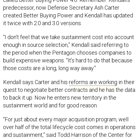
predecessor, now Defense Secretary Ash Carter
created Better Buying Power and Kendall has updated
it twice with 2.0 and 3.0 versions.
“I don’t feel that we take sustainment cost into account
enough in source selection,” Kendall said referring to
the period when the Pentagon chooses companies to
build expensive weapons. “It’s hard to do that because
those costs are a long, long way away.”
Kendall says Carter and his
reforms are working
in their
quest to negotiate better contracts and he has the data
to back it up. Now he enters new territory in the
sustainment world and for good reason.
“For just about every major acquisition program, well
over half of the total lifecycle cost comes in operations
and sustainment,” said Todd Harrison of the Center for