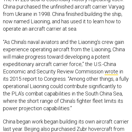
China purchased the unfinished aircraft carrier Varyag
from Ukraine in 1998. China finished building the ship,
now named Liaoning, and has used it to learn how to
operate an aircraft carrier at sea.
“As China’s naval aviators and the Liaoning’s crew gain
experience operating aircraft from the Liaoning, China
will make progress toward developing a potent
expeditionary aircraft carrier force,” the U.S.-China
Economic and Security Review Commission
wrote
in
its 2015 report to Congress. “Among other things, a fully
operational Liaoning could contribute significantly to
the PLA’s combat capabilities in the South China Sea,
where the short range of China’s fighter fleet limits its
power projection capabilities.”
China began work began building its own aircraft carrier
last year. Beijing also
purchased
Zubr hovercraft from