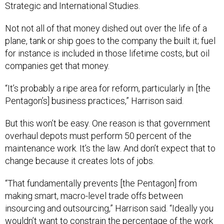
Strategic and International Studies.
Not not all of that money dished out over the life of a
plane, tank or ship goes to the company the built it; fuel
for instance is included in those lifetime costs, but oil
companies get that money.
“It’s probably a ripe area for reform, particularly in [the
Pentagon’s] business practices,” Harrison said.
But this won’t be easy. One reason is that government
overhaul depots must perform 50 percent of the
maintenance work. It’s the law. And don’t expect that to
change because it creates lots of jobs.
“That fundamentally prevents [the Pentagon] from
making smart, macro-level trade offs between
insourcing and outsourcing,” Harrison said. “Ideally you
wouldn’t want to constrain the percentage of the work