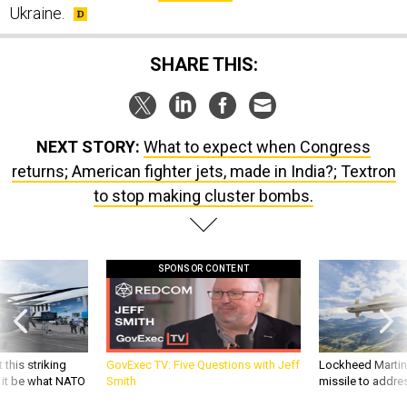
Ukraine.
SHARE THIS:
NEXT STORY:
What to expect when Congress
returns; American fighter jets, made in India?; Textron
to stop making cluster bombs.
SPONSOR CONTENT
 this striking
GovExec TV: Five Questions with Jeff
Lockheed Martin 
d it be what NATO
Smith
missile to addre