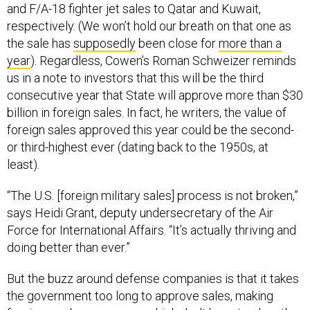
and F/A-18 fighter jet sales to Qatar and Kuwait,
respectively. (We won’t hold our breath on that one as
the sale has
supposedly
been close for
more than a
year
). Regardless, Cowen’s Roman Schweizer reminds
us in a note to investors that this will be the third
consecutive year that State will approve more than $30
billion in foreign sales. In fact, he writers, the value of
foreign sales approved this year could be the second-
or third-highest ever (dating back to the 1950s, at
least).
“The U.S. [foreign military sales] process is not broken,”
says Heidi Grant, deputy undersecretary of the Air
Force for International Affairs. “It’s actually thriving and
doing better than ever.”
But the buzz around defense companies is that it takes
the government too long to approve sales, making