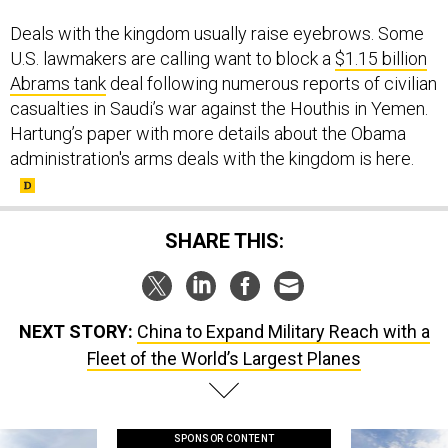
Deals with the kingdom usually raise eyebrows. Some
U.S. lawmakers are calling want to block a
$1.15 billion
Abrams tank
deal following numerous reports of civilian
casualties in Saudi’s war against the Houthis in Yemen.
Hartung’s paper with more details about the Obama
administration's arms deals with the kingdom is here.
SHARE THIS:
NEXT STORY:
China to Expand Military Reach with a
Fleet of the World’s Largest Planes
SPONSOR CONTENT