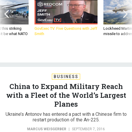
 this striking
GovExec TV: Five Questions with Jeff
Lockheed Martin 
d it be what NATO
Smith
missile to addre
BUSINESS
China to Expand Military Reach
with a Fleet of the World’s Largest
Planes
Ukraine’s Antonov has entered a pact with a Chinese firm to
restart production of the An-225.
MARCUS WEISGERBER
|
SEPTEMBER 7, 2016