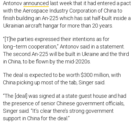
Antonov
announced
last week that it had entered a pact
with the Aerospace Industry Corporation of China to
finish building an An-225 which has sat half-built inside a
Ukrainian aircraft hangar for more than 20 years.
“[T]he parties expressed their intentions as for
long−term cooperation,” Antonov said in a statement.
The second An-225 will be built in Ukraine and the third
in China, to be flown by the mid-2020s.
The deal is expected to be worth $300 million, with
China picking up most of the tab, Singer said.
“The [deal] was signed at a state guest house and had
the presence of senior Chinese government officials,
Singer said. “It’s clear there’s strong government
support in China for the deal.”