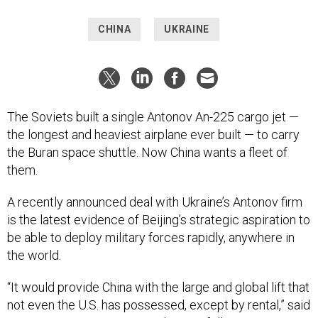
CHINA
UKRAINE
The Soviets built a single Antonov An-225 cargo jet —
the longest and heaviest airplane ever built — to carry
the Buran space shuttle. Now China wants a fleet of
them.
A recently announced deal with Ukraine’s Antonov firm
is the latest evidence of Beijing’s strategic aspiration to
be able to deploy military forces rapidly, anywhere in
the world.
“It would provide China with the large and global lift that
not even the U.S. has possessed, except by rental,” said