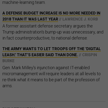
machine-learning team.
A DEFENSE BUDGET INCREASE IS NO MORE NEEDED IN
2018 THAN IT WAS LAST YEAR
// LAWRENCE J. KORB
A former assistant defense secretary argues the
Trump administration's bump-up was unnecessary, and
in fact counterproductive, to national defense.
THE ARMY WANTS TO LET TROOPS OFF THE 'DIGITAL
LEASH.' THAT'S EASIER SAID THAN DONE.
// CRISPIN
BURKE
Gen. Mark Milley's injunction against IT-enabled
micromanagement will require leaders at all levels to
re-think what it means to be part of the profession of
arms.