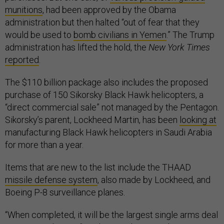
munitions
, had been approved by the Obama
administration but then halted “out of fear that they
would be used to
bomb civilians in Yemen
.” The Trump
administration has lifted the hold, the
New York Times
reported
.
The $110 billion package also includes the proposed
purchase of 150 Sikorsky Black Hawk helicopters, a
“direct commercial sale” not managed by the Pentagon.
Sikorsky’s parent, Lockheed Martin, has been
looking at
manufacturing Black Hawk helicopters in Saudi Arabia
for more than a year.
Items that are new to the list include the THAAD
missile defense system
, also made by Lockheed, and
Boeing P-8 surveillance planes.
“When completed, it will be the largest single arms deal