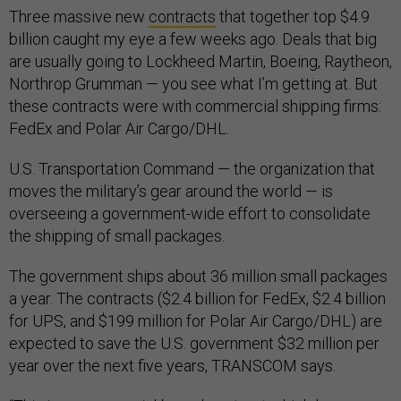
Three massive new
contracts
that together top $4.9
billion caught my eye a few weeks ago. Deals that big
are usually going to Lockheed Martin, Boeing, Raytheon,
Northrop Grumman — you see what I’m getting at. But
these contracts were with commercial shipping firms:
FedEx and Polar Air Cargo/DHL.
U.S. Transportation Command — the organization that
moves the military’s gear around the world — is
overseeing a government-wide effort to consolidate
the shipping of small packages.
The government ships about 36 million small packages
a year. The contracts ($2.4 billion for FedEx, $2.4 billion
for UPS, and $199 million for Polar Air Cargo/DHL) are
expected to save the U.S. government $32 million per
year over the next five years, TRANSCOM says.