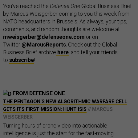
You’ve reached the
Defense One
Global Business Brief
by Marcus Weisgerber coming to you this week from
NATO headquarters in Brussels. As always, your tips,
comments, and random thoughts are welcome at
mweisgerber@defenseone.com
or on
Twitter
@MarcusReports
. Check out the Global
Business Brief archive
here
, and tell your friends
to
subscribe
!
FROM DEFENSE ONE
THE PENTAGON'S NEW ALGORITHMIC WARFARE CELL
GETS ITS FIRST MISSION: HUNT ISIS
// MARCUS
WEISGERBER
Turning hours of drone video into actionable
intelligence is just the start for the fast-moving