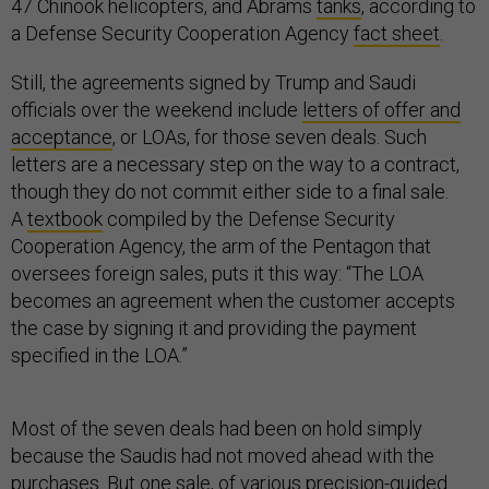
47 Chinook helicopters, and Abrams
tanks
, according to
a Defense Security Cooperation Agency
fact sheet
.
Still, the agreements signed by Trump and Saudi
officials over the weekend include
letters of offer and
acceptance
, or LOAs, for those seven deals. Such
letters are a necessary step on the way to a contract,
though they do not commit either side to a final sale.
A
textbook
compiled by the Defense Security
Cooperation Agency, the arm of the Pentagon that
oversees foreign sales, puts it this way: “The LOA
becomes an agreement when the customer accepts
the case by signing it and providing the payment
specified in the LOA.”
Most of the seven deals had been on hold simply
because the Saudis had not moved ahead with the
purchases. But one sale, of
various precision-guided