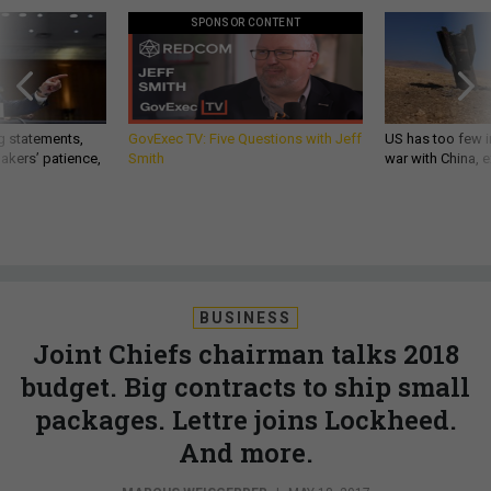
SPONSOR CONTENT
g statements,
GovExec TV: Five Questions with Jeff
US has too few i
akers’ patience,
Smith
war with China, 
BUSINESS
Joint Chiefs chairman talks 2018
budget. Big contracts to ship small
packages. Lettre joins Lockheed.
And more.