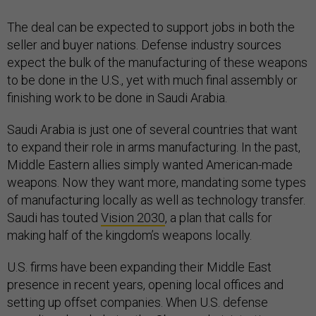
The deal can be expected to support jobs in both the
seller and buyer nations. Defense industry sources
expect the bulk of the manufacturing of these weapons
to be done in the U.S., yet with much final assembly or
finishing work to be done in Saudi Arabia.
Saudi Arabia is just one of several countries that want
to expand their role in arms manufacturing. In the past,
Middle Eastern allies simply wanted American-made
weapons. Now they want more, mandating some types
of manufacturing locally as well as technology transfer.
Saudi has touted
Vision 2030
, a plan that calls for
making half of the kingdom’s weapons locally.
U.S. firms have been expanding their Middle East
presence in recent years, opening local offices and
setting up offset companies. When U.S. defense