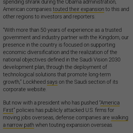
spending shrank during the Obama administration,
American companies
touted their expansion
to this and
other regions to investors and reporters.
“With more than 50 years of experience as a trusted
government and industry partner with the Kingdom, our
presence in the country is focused on supporting
economic diversification and the realization of the
national objectives defined in the Saudi Vision 2030
development plan, through the deployment of
technological solutions that promote long-term
growth,” Lockheed
says
on the Saudi section of its
corporate website.
But now with a president who has pushed “
America
First
” policies has publicly attacked U.S. firms for
moving jobs overseas, defense companies are
walking
a narrow path
when touting expansion overseas.