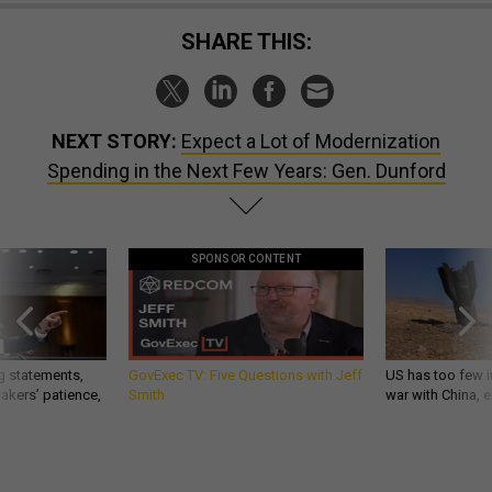
SHARE THIS:
NEXT STORY:
Expect a Lot of Modernization
Spending in the Next Few Years: Gen. Dunford
SPONSOR CONTENT
g statements,
GovExec TV: Five Questions with Jeff
US has too few i
akers’ patience,
Smith
war with China, 