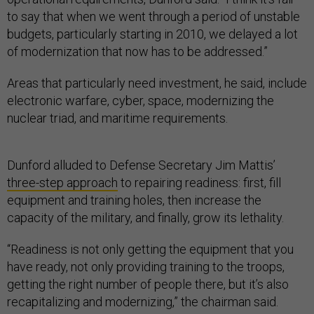
to say that when we went through a period of unstable
budgets, particularly starting in 2010, we delayed a lot
of modernization that now has to be addressed.”
Areas that particularly need investment, he said, include
electronic warfare, cyber, space, modernizing the
nuclear triad, and maritime requirements.
Dunford alluded to Defense Secretary Jim Mattis’
three-step approach
to repairing readiness: first, fill
equipment and training holes, then increase the
capacity of the military, and finally, grow its lethality.
“Readiness is not only getting the equipment that you
have ready, not only providing training to the troops,
getting the right number of people there, but it’s also
recapitalizing and modernizing,” the chairman said.