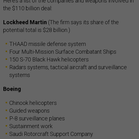
Here’s a list of the companies and weapons involved in
the $110 billion deal:
Lockheed Martin
(The firm says its share of the
potential total is $28 billion.)
THAAD missile defense system
Four Multi-Mission Surface Combatant Ships
150 S-70 Black Hawk helicopters
Radars systems, tactical aircraft and surveillance
systems
Boeing
Chinook helicopters
Guided weapons
P-8 surveillance planes
Sustainment work
Saudi Rotorcraft Support Company