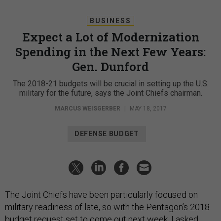
BUSINESS
Expect a Lot of Modernization
Spending in the Next Few Years:
Gen. Dunford
The 2018-21 budgets will be crucial in setting up the U.S.
military for the future, says the Joint Chiefs chairman.
MARCUS WEISGERBER
|
MAY 18, 2017
DEFENSE BUDGET
The Joint Chiefs have been particularly focused on
military readiness of late, so with the Pentagon’s 2018
budget request set to come out next week, I asked