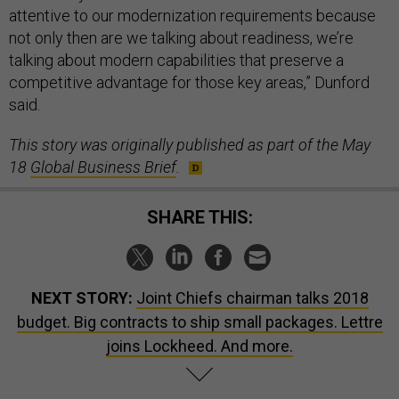
attentive to our modernization requirements because
not only then are we talking about readiness, we’re
talking about modern capabilities that preserve a
competitive advantage for those key areas,” Dunford
said.
This story was originally published as part of the May
18
Global Business Brief
.
SHARE THIS:
NEXT STORY:
Joint Chiefs chairman talks 2018
budget. Big contracts to ship small packages. Lettre
joins Lockheed. And more.