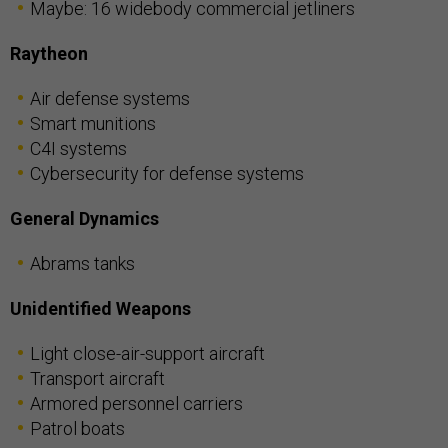
Maybe: 16 widebody commercial jetliners
Raytheon
Air defense systems
Smart munitions
C4I systems
Cybersecurity for defense systems
General Dynamics
Abrams tanks
Unidentified Weapons
Light close-air-support aircraft
Transport aircraft
Armored personnel carriers
Patrol boats