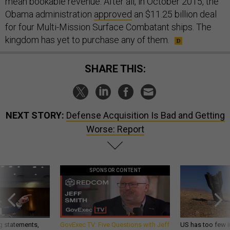
mean bookable revenue. After all, in October 2015, the
Obama administration
approved
an $11.25 billion deal
for four Multi-Mission Surface Combatant ships. The
kingdom has yet to purchase any of them.
SHARE THIS:
NEXT STORY:
Defense Acquisition Is Bad and Getting
Worse: Report
SPONSOR CONTENT
g statements,
GovExec TV: Five Questions with Jeff
US has too few i