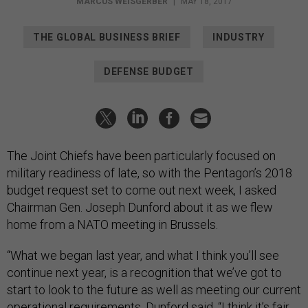
MARCUS WEISGERBER
|
MAY 18, 2017
THE GLOBAL BUSINESS BRIEF
INDUSTRY
DEFENSE BUDGET
The Joint Chiefs have been particularly focused on
military readiness of late, so with the Pentagon’s 2018
budget request set to come out next week, I asked
Chairman Gen. Joseph Dunford about it as we flew
home from a NATO meeting in Brussels.
“What we began last year, and what I think you’ll see
continue next year, is a recognition that we’ve got to
start to look to the future as well as meeting our current
operational requirements, Dunford said. “I think it’s fair