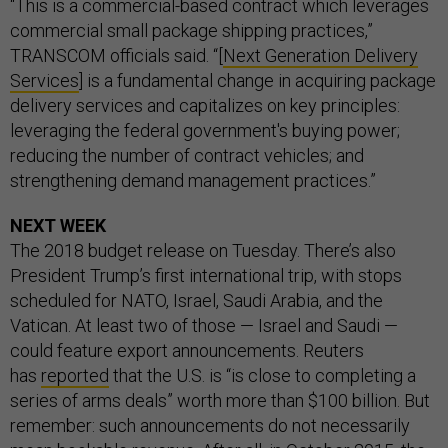
“This is a commercial-based contract which leverages
commercial small package shipping practices,”
TRANSCOM officials said. “[
Next Generation Delivery
Services
] is a fundamental change in acquiring package
delivery services and capitalizes on key principles:
leveraging the federal government's buying power;
reducing the number of contract vehicles; and
strengthening demand management practices.”
NEXT WEEK
The 2018 budget release on Tuesday. There’s also
President Trump’s first international trip, with stops
scheduled for NATO, Israel, Saudi Arabia, and the
Vatican. At least two of those — Israel and Saudi —
could feature export announcements. Reuters
has
reported
that the U.S. is “is close to completing a
series of arms deals” worth more than $100 billion. But
remember: such announcements do not necessarily