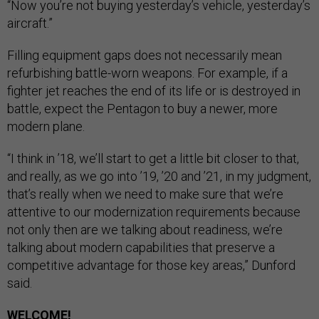
“Now you’re not buying yesterday’s vehicle, yesterday’s
aircraft.”
Filling equipment gaps does not necessarily mean
refurbishing battle-worn weapons. For example, if a
fighter jet reaches the end of its life or is destroyed in
battle, expect the Pentagon to buy a newer, more
modern plane.
“I think in ’18, we’ll start to get a little bit closer to that,
and really, as we go into ’19, ’20 and ’21, in my judgment,
that’s really when we need to make sure that we’re
attentive to our modernization requirements because
not only then are we talking about readiness, we’re
talking about modern capabilities that preserve a
competitive advantage for those key areas,” Dunford
said.
WELCOME
!