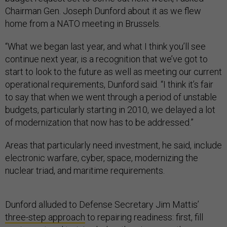
Chairman Gen. Joseph Dunford about it as we flew
home from a NATO meeting in Brussels.
“What we began last year, and what I think you’ll see
continue next year, is a recognition that we’ve got to
start to look to the future as well as meeting our current
operational requirements, Dunford said. “I think it’s fair
to say that when we went through a period of unstable
budgets, particularly starting in 2010, we delayed a lot
of modernization that now has to be addressed.”
Areas that particularly need investment, he said, include
electronic warfare, cyber, space, modernizing the
nuclear triad, and maritime requirements.
Dunford alluded to Defense Secretary Jim Mattis’
three-step approach
to repairing readiness: first, fill