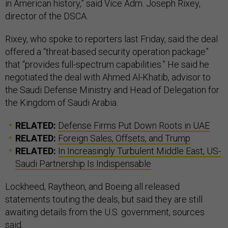
in American history,” said Vice Adm. Joseph Rixey,
director of the DSCA.
Rixey, who spoke to reporters last Friday, said the deal
offered a “threat-based security operation package”
that “provides full-spectrum capabilities.” He said he
negotiated the deal with Ahmed Al-Khatib, advisor to
the Saudi Defense Ministry and Head of Delegation for
the Kingdom of Saudi Arabia.
RELATED:
Defense Firms Put Down Roots in UAE
RELATED:
Foreign Sales, Offsets, and Trump
RELATED:
In Increasingly Turbulent Middle East, US-
Saudi Partnership Is Indispensable
Lockheed, Raytheon, and Boeing all released
statements touting the deals, but said they are still
awaiting details from the U.S. government, sources
said.