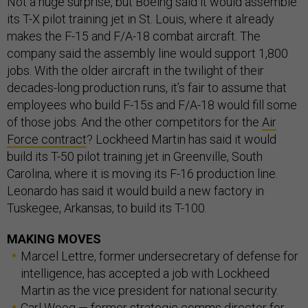
Not a huge surprise, but Boeing said it would assemble
its T-X pilot training jet in St. Louis, where it already
makes the F-15 and F/A-18 combat aircraft. The
company said the assembly line would support 1,800
jobs. With the older aircraft in the twilight of their
decades-long production runs, it’s fair to assume that
employees who build F-15s and F/A-18 would fill some
of those jobs. And the other competitors for the
Air
Force contract
? Lockheed Martin has said it would
build its T-50 pilot training jet in Greenville, South
Carolina, where it is moving its F-16 production line.
Leonardo has said it would build a new factory in
Tuskegee, Arkansas, to build its T-100.
MAKING MOVES
Marcel Lettre, former undersecretary of defense for
intelligence, has accepted a job with Lockheed
Martin as the vice president for national security.
Carl Woog — former strategic comms director for