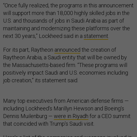
“Once fully realized, the programs in this announcement
will support more than 18,000 highly skilled jobs in the
U.S. and thousands of jobs in Saudi Arabia as part of
maintaining and modernizing these platforms over the
next 30 years,” Lockheed said in a
statement
.
For its part, Raytheon
announced
the creation of
Raytheon Arabia, a Saudi entity that will be owned by
the Massachusetts-based firm. “These programs will
positively impact Saudi and U.S. economies including
job creation,” its statement said.
Many top executives from American defense firms —
including Lockheed’s Marillyn Hewson and Boeing’s
Dennis Muilenburg —
were in Riyadh
for a CEO summit
that coincided with Trump’s Saudi visit.