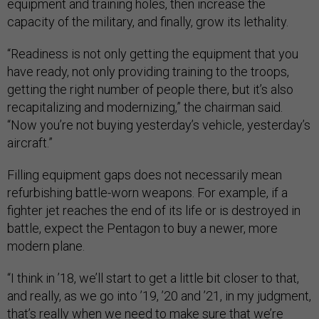
equipment and training holes, then increase the
capacity of the military, and finally, grow its lethality.
“Readiness is not only getting the equipment that you
have ready, not only providing training to the troops,
getting the right number of people there, but it’s also
recapitalizing and modernizing,” the chairman said.
“Now you’re not buying yesterday’s vehicle, yesterday’s
aircraft.”
Filling equipment gaps does not necessarily mean
refurbishing battle-worn weapons. For example, if a
fighter jet reaches the end of its life or is destroyed in
battle, expect the Pentagon to buy a newer, more
modern plane.
“I think in ’18, we’ll start to get a little bit closer to that,
and really, as we go into ’19, ’20 and ’21, in my judgment,
that’s really when we need to make sure that we’re