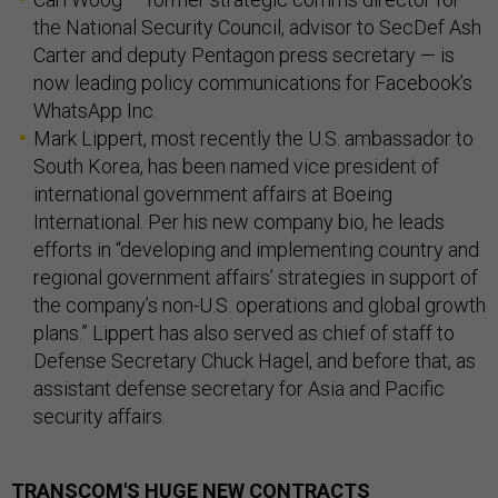
the National Security Council, advisor to SecDef Ash
Carter and deputy Pentagon press secretary — is
now leading policy communications for Facebook’s
WhatsApp Inc.
Mark Lippert, most recently the U.S. ambassador to
South Korea, has been named vice president of
international government affairs at Boeing
International. Per his new company bio, he leads
efforts in “developing and implementing country and
regional government affairs’ strategies in support of
the company’s non-U.S. operations and global growth
plans.” Lippert has also served as chief of staff to
Defense Secretary Chuck Hagel, and before that, as
assistant defense secretary for Asia and Pacific
security affairs.
TRANSCOM'S HUGE NEW CONTRACTS