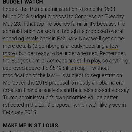
BUDGET WATCH
Expect the Trump administration to send its $603
billion 2018 budget proposal to Congress on Tuesday,
May 23. If that topline sounds familiar, it’s because the
administration walked us through its proposed overall
spending levels
back in February. Now we’ll get some
more details (Bloomberg is already reporting
a few
more
), but get ready to be underwhelmed. Remember,
the Budget Control Act caps
are still in play
, so anything
approved above the $549 billion cap — without
modification of the law — is subject to sequestration.
Moreover, the 2018 proposal is mostly an Obama-era
creation; financial analysts and business executives say
Trump administration’s own priorities will be better
reflected in the 2019 proposal, which we’ll likely see in
February 2018.
MAKE ME IN ST. LOUIS