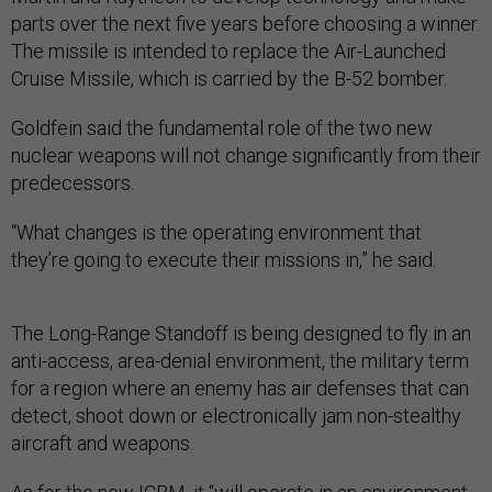
parts over the next five years before choosing a winner.
The missile is intended to replace the Air-Launched
Cruise Missile, which is carried by the B-52 bomber.
Goldfein said the fundamental role of the two new
nuclear weapons will not change significantly from their
predecessors.
“What changes is the operating environment that
they’re going to execute their missions in,” he said.
The Long-Range Standoff is being designed to fly in an
anti-access, area-denial environment, the military term
for a region where an enemy has air defenses that can
detect, shoot down or electronically jam non-stealthy
aircraft and weapons.