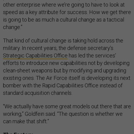
other enterprise where we’re going to have to look at
speed as a key attribute for success. How we get there
is going to be as much a cultural change as a tactical
change.”
That kind of cultural change is taking hold across the
military. In recent years, the defense secretary’s
Strategic Capabilities Office
has led the services’
efforts to introduce new capabilities not by developing
clean-sheet weapons but by modifying and upgrading
existing ones. The Air Force itself is developing its next
bomber with the Rapid Capabilities Office instead of
standard acquisition channels.
“We actually have some great models out there that are
working,” Goldfein said. “The question is whether we
can make that shift.”