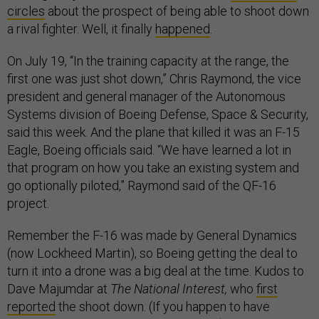
circles
about the prospect of being able to shoot down
a rival fighter. Well, it finally
happened
.
On July 19, “In the training capacity at the range, the
first one was just shot down,” Chris Raymond, the vice
president and general manager of the Autonomous
Systems division of Boeing Defense, Space & Security,
said this week. And the plane that killed it was an F-15
Eagle, Boeing officials said. “We have learned a lot in
that program on how you take an existing system and
go optionally piloted,” Raymond said of the QF-16
project.
Remember the F-16 was made by General Dynamics
(now Lockheed Martin), so Boeing getting the deal to
turn it into a drone was a big deal at the time. Kudos to
Dave Majumdar at
The National Interest,
who
first
reported
the shoot down. (If you happen to have