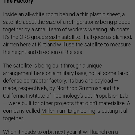
The Factory
Inside an all-white room behind a thin plastic sheet, a
satellite about the size of a refrigerator is being pieced
together by a small team of workers wearing lab coats.
It’s the ORS group’s
sixth satellite
. If all goes as planned,
airmen here at Kirtland will use the satellite to measure
the height and direction of the sea.
The satellite is being built through a unique
arrangement here on a military base, not at some far-off
defense contractor factory. Its bus and payload —
made, respectively, by Northrop Grumman and the
California Institute of Technology’s Jet Propulsion Lab
— were built for other projects that didn’t materialize. A
company called
Millennium Engineering
is putting it all
together.
When it heads to orbit next year, it will launch on a