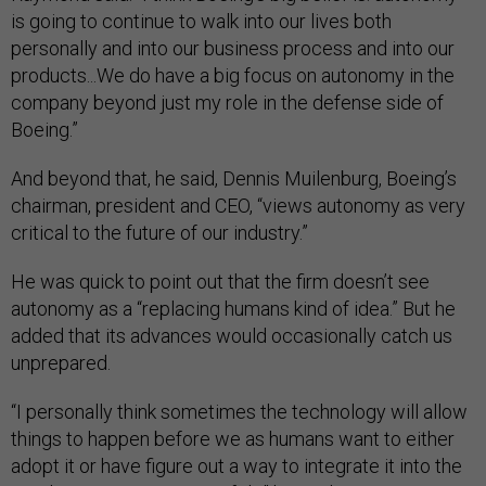
is going to continue to walk into our lives both
personally and into our business process and into our
products...We do have a big focus on autonomy in the
company beyond just my role in the defense side of
Boeing.”
And beyond that, he said, Dennis Muilenburg, Boeing’s
chairman, president and CEO, “views autonomy as very
critical to the future of our industry.”
He was quick to point out that the firm doesn’t see
autonomy as a “replacing humans kind of idea.” But he
added that its advances would occasionally catch us
unprepared.
“I personally think sometimes the technology will allow
things to happen before we as humans want to either
adopt it or have figure out a way to integrate it into the