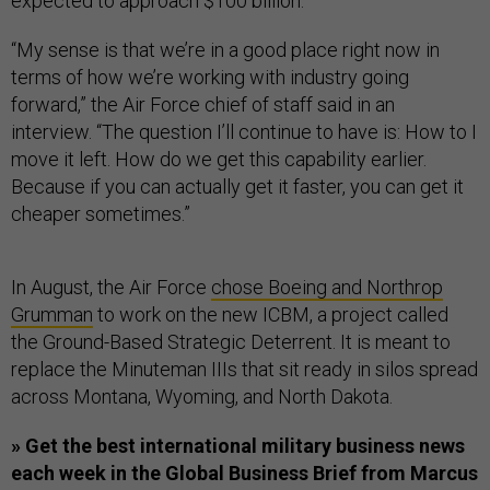
expected to approach $100 billion.
“My sense is that we’re in a good place right now in
terms of how we’re working with industry going
forward,” the Air Force chief of staff said in an
interview. “The question I’ll continue to have is: How to I
move it left. How do we get this capability earlier.
Because if you can actually get it faster, you can get it
cheaper sometimes.”
In August, the Air Force
chose Boeing and Northrop
Grumman
to work on the new ICBM, a project called
the Ground-Based Strategic Deterrent. It is meant to
replace the Minuteman IIIs that sit ready in silos spread
across Montana, Wyoming, and North Dakota.
» Get the best international military business news
each week in the Global Business Brief from Marcus