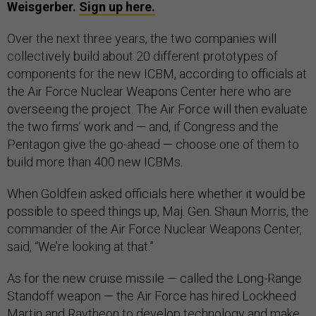
Weisgerber.
Sign up here.
Over the next three years, the two companies will
collectively build about 20 different prototypes of
components for the new ICBM, according to officials at
the Air Force Nuclear Weapons Center here who are
overseeing the project. The Air Force will then evaluate
the two firms’ work and — and, if Congress and the
Pentagon give the go-ahead — choose one of them to
build more than 400 new ICBMs.
When Goldfein asked officials here whether it would be
possible to speed things up, Maj. Gen. Shaun Morris, the
commander of the Air Force Nuclear Weapons Center,
said, “We’re looking at that.”
As for the new cruise missile — called the Long-Range
Standoff weapon — the Air Force has hired Lockheed
Martin and Raytheon to develop technology and make