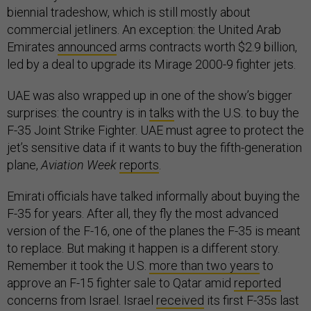
biennial tradeshow, which is still mostly about
commercial jetliners. An exception: the United Arab
Emirates
announced
arms contracts worth $2.9 billion,
led by a deal to upgrade its Mirage 2000-9 fighter jets.
UAE was also wrapped up in one of the show’s bigger
surprises: the country is in
talks
with the U.S. to buy the
F-35 Joint Strike Fighter. UAE must agree to protect the
jet’s sensitive data if it wants to buy the fifth-generation
plane,
Aviation Week
reports
.
Emirati officials have talked informally about buying the
F-35 for years. After all, they fly the most advanced
version of the F-16, one of the planes the F-35 is meant
to replace. But making it happen is a different story.
Remember it took the U.S.
more than two years
to
approve an F-15 fighter sale to Qatar amid
reported
concerns from Israel. Israel
received
its first F-35s last