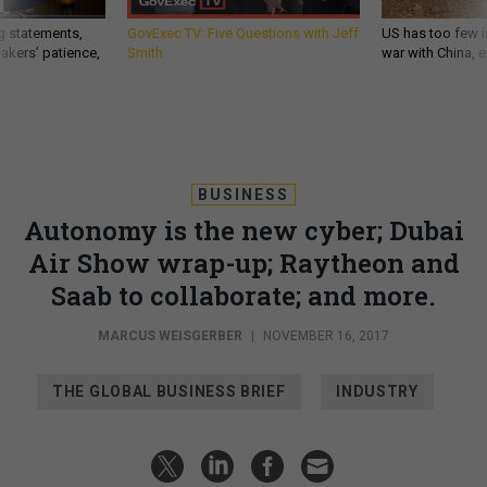
g statements,
GovExec TV: Five Questions with Jeff
US has too few i
akers’ patience,
Smith
war with China, 
BUSINESS
Autonomy is the new cyber; Dubai
Air Show wrap-up; Raytheon and
Saab to collaborate; and more.
MARCUS WEISGERBER
|
NOVEMBER 16, 2017
THE GLOBAL BUSINESS BRIEF
INDUSTRY