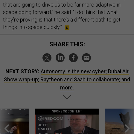
that are going to drive us to be far more adaptive in
space going forward,” he said. “I do think that what
they’re proving is that there’s a different path to get
things into space quickly.”
SHARE THIS:
NEXT STORY:
Autonomy is the new cyber; Dubai Air
Show wrap-up; Raytheon and Saab to collaborate; and
more.
SPONSOR CONTENT