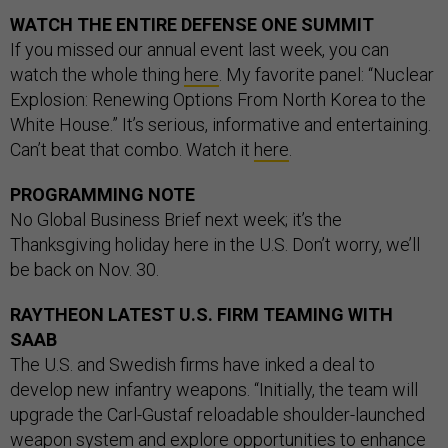
WATCH THE ENTIRE DEFENSE ONE SUMMIT
If you missed our annual event last week, you can
watch the whole thing
here
. My favorite panel: “Nuclear
Explosion: Renewing Options From North Korea to the
White House.” It’s serious, informative and entertaining.
Can’t beat that combo. Watch it
here
.
PROGRAMMING NOTE
No Global Business Brief next week; it’s the
Thanksgiving holiday here in the U.S. Don’t worry, we’ll
be back on Nov. 30.
RAYTHEON LATEST U.S. FIRM TEAMING WITH
SAAB
The U.S. and Swedish firms have inked a deal to
develop new infantry weapons. “Initially, the team will
upgrade the Carl-Gustaf reloadable shoulder-launched
weapon system and explore opportunities to enhance