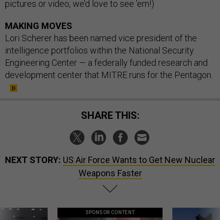
pictures or video, we’d love to see ’em!)
MAKING MOVES
Lori Scherer has been named vice president of the
intelligence portfolios within the National Security
Engineering Center — a federally funded research and
development center that MITRE runs for the Pentagon.
SHARE THIS:
NEXT STORY:
US Air Force Wants to Get New Nuclear
Weapons Faster
SPONSOR CONTENT