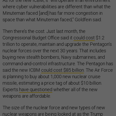
As for the new ICBM, it “will operate in an environment
where cyber vulnerabilities are different than what the
Minuteman faced [and] has far more congestion in
space than what Minuteman faced,” Goldfein said.
Then there’s the cost. Just last month, the
Congressional Budget Office said it
could cost
$1.2
trillion to operate, maintain and upgrade the Pentagon’s
nuclear forces over the next 30 years. That includes
buying new stealth bombers, Navy submarines, and
command-and-control infrastructure. The Pentagon has
said the new ICBM
could cost $85 billion
. The Air Force
is planning to buy about 1,000 new nuclear cruise
missile, estimating a price tag of about $10 billion.
Experts
have questioned
whether all of the new
weapons are affordable.
The size of the nuclear force and new types of new
nuclear weapons are being looked at as the Trump