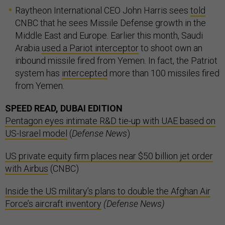
Raytheon International CEO John Harris sees
told
CNBC that he sees Missile Defense growth in the
Middle East and Europe. Earlier this month, Saudi
Arabia
used a Pariot interceptor
to shoot own an
inbound missile fired from Yemen. In fact, the Patriot
system has
intercepted
more than 100 missiles fired
from Yemen.
SPEED READ, DUBAI EDITION
Pentagon eyes intimate R&D tie-up with UAE based on
US-Israel model
(
Defense News
)
US private equity firm places near $50 billion jet order
with Airbus
(CNBC)
Inside the US military’s plans to double the Afghan Air
Force’s aircraft inventory
(Defense News)