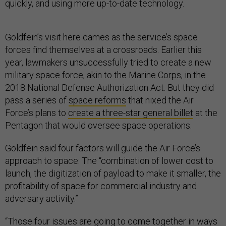
quickly, and using more up-to-date technology.
Goldfein’s visit here cames as the service’s space
forces find themselves at a crossroads. Earlier this
year, lawmakers unsuccessfully tried to create a new
military space force, akin to the Marine Corps, in the
2018 National Defense Authorization Act. But they did
pass a series of
space reforms
that nixed the Air
Force’s plans to
create a three-star general billet
at the
Pentagon that would oversee space operations.
Goldfein said four factors will guide the Air Force’s
approach to space: The “combination of lower cost to
launch, the digitization of payload to make it smaller, the
profitability of space for commercial industry and
adversary activity.”
“Those four issues are going to come together in ways