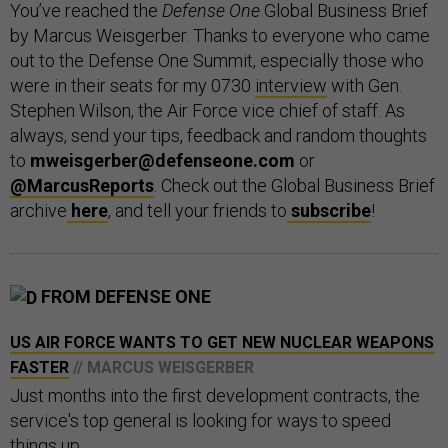
You’ve reached the
Defense One
Global Business Brief
by Marcus Weisgerber. Thanks to everyone who came
out to the Defense One Summit, especially those who
were in their seats for my 0730
interview
with Gen.
Stephen Wilson, the Air Force vice chief of staff. As
always, send your tips, feedback and random thoughts
to
mweisgerber@defenseone.com
or
@MarcusReports
. Check out the Global Business Brief
archive
here
, and tell your friends to
subscribe
!
FROM DEFENSE ONE
US AIR FORCE WANTS TO GET NEW NUCLEAR WEAPONS
FASTER
// MARCUS WEISGERBER
Just months into the first development contracts, the
service's top general is looking for ways to speed
things up.