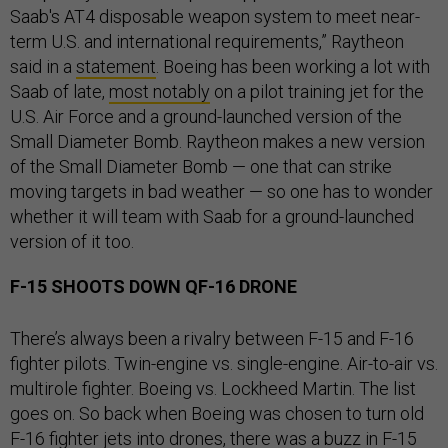
Saab's AT4 disposable weapon system to meet near-
term U.S. and international requirements,” Raytheon
said in a
statement
. Boeing has been working a lot with
Saab of late,
most notably
on a pilot training jet for the
U.S. Air Force and a ground-launched version of the
Small Diameter Bomb. Raytheon makes a new version
of the Small Diameter Bomb — one that can strike
moving targets in bad weather — so one has to wonder
whether it will team with Saab for a ground-launched
version of it too.
F-15 SHOOTS DOWN QF-16 DRONE
There’s always been a rivalry between F-15 and F-16
fighter pilots. Twin-engine vs. single-engine. Air-to-air vs.
multirole fighter. Boeing vs. Lockheed Martin. The list
goes on. So back when Boeing was chosen to turn old
F-16 fighter jets into drones, there was a
buzz in F-15