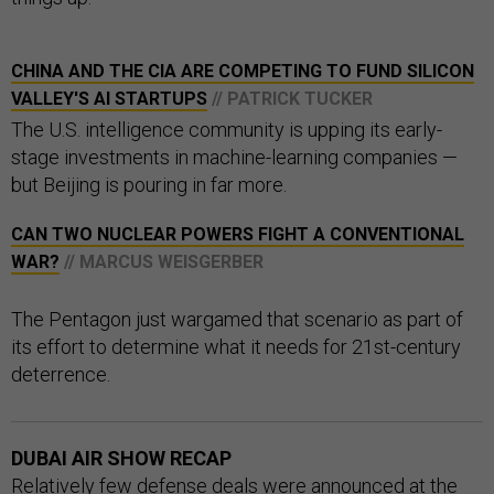
CHINA AND THE CIA ARE COMPETING TO FUND SILICON
VALLEY'S AI STARTUPS
// PATRICK TUCKER
The U.S. intelligence community is upping its early-
stage investments in machine-learning companies —
but Beijing is pouring in far more.
CAN TWO NUCLEAR POWERS FIGHT A CONVENTIONAL
WAR?
// MARCUS WEISGERBER
The Pentagon just wargamed that scenario as part of
its effort to determine what it needs for 21st-century
deterrence.
DUBAI AIR SHOW RECAP
Relatively few defense deals were announced at the