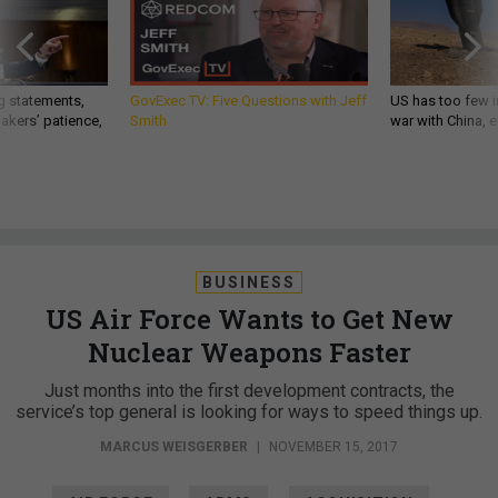
g statements,
GovExec TV: Five Questions with Jeff
US has too few i
akers’ patience,
Smith
war with China, 
BUSINESS
US Air Force Wants to Get New
Nuclear Weapons Faster
Just months into the first development contracts, the
service’s top general is looking for ways to speed things up.
MARCUS WEISGERBER
|
NOVEMBER 15, 2017