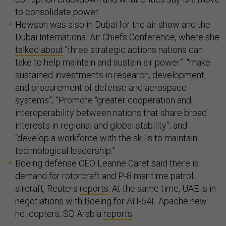
to consolidate power.
Hewson was also in Dubai for the air show and the
Dubai International Air Chiefs Conference, where she
talked about
“three strategic actions nations can
take to help maintain and sustain air power”: “make
sustained investments in research, development,
and procurement of defense and aerospace
systems”; “Promote “greater cooperation and
interoperability between nations that share broad
interests in regional and global stability”; and
“develop a workforce with the skills to maintain
technological leadership.”
Boeing defense CEO Leanne Caret said there is
demand for rotorcraft and P-8 maritime patrol
aircraft, Reuters
reports
. At the same time, UAE is in
negotiations with Boeing for AH-64E Apache new
helicopters, SD Arabia
reports
.