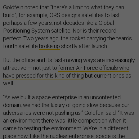
Goldfein noted that “there’s a limit to what they can
build”; for example, ORS designs satellites to last
perhaps a few years, not decades like a Global
Positioning System satellite. Nor is their record
perfect. Two years ago, the rocket carrying the team’s
fourth satellite
broke up
shortly after launch.
But the office and its fast-moving ways are increasingly
attractive — not just to
former Air Force officials who
have pressed for this kind of thing
but current ones as
well.
“As we built a space enterprise in an uncontested
domain, we had the luxury of going slow because our
adversaries were not pushing us,” Goldfein said. “It was
an environment there was little competition when it
came to testing the environment. We’re in a different
place now. Like the nuclear enterprise, space is the