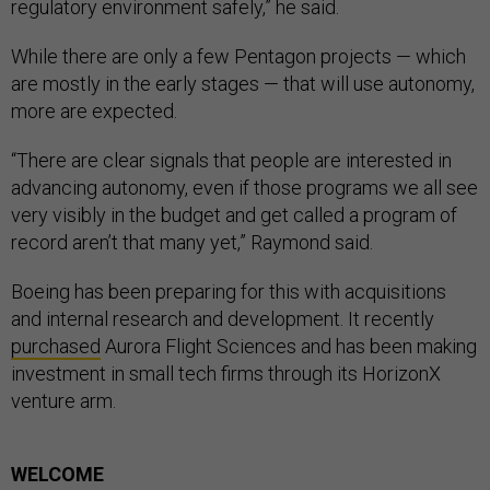
regulatory environment safely,” he said.
While there are only a few Pentagon projects — which
are mostly in the early stages — that will use autonomy,
more are expected.
“There are clear signals that people are interested in
advancing autonomy, even if those programs we all see
very visibly in the budget and get called a program of
record aren’t that many yet,” Raymond said.
Boeing has been preparing for this with acquisitions
and internal research and development. It recently
purchased
Aurora Flight Sciences and has been making
investment in small tech firms through its HorizonX
venture arm.
WELCOME