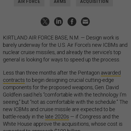
AIR FORCE
ARMS
ACQUISITION
KIRTLAND AIR FORCE BASE, N.M. — Design work is
barely underway for the U.S. Air Force’s new ICBMs and
nuclear cruise missiles, and already the service’s top
general is looking for ways to speed up the process.
Less than three months after the Pentagon
awarded
contracts
to begin designing crucial cutting-edge
components for the proposed weapons, Gen. David
Goldfein said he’s “comfortable with the technology I’m
seeing,” but “not as comfortable with the schedule.” The
new ICBMs and cruise missile are expected to be
battle-ready in the
late 2020s
— if Congress and the
White House approve the acquisitions, whose cost is