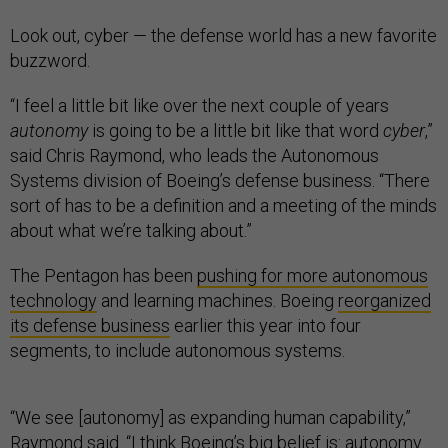
Look out, cyber — the defense world has a new favorite
buzzword.
“I feel a little bit like over the next couple of years
autonomy
is going to be a little bit like that word
cyber
,”
said Chris Raymond, who leads the Autonomous
Systems division of Boeing’s defense business. “There
sort of has to be a definition and a meeting of the minds
about what we’re talking about.”
The Pentagon has been
pushing for more autonomous
technology
and learning machines. Boeing
reorganized
its defense business
earlier this year into four
segments, to include autonomous systems.
“We see [autonomy] as expanding human capability,”
Raymond said. “I think Boeing’s big belief is: autonomy