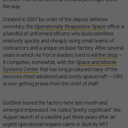
the way.
Created in 2007 by order of the deputy defense
secretary, the
Operationally Responsive Space
office is
a handful of uniformed officers who build satellites
relatively quickly and cheaply using small teams of
contractors and a unique on-base factory. After several
years in which Air Force leaders tried to
kill the shop
—
it competes, somewhat, with the
Space and Missile
Systems Center
that has long produced many of the
service’s most advanced and costly spacecraft — ORS
is now getting praise from the chief of staff.
Goldfein toured the factory here last month and
emerged impressed. He called “pretty significant” the
August launch of a satellite just three years after an
urgent operational request came in. Built by MIT