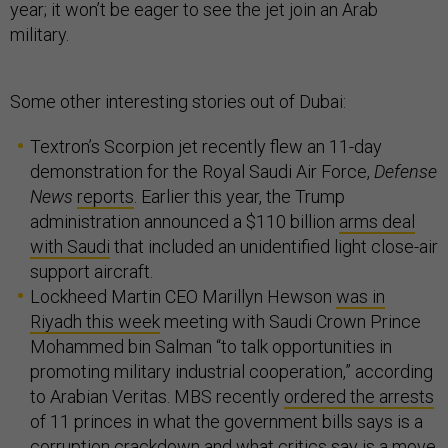
year; it won’t be eager to see the jet join an Arab
military.
Some other interesting stories out of Dubai:
Textron’s Scorpion jet recently flew an 11-day
demonstration for the Royal Saudi Air Force,
Defense
News
reports
. Earlier this year, the Trump
administration announced a $110 billion
arms deal
with Saudi
that included an unidentified light close-air
support aircraft.
Lockheed Martin CEO Marillyn Hewson
was in
Riyadh this week
meeting with Saudi Crown Prince
Mohammed bin Salman “to talk opportunities in
promoting military industrial cooperation,” according
to Arabian Veritas. MBS recently
ordered the arrests
of 11 princes in what the government bills says is a
corruption crackdown and what critics say is a move