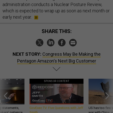
administration conducts a Nuclear Posture Review,
which is expected to wrap up as soon as next month or
early next year.
SHARE THIS:
NEXT STORY:
Congress May Be Making the
Pentagon Amazon's Next Big Customer
SPONSOR CONTENT
g statements,
GovExec TV: Five Questions with Jeff
US has too few i
akers’ patience,
Smith
war with China, 