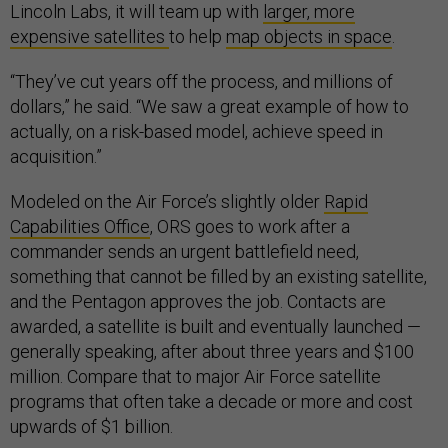
Lincoln Labs, it will team up with
larger, more
expensive satellites
to help
map objects in space
.
“They’ve cut years off the process, and millions of
dollars,” he said. “We saw a great example of how to
actually, on a risk-based model, achieve speed in
acquisition.”
Modeled on the Air Force’s slightly older
Rapid
Capabilities Office
, ORS goes to work after a
commander sends an urgent battlefield need,
something that cannot be filled by an existing satellite,
and the Pentagon approves the job. Contacts are
awarded, a satellite is built and eventually launched —
generally speaking, after about three years and $100
million. Compare that to major Air Force satellite
programs that often take a decade or more and cost
upwards of $1 billion.