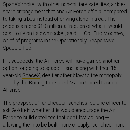
SpaceX rocket with other non-military satellites, a ride-
share arrangement that one Air Force official compared
to taking a bus instead of driving alone in a car. The
price is a mere $10 million, a fraction of what it would
cost to fly on its own rocket, said Lt. Col. Eric Moomey,
chief of programs in the Operationally Responsive
Space office.
If it succeeds, the Air Force will have gained another
option for going to space — and, along with then 15-
year-old
SpaceX
, dealt another blow to the monopoly
held by the Boeing-Lockheed Martin United Launch
Alliance.
The prospect of far cheaper launches led one officer to
ask Goldfein whether this would encourage the Air
Force to build satellites that don’t last as long —
allowing them to be built more cheaply, launched more