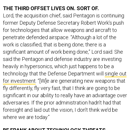
THE THIRD OFFSET LIVES ON. SORT OF.
Lord, the acquisition chief, said Pentagon is continuing
former Deputy Defense Secretary Robert Work’s push
for technologies that allow weapons and aircraft to
penetrate defended airspace. “Although a lot of the
work is classified, that is being done; there is a
significant amount of work being done,” Lord said. She
said the Pentagon and defense industry are investing
heavily in hypersonics, which just happens to be a
technology that the Defense Department will
single out
for investment
. “[W]e are generating new weapons that
fly differently, fly very fast, that I think are going to be
significant in our ability to really have an advantage over
adversaries. If the prior administration hadn’t had that
foresight and laid out the vision, I don’t think we’d be
where we are today.”
BE FRANK ABOUT TECHNOLOGY THREATS