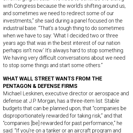
and sometimes we need to redirect some of our
investments,” she said during a panel focused on the
industrial base. “That’s a tough thing to do sometimes
when we have to say: ‘What I decided two or three
years ago that was in the best interest of our nation
perhaps isn’t now.’ It’s always hard to stop something.
We having very difficult conversations about we need
to stop some things and start some others.”
WHAT WALL STREET WANTS FROM THE
PENTAGON & DEFENSE FIRMS
Michael Leskinen, executive director or aerospace and
defense at J.P. Morgan, has a three-item list: Stable
budgets that can be planned upon, that “companies be
disproportionately rewarded for taking risk,” and that
“companies [be] rewarded for past performance,” he
said. “If you’re on a tanker or an aircraft program and
you did not deliver on time and on budget— well, then