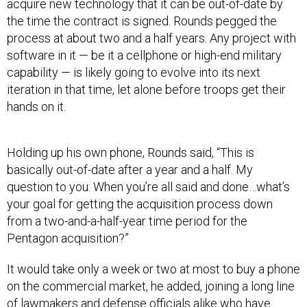
acquire new technology that it can be out-of-date by
the time the contract is signed. Rounds pegged the
process at about two and a half years. Any project with
software in it — be it a cellphone or high-end military
capability — is likely going to evolve into its next
iteration in that time, let alone before troops get their
hands on it.
Holding up his own phone, Rounds said, “This is
basically out-of-date after a year and a half. My
question to you: When you’re all said and done…what’s
your goal for getting the acquisition process down
from a two-and-a-half-year time period for the
Pentagon acquisition?”
It would take only a week or two at most to buy a phone
on the commercial market, he added, joining a long line
of lawmakers and defense officials alike who have
pointed in dismay to the disparity between