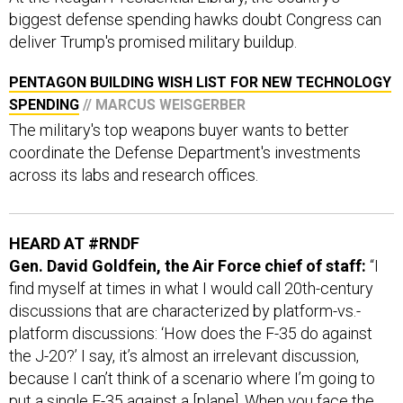
deliver Trump's promised military buildup.
PENTAGON BUILDING WISH LIST FOR NEW TECHNOLOGY
SPENDING
// MARCUS WEISGERBER
The military's top weapons buyer wants to better
coordinate the Defense Department's investments
across its labs and research offices.
HEARD AT #RNDF
Gen. David Goldfein, the Air Force chief of staff:
“I
find myself at times in what I would call 20th-century
discussions that are characterized by platform-vs.-
platform discussions: ‘How does the F-35 do against
the J-20?’ I say, it’s almost an irrelevant discussion,
because I can’t think of a scenario where I’m going to
put a single F-35 against a [plane]. When you face the