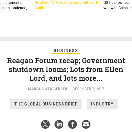
akers’ patience,
Smith
war with China, 
BUSINESS
Reagan Forum recap; Government
shutdown looms; Lots from Ellen
Lord, and lots more...
MARCUS WEISGERBER
|
DECEMBER 7, 2017
THE GLOBAL BUSINESS BRIEF
INDUSTRY