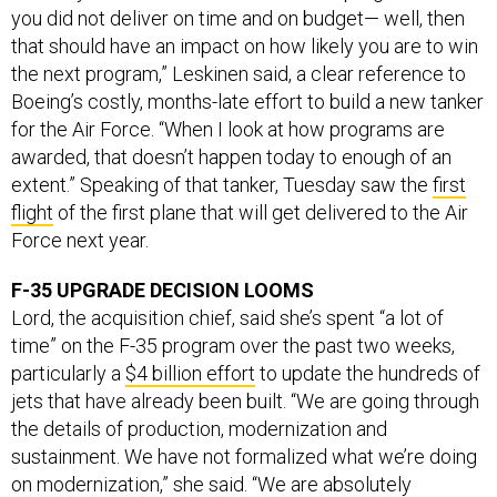
that should have an impact on how likely you are to win
the next program,” Leskinen said, a clear reference to
Boeing’s costly, months-late effort to build a new tanker
for the Air Force. “When I look at how programs are
awarded, that doesn’t happen today to enough of an
extent.” Speaking of that tanker, Tuesday saw the
first
flight
of the first plane that will get delivered to the Air
Force next year.
F-35 UPGRADE DECISION LOOMS
Lord, the acquisition chief, said she’s spent “a lot of
time” on the F-35 program over the past two weeks,
particularly a
$4 billion effort
to update the hundreds of
jets that have already been built. “We are going through
the details of production, modernization and
sustainment. We have not formalized what we’re doing
on modernization,” she said. “We are absolutely
committed to partnering closely with industry in getting