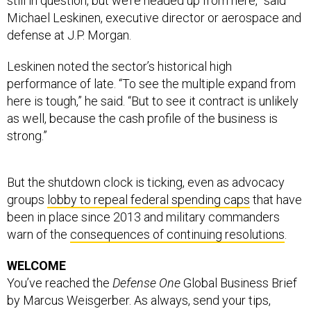
Michael Leskinen, executive director or aerospace and
defense at J.P. Morgan.
Leskinen noted the sector’s historical high
performance of late. “To see the multiple expand from
here is tough,” he said. “But to see it contract is unlikely
as well, because the cash profile of the business is
strong.”
But the shutdown clock is ticking, even as advocacy
groups
lobby to repeal federal spending caps
that have
been in place since 2013 and military commanders
warn of the
consequences of continuing resolutions
.
WELCOME
You’ve reached the
Defense One
Global Business Brief
by Marcus Weisgerber. As always, send your tips,
feedback and random thoughts to