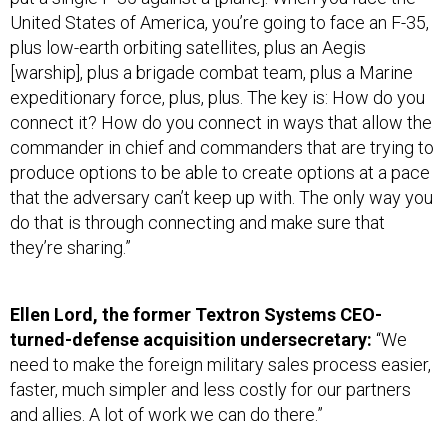
United States of America, you’re going to face an F-35,
plus low-earth orbiting satellites, plus an Aegis
[warship], plus a brigade combat team, plus a Marine
expeditionary force, plus, plus. The key is: How do you
connect it? How do you connect in ways that allow the
commander in chief and commanders that are trying to
produce options to be able to create options at a pace
that the adversary can’t keep up with. The only way you
do that is through connecting and make sure that
they’re sharing.”
Ellen Lord, the former Textron Systems CEO-
turned-defense acquisition undersecretary:
“We
need to make the foreign military sales process easier,
faster, much simpler and less costly for our partners
and allies. A lot of work we can do there.”
Wes Bush, chairman, CEO and president of