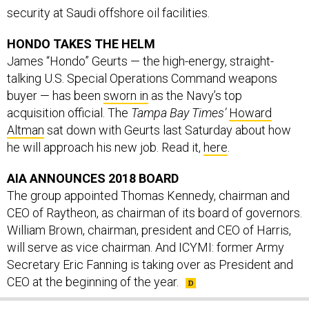
HONDO TAKES THE HELM
James “Hondo” Geurts — the high-energy, straight-
talking U.S. Special Operations Command weapons
buyer — has been
sworn in
as the Navy’s top
acquisition official. The
Tampa Bay Times’
Howard
Altman
sat down with Geurts last Saturday about how
he will approach his new job. Read it,
here
.
AIA ANNOUNCES 2018 BOARD
The group appointed Thomas Kennedy, chairman and
CEO of Raytheon, as chairman of its board of governors.
William Brown, chairman, president and CEO of Harris,
will serve as vice chairman. And ICYMI: former Army
Secretary Eric Fanning is taking over as President and
CEO at the beginning of the year.
SHARE THIS: