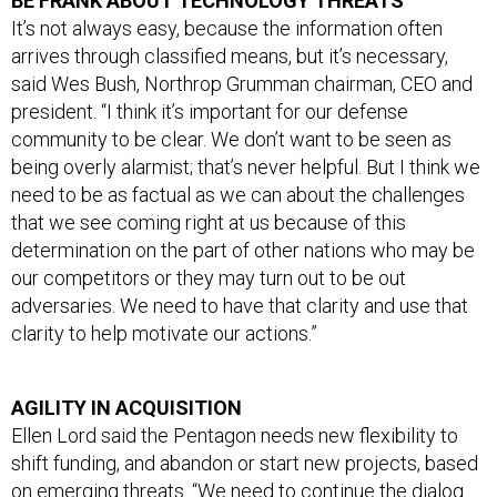
It’s not always easy, because the information often
arrives through classified means, but it’s necessary,
said Wes Bush, Northrop Grumman chairman, CEO and
president. “I think it’s important for our defense
community to be clear. We don’t want to be seen as
being overly alarmist; that’s never helpful. But I think we
need to be as factual as we can about the challenges
that we see coming right at us because of this
determination on the part of other nations who may be
our competitors or they may turn out to be out
adversaries. We need to have that clarity and use that
clarity to help motivate our actions.”
AGILITY IN ACQUISITION
Ellen Lord said the Pentagon needs new flexibility to
shift funding, and abandon or start new projects, based
on emerging threats. “We need to continue the dialog
with Congress because the world’s shifting around us,