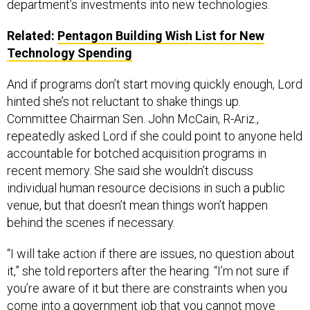
Related:
Pentagon Building Wish List for New
Technology Spending
And if programs don’t start moving quickly enough, Lord
hinted she’s not reluctant to shake things up.
Committee Chairman Sen. John McCain, R-Ariz.,
repeatedly asked Lord if she could point to anyone held
accountable for botched acquisition programs in
recent memory. She said she wouldn’t discuss
individual human resource decisions in such a public
venue, but that doesn’t mean things won’t happen
behind the scenes if necessary.
“I will take action if there are issues, no question about
it,” she told reporters after the hearing. “I’m not sure if
you’re aware of it but there are constraints when you
come into a government job that you cannot move
anybody for 120 days. And if you check on my 120