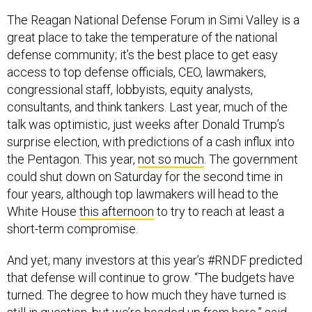
The Reagan National Defense Forum in Simi Valley is a
great place to take the temperature of the national
defense community; it’s the best place to get easy
access to top defense officials, CEO, lawmakers,
congressional staff, lobbyists, equity analysts,
consultants, and think tankers. Last year, much of the
talk was optimistic, just weeks after Donald Trump’s
surprise election, with predictions of a cash influx into
the Pentagon. This year,
not so much
. The government
could shut down on Saturday for the second time in
four years, although top lawmakers will head to the
White House
this afternoon
to try to reach at least a
short-term compromise.
And yet, many investors at this year’s #RNDF predicted
that defense will continue to grow. “The budgets have
turned. The degree to how much they have turned is
still in question, but we’re headed up from here,” said