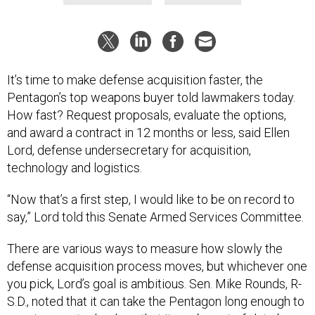
It’s time to make defense acquisition faster, the
Pentagon’s top weapons buyer told lawmakers today.
How fast? Request proposals, evaluate the options,
and award a contract in 12 months or less, said Ellen
Lord, defense undersecretary for acquisition,
technology and logistics.
“Now that’s a first step, I would like to be on record to
say,” Lord told this Senate Armed Services Committee.
There are various ways to measure how slowly the
defense acquisition process moves, but whichever one
you pick, Lord’s goal is ambitious. Sen. Mike Rounds, R-
S.D., noted that it can take the Pentagon long enough to