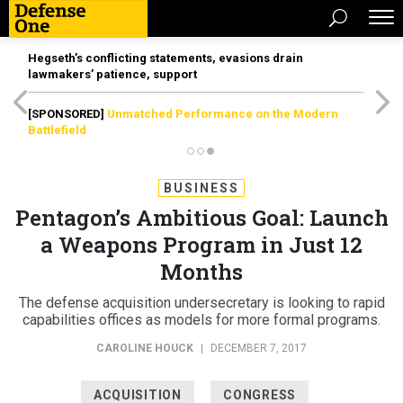
Hegseth’s conflicting statements, evasions drain
lawmakers’ patience, support
[SPONSORED]
Unmatched Performance on the Modern
Battlefield
BUSINESS
Pentagon’s Ambitious Goal: Launch
a Weapons Program in Just 12
Months
The defense acquisition undersecretary is looking to rapid
capabilities offices as models for more formal programs.
CAROLINE HOUCK
|
DECEMBER 7, 2017
ACQUISITION
CONGRESS