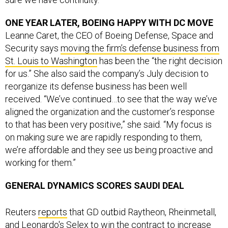
ONE YEAR LATER, BOEING HAPPY WITH DC MOVE
Leanne Caret, the CEO of Boeing Defense, Space and
Security says
moving the firm’s defense business from
St. Louis to Washington
has been the “the right decision
for us.” She also said the company’s July decision to
reorganize its defense business has been well
received. “We’ve continued…to see that the way we’ve
aligned the organization and the customer’s response
to that has been very positive,” she said. “My focus is
on making sure we are rapidly responding to them,
we’re affordable and they see us being proactive and
working for them.”
GENERAL DYNAMICS SCORES SAUDI DEAL
Reuters
reports
that GD outbid Raytheon, Rheinmetall,
and Leonardo's Selex to win the contract to increase
security at Saudi offshore oil facilities.