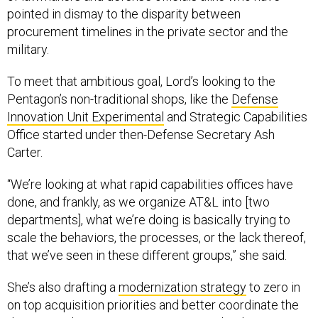
procurement timelines in the private sector and the
military.
To meet that ambitious goal, Lord’s looking to the
Pentagon’s non-traditional shops, like the
Defense
Innovation Unit Experimental
and Strategic Capabilities
Office started under then-Defense Secretary Ash
Carter.
“We’re looking at what rapid capabilities offices have
done, and frankly, as we organize AT&L into [two
departments], what we’re doing is basically trying to
scale the behaviors, the processes, or the lack thereof,
that we’ve seen in these different groups,” she said.
She’s also drafting a
modernization strategy
to zero in
on top acquisition priorities and better coordinate the
department’s investments into new technologies.