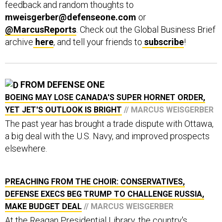
mweisgerber@defenseone.com
or
@MarcusReports
. Check out the Global Business Brief
archive
here
, and tell your friends to
subscribe
!
FROM DEFENSE ONE
BOEING MAY LOSE CANADA'S SUPER HORNET ORDER,
YET JET'S OUTLOOK IS BRIGHT
// MARCUS WEISGERBER
The past year has brought a trade dispute with Ottawa,
a big deal with the U.S. Navy, and improved prospects
elsewhere.
PREACHING FROM THE CHOIR: CONSERVATIVES,
DEFENSE EXECS BEG TRUMP TO CHALLENGE RUSSIA,
MAKE BUDGET DEAL
// MARCUS WEISGERBER
At the Reagan Presidential Library, the country's
biggest defense spending hawks doubt Congress can