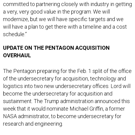
a very, very good value in the program. We will
modernize, but we will have specific targets and we
will have a plan to get there with a timeline and a cost
schedule.”
UPDATE ON THE PENTAGON ACQUISITION
OVERHAUL
The Pentagon preparing for the Feb. 1 split of the office
of the undersecretary for acquisition, technology and
logistics into two new undersecretary offices. Lord will
become the undersecretary for acquisition and
sustainment. The Trump administration announced this
week that it would nominate Michael Griffin, a former
NASA administrator, to become undersecretary for
research and engineering.
“What I’ve done is really studied the body of work that