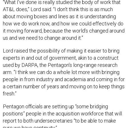
AT&L does,” Lord said. “I don’t think this is as much
about moving boxes and lines as it is understanding
how we do work now, and how we could effectively do
it moving forward, because the world’s changed around
us and we need to change around it.”
Lord raised the possibility of making it easier to bring
experts in and out of government, akin to a construct
used by DARPA, the Pentagon’s long-range research
arm. ”I think we can do a whole lot more with bringing
people in from industry and academia and coming in for
a certain number of years and moving on to keep things
fresh.”
Pentagon officials are setting up “some bridging
positions” people in the acquisition workforce that will
report to both undersecretaries “to be able to make
sure we have continuity.”