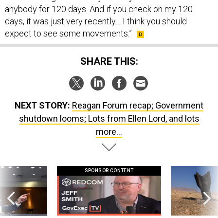
days, it was just very recently… I think you should
expect to see some movements.”
SHARE THIS:
NEXT STORY:
Reagan Forum recap; Government
shutdown looms; Lots from Ellen Lord, and lots
more...
SPONSOR CONTENT
g statements,
GovExec TV: Five Questions with Jeff
US has too few i