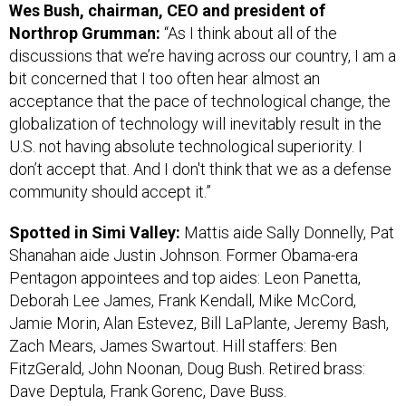
Northrop Grumman:
“As I think about all of the
discussions that we’re having across our country, I am a
bit concerned that I too often hear almost an
acceptance that the pace of technological change, the
globalization of technology will inevitably result in the
U.S. not having absolute technological superiority. I
don’t accept that. And I don't think that we as a defense
community should accept it.”
Spotted in Simi Valley:
Mattis aide Sally Donnelly, Pat
Shanahan aide Justin Johnson. Former Obama-era
Pentagon appointees and top aides: Leon Panetta,
Deborah Lee James, Frank Kendall, Mike McCord,
Jamie Morin, Alan Estevez, Bill LaPlante, Jeremy Bash,
Zach Mears, James Swartout. Hill staffers: Ben
FitzGerald, John Noonan, Doug Bush. Retired brass:
Dave Deptula, Frank Gorenc, Dave Buss.