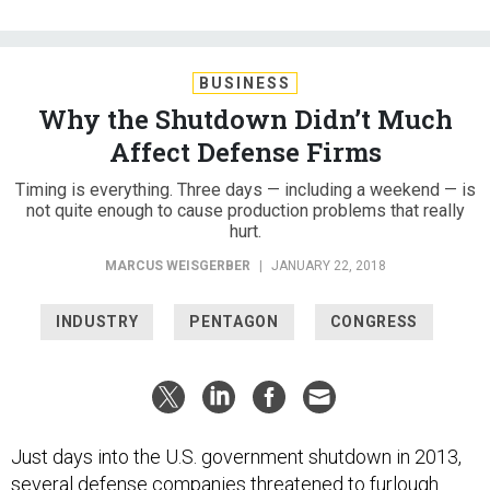
BUSINESS
Why the Shutdown Didn’t Much
Affect Defense Firms
Timing is everything. Three days — including a weekend — is
not quite enough to cause production problems that really
hurt.
MARCUS WEISGERBER
|
JANUARY 22, 2018
INDUSTRY
PENTAGON
CONGRESS
Just days into the U.S. government shutdown in 2013,
several defense companies
threatened to furlough