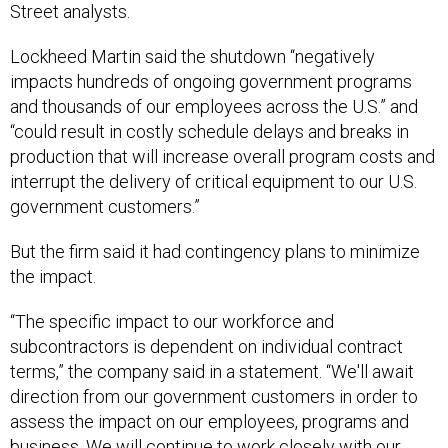
Street analysts.
Lockheed Martin said the shutdown “negatively
impacts hundreds of ongoing government programs
and thousands of our employees across the U.S.” and
“could result in costly schedule delays and breaks in
production that will increase overall program costs and
interrupt the delivery of critical equipment to our U.S.
government customers.”
But the firm said it had contingency plans to minimize
the impact.
“The specific impact to our workforce and
subcontractors is dependent on individual contract
terms,” the company said in a statement. “We'll await
direction from our government customers in order to
assess the impact on our employees, programs and
business. We will continue to work closely with our