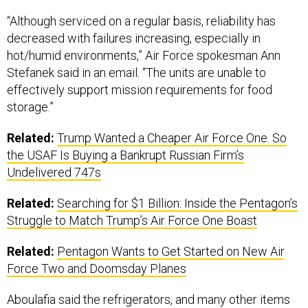
“Although serviced on a regular basis, reliability has
decreased with failures increasing, especially in
hot/humid environments,” Air Force spokesman Ann
Stefanek said in an email. “The units are unable to
effectively support mission requirements for food
storage.”
Related:
Trump Wanted a Cheaper Air Force One. So
the USAF Is Buying a Bankrupt Russian Firm’s
Undelivered 747s
Related:
Searching for $1 Billion: Inside the Pentagon’s
Struggle to Match Trump’s Air Force One Boast
Related:
Pentagon Wants to Get Started on New Air
Force Two and Doomsday Planes
Aboulafia said the refrigerators, and many other items