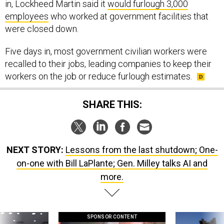
in, Lockheed Martin said it
would furlough 3,000
employees
who worked at government facilities that
were closed down.
Five days in, most government civilian workers were
recalled to their jobs, leading companies to keep their
workers on the job or reduce furlough estimates.
SHARE THIS:
NEXT STORY:
Lessons from the last shutdown; One-
on-one with Bill LaPlante; Gen. Milley talks AI and
more.
SPONSOR CONTENT