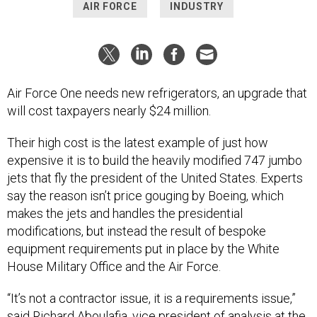
AIR FORCE
INDUSTRY
Air Force One needs new refrigerators, an upgrade that
will cost taxpayers nearly $24 million.
Their high cost is the latest example of just how
expensive it is to build the heavily modified 747 jumbo
jets that fly the president of the United States. Experts
say the reason isn’t price gouging by Boeing, which
makes the jets and handles the presidential
modifications, but instead the result of bespoke
equipment requirements put in place by the White
House Military Office and the Air Force.
“It’s not a contractor issue, it is a requirements issue,”
said Richard Aboulafia, vice president of analysis at the