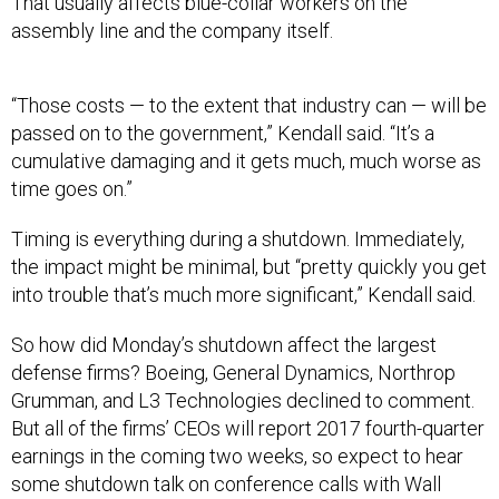
That usually affects blue-collar workers on the
assembly line and the company itself.
“Those costs — to the extent that industry can — will be
passed on to the government,” Kendall said. “It’s a
cumulative damaging and it gets much, much worse as
time goes on.”
Timing is everything during a shutdown. Immediately,
the impact might be minimal, but “pretty quickly you get
into trouble that’s much more significant,” Kendall said.
So how did Monday’s shutdown affect the largest
defense firms? Boeing, General Dynamics, Northrop
Grumman, and L3 Technologies declined to comment.
But all of the firms’ CEOs will report 2017 fourth-quarter
earnings in the coming two weeks, so expect to hear
some shutdown talk on conference calls with Wall