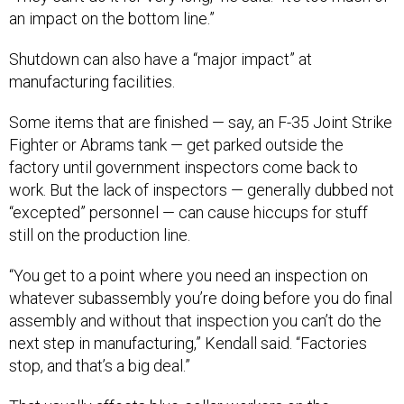
an impact on the bottom line.”
Shutdown can also have a “major impact” at
manufacturing facilities.
Some items that are finished — say, an F-35 Joint Strike
Fighter or Abrams tank — get parked outside the
factory until government inspectors come back to
work. But the lack of inspectors — generally dubbed not
“excepted” personnel — can cause hiccups for stuff
still on the production line.
“You get to a point where you need an inspection on
whatever subassembly you’re doing before you do final
assembly and without that inspection you can’t do the
next step in manufacturing,” Kendall said. “Factories
stop, and that’s a big deal.”