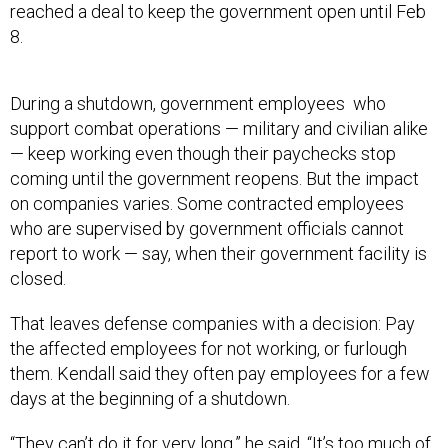
reached a deal to keep the government open until Feb
8.
During a shutdown, government employees who
support combat operations — military and civilian alike
— keep working even though their paychecks stop
coming until the government reopens. But the impact
on companies varies. Some contracted employees
who are supervised by government officials cannot
report to work — say, when their government facility is
closed.
That leaves defense companies with a decision: Pay
the affected employees for not working, or furlough
them. Kendall said they often pay employees for a few
days at the beginning of a shutdown.
“They can’t do it for very long,” he said. “It’s too much of