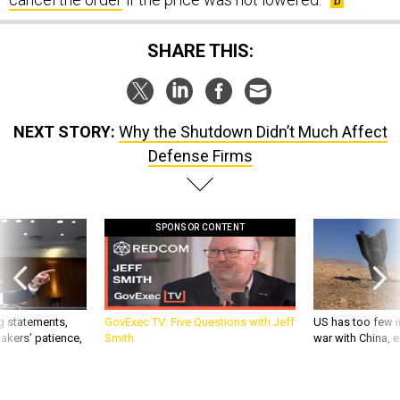
SHARE THIS:
NEXT STORY:
Why the Shutdown Didn’t Much Affect
Defense Firms
SPONSOR CONTENT
g statements,
GovExec TV: Five Questions with Jeff
US has too few i
akers’ patience,
Smith
war with China, 