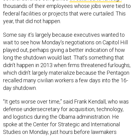
thousands of their employees whose jobs were tied to
federal facilities or projects that were curtailed. This
year, that did not happen.
Some say it’s largely because executives wanted to
wait to see how Monday’s negotiations on Capitol Hill
played out, perhaps giving a better indication of how
long the shutdown would last. That’s something that
didn’t happen in 2013 when firms threatened furloughs,
which didn’t largely materialize because the Pentagon
recalled many civilian workers a few days into the 16-
day shutdown.
“It gets worse over time,” said Frank Kendall, who was
defense undersecretary for acquisition, technology,
and logistics during the Obama administration. He
spoke at the Center for Strategic and International
Studies on Monday, just hours before lawmakers