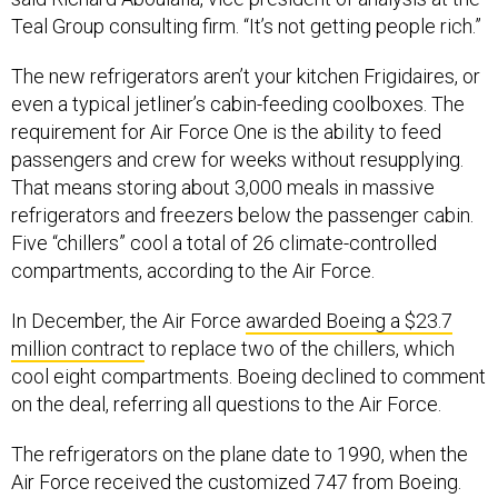
Teal Group consulting firm. “It’s not getting people rich.”
The new refrigerators aren’t your kitchen Frigidaires, or
even a typical jetliner’s cabin-feeding coolboxes. The
requirement for Air Force One is the ability to feed
passengers and crew for weeks without resupplying.
That means storing about 3,000 meals in massive
refrigerators and freezers below the passenger cabin.
Five “chillers” cool a total of 26 climate-controlled
compartments, according to the Air Force.
In December, the Air Force
awarded Boeing a $23.7
million contract
to replace two of the chillers, which
cool eight compartments. Boeing declined to comment
on the deal, referring all questions to the Air Force.
The refrigerators on the plane date to 1990, when the
Air Force received the customized 747 from Boeing.