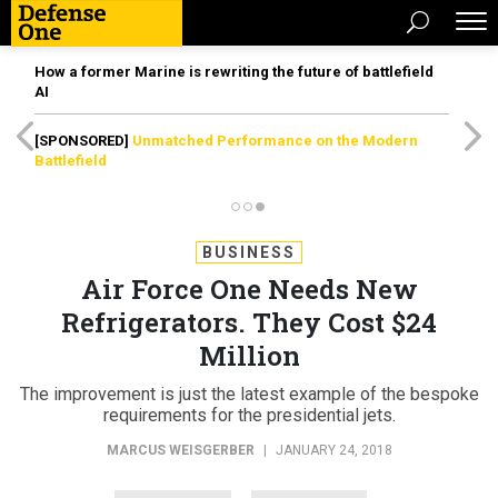
How a former Marine is rewriting the future of battlefield
AI
[SPONSORED]
Unmatched Performance on the Modern
Battlefield
BUSINESS
Air Force One Needs New
Refrigerators. They Cost $24
Million
The improvement is just the latest example of the bespoke
requirements for the presidential jets.
MARCUS WEISGERBER
|
JANUARY 24, 2018