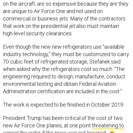
on the aircraft, are so expensive because they are they
are unique to Air Force One and not used on
commercial or business jets. Many of the contractors
that work on the presidential jet also must maintain
high-level security clearances.
Even though the new new refrigerators use “available
industry technology,” they must be customized to carry
70 cubic feet of refrigerated storage, Stefanek said
when asked why the refrigerators cost so much. “The
engineering required to design, manufacture, conduct
environmental testing and obtain Federal Aviation
Administration certification are included in the cost.”
The work is expected to be finished in October 2019.
President Trump has been critical of the cost of two
new Air Force One planes, at one point
threatening to
cancel the order
if the price was not lowered.