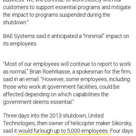
customers to support essential programs and mitigate
the impact to programs suspended during the
shutdown.”
BAE Systems said it anticipated a “minimal” impact on
its employees.
“Most of our employees will continue to report to work
as normal,” Brian Roehrkasse, a spokesman for the firm,
said in an email. “However, some employees, including
those who work at government facilities, could be
affected depending on which capabilities the
government deems essential.”
Three days into the 2013 shutdown, United
Technologies, then owner of helicopter maker Sikorsky,
said it
would furlough up to 5,000 employees
. Four days