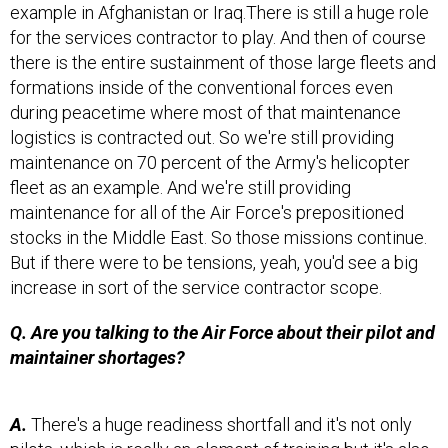
example in Afghanistan or Iraq.There is still a huge role
for the services contractor to play. And then of course
there is the entire sustainment of those large fleets and
formations inside of the conventional forces even
during peacetime where most of that maintenance
logistics is contracted out. So we're still providing
maintenance on 70 percent of the Army's helicopter
fleet as an example. And we're still providing
maintenance for all of the Air Force's prepositioned
stocks in the Middle East. So those missions continue.
But if there were to be tensions, yeah, you'd see a big
increase in sort of the service contractor scope.
Q. Are you talking to the Air Force about their pilot and
maintainer shortages?
A.
There's a huge readiness shortfall and it's not only