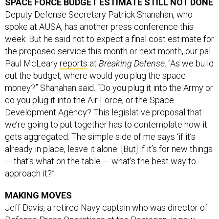
SPACE FORCE BUDGET ESTIMATE STILL NOT DONE
Deputy Defense Secretary Patrick Shanahan, who
spoke at AUSA, has another press conference this
week. But he said not to expect a final cost estimate for
the proposed service this month or next month, our pal
Paul McLeary
reports
at
Breaking Defense
. “As we build
out the budget, where would you plug the space
money?” Shanahan said. “Do you plug it into the Army or
do you plug it into the Air Force, or the Space
Development Agency? This legislative proposal that
we’re going to put together has to contemplate how it
gets aggregated. The simple side of me says ‘if it’s
already in place, leave it alone. [But] if it’s for new things
— that’s what on the table — what’s the best way to
approach it?”
MAKING MOVES
Jeff Davis, a retired Navy captain who was director of