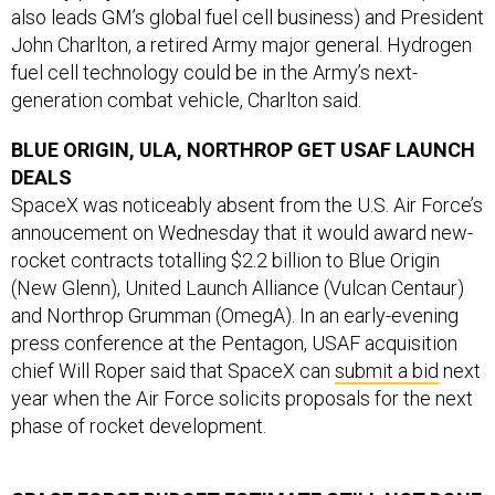
also leads GM’s global fuel cell business) and President
John Charlton, a retired Army major general. Hydrogen
fuel cell technology could be in the Army’s next-
generation combat vehicle, Charlton said.
BLUE ORIGIN, ULA, NORTHROP GET USAF LAUNCH
DEALS
SpaceX was noticeably absent from the U.S. Air Force’s
annoucement on Wednesday that it would award new-
rocket contracts totalling $2.2 billion to Blue Origin
(New Glenn), United Launch Alliance (Vulcan Centaur)
and Northrop Grumman (OmegA). In an early-evening
press conference at the Pentagon, USAF acquisition
chief Will Roper said that SpaceX can
submit a bid
next
year when the Air Force solicits proposals for the next
phase of rocket development.