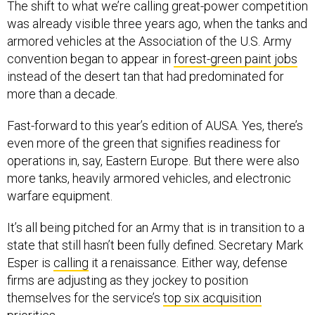
The shift to what we’re calling great-power competition
was already visible three years ago, when the tanks and
armored vehicles at the Association of the U.S. Army
convention began to appear in
forest-green paint jobs
instead of the desert tan that had predominated for
more than a decade.
Fast-forward to this year’s edition of AUSA. Yes, there’s
even more of the green that signifies readiness for
operations in, say, Eastern Europe. But there were also
more tanks, heavily armored vehicles, and electronic
warfare equipment.
It’s all being pitched for an Army that is in transition to a
state that still hasn’t been fully defined. Secretary Mark
Esper is
calling
it a renaissance. Either way, defense
firms are adjusting as they jockey to position
themselves for the service’s
top six acquisition