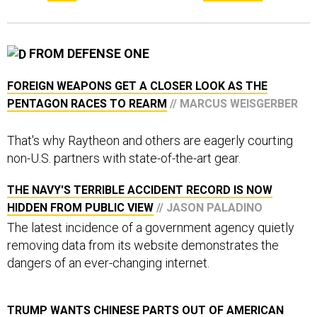
FROM DEFENSE ONE
FOREIGN WEAPONS GET A CLOSER LOOK AS THE
PENTAGON RACES TO REARM
// MARCUS WEISGERBER
That's why Raytheon and others are eagerly courting
non-U.S. partners with state-of-the-art gear.
THE NAVY'S TERRIBLE ACCIDENT RECORD IS NOW
HIDDEN FROM PUBLIC VIEW
// JASON PALADINO
The latest incidence of a government agency quietly
removing data from its website demonstrates the
dangers of an ever-changing internet.
TRUMP WANTS CHINESE PARTS OUT OF AMERICAN