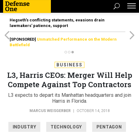
Hegseth’s conflicting statements, evasions drain
lawmakers’ patience, support
[SPONSORED]
Unmatched Performance on the Modern
Battlefield
BUSINESS
L3, Harris CEOs: Merger Will Help
Compete Against Top Contractors
L3 expects to depart its Manhattan headquarters and join
Harris in Florida.
MARCUS WEISGERBER
|
OCTOBER 14, 2018
INDUSTRY
TECHNOLOGY
PENTAGON