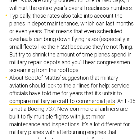
the F-35s are only grounded for one or two days, it
will hurt the entire year's overall readiness numbers.
Typically, those rates also take into account the
planes in depot maintenance, which can last months
or even years. That means that even scheduled
overhauls can bring down flying rates (especially in
small fleets like the F-22) because they’re not flying.
But try to shrink the amount of time planes spend in
military repair depots and you’ll hear congressmen
screaming from the rooftops.
About SecDef Mattis’ suggestion that military
aviation should look to the airlines for help: service
officials have told me for years that it’s unfair to
compare military aircraft to commercial jets
. An F-35
is not a Boeing 737. New commercial airliners are
built to fly multiple flights with just minor
maintenance and inspections. It’s a lot different for
military planes with afterburning engines that