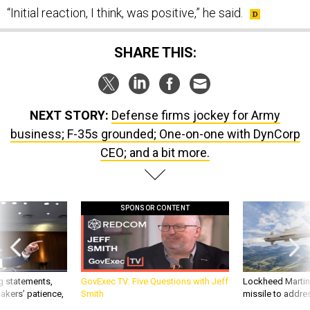
“Initial reaction, I think, was positive,” he said.
SHARE THIS:
NEXT STORY:
Defense firms jockey for Army
business; F-35s grounded; One-on-one with DynCorp
CEO; and a bit more.
SPONSOR CONTENT
g statements,
GovExec TV: Five Questions with Jeff
Lockheed Martin 
akers’ patience,
Smith
missile to addre