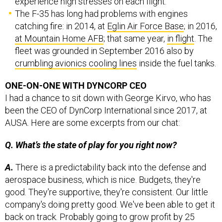
experience high stresses on each flight.
The F-35 has long had problems with engines
catching fire: in 2014, at
Eglin Air Force Base
; in 2016,
at Mountain Home AFB
; that same year,
in flight
. The
fleet was grounded in September 2016 also by
crumbling avionics cooling lines
inside the fuel tanks.
ONE-ON-ONE WITH DYNCORP CEO
I had a chance to sit down with George Kirvo, who has
been the CEO of DynCorp International since 2017, at
AUSA. Here are some excerpts from our chat:
Q. What’s the state of play for you right now?
A.
There is a predictability back into the defense and
aerospace business, which is nice. Budgets, they're
good. They're supportive, they're consistent. Our little
company's doing pretty good. We've been able to get it
back on track. Probably going to grow profit by 25