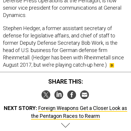
Defense Press Operations at the Pentagon, is now
senior vice president for communications at General
Dynamics.
Stephen Hedger, a former assistant secretary of
defense for legislative affairs, and chief of staff to
former Deputy Defense Secretary Bob Work, is the
head of U.S. business for German defense firm
Rheinmetall. (Hedger has been with Rheinmetall since
August 2017, but we’re playing catch-up here.)
SHARE THIS:
NEXT STORY:
Foreign Weapons Get a Closer Look as
the Pentagon Races to Rearm