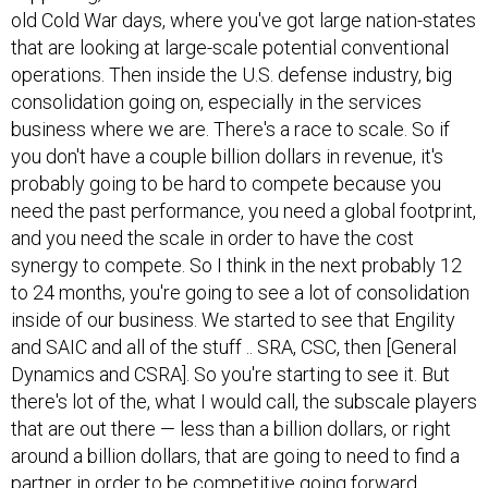
old Cold War days, where you've got large nation-states
that are looking at large-scale potential conventional
operations. Then inside the U.S. defense industry, big
consolidation going on, especially in the services
business where we are. There's a race to scale. So if
you don't have a couple billion dollars in revenue, it's
probably going to be hard to compete because you
need the past performance, you need a global footprint,
and you need the scale in order to have the cost
synergy to compete. So I think in the next probably 12
to 24 months, you're going to see a lot of consolidation
inside of our business. We started to see that Engility
and SAIC and all of the stuff .. SRA, CSC, then [General
Dynamics and CSRA]. So you're starting to see it. But
there's lot of the, what I would call, the subscale players
that are out there — less than a billion dollars, or right
around a billion dollars, that are going to need to find a
partner in order to be competitive going forward.