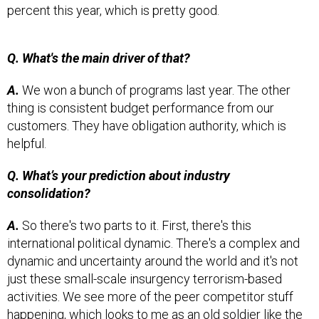
percent this year, which is pretty good.
Q. What's the main driver of that?
A.
We won a bunch of programs last year. The other
thing is consistent budget performance from our
customers. They have obligation authority, which is
helpful.
Q. What’s your prediction about industry
consolidation?
A.
So there's two parts to it. First, there's this
international political dynamic. There's a complex and
dynamic and uncertainty around the world and it's not
just these small-scale insurgency terrorism-based
activities. We see more of the peer competitor stuff
happening, which looks to me as an old soldier like the