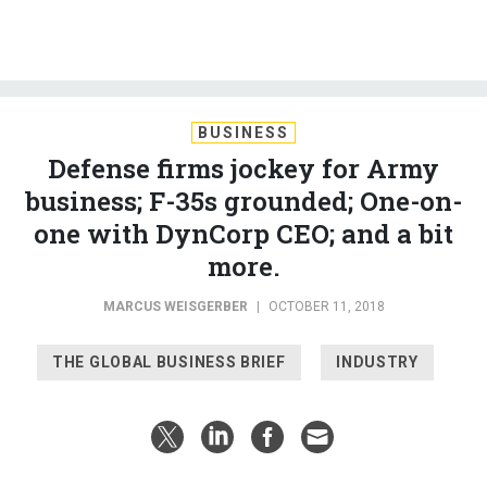
BUSINESS
Defense firms jockey for Army
business; F-35s grounded; One-on-
one with DynCorp CEO; and a bit
more.
MARCUS WEISGERBER
|
OCTOBER 11, 2018
THE GLOBAL BUSINESS BRIEF
INDUSTRY