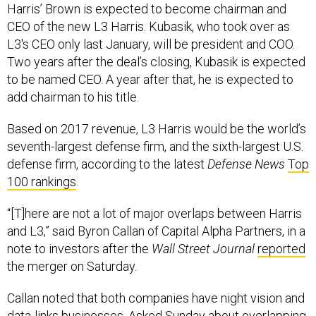
Harris’ Brown is expected to become chairman and
CEO of the new L3 Harris. Kubasik, who took over as
L3's CEO only last January, will be president and COO.
Two years after the deal’s closing, Kubasik is expected
to be named CEO. A year after that, he is expected to
add chairman to his title.
Based on 2017 revenue, L3 Harris would be the world’s
seventh-largest defense firm, and the sixth-largest U.S.
defense firm, according to the latest
Defense News
Top
100 rankings
.
“[T]here are not a lot of major overlaps between Harris
and L3,” said Byron Callan of Capital Alpha Partners, in a
note to investors after the
Wall Street Journal
reported
the merger on Saturday.
Callan noted that both companies have night vision and
data-links businesses. Asked Sunday about overlapping