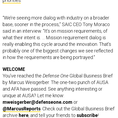
priorities
.
“We’re seeing more dialog with industry on a broader
base, sooner in the process,” SAIC CEO Tony Moraco
said in an interview. “It’s on mission requirements, of
what their intent is. … Mission requirement dialog is
really enabling this cycle around the innovation. That’s
probably one of the biggest changes we see reflected
in how the requirements are being portrayed.”
WELCOME
You’ve reached the
Defense One
Global Business Brief
by Marcus Weisgerber. The one-two punch of AUSA
and AFA have passed. See anything interesting or
unique at AUSA? Let me know:
mweisgerber@defenseone.com
or
@MarcusReports
. Check out the Global Business Brief
archive
here
, and tell your friends to
subscribe
!