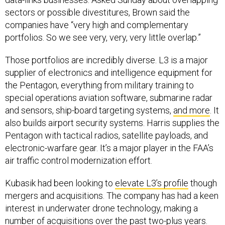
sectors or possible divestitures, Brown said the
companies have “very high and complementary
portfolios. So we see very, very, very little overlap.”
Those portfolios are incredibly diverse. L3 is a major
supplier of electronics and intelligence equipment for
the Pentagon, everything from military training to
special operations aviation software, submarine radar
and sensors, ship-board targeting systems,
and more
. It
also builds airport security systems. Harris supplies the
Pentagon with tactical radios, satellite payloads, and
electronic-warfare gear. It’s a major player in the FAA’s
air traffic control modernization effort.
Kubasik had been looking to
elevate L3’s profile
though
mergers and acquisitions. The company has had a keen
interest in underwater drone technology, making a
number of
acquisitions over the past two-plus years
.