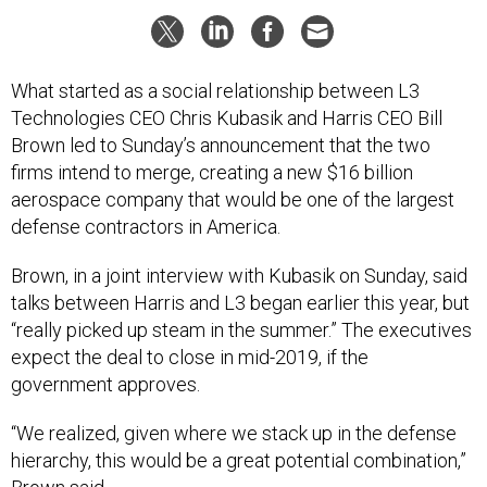
What started as a social relationship between L3
Technologies CEO Chris Kubasik and Harris CEO Bill
Brown led to Sunday’s announcement that the two
firms intend to merge, creating a new $16 billion
aerospace company that would be one of the largest
defense contractors in America.
Brown, in a joint interview with Kubasik on Sunday, said
talks between Harris and L3 began earlier this year, but
“really picked up steam in the summer.” The executives
expect the deal to close in mid-2019, if the
government approves.
“We realized, given where we stack up in the defense
hierarchy, this would be a great potential combination,”