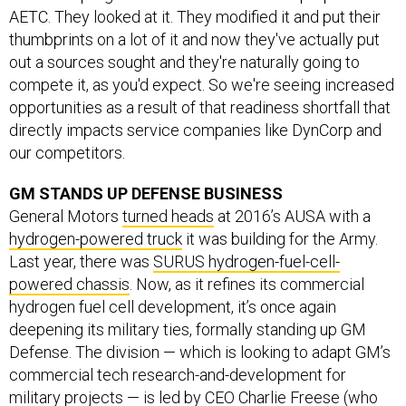
AETC. They looked at it. They modified it and put their
thumbprints on a lot of it and now they've actually put
out a sources sought and they're naturally going to
compete it, as you'd expect. So we're seeing increased
opportunities as a result of that readiness shortfall that
directly impacts service companies like DynCorp and
our competitors.
GM STANDS UP DEFENSE BUSINESS
General Motors
turned heads
at 2016’s AUSA with a
hydrogen-powered truck
it was building for the Army.
Last year, there was
SURUS hydrogen-fuel-cell-
powered chassis
. Now, as it refines its commercial
hydrogen fuel cell development, it’s once again
deepening its military ties, formally standing up GM
Defense. The division — which is looking to adapt GM’s
commercial tech research-and-development for
military projects — is led by CEO Charlie Freese (who