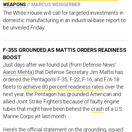
WEAPONS
// MARCUS WEISGERBER
The White House will call for targeted investments in
domestic manufacturing in an industrial-base report to
be unveiled Friday.
F-35S GROUNDED AS MATTIS ORDERS READINESS
BOOST
Just days after we found out (from
Defense News’
Aaron Mehta
) that Defense Secretary Jim Mattis has
ordered the Pentagon’s F-35, F-22, F-16, and F/A-18
fleets to
achieve 80 percent readiness rates
over the
next year, the Pentagon has grounded American and
allied Joint Strike Fighters because of faulty engine
tubes that might have been behind the
crash
of a U.S.
Marine Corps jet last month.
Here’s the official statement on the grounding, issued