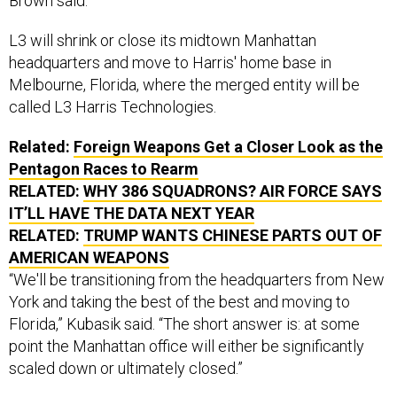
Brown said.
L3 will shrink or close its midtown Manhattan
headquarters and move to Harris' home base in
Melbourne, Florida, where the merged entity will be
called L3 Harris Technologies.
Related:
Foreign Weapons Get a Closer Look as the
Pentagon Races to Rearm
RELATED:
WHY 386 SQUADRONS? AIR FORCE SAYS
IT’LL HAVE THE DATA NEXT YEAR
RELATED:
TRUMP WANTS CHINESE PARTS OUT OF
AMERICAN WEAPONS
“We'll be transitioning from the headquarters from New
York and taking the best of the best and moving to
Florida,” Kubasik said. “The short answer is: at some
point the Manhattan office will either be significantly
scaled down or ultimately closed.”