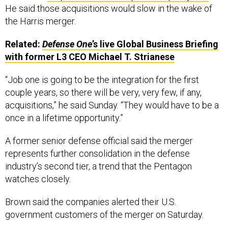
He said those acquisitions would slow in the wake of
the Harris merger.
Related:
Defense One
’s live Global Business Briefing
with former L3 CEO Michael T. Strianese
“Job one is going to be the integration for the first
couple years, so there will be very, very few, if any,
acquisitions,” he said Sunday. “They would have to be a
once in a lifetime opportunity.”
A former senior defense official said the merger
represents further consolidation in the defense
industry’s second tier, a trend that the Pentagon
watches closely.
Brown said the companies alerted their U.S.
government customers of the merger on Saturday.