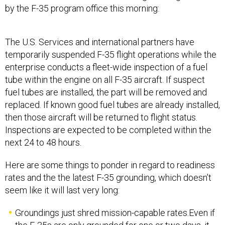
by the F-35 program office this morning:
The U.S. Services and international partners have
temporarily suspended F-35 flight operations while the
enterprise conducts a fleet-wide inspection of a fuel
tube within the engine on all F-35 aircraft. If suspect
fuel tubes are installed, the part will be removed and
replaced. If known good fuel tubes are already installed,
then those aircraft will be returned to flight status.
Inspections are expected to be completed within the
next 24 to 48 hours.
Here are some things to ponder in regard to readiness
rates and the the latest F-35 grounding, which doesn’t
seem like it will last very long:
Groundings just shred mission-capable rates.Even if