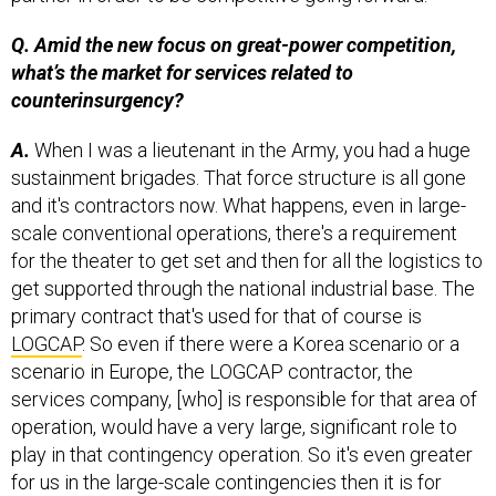
Q. Amid the new focus on great-power competition,
what’s the market for services related to
counterinsurgency?
A.
When I was a lieutenant in the Army, you had a huge
sustainment brigades. That force structure is all gone
and it's contractors now. What happens, even in large-
scale conventional operations, there's a requirement
for the theater to get set and then for all the logistics to
get supported through the national industrial base. The
primary contract that's used for that of course is
LOGCAP
. So even if there were a Korea scenario or a
scenario in Europe, the LOGCAP contractor, the
services company, [who] is responsible for that area of
operation, would have a very large, significant role to
play in that contingency operation. So it's even greater
for us in the large-scale contingencies then it is for