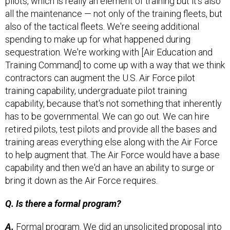
pilots, which is really an element of training but it's also
all the maintenance — not only of the training fleets, but
also of the tactical fleets. We're seeing additional
spending to make up for what happened during
sequestration. We're working with [Air Education and
Training Command] to come up with a way that we think
contractors can augment the U.S. Air Force pilot
training capability, undergraduate pilot training
capability, because that's not something that inherently
has to be governmental. We can go out. We can hire
retired pilots, test pilots and provide all the bases and
training areas everything else along with the Air Force
to help augment that. The Air Force would have a base
capability and then we'd an have an ability to surge or
bring it down as the Air Force requires.
Q. Is there a formal program?
A.
Formal program. We did an unsolicited proposal into