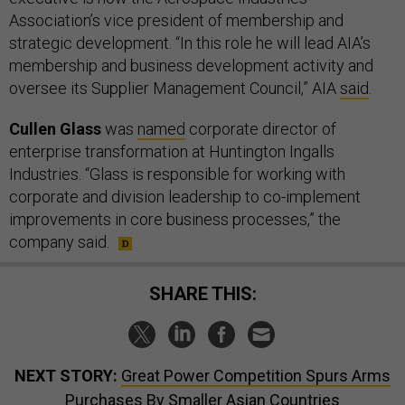
Association’s vice president of membership and
strategic development. “In this role he will lead AIA’s
membership and business development activity and
oversee its Supplier Management Council,” AIA
said
.
Cullen Glass
was
named
corporate director of
enterprise transformation at Huntington Ingalls
Industries. “Glass is responsible for working with
corporate and division leadership to co-implement
improvements in core business processes,” the
company said.
SHARE THIS:
NEXT STORY:
Great Power Competition Spurs Arms
Purchases By Smaller Asian Countries