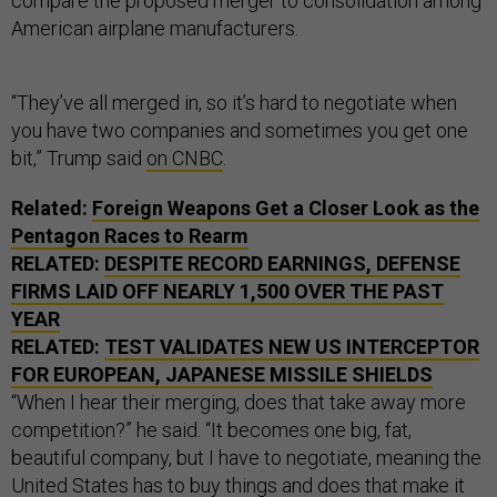
compare the proposed merger to consolidation among
American airplane manufacturers.
“They’ve all merged in, so it’s hard to negotiate when
you have two companies and sometimes you get one
bit,” Trump said
on CNBC
.
Related:
Foreign Weapons Get a Closer Look as the
Pentagon Races to Rearm
RELATED:
DESPITE RECORD EARNINGS, DEFENSE
FIRMS LAID OFF NEARLY 1,500 OVER THE PAST
YEAR
RELATED:
TEST VALIDATES NEW US INTERCEPTOR
FOR EUROPEAN, JAPANESE MISSILE SHIELDS
“When I hear their merging, does that take away more
competition?” he said. “It becomes one big, fat,
beautiful company, but I have to negotiate, meaning the
United States has to buy things and does that make it