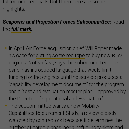
full-committee mark. Until then, here are some
highlights:
Seapower and Projection Forces Subcommittee:
Read
the
full mark
.
In April, Air Force acquisition chief Will Roper made
his case for
cutting some red tape
to buy new B-52
engines. Not so fast, says the subcommittee. The
panel has introduced language that would limit
funding for the engines until the service produces a
“capability development document” for the program
and a “test and evaluation master plan … approved by
the Director of Operational and Evaluation.”
The subcommittee wants a new Mobility
Capabilities Requirement Study, a review closely
watched by contractors because it determines the
number of cargo planes, aerial refueling tankers and