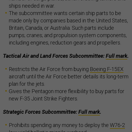
ships needed in war.
The subcommittee wants certain ship parts to be
made only by companies based in the United States,
Britain, Canada, or Australia. Such parts include
pumps; cranes; and propulsion system components,
including engines, reduction gears and propellers.
Tactical Air and Land Forces Subcommittee:
Full mark
.
Restricts the Air Force from buying
Boeing F-15EX
aircraft until the Air Force better details its long-term
plan for the jets.
Gives the Pentagon more flexibility to buy parts for
new F-35 Joint Strike Fighters.
Strategic Forces Subcommittee:
Full mark
.
Prohibits spending any money to deploy the
W76-2