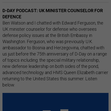
D-DAY PODCAST: UK MINISTER COUNSELOR FOR
DEFENCE
Ben Watson and I chatted with Edward Ferguson, the
UK minister counselor for defense who oversees
defense policy issues at the British Embassy in
Washington. Ferguson, who was previously U.K.
ambassador to Bosnia and Herzegovina, chatted with
us just before the 75th anniversary of D-Day on a range
of topics including: the special military relationship,
new defense leadership on both sides of the pond,
advanced technology and HMS Queen Elizabeth carrier
returning to the United States this summer. Listen
below.