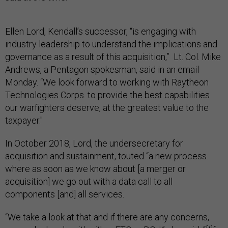
Ellen Lord, Kendall’s successor, “is engaging with
industry leadership to understand the implications and
governance as a result of this acquisition,” Lt. Col. Mike
Andrews, a Pentagon spokesman, said in an email
Monday. “We look forward to working with Raytheon
Technologies Corps. to provide the best capabilities
our warfighters deserve, at the greatest value to the
taxpayer."
In October 2018, Lord, the undersecretary for
acquisition and sustainment, touted “a new process
where as soon as we know about [a merger or
acquisition] we go out with a data call to all
components [and] all services.
“We take a look at that and if there are any concerns,