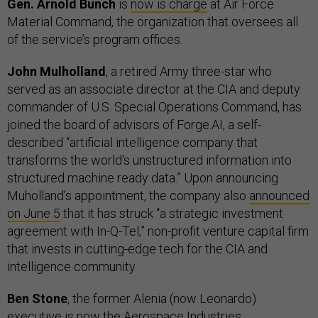
Gen. Arnold Bunch
is
now is charge
at Air Force
Material Command, the organization that oversees all
of the service’s program offices.
John Mulholland
, a retired Army three-star who
served as an associate director at the CIA and deputy
commander of U.S. Special Operations Command, has
joined the board of advisors of Forge.AI, a self-
described “artificial intelligence company that
transforms the world's unstructured information into
structured machine ready data.” Upon announcing
Muholland’s appointment, the company also
announced
on June 5
that it has struck “a strategic investment
agreement with In-Q-Tel,” non-profit venture capital firm
that invests in cutting-edge tech for the CIA and
intelligence community.
Ben Stone
, the former Alenia (now Leonardo)
executive is now the Aerospace Industries