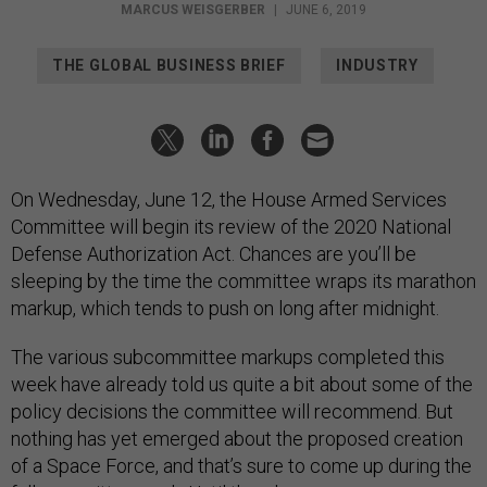
MARCUS WEISGERBER
|
JUNE 6, 2019
THE GLOBAL BUSINESS BRIEF
INDUSTRY
On Wednesday, June 12, the House Armed Services
Committee will begin its review of the 2020 National
Defense Authorization Act. Chances are you’ll be
sleeping by the time the committee wraps its marathon
markup, which tends to push on long after midnight.
The various subcommittee markups completed this
week have already told us quite a bit about some of the
policy decisions the committee will recommend. But
nothing has yet emerged about the proposed creation
of a Space Force, and that’s sure to come up during the