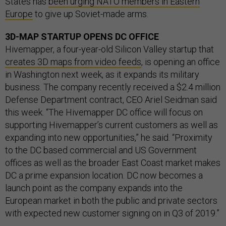
States has
been urging NATO members in Eastern
Europe
to give up Soviet-made arms.
3D-MAP STARTUP OPENS DC OFFICE
Hivemapper, a four-year-old Silicon Valley startup that
creates 3D maps from video feeds
, is opening an office
in Washington next week, as it expands its military
business. The company recently received a $2.4 million
Defense Department contract, CEO Ariel Seidman said
this week. “The Hivemapper DC office will focus on
supporting Hivemapper’s current customers as well as
expanding into new opportunities,” he said. “Proximity
to the DC based commercial and US Government
offices as well as the broader East Coast market makes
DC a prime expansion location. DC now becomes a
launch point as the company expands into the
European market in both the public and private sectors
with expected new customer signing on in Q3 of 2019.”