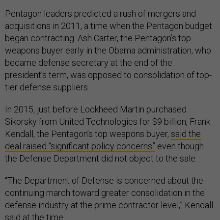
Pentagon leaders predicted a rush of mergers and
acquisitions in 2011, a time when the Pentagon budget
began contracting. Ash Carter, the Pentagon’s top
weapons buyer early in the Obama administration, who
became defense secretary at the end of the
president’s term, was opposed to consolidation of top-
tier defense suppliers.
In 2015, just before Lockheed Martin purchased
Sikorsky from United Technologies for $9 billion, Frank
Kendall, the Pentagon’s top weapons buyer,
said the
deal raised “significant policy concerns”
even though
the Defense Department did not object to the sale.
“The Department of Defense is concerned about the
continuing march toward greater consolidation in the
defense industry at the prime contractor level,” Kendall
said at the time.