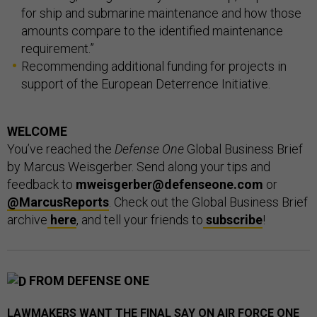
for ship and submarine maintenance and how those
amounts compare to the identified maintenance
requirement.”
Recommending additional funding for projects in
support of the European Deterrence Initiative.
WELCOME
You’ve reached the
Defense One
Global Business Brief
by Marcus Weisgerber. Send along your tips and
feedback to
mweisgerber@defenseone.com
or
@MarcusReports
. Check out the Global Business Brief
archive
here
, and tell your friends to
subscribe
!
FROM DEFENSE ONE
LAWMAKERS WANT THE FINAL SAY ON AIR FORCE ONE