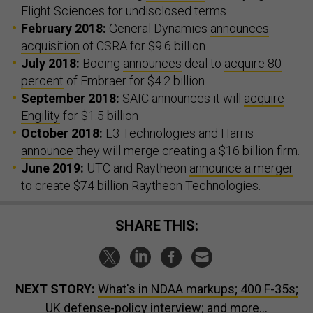
Flight Sciences for undisclosed terms.
February 2018:
General Dynamics
announces
acquisition
of CSRA for $9.6 billion
July 2018:
Boeing
announces
deal to
acquire 80
percent
of Embraer for $4.2 billion.
September 2018:
SAIC announces it will
acquire
Engility
for $1.5 billion
October 2018:
L3 Technologies and Harris
announce
they will merge creating a $16 billion firm.
June 2019:
UTC and Raytheon
announce a merger
to create $74 billion Raytheon Technologies.
SHARE THIS:
NEXT STORY:
What's in NDAA markups; 400 F-35s;
UK defense-policy interview; and more...