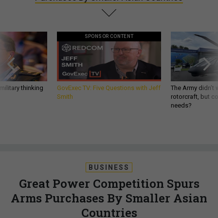
SPONSOR CONTENT
ilitary thinking
GovExec TV: Five Questions with Jeff
The Army didn’t w
Smith
rotorcraft, but c
needs?
BUSINESS
Great Power Competition Spurs
Arms Purchases By Smaller Asian
Countries