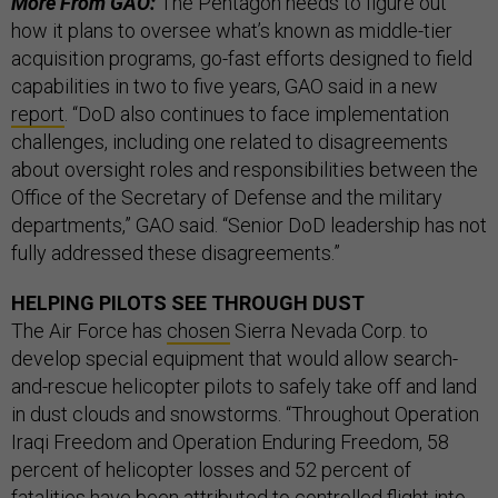
More From GAO:
The Pentagon needs to figure out
how it plans to oversee what’s known as middle-tier
acquisition programs, go-fast efforts designed to field
capabilities in two to five years, GAO said in a new
report
. “DoD also continues to face implementation
challenges, including one related to disagreements
about oversight roles and responsibilities between the
Office of the Secretary of Defense and the military
departments,” GAO said. “Senior DoD leadership has not
fully addressed these disagreements.”
HELPING PILOTS SEE THROUGH DUST
The Air Force has
chosen
Sierra Nevada Corp. to
develop special equipment that would allow search-
and-rescue helicopter pilots to safely take off and land
in dust clouds and snowstorms. “Throughout Operation
Iraqi Freedom and Operation Enduring Freedom, 58
percent of helicopter losses and 52 percent of
fatalities have been attributed to controlled flight into