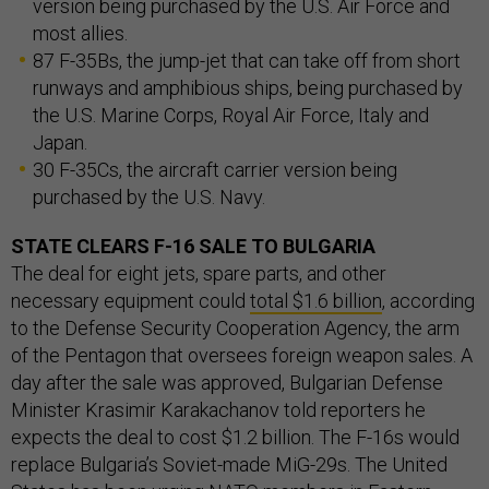
version being purchased by the U.S. Air Force and
most allies.
87 F-35Bs, the jump-jet that can take off from short
runways and amphibious ships, being purchased by
the U.S. Marine Corps, Royal Air Force, Italy and
Japan.
30 F-35Cs, the aircraft carrier version being
purchased by the U.S. Navy.
STATE CLEARS F-16 SALE TO BULGARIA
The deal for eight jets, spare parts, and other
necessary equipment could
total $1.6 billion
, according
to the Defense Security Cooperation Agency, the arm
of the Pentagon that oversees foreign weapon sales. A
day after the sale was approved, Bulgarian Defense
Minister Krasimir Karakachanov told reporters he
expects the deal to cost $1.2 billion. The F-16s would
replace Bulgaria’s Soviet-made MiG-29s. The United