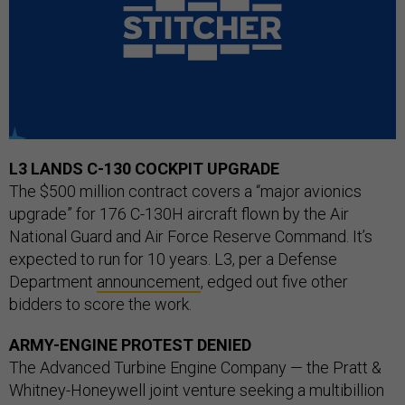
L3 LANDS C-130 COCKPIT UPGRADE
The $500 million contract covers a “major avionics
upgrade” for 176 C-130H aircraft flown by the Air
National Guard and Air Force Reserve Command. It’s
expected to run for 10 years. L3, per a Defense
Department
announcement
, edged out five other
bidders to score the work.
ARMY-ENGINE PROTEST DENIED
The Advanced Turbine Engine Company — the Pratt &
Whitney-Honeywell joint venture seeking a multibillion