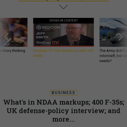
SPONSOR CONTENT
ilitary thinking
GovExec TV: Five Questions with Jeff
The Army didn’t w
Smith
rotorcraft, but c
needs?
BUSINESS
What's in NDAA markups; 400 F-35s;
UK defense-policy interview; and
more...