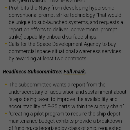
low-yield ballistic missile warhead.
Prohibits the Navy from developing hypersonic
conventional prompt strike technology “that would
be unique to sub-launched systems, and requests a
report on efforts to deliver [conventional prompt
strike] capability onboard surface ships.
Calls for the Space Development Agency to buy
commercial space situational awareness services
by awarding at least two contracts.
Readiness Subcommittee:
Full mark
.
The subcommittee wants a report from the
undersecretary of acquisition and sustainment about
“steps being taken to improve the availability and
accountability of F-35 parts within the supply chain.”
“Creating a pilot program to require the ship depot
maintenance budget exhibits provide a breakdown
of funding, categorized by class of ship, requested