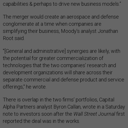
capabilities & perhaps to drive new business models.”
The merger would create an aerospace and defense
conglomerate at a time when companies are
simplifying their business, Moody’s analyst Jonathan
Root said.
"[General and administrative] synergies are likely, with
the potential for greater commercialization of
technologies that the two companies’ research and
development organizations will share across their
separate commercial and defense product and service
offerings," he wrote.
There is overlap in the two firms’ portfolios, Capital
Alpha Partners analyst Byron Callan, wrote in a Saturday
note to investors soon after the
Wall Street Journal
first
reported the deal was in the works.