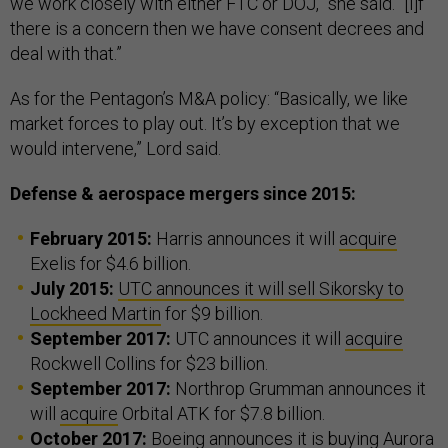
we work closely with either FTC or DOJ,” she said. “[I]f
there is a concern then we have consent decrees and
deal with that.”
As for the Pentagon’s M&A policy: “Basically, we like
market forces to play out. It’s by exception that we
would intervene,” Lord said.
Defense & aerospace mergers since 2015:
February 2015:
Harris announces it will
acquire
Exelis for $4.6 billion.
July 2015:
UTC announces it will sell Sikorsky to
Lockheed Martin
for $9 billion.
September 2017:
UTC announces it will
acquire
Rockwell Collins for $23 billion.
September 2017:
Northrop Grumman announces it
will
acquire
Orbital ATK for $7.8 billion.
October 2017:
Boeing
announces
it is buying Aurora