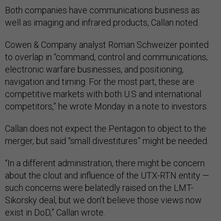
Both companies have communications business as
well as imaging and infrared products, Callan noted.
Cowen & Company analyst Roman Schweizer pointed
to overlap in “command, control and communications;
electronic warfare businesses, and positioning,
navigation and timing. For the most part, these are
competitive markets with both U.S and international
competitors,” he wrote Monday in a note to investors.
Callan does not expect the Pentagon to object to the
merger, but said “small divestitures” might be needed.
“In a different administration, there might be concern
about the clout and influence of the UTX-RTN entity —
such concerns were belatedly raised on the LMT-
Sikorsky deal, but we don’t believe those views now
exist in DoD,” Callan wrote.