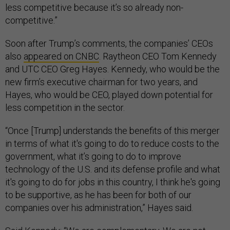
less competitive because it’s so already non-
competitive.”
Soon after Trump’s comments, the companies’ CEOs
also
appeared on CNBC
. Raytheon CEO Tom Kennedy
and UTC CEO Greg Hayes. Kennedy, who would be the
new firm’s executive chairman for two years, and
Hayes, who would be CEO, played down potential for
less competition in the sector.
“Once [Trump] understands the benefits of this merger
in terms of what it's going to do to reduce costs to the
government, what it’s going to do to improve
technology of the U.S. and its defense profile and what
it's going to do for jobs in this country, I think he's going
to be supportive, as he has been for both of our
companies over his administration,” Hayes said.