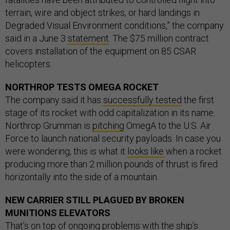
terrain, wire and object strikes, or hard landings in
Degraded Visual Environment conditions,” the company
said in a June 3
statement
. The $75 million contract
covers installation of the equipment on 85 CSAR
helicopters.
NORTHROP TESTS OMEGA ROCKET
The company said it has
successfully tested
the first
stage of its rocket with odd capitalization in its name.
Northrop Grumman is
pitching
OmegA to the U.S. Air
Force to launch national security payloads. In case you
were wondering, this is what it
looks like
when a rocket
producing more than 2 million pounds of thrust is fired
horizontally into the side of a mountain.
NEW CARRIER STILL PLAGUED BY BROKEN
MUNITIONS ELEVATORS
That’s on top of ongoing problems with the ship’s