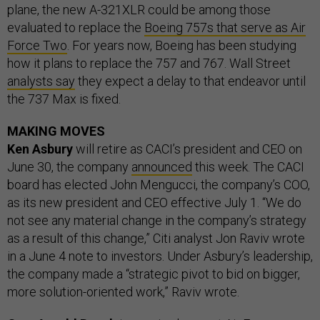
plane, the new A-321XLR could be among those
evaluated to replace the
Boeing 757s that serve as Air
Force Two
. For years now, Boeing has been studying
how it plans to replace the 757 and 767. Wall Street
analysts say
they expect a delay to that endeavor until
the 737 Max is fixed.
MAKING MOVES
Ken Asbury
will retire as CACI’s president and CEO on
June 30, the company
announced
this week. The CACI
board has elected John Mengucci, the company’s COO,
as its new president and CEO effective July 1. “We do
not see any material change in the company’s strategy
as a result of this change,” Citi analyst Jon Raviv wrote
in a June 4 note to investors. Under Asbury’s leadership,
the company made a “strategic pivot to bid on bigger,
more solution-oriented work,” Raviv wrote.