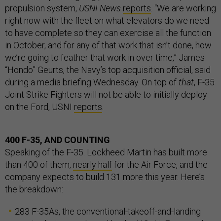
propulsion system,
USNI News
reports
. “We are working
right now with the fleet on what elevators do we need
to have complete so they can exercise all the function
in October, and for any of that work that isn’t done, how
we’re going to feather that work in over time,” James
“Hondo” Geurts, the Navy’s top acquisition official, said
during a media briefing Wednesday. On top of
that
, F-35
Joint Strike Fighters will not be able to initially deploy
on the Ford, USNI
reports
.
400 F-35, AND COUNTING
Speaking of the F-35. Lockheed Martin has built more
than 400 of them,
nearly half
for the Air Force, and the
company expects to build 131 more this year. Here’s
the breakdown:
283 F-35As, the conventional-takeoff-and-landing