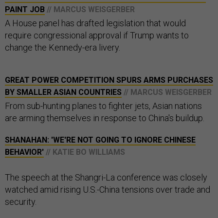
PAINT JOB
// MARCUS WEISGERBER
A House panel has drafted legislation that would
require congressional approval if Trump wants to
change the Kennedy-era livery.
GREAT POWER COMPETITION SPURS ARMS PURCHASES
BY SMALLER ASIAN COUNTRIES
// MARCUS WEISGERBER
From sub-hunting planes to fighter jets, Asian nations
are arming themselves in response to China's buildup.
SHANAHAN: 'WE'RE NOT GOING TO IGNORE CHINESE
BEHAVIOR'
// KATIE BO WILLIAMS
The speech at the Shangri-La conference was closely
watched amid rising U.S.-China tensions over trade and
security.