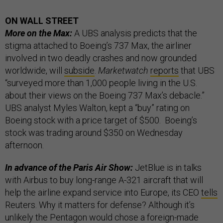
ON WALL STREET
More on the Max:
A UBS analysis predicts that the
stigma attached to Boeing’s 737 Max, the airliner
involved in two deadly crashes and now grounded
worldwide, will
subside
.
Marketwatch
reports
that UBS
“surveyed more than 1,000 people living in the U.S.
about their views on the Boeing 737 Max’s debacle.”
UBS analyst Myles Walton, kept a “buy” rating on
Boeing stock with a price target of $500. Boeing’s
stock was trading around $350 on Wednesday
afternoon.
In advance of the Paris Air Show:
JetBlue is in talks
with Airbus to buy long-range A-321 aircraft that will
help the airline expand service into Europe, its CEO
tells
Reuters. Why it matters for defense? Although it’s
unlikely the Pentagon would chose a foreign-made