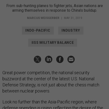
From sub-hunting planes to fighter jets, Asian nations are
arming themselves in response to China’s buildup.
MARCUS WEISGERBER
|
MAY 31, 2019
INDO-PACIFIC
INDUSTRY
IISS MILITARY BALANCE
Great power competition, the national security
buzzword at the center of the latest U.S. National
Defense Strategy, is not just about the chess match
between nuclear powers.
Look no further than the Asia-Pacific region, where
defense spending is rising, reflecting the desire of the