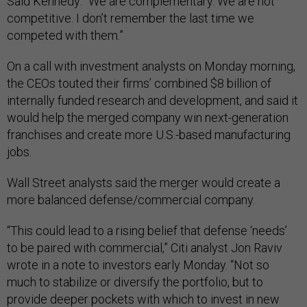
Said Kennedy: “We are complementary. We are not
competitive. I don’t remember the last time we
competed with them.”
On a call with investment analysts on Monday morning,
the CEOs touted their firms’ combined $8 billion of
internally funded research and development, and said it
would help the merged company win next-generation
franchises and create more U.S.-based manufacturing
jobs.
Wall Street analysts said the merger would create a
more balanced defense/commercial company.
“This could lead to a rising belief that defense ‘needs’
to be paired with commercial,” Citi analyst Jon Raviv
wrote in a note to investors early Monday. “Not so
much to stabilize or diversify the portfolio, but to
provide deeper pockets with which to invest in new