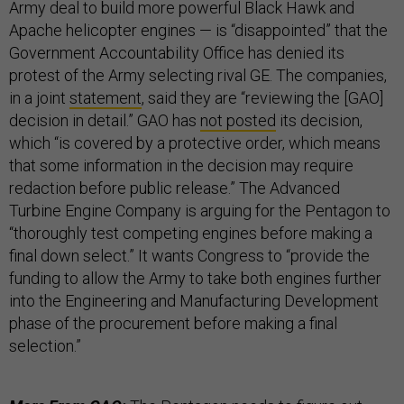
Army deal to build more powerful Black Hawk and
Apache helicopter engines — is “disappointed” that the
Government Accountability Office has denied its
protest of the Army selecting rival GE. The companies,
in a joint
statement
, said they are “reviewing the [GAO]
decision in detail.” GAO has
not posted
its decision,
which “is covered by a protective order, which means
that some information in the decision may require
redaction before public release.” The Advanced
Turbine Engine Company is arguing for the Pentagon to
“thoroughly test competing engines before making a
final down select.” It wants Congress to “provide the
funding to allow the Army to take both engines further
into the Engineering and Manufacturing Development
phase of the procurement before making a final
selection.”