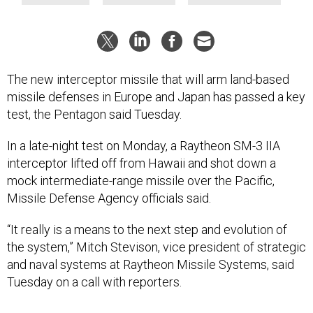
The new interceptor missile that will arm land-based
missile defenses in Europe and Japan has passed a key
test, the Pentagon said Tuesday.
In a late-night test on Monday, a Raytheon SM-3 IIA
interceptor lifted off from Hawaii and shot down a
mock intermediate-range missile over the Pacific,
Missile Defense Agency officials said.
“It really is a means to the next step and evolution of
the system,” Mitch Stevison, vice president of strategic
and naval systems at Raytheon Missile Systems, said
Tuesday on a call with reporters.