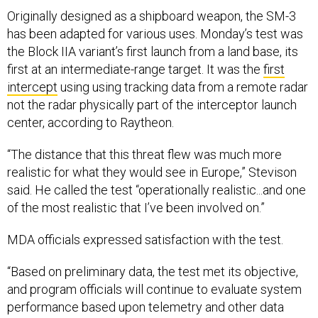
Originally designed as a shipboard weapon, the SM-3
has been adapted for various uses. Monday’s test was
the Block IIA variant’s first launch from a land base, its
first at an intermediate-range target. It was the
first
intercept
using using tracking data from a remote radar
not the radar physically part of the interceptor launch
center, according to Raytheon.
“The distance that this threat flew was much more
realistic for what they would see in Europe,” Stevison
said. He called the test “operationally realistic...and one
of the most realistic that I’ve been involved on.”
MDA officials expressed satisfaction with the test.
“Based on preliminary data, the test met its objective,
and program officials will continue to evaluate system
performance based upon telemetry and other data