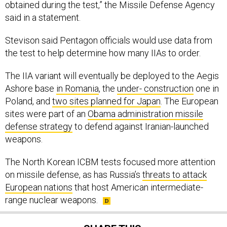
obtained during the test,” the Missile Defense Agency
said in a statement.
Stevison said Pentagon officials would use data from
the test to help determine how many IIAs to order.
The IIA variant will eventually be deployed to the Aegis
Ashore base
in Romania
, the
under- construction
one in
Poland, and
two sites planned for Japan
. The European
sites were part of an
Obama administration missile
defense strategy
to defend against Iranian-launched
weapons.
The North Korean ICBM tests focused more attention
on missile defense, as has Russia’s
threats to attack
European nations
that host American intermediate-
range nuclear weapons.