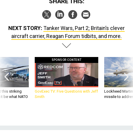
SHARE THIS:
NEXT STORY:
Tanker Wars, Part 2; Britain’s clever
aircraft carrier, Reagan Forum tidbits, and more.
SPONSOR CONTENT
 this striking
GovExec TV: Five Questions with Jeff
Lockheed Martin 
d it be what NATO
Smith
missile to addre