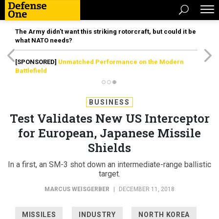
The Army didn’t want this striking rotorcraft, but could it be
what NATO needs?
[SPONSORED]
Unmatched Performance on the Modern
Battlefield
BUSINESS
Test Validates New US Interceptor
for European, Japanese Missile
Shields
In a first, an SM-3 shot down an intermediate-range ballistic
target.
MARCUS WEISGERBER
|
DECEMBER 11, 2018
MISSILES
INDUSTRY
NORTH KOREA