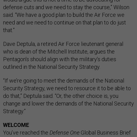
defense cuts and we need to stay the course,” Wilson
said. “We have a good plan to build the Air Force we
need and we need to continue on that plan to do just
that.”
Dave Deptula, a retired Air Force lieutenant general
who is dean of the Mitchell Institute, argues the
Pentagon’s should align with the military’s duties
outlined in the National Security Strategy.
“If we’re going to meet the demands of the National
Security Strategy, we need to resource it to be able to
do that,” Deptula said. “Or, the other choice is, you
change and lower the demands of the National Security
Strategy.”
WELCOME
You’ve reached the
Defense One
Global Business Brief