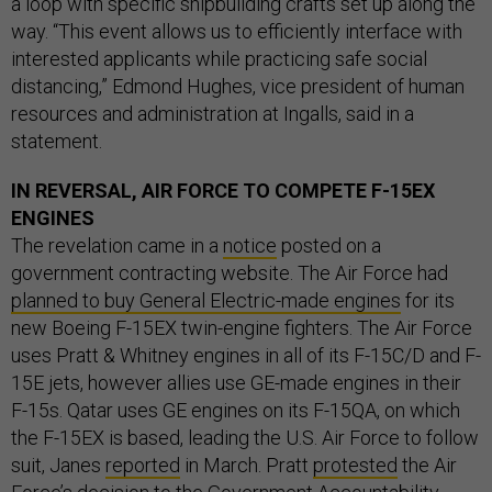
a loop with specific shipbuilding crafts set up along the
way. “This event allows us to efficiently interface with
interested applicants while practicing safe social
distancing,” Edmond Hughes, vice president of human
resources and administration at Ingalls, said in a
statement.
IN REVERSAL, AIR FORCE TO COMPETE F-15EX
ENGINES
The revelation came in a
notice
posted on a
government contracting website. The Air Force had
planned to buy General Electric-made engines
for its
new Boeing F-15EX twin-engine fighters. The Air Force
uses Pratt & Whitney engines in all of its F-15C/D and F-
15E jets, however allies use GE-made engines in their
F-15s. Qatar uses GE engines on its F-15QA, on which
the F-15EX is based, leading the U.S. Air Force to follow
suit, Janes
reported
in March. Pratt
protested
the Air