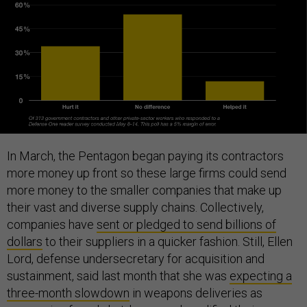
In March, the Pentagon began paying its contractors
more money up front so these large firms could send
more money to the smaller companies that make up
their vast and diverse supply chains. Collectively,
companies have
sent or pledged to send billions of
dollars
to their suppliers in a quicker fashion. Still, Ellen
Lord, defense undersecretary for acquisition and
sustainment, said last month that she was
expecting a
three-month slowdown
in weapons deliveries as