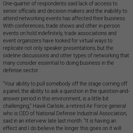
One-quarter of respondents said lack of access to
senior officials and decision makers and the inability to
attend networking events has affected their business.
With conferences, trade shows and other in-person
events on hold indefinitely, trade associations and
event organizers have looked for virtual ways to
replicate not only speaker presentations, but the
sideline discussions and other types of networking that
many consider essential to doing business in the
defense sector.
“Your ability to pull somebody off the stage coming off
a panel, the ability to ask a question in the question-and-
answer period in this environment, is a little bit
challenging,” Hawk Carlisle, a retired Air Force general
who is CEO of National Defense Industrial Association,
said in an interview late last month. “It is having an
effect and I do believe the longer this goes on it will