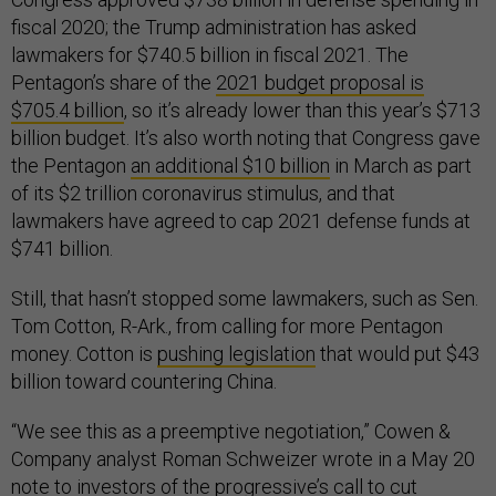
fiscal 2020; the Trump administration has asked
lawmakers for $740.5 billion in fiscal 2021. The
Pentagon’s share of the
2021 budget proposal is
$705.4 billion
, so it’s already lower than this year’s $713
billion budget. It’s also worth noting that Congress gave
the Pentagon
an additional $10 billion
in March as part
of its $2 trillion coronavirus stimulus, and that
lawmakers have agreed to cap 2021 defense funds at
$741 billion.
Still, that hasn’t stopped some lawmakers, such as Sen.
Tom Cotton, R-Ark., from calling for more Pentagon
money. Cotton is
pushing legislation
that would put $43
billion toward countering China.
“We see this as a preemptive negotiation,” Cowen &
Company analyst Roman Schweizer wrote in a May 20
note to investors of the progressive’s call to cut