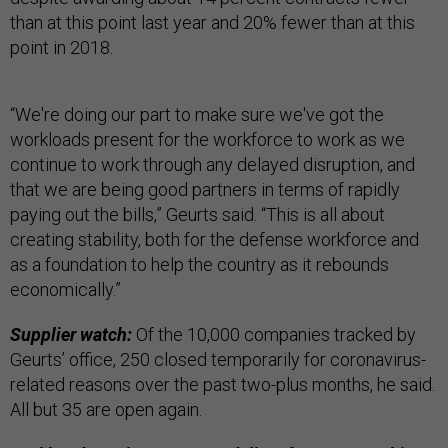
than at this point last year and 20% fewer than at this
point in 2018.
“We're doing our part to make sure we've got the
workloads present for the workforce to work as we
continue to work through any delayed disruption, and
that we are being good partners in terms of rapidly
paying out the bills,” Geurts said. “This is all about
creating stability, both for the defense workforce and
as a foundation to help the country as it rebounds
economically.”
Supplier watch:
Of the 10,000 companies tracked by
Geurts’ office, 250 closed temporarily for coronavirus-
related reasons over the past two-plus months, he said.
All but 35 are open again.