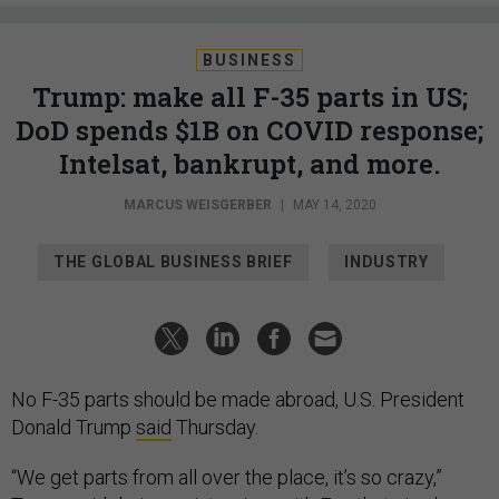
BUSINESS
Trump: make all F-35 parts in US;
DoD spends $1B on COVID response;
Intelsat, bankrupt, and more.
MARCUS WEISGERBER
|
MAY 14, 2020
THE GLOBAL BUSINESS BRIEF
INDUSTRY
No F-35 parts should be made abroad, U.S. President
Donald Trump
said
Thursday.
“We get parts from all over the place, it’s so crazy,”