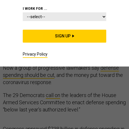
I WORK FOR ...
The first shots in the annual defense-budget battle
SIGN UP
arrived just two weeks into the year, in the form of
a
blunt statement
by Adm. Michael Gilday, the chief of
Privacy Policy
naval operations: “We need more money.”
Now a group of progressive lawmakers say
defense
spending should be cut
, and the money put toward the
coronavirus response.
The 29 Democrats
call on
the leaders of the House
Armed Services Committee to enact defense spending
“below last year’s authorized level.”
Congress approved $738 billion in defense spending in