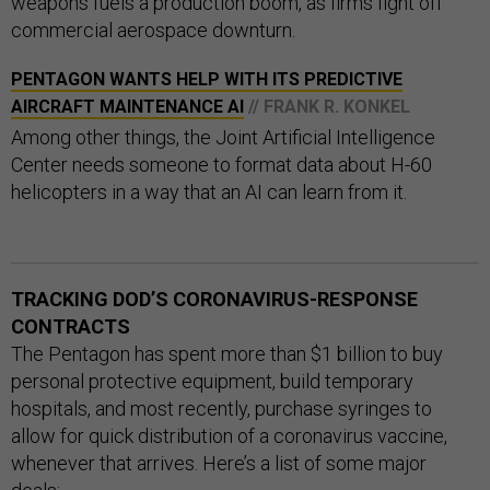
weapons fuels a production boom, as firms fight off
commercial aerospace downturn.
PENTAGON WANTS HELP WITH ITS PREDICTIVE
AIRCRAFT MAINTENANCE AI
// FRANK R. KONKEL
Among other things, the Joint Artificial Intelligence
Center needs someone to format data about H-60
helicopters in a way that an AI can learn from it.
TRACKING DOD’S CORONAVIRUS-RESPONSE
CONTRACTS
The Pentagon has spent more than $1 billion to buy
personal protective equipment, build temporary
hospitals, and most recently, purchase syringes to
allow for quick distribution of a coronavirus vaccine,
whenever that arrives. Here’s a list of some major