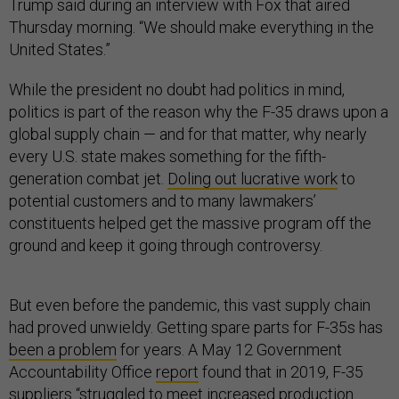
Trump said during an interview with Fox that aired
Thursday morning. “We should make everything in the
United States.”
While the president no doubt had politics in mind,
politics is part of the reason why the F-35 draws upon a
global supply chain — and for that matter, why nearly
every U.S. state makes something for the fifth-
generation combat jet.
Doling out lucrative work
to
potential customers and to many lawmakers’
constituents helped get the massive program off the
ground and keep it going through controversy.
But even before the pandemic, this vast supply chain
had proved unwieldy. Getting spare parts for F-35s has
been a problem
for years. A May 12 Government
Accountability Office
report
found that in 2019, F-35
suppliers “struggled to meet increased production