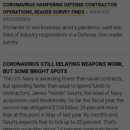
CORONAVIRUS HAMPERING DEFENSE CONTRACTOR
OPERATIONS, READER SURVEY FINDS
// MARCUS
WEISGERBER
It's harder to win business amid a pandemic, said one-
third of industry respondents in a Defense One reader
survey.
CORONAVIRUS STILL DELAYING WEAPONS WORK,
BUT SOME BRIGHT SPOTS
The U.S. Navy is awarding fewer than usual contracts,
but spending faster than usual to speed funds to
contractors, James “Hondo” Geurts, the head of Navy
acquisition, said Wednesday. So far this fiscal year, the
service has obligated $104 billion, 26 percent more
than at this point in May of last year. By month’s end,
Geurts expects that to tick up to 33 percent. That’s
despite awarding about 14 percent contracts fewer