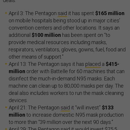
deals:
April 3: The Pentagon
said
it has spent
$165 million
on mobile hospitals being stood up in major cities’
convention centers and other locations. It says an
additional
$100 million
has been spent on “to
provide medical resources including masks,
respirators, ventilators, gloves, gowns, fuel, food and
other means of support.”
April 13: The Pentagon says it has
placed
a
$415-
million
order with Battelle for 60 machines that can
disinfect the much-in-demand N95 masks. Each
machine can clean up to 80,000 masks per day. The
deal also includes workers to run the mask cleaning
devices.
April 21: The Pentagon
said
it “will invest”
$133
million
to increase domestic N95 mask production
to more than “39 million over the next 90 days.”
April 29: The Pentagon
said
it would invest $75.5