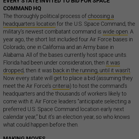
EVERY STATE INVITED TO BID FOR SPACE
COMMAND HQ
The thoroughly political process of
choosing a
headquarters location
for the U.S. Space Command, the
military’s newest combatant command is
wide open
. A
year ago, the short list included four Air Force bases in
Colorado, one in California and an Army base in
Alabama. All of the bases currently host space units.
Florida had been under consideration, then
it was
dropped
, then it was
back in the running, until it wasn’t
.
Now every state will get to place a bid (assuming they
meet the Air Force’s
criteria
) to host the command’s
headquarters and the thousands of workers likely to
come with it. Air Force leaders “anticipate selecting a
preferred U.S. Space Command location early next
calendar year,” but it’s an election year, so who knows
what could happen before then.
MAKING MOVES