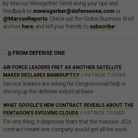
by Marcus Weisgerber. Send along your tips and
feedback to
mweisgerber@defenseone.com
or
@MarcusReports
. Check out the Global Business Brief
archive
here
, and tell your friends to
subscribe
!
FROM DEFENSE ONE
AIR FORCE LEADERS FRET AS ANOTHER SATELLITE
MAKER DECLARES BANKRUPTCY
// PATRICK TUCKER
Service leaders are asking for Congressional help in
shoring up the defense industrial base.
WHAT GOOGLE'S NEW CONTRACT REVEALS ABOUT THE
PENTAGON'S EVOLVING CLOUDS
// PATRICK TUCKER
For one thing, it disproves fears that the massive JEDI
contract meant one company would get all the work.