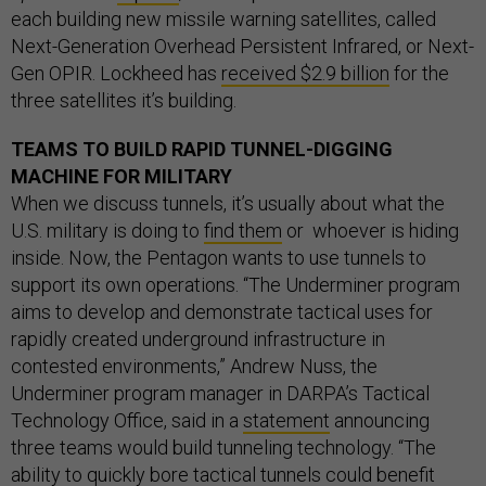
each building new missile warning satellites, called
Next-Generation Overhead Persistent Infrared, or Next-
Gen OPIR. Lockheed has
received $2.9 billion
for the
three satellites it’s building.
TEAMS TO BUILD RAPID TUNNEL-DIGGING
MACHINE FOR MILITARY
When we discuss tunnels, it’s usually about what the
U.S. military is doing to
find them
or whoever is hiding
inside. Now, the Pentagon wants to use tunnels to
support its own operations. “The Underminer program
aims to develop and demonstrate tactical uses for
rapidly created underground infrastructure in
contested environments,” Andrew Nuss, the
Underminer program manager in DARPA’s Tactical
Technology Office, said in a
statement
announcing
three teams would build tunneling technology. “The
ability to quickly bore tactical tunnels could benefit