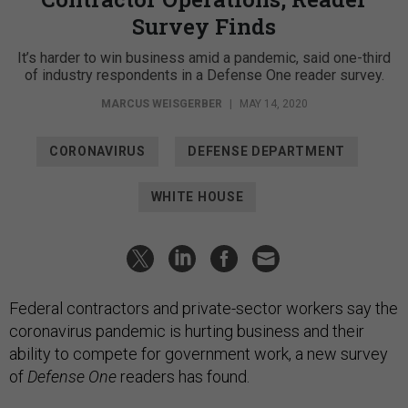
Survey Finds
It’s harder to win business amid a pandemic, said one-third
of industry respondents in a Defense One reader survey.
MARCUS WEISGERBER
|
MAY 14, 2020
CORONAVIRUS
DEFENSE DEPARTMENT
WHITE HOUSE
Federal contractors and private-sector workers say the
coronavirus pandemic is hurting business and their
ability to compete for government work, a new survey
of
Defense One
readers has found.