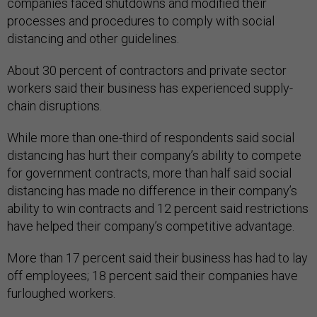
companies faced shutdowns and modified their
processes and procedures to comply with social
distancing and other guidelines.
About 30 percent of contractors and private sector
workers said their business has experienced supply-
chain disruptions.
While more than one-third of respondents said social
distancing has hurt their company’s ability to compete
for government contracts, more than half said social
distancing has made no difference in their company’s
ability to win contracts and 12 percent said restrictions
have helped their company’s competitive advantage.
More than 17 percent said their business has had to lay
off employees; 18 percent said their companies have
furloughed workers.