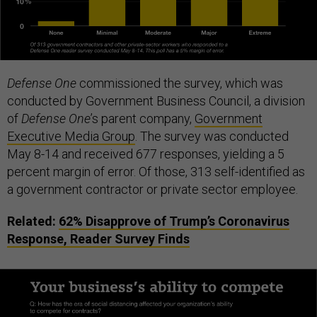
Defense One
commissioned the survey, which was
conducted by Government Business Council, a division
of
Defense One
’s parent company,
Government
Executive Media Group
. The survey was conducted
May 8-14 and received 677 responses, yielding a 5
percent margin of error. Of those, 313 self-identified as
a government contractor or private sector employee.
Related:
62% Disapprove of Trump’s Coronavirus
Response, Reader Survey Finds