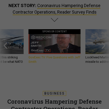
NEXT STORY:
Coronavirus Hampering Defense
Contractor Operations, Reader Survey Finds
SPONSOR CONTENT
 this striking
GovExec TV: Five Questions with Jeff
Lockheed Martin 
d it be what NATO
Smith
missile to addre
BUSINESS
Coronavirus Hampering Defense
Contractor Operations, Reader