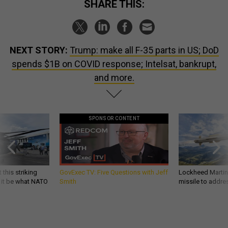
SHARE THIS:
NEXT STORY:
Trump: make all F-35 parts in US; DoD
spends $1B on COVID response; Intelsat, bankrupt,
and more.
SPONSOR CONTENT
 this striking
GovExec TV: Five Questions with Jeff
Lockheed Martin 
d it be what NATO
Smith
missile to addre