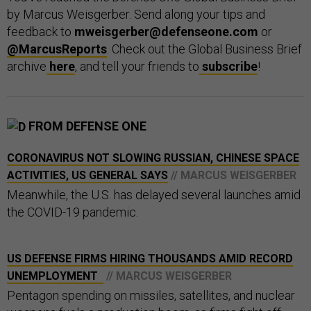
by Marcus Weisgerber. Send along your tips and
feedback to
mweisgerber@defenseone.com
or
@MarcusReports
. Check out the Global Business Brief
archive
here
, and tell your friends to
subscribe
!
FROM DEFENSE ONE
CORONAVIRUS NOT SLOWING RUSSIAN, CHINESE SPACE
ACTIVITIES, US GENERAL SAYS
// MARCUS WEISGERBER
Meanwhile, the U.S. has delayed several launches amid
the COVID-19 pandemic.
US DEFENSE FIRMS HIRING THOUSANDS AMID RECORD
UNEMPLOYMENT
// MARCUS WEISGERBER
Pentagon spending on missiles, satellites, and nuclear