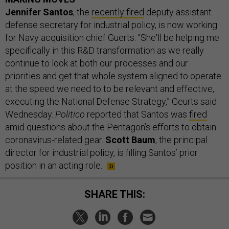
Jennifer Santos
, the
recently fired
deputy assistant
defense secretary for industrial policy, is now working
for Navy acquisition chief Guerts. “She'll be helping me
specifically in this R&D transformation as we really
continue to look at both our processes and our
priorities and get that whole system aligned to operate
at the speed we need to to be relevant and effective,
executing the National Defense Strategy,” Geurts said
Wednesday.
Politico
reported that Santos was
fired
amid questions about the Pentagon’s efforts to obtain
coronavirus-related gear.
Scott Baum
, the principal
director for industrial policy, is filling Santos’ prior
position in an acting role.
SHARE THIS: