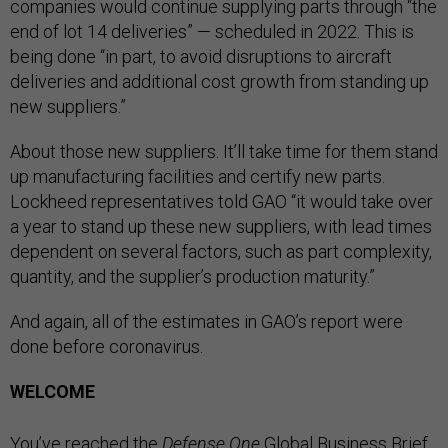
companies would continue supplying parts through “the
end of lot 14 deliveries” — scheduled in 2022. This is
being done “in part, to avoid disruptions to aircraft
deliveries and additional cost growth from standing up
new suppliers.”
About those new suppliers. It’ll take time for them stand
up manufacturing facilities and certify new parts.
Lockheed representatives told GAO “it would take over
a year to stand up these new suppliers, with lead times
dependent on several factors, such as part complexity,
quantity, and the supplier’s production maturity.”
And again, all of the estimates in GAO’s report were
done before coronavirus.
WELCOME
You’ve reached the
Defense One
Global Business Brief