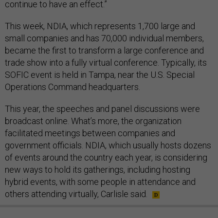
continue to have an effect.”
This week, NDIA, which represents 1,700 large and
small companies and has 70,000 individual members,
became the first to transform a large conference and
trade show into a fully virtual conference. Typically, its
SOFIC event is held in Tampa, near the U.S. Special
Operations Command headquarters.
This year, the speeches and panel discussions were
broadcast online. What’s more, the organization
facilitated meetings between companies and
government officials. NDIA, which usually hosts dozens
of events around the country each year, is considering
new ways to hold its gatherings, including hosting
hybrid events, with some people in attendance and
others attending virtually, Carlisle said.