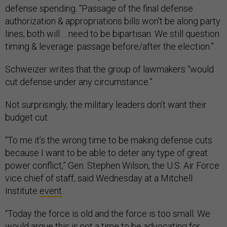
defense spending. “Passage of the final defense
authorization & appropriations bills won't be along party
lines; both will ... need to be bipartisan. We still question
timing & leverage: passage before/after the election.”
Schweizer writes that the group of lawmakers “would
cut defense under any circumstance.”
Not surprisingly, the military leaders don’t want their
budget cut.
“To me it’s the wrong time to be making defense cuts
because I want to be able to deter any type of great
power conflict,” Gen. Stephen Wilson, the U.S. Air Force
vice chief of staff, said Wednesday at a Mitchell
Institute
event
.
“Today the force is old and the force is too small. We
would argue this is not a time to be advocating for