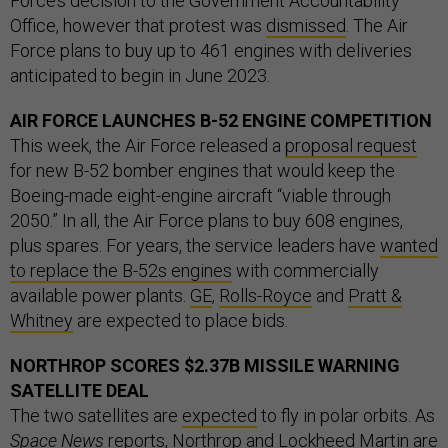
Force’s decision to the Government Accountability
Office, however that protest was
dismissed
. The Air
Force plans to buy up to 461 engines with deliveries
anticipated to begin in June 2023.
AIR FORCE LAUNCHES B-52 ENGINE COMPETITION
This week, the Air Force released a
proposal request
for new B-52 bomber engines that would keep the
Boeing-made eight-engine aircraft “viable through
2050.” In all, the Air Force plans to buy 608 engines,
plus spares. For years, the service leaders have
wanted
to replace the B-52s engines
with commercially
available power plants.
GE
,
Rolls-Royce
and
Pratt &
Whitney
are expected to place bids.
NORTHROP SCORES $2.37B MISSILE WARNING
SATELLITE DEAL
The two satellites are
expected
to fly in polar orbits. As
Space News
reports
, Northrop and Lockheed Martin are