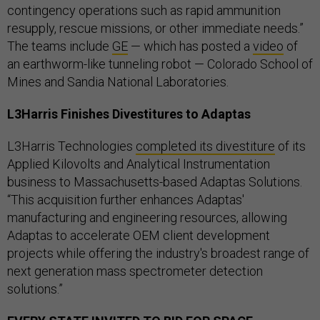
contingency operations such as rapid ammunition
resupply, rescue missions, or other immediate needs.”
The teams include
GE
— which has posted a
video
of
an earthworm-like tunneling robot — Colorado School of
Mines and Sandia National Laboratories.
L3Harris Finishes Divestitures to Adaptas
L3Harris Technologies
completed its divestiture
of its
Applied Kilovolts and Analytical Instrumentation
business to Massachusetts-based Adaptas Solutions.
“This acquisition further enhances Adaptas'
manufacturing and engineering resources, allowing
Adaptas to accelerate OEM client development
projects while offering the industry's broadest range of
next generation mass spectrometer detection
solutions.”