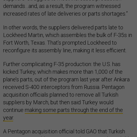
demands…and, as a result, the program witnessed
increased rates of late deliveries or parts shortages.”
In other words, the suppliers delivered parts late to
Lockheed Martin, which assembles the bulk of F-35s in
Fort Worth, Texas. That’s prompted Lockheed to
reconfigure its assembly line, making it less efficient.
Further complicating F-35 production: the U.S. has
kicked Turkey, which makes more than 1,000 of the
plane’s parts, out of the program last year after Ankara
received S-400 interceptors from Russia. Pentagon
acquisition officials planned to remove all Turkish
suppliers by March, but then said Turkey would
continue
making some parts through the end of the
year
.
A Pentagon acquisition official told GAO that Turkish