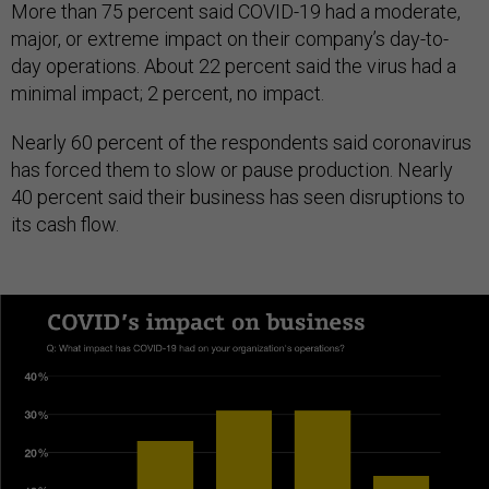
More than 75 percent said COVID-19 had a moderate,
major, or extreme impact on their company’s day-to-
day operations. About 22 percent said the virus had a
minimal impact; 2 percent, no impact.
Nearly 60 percent of the respondents said coronavirus
has forced them to slow or pause production. Nearly
40 percent said their business has seen disruptions to
its cash flow.