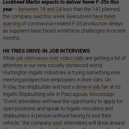
Lockheed Martin expects to deliver fewer F-35s this
year
—
between 18 and 24
less than the 141 planned,
the company said this week. Executives
have been
warning
of coronavirus-related F-35 production delays
as suppliers have faced workforce challenges in recent
months.
HII TRIES DRIVE-IN JOB INTERVIEWS
While
job interviews over video calls
are getting a lot of
attention in our new socially distanced world,
Huntington Ingalls Industries is trying something else:
meeting prospective employees in their cars. On
Friday, the shipbuilder will host a
drive-in job fair
at its
Ingalls Shipbuilding site in Pascagoula, Mississippi.
“Event attendees will have the opportunity to apply for
open positions and speak to Ingalls recruiters and
shipbuilders in person without having to exit their
vehicle,” the company
said
. Attendees will drive around