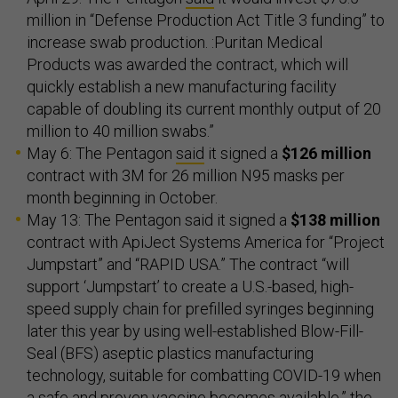
million in “Defense Production Act Title 3 funding” to
increase swab production. :Puritan Medical
Products was awarded the contract, which will
quickly establish a new manufacturing facility
capable of doubling its current monthly output of 20
million to 40 million swabs.”
May 6: The Pentagon
said
it signed a
$126 million
contract with 3M for 26 million N95 masks per
month beginning in October.
May 13: The Pentagon said it signed a
$138 million
contract with ApiJect Systems America for “Project
Jumpstart” and “RAPID USA.” The contract “will
support ‘Jumpstart’ to create a U.S.-based, high-
speed supply chain for prefilled syringes beginning
later this year by using well-established Blow-Fill-
Seal (BFS) aseptic plastics manufacturing
technology, suitable for combatting COVID-19 when
a safe and proven vaccine becomes available,” the