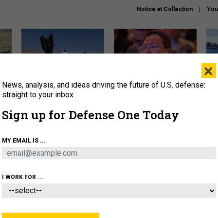
Notice at Collection
You
×
News, analysis, and ideas driving the future of U.S. defense:
US has too few interceptors
What is the Chinese military
The 
to deter war with China,
thinking about the Iran war?
stri
straight to your inbox.
experts say
it 
Sign up for Defense One Today
About
Newsletters
Podcast
Insights
OLICY
BUSINESS
SCIENCE & TECH
SERVI
MY EMAIL IS ...
ONNEL
CYBER
IRAN
PENTAGON
ARTIFICIAL 
I WORK FOR ...
BUSINESS