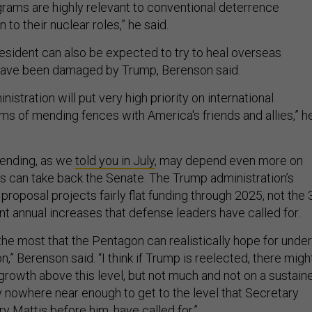
ams are highly relevant to conventional deterrence
n to their nuclear roles,” he said.
esident can also be expected to try to heal overseas
t have been damaged by Trump, Berenson said.
inistration will put very high priority on international
ms of mending fences with America's friends and allies,” h
pending, as we
told you in July
, may depend even more on
 can take back the Senate. The Trump administration’s
proposal projects fairly flat funding through 2025, not the 
nt annual increases that defense leaders have called for.
 the most that the Pentagon can realistically hope for under
n,” Berenson said. “I think if Trump is reelected, there migh
rowth above this level, but not much and not on a sustain
y nowhere near enough to get to the level that Secretary
y Mattis before him, have called for.”