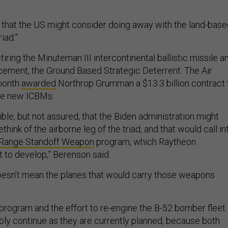
ble that the US might consider doing away with the land-bas
riad.”
ring the Minuteman III intercontinental ballistic missile a
acement, the Ground Based Strategic Deterrent. The Air
 month
awarded
Northrop Grumman a $13.3 billion contract 
se new ICBMs.
ible, but not assured, that the Biden administration might
ethink of the airborne leg of the triad, and that would call in
Range Standoff Weapon
program, which Raytheon
t to develop,” Berenson said.
 doesn’t mean the planes that would carry those weapons
rogram and the effort to re-engine the B-52 bomber fleet
ly continue as they are currently planned, because both