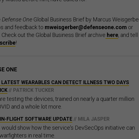
e
Defense One
Global Business Brief by Marcus Weisgerber
ps and feedback to
mweisgerber@defenseone.com
or
. Check out the Global Business Brief archive
here
, and tell
scribe
!
SE ONE
S LATEST WEARABLES CAN DETECT ILLNESS TWO DAYS
ICK
// PATRICK TUCKER
 testing the devices, trained on nearly a quarter million
VID and a whole lot more.
 IN-FLIGHT SOFTWARE UPDATE
// MILA JASPER
 would show how the service's DevSecOps initiative can
warfighters in real time.