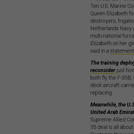
Ten U.S. Marine Co
Queen Elizabeth fo
destroyers, frigate
Netherlands Navy a
multi-national for
Elizabeth on her gl
said in a
statement
The training depl
reconsider
just ho
both fly the F-35B,
deck aircraft carrie
replacing.
Meanwhile, the U.S.
United Arab Emira
Supreme Allied C
35 deal is all abou