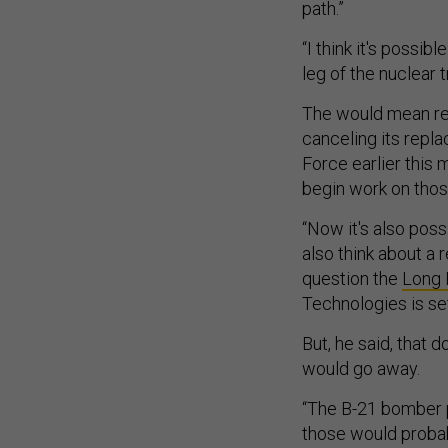
path.”
“I think it's possi
leg of the nuclear t
The would mean reti
canceling its repl
Force earlier this
begin work on tho
“Now it's also poss
also think about a r
question the
Long 
Technologies is se
But, he said, that
would go away.
“The B-21 bomber p
those would probab