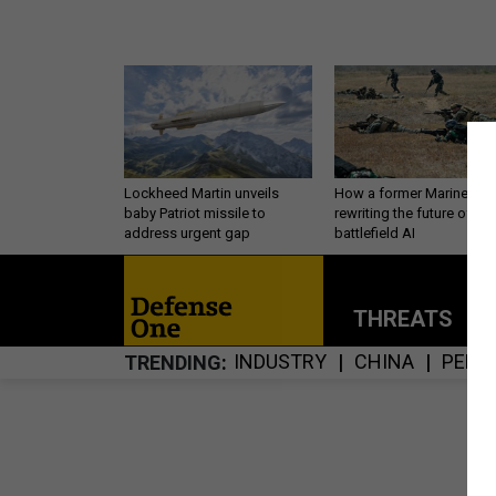
Lockheed Martin unveils
How a former Marine is
baby Patriot missile to
rewriting the future of
address urgent gap
battlefield AI
THREATS
P
INDUSTRY
CHINA
PERS
TRENDING