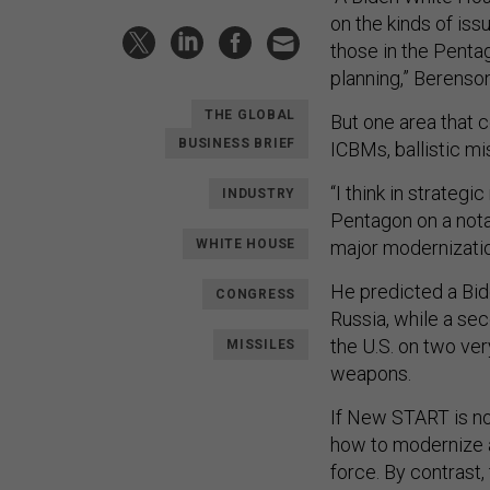
on the kinds of iss
those in the Penta
planning,” Berenson
THE GLOBAL
But one area that c
BUSINESS BRIEF
ICBMs, ballistic m
“I think in strategi
INDUSTRY
Pentagon on a notab
WHITE HOUSE
major modernizatio
He predicted a Bi
CONGRESS
Russia, while a sec
the U.S. on two ve
MISSILES
weapons.
If New START is not
how to modernize a
force. By contrast