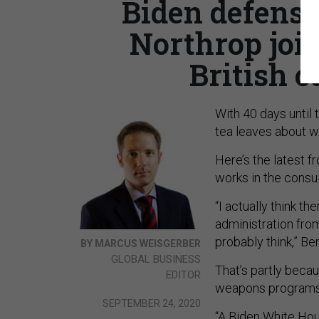
Biden defense
Northrop join
British c
With 40 days until 
tea leaves about w
Here’s the latest 
works in the consu
“I actually think t
administration fro
probably think,” B
BY MARCUS WEISGERBER
GLOBAL BUSINESS
That’s partly becau
EDITOR
weapons programs 
SEPTEMBER 24, 2020
“A Biden White Hous