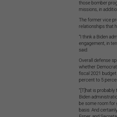
those bomber progr
missions, in additio
The former vice pr
relationships tha
“I think a Biden adm
engagement, in ter
said.
Overall defense s
whether Democrats
fiscal 2021 budget 
percent to 5 perce
“[T]hat is probably
Biden administratio
be some room for g
basis. And certainl
Esper, and Secretar