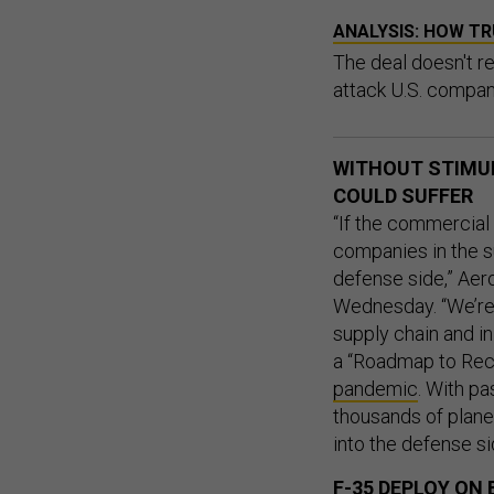
ANALYSIS: HOW TR
The deal doesn't r
attack U.S. compan
WITHOUT STIMUL
COULD SUFFER
“If the commercial 
companies in the s
defense side,” Aer
Wednesday. “We’re 
supply chain and in
a “Roadmap to Rec
pandemic
. With pa
thousands of plane
into the defense sid
F-35 DEPLOY ON 