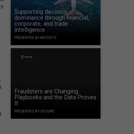
or
Supporting decision
dominance through financial,
corporate, and trade
intelligence
PRESENTED BY MOODY'S
h
t
Fraudsters are Changing
Playbooks and the Data Proves
It
PRESENTED BY SOCURE
d