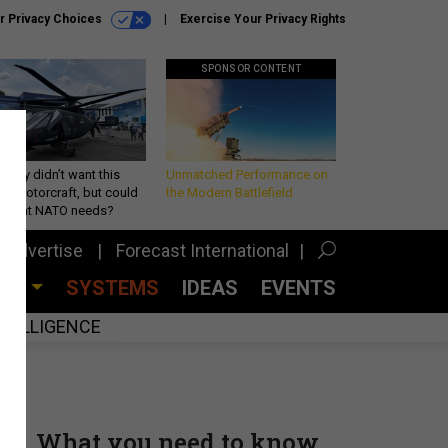
r Privacy Choices
Exercise Your Privacy Rights
SPONSOR CONTENT
Army didn’t want this
Unmatched Performance on
king rotorcraft, but could
the Modern Battlefield
be what NATO needs?
Advertise
Forecast International
CES
SYSTEMS
IDEAS
EVENTS
INTELLIGENCE
What you need to know