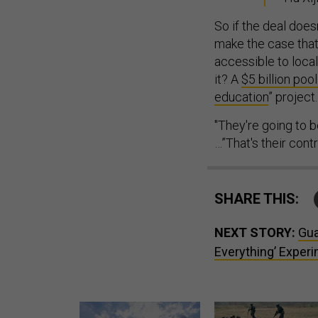
So if the deal doe
make the case tha
accessible to local
it? A
$5 billion poo
education
” project.
"They're going to b
…”That's their contr
SHARE THIS:
NEXT STORY:
Gua
Everything’ Exper