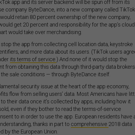
kTok app and its server backend will be spun off from its
nese company ByteDance, into a new company called TikTok
 would retain 80 percent ownership of the new company,
would get 20 percent and responsibility for the app’s cloud
art would take over merchandising.
stop the app from collecting cell location data, keystroke
entifiers, and more data about its users. (TikTok users agre
under
its terms of service.
) And none of it would stop the
 from obtaining this data through third-party data broker
 the sale conditions — through ByteDance itself.
damental security issue at the heart of the app economy,
ts flow from selling users’ data. Most Americans have litt
o their data once it’s collected by apps, including how it
old, even if they bother to read the terms-of-service
sent to in order to use the app. European residents have 
derstanding, thanks in part to
comprehensive
2018 data
ed by the European Union.