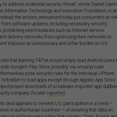
 to address a national security threat,” wrote Daniel Castr
the Information Technology and Innovation Foundation, in a
Instead, the actions announced today put consumers at ris
f from software updates, including necessary security
n, prohibiting intermediaries such as Internet service
ent delivery networks from optimizing their networks to
tent imposes an unnecessary and unfair burden on U.S.
cted that banning TikTok would simply lead Android users 
side Google’s Play Store, possibly via virtual private
themselves pose security risks for the individual. (iPhone
y forbidden to load apps except through Apple’s App Store.
elped propel downloads of a malware imposter app dubbe
ecurity company Zscaler
reported
.
he deal appears to cement U.S. participation in a trend —
seen in authoritarian countries — of insisting that data on
untry must be housed within that country. China, Russia, an