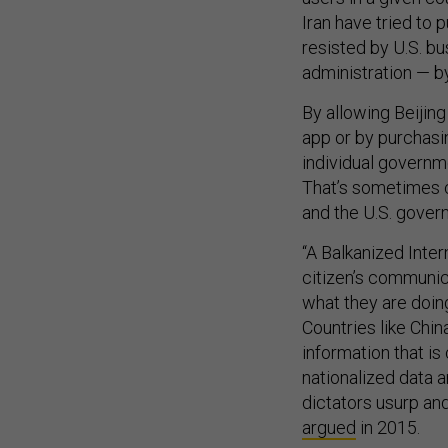
Iran have tried to 
resisted by U.S. bu
administration — by
By allowing Beijing
app or by purchasi
individual governm
That’s sometimes ca
and the U.S. govern
“A Balkanized Inter
citizen’s communic
what they are doing
Countries like Chi
information that is 
nationalized data 
dictators usurp an
argued
in 2015.