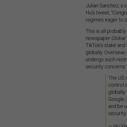
Julian Sanchez, a s
Hu’s tweet, “Congr
regimes eager to co
This is all probably
newspaper
Global
TikTok’s stake and
globally. Overseas
undergo such restr
security concerns.
The US r
control 
globally
Google, 
and be u
security
— Hu Xi