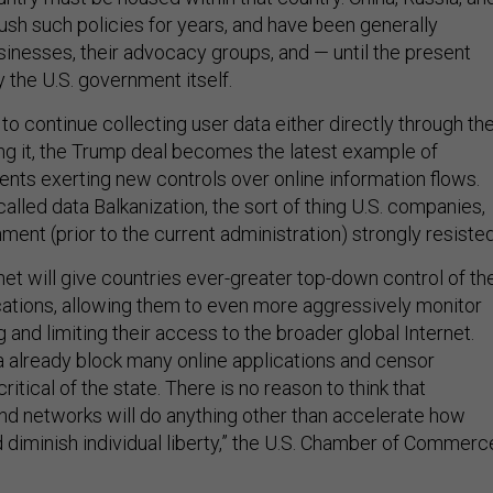
push such policies for years, and have been generally
sinesses, their advocacy groups, and — until the present
 the U.S. government itself.
 to continue collecting user data either directly through th
ng it, the Trump deal becomes the latest example of
ents exerting new controls over online information flows.
lled data Balkanization, the sort of thing U.S. companies,
ment (prior to the current administration) strongly resiste
net will give countries ever-greater top-down control of the
ations, allowing them to even more aggressively monitor
 and limiting their access to the broader global Internet.
na already block many online applications and censor
critical of the state. There is no reason to think that
and networks will do anything other than accelerate how
d diminish individual liberty,” the U.S. Chamber of Commerc