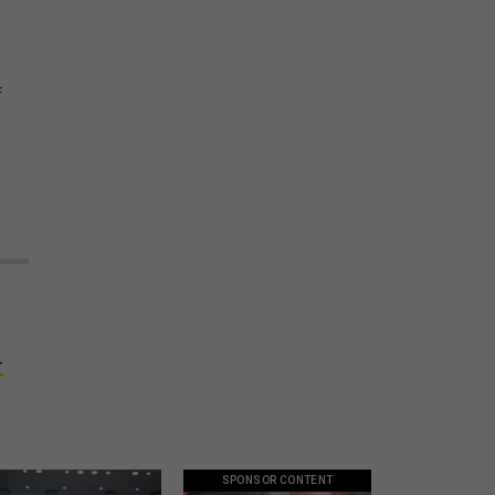
f
-
SPONSOR CONTENT