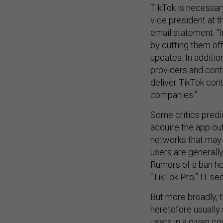
TikTok is necessary
vice president at 
email statement. “
by cutting them of
updates. In additio
providers and cont
deliver TikTok con
companies.”
Some critics predi
acquire the app out
networks that may 
users are generall
Rumors of a ban h
“TikTok Pro,” IT s
But more broadly, t
heretofore usually 
users in a given co