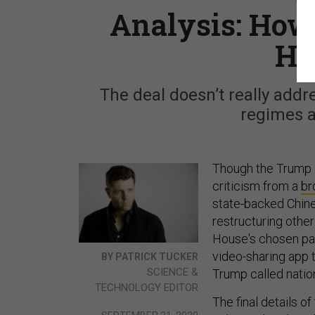
Analysis: How
He
The deal doesn’t really addr
regimes a
Though the Trump a
criticism from a
br
state-backed Chine
restructuring othe
House's chosen path 
video-sharing app t
BY PATRICK TUCKER
SCIENCE &
Trump called nation
TECHNOLOGY EDITOR
The final details o