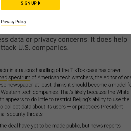
SIGN UP
 Trump’s TikTok Deal
lps China
Privacy Policy
ess data or privacy concerns. It does help
ttack U.S. companies.
dministration's handling of the TikTok case has drawn
oad
spectrum
of American tech watchers, the editor of on
se newspaper, at least, thinks it should become a model f
r Western tech companies. That's likely because the White
appears to do little to restrict Beijing's ability to use the
o collect data about its users — or practices President
al-security threats.
f the deal have yet to be made public, but news reports