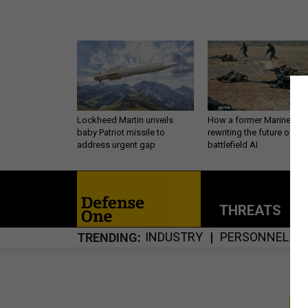
Lockheed Martin unveils
How a former Marine is
baby Patriot missile to
rewriting the future of
address urgent gap
battlefield AI
THREATS
P
INDUSTRY
PERSONNEL
TRENDING
S