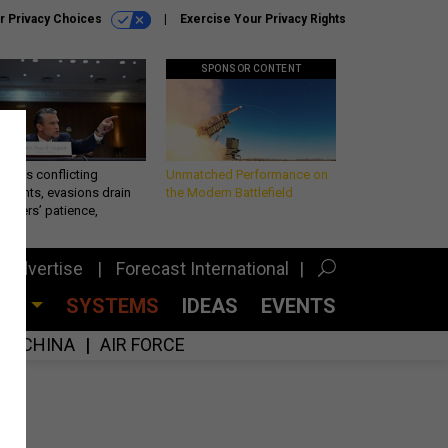
r Privacy Choices
Exercise Your Privacy Rights
SPONSOR CONTENT
eth’s conflicting
Unmatched Performance on
ements, evasions drain
the Modern Battlefield
makers’ patience,
port
Advertise
Forecast International
CES
SYSTEMS
IDEAS
EVENTS
CHINA
AIR FORCE