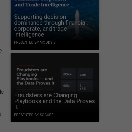
Supporting decision
dominance through financial,
corporate, and trade
intelligence
PRESENTED BY MOODY'S
e
s
le
Fraudsters are Changing
Playbooks and the Data Proves
It
a
PRESENTED BY SOCURE