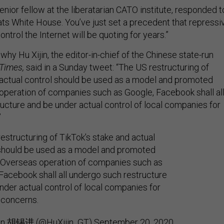
enior fellow at the liberatarian CATO institute, responded t
ats White House. You’ve just set a precedent that repressi
ntrol the Internet will be quoting for years.”
 why Hu Xijin, the editor-in-chief of the Chinese state-run
 Times,
said in a Sunday tweet: “The US restructuring of
 actual control should be used as a model and promoted
 operation of companies such as Google, Facebook shall al
ucture and be under actual control of local companies for
”
estructuring of TikTok’s stake and actual
should be used as a model and promoted
. Overseas operation of companies such as
Facebook shall all undergo such restructure
nder actual control of local companies for
 concerns.
jin 胡锡进 (@HuXijin_GT)
September 20, 2020