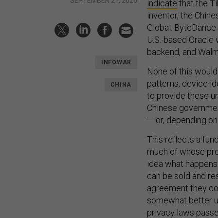
SEPTEMBER 21, 2020
indicate
that the Ti
inventor, the Chi
Global. ByteDance
U.S.-based Oracle 
backend, and Walm
INFOWAR
None of this would 
patterns, device id
CHINA
to provide these 
Chinese government
— or, depending on
This reflects a fun
much of whose profi
idea what happens t
can be sold and res
agreement they con
somewhat better un
privacy laws pass