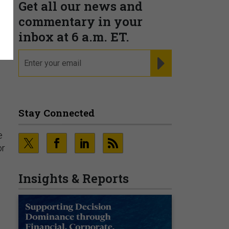
Get all our news and
commentary in your
inbox at 6 a.m. ET.
email
REGISTER FOR NE
Stay Connected
e
or
Insights & Reports