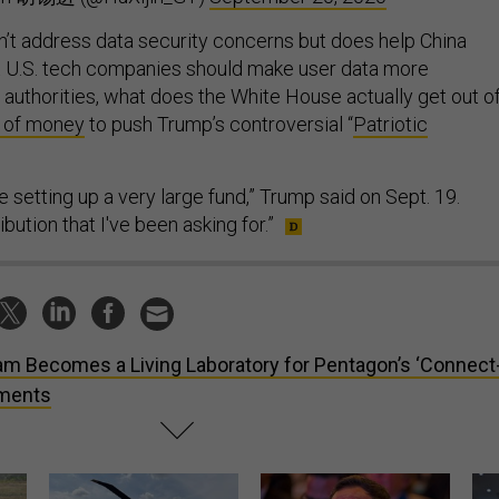
sn’t address data security concerns but does help China
t U.S. tech companies should make user data more
 authorities, what does the White House actually get out o
l of money
to push Trump’s controversial “
Patriotic
e setting up a very large fund,” Trump said on Sept. 19.
ibution that I've been asking for.”
m Becomes a Living Laboratory for Pentagon’s ‘Connect
iments