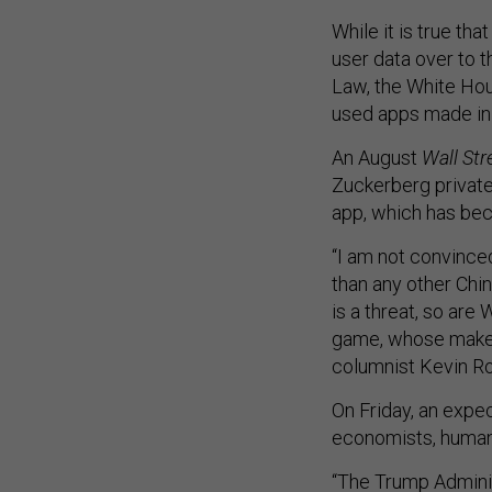
While it is true th
user data over to 
Law, the White Hou
used apps made in 
An August
Wall Str
Zuckerberg private
app, which has bec
“I am not convince
than any other Chi
is a threat, so ar
game, whose maker
columnist Kevin 
On Friday, an expe
economists, human 
“The Trump Adminis