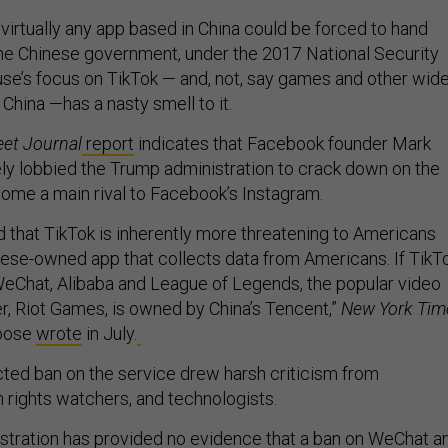
at virtually any app based in China could be forced to hand
the Chinese government, under the 2017 National Security
se’s focus on TikTok — and, not, say games and other wide
China —has a nasty smell to it.
eet Journal
report
indicates that Facebook founder Mark
ly lobbied the Trump administration to crack down on the
ome a main rival to Facebook’s Instagram.
d that TikTok is inherently more threatening to Americans
nese-owned app that collects data from Americans. If TikT
e WeChat, Alibaba and League of Legends, the popular video
, Riot Games, is owned by China’s Tencent,”
New York Tim
Roose
wrote
in July.
cted ban on the service drew harsh criticism from
rights watchers, and technologists.
tration has provided no evidence that a ban on WeChat a