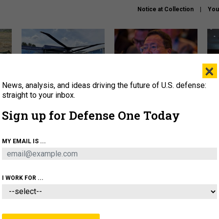
Notice at Collection
You
×
News, analysis, and ideas driving the future of U.S. defense:
The Army didn’t want this
What is the Chinese military
Hegs
striking rotorcraft, but could
thinking about the Iran war?
stat
straight to your inbox.
it be what NATO needs?
law
Sign up for Defense One Today
sup
About
Newsletters
Podcast
Insights
MY EMAIL IS ...
OLICY
BUSINESS
SCIENCE & TECH
SERVI
ARTIFICIAL INTELLIGENCE
CYBER
AI & AUTONOMY
I WORK FOR ...
CIENCE & TECH