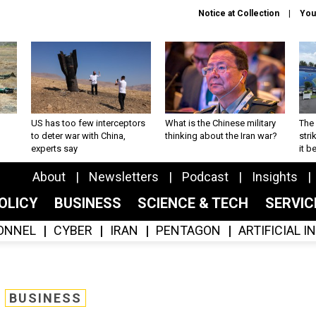
Notice at Collection
You
US has too few interceptors
What is the Chinese military
The 
to deter war with China,
thinking about the Iran war?
stri
experts say
it 
About
Newsletters
Podcast
Insights
OLICY
BUSINESS
SCIENCE & TECH
SERVI
ONNEL
CYBER
IRAN
PENTAGON
ARTIFICIAL 
BUSINESS