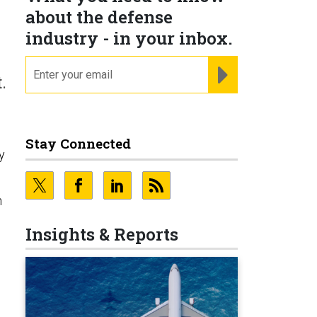
about the defense
industry - in your inbox.
email
REGISTER FOR NE
.
Stay Connected
y
n
Insights & Reports