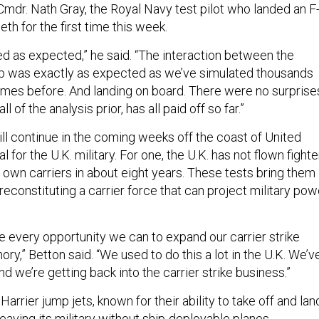
Cmdr. Nath Gray, the Royal Navy test pilot who landed an F
th for the first time this week.
ed as expected,” he said. “The interaction between the
hip was exactly as expected as we’ve simulated thousands
imes before. And landing on board. There were no surprise
all of the analysis prior, has all paid off so far.”
ill continue in the coming weeks off the coast of United
l for the U.K. military. For one, the U.K. has not flown fighte
s own carriers in about eight years. These tests bring them
reconstituting a carrier force that can project military pow
ke every opportunity we can to expand our carrier strike
,” Betton said. “We used to do this a lot in the U.K. We’v
nd we’re getting back into the carrier strike business.”
 Harrier jump jets, known for their ability to take off and lan
 leaving its military without ship-deployable planes.