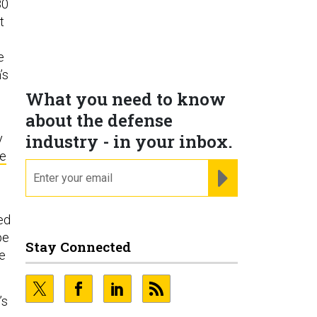
80
t
e
’s
What you need to know
about the defense
industry - in your inbox.
y
re
email
REGISTER FOR NE
l
ed
pe
Stay Connected
te
’s