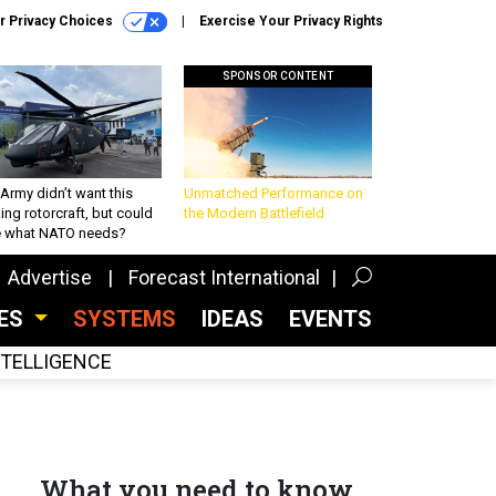
r Privacy Choices
Exercise Your Privacy Rights
SPONSOR CONTENT
Army didn’t want this
Unmatched Performance on
king rotorcraft, but could
the Modern Battlefield
be what NATO needs?
Advertise
Forecast International
CES
SYSTEMS
IDEAS
EVENTS
INTELLIGENCE
What you need to know