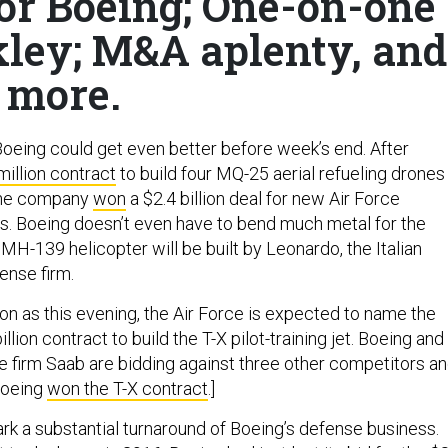
or Boeing; One-on-one
kley; M&A aplenty, and
more.
oeing could get even better before week’s end. After
illion contract
to build four MQ-25 aerial refueling drones
 the company
won
a $2.4 billion deal for new Air Force
rs. Boeing doesn’t even have to bend much metal for the
e MH-139 helicopter will be built by Leonardo, the Italian
ense firm.
on as this evening, the Air Force is expected to name the
llion contract to build the T-X pilot-training jet. Boeing and
firm Saab are bidding against three other competitors a
Boeing
won the T-X contract
.]
rk a substantial turnaround of Boeing’s defense business.