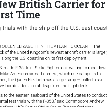
ew British Carrier for
irst Time
trials with the ship off the U.S. east coast
 QUEEN ELIZABETH IN THE ATLANTIC OCEAN — The
ck of the United Kingdom’s newest aircraft carrier is largel
along the U.S. coastline on its first deployment.
.S.-made F-35 Joint Strike Fighters, sit waiting to race dow
Unlike American aircraft carriers, which use catapults to
nes, the Queen Elizabeth has a large ramp — called a ski
y, bomb-laden aircraft leap from the flight deck.
 to the eastern seaboard of the United States to conduct
ental test trials with the F-35B,” said Commodore Andrew