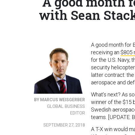
A good month f
with Sean Stac
A good month for B
receiving an
$805 m
for the U.S. Navy,
security helicopte
latter contract: th
aerospace and def
What’s next? As so
BY MARCUS WEISGERBER
winner of the $15 bi
GLOBAL BUSINESS
Swedish aerospace 
EDITOR
teams. [UPDATE: 
SEPTEMBER 27, 2018
A T-X win would ma