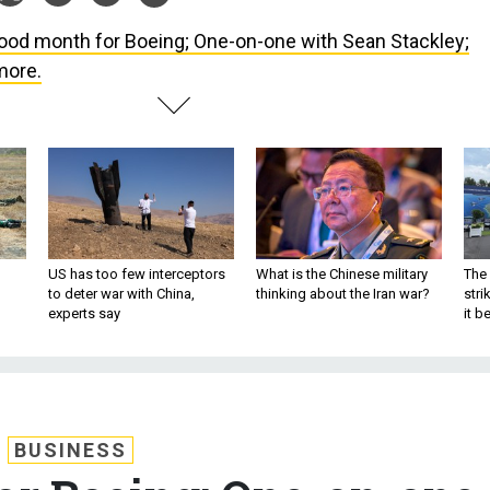
ood month for Boeing; One-on-one with Sean Stackley;
more.
US has too few interceptors
What is the Chinese military
The 
to deter war with China,
thinking about the Iran war?
stri
experts say
it 
BUSINESS