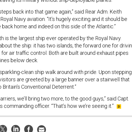
steps back into that game again,” said Rear Adm. Keith
 Royal Navy aviation. “It’s hugely exciting and it should be
 back home and indeed on this side of the Atlantic.”
h is the largest ship ever operated by the Royal Navy.
out the ship: it has two islands, the forward one for drivi
 for air traffic control. Both are built around exhaust pipes
gines below deck.
 sparkling-clean ship walk around with pride. Upon stepping
 visitors are greeted by a large banner over a stairwell that
Britain’s Conventional Deterrent.”
arriers, we’ll bring two more, to the good guys,” said Capt.
’s commanding officer. “That’s how we’re seeing it.”