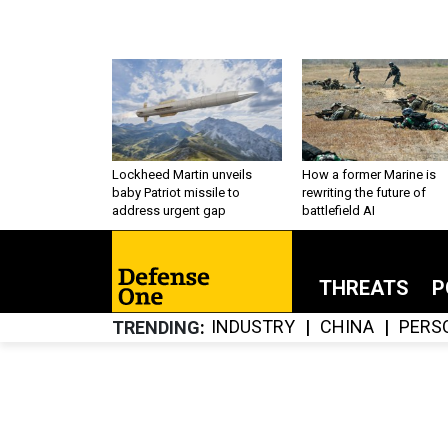
Lockheed Martin unveils
How a former Marine is
baby Patriot missile to
rewriting the future of
address urgent gap
battlefield AI
THREATS
P
INDUSTRY
CHINA
PERS
TRENDING