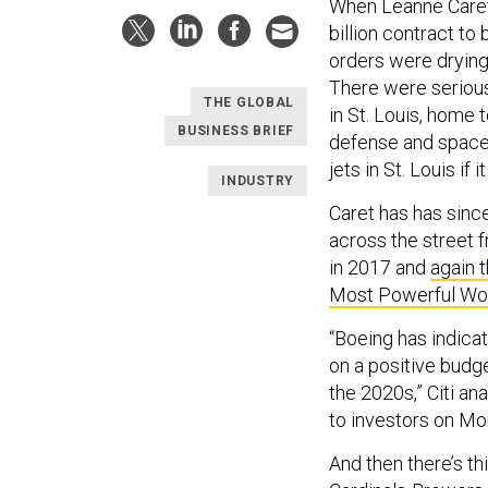
When Leanne Care
billion contract to
orders were drying
There were serio
THE GLOBAL
in St. Louis, home t
BUSINESS BRIEF
defense and space 
jets in St. Louis if 
INDUSTRY
Caret has has sinc
across the street 
in 2017 and
again t
Most Powerful Wo
“Boeing has indica
on a positive budg
the 2020s,” Citi an
to investors on Mo
And then there’s th