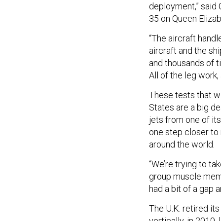
deployment,” said 
35 on Queen Elizabe
“The aircraft handl
aircraft and the s
and thousands of t
All of the leg work, 
These tests that w
States are a big dea
jets from one of it
one step closer to 
around the world.
“We’re trying to ta
group muscle memory
had a bit of a gap a
The U.K. retired its
vertically, in 2010,