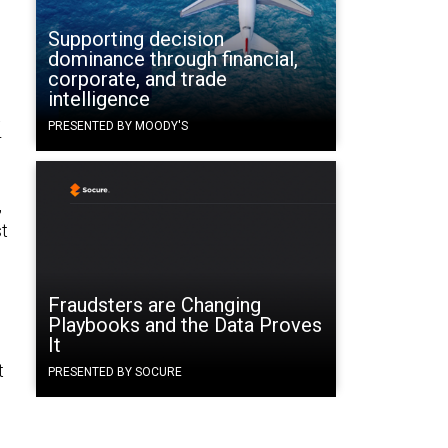
Supporting decision
dominance through financial,
corporate, and trade
intelligence
t
PRESENTED BY MOODY'S
r
,
st
Fraudsters are Changing
Playbooks and the Data Proves
It
t
PRESENTED BY SOCURE