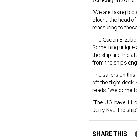
“We are taking big 
Blount, the head of
reassuring to those
The Queen Elizabet
Something unique ab
the ship and the aft
from the ship's en
The sailors on this
off the flight deck,
reads: “Welcome to 
“The U.S. have 11 c
Jerry Kyd, the ship
SHARE THIS: