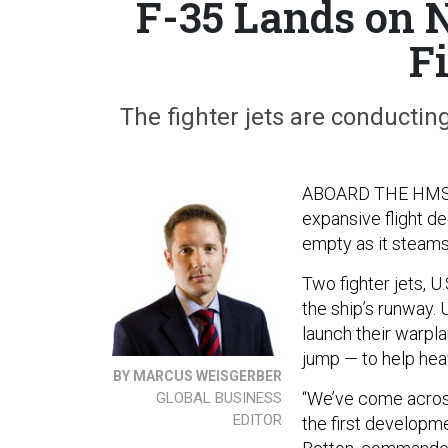
F-35 Lands on N
F
The fighter jets are conducting 
ABOARD THE HMS
expansive flight de
empty as it steams 
Two fighter jets, U
the ship’s runway. 
launch their warpla
jump — to help heav
BY MARCUS WEISGERBER
“We’ve come across
GLOBAL BUSINESS
EDITOR
the first developm