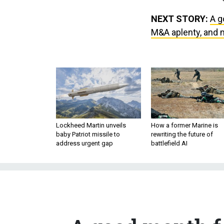
NEXT STORY:
A g
M&A aplenty, and 
Lockheed Martin unveils
How a former Marine is
baby Patriot missile to
rewriting the future of
address urgent gap
battlefield AI