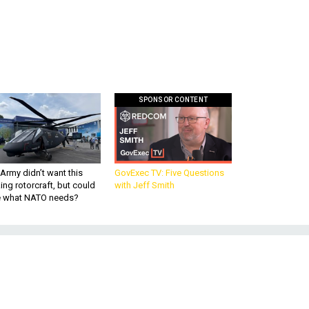
SPONSOR CONTENT
Army didn’t want this
GovExec TV: Five Questions
king rotorcraft, but could
with Jeff Smith
be what NATO needs?