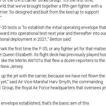
 the U.K.’s Carrier Strike Group. “It’s the first time,
ld, that we’ve brought together a fifth-gen fighter with a
carrier. So designed and built from the keel up to support
.”
-35 tests is “to establish the initial operating envelope tha
rward into operational test next year and thereafter into ou
tional deployment in 2021,” Betton said.
rk the first time the F-35, or any fighter jet for that matter
 Queen Elizabeth. Its flight deck has previously played ho
, like the Merlin AW101s that flew a dozen reporters to the
ff New Jersey.
g up the jet with the carrier, because we have not flown the
er yet,” said Air Vice-Marshal Harv Smyth, the commanding
1 Group, the Royal Air Force headquarters that oversees je
 envelope established, that’s the basic aim of this