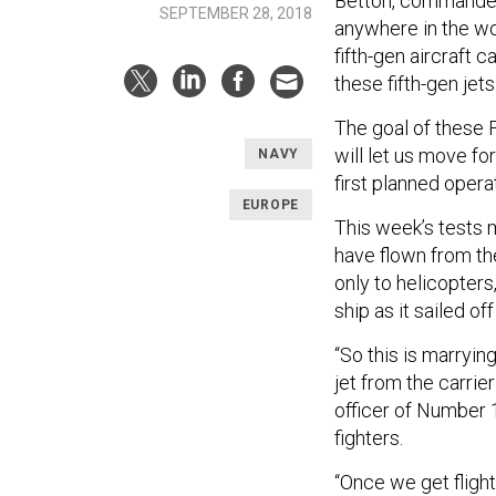
Betton, commander of
SEPTEMBER 28, 2018
anywhere in the wor
fifth-gen aircraft 
these fifth-gen jets
The goal of these F
will let us move fo
NAVY
first planned opera
EUROPE
This week’s tests ma
have flown from the
only to helicopters
ship as it sailed o
“So this is marryin
jet from the carri
officer of Number 
fighters.
“Once we get flight