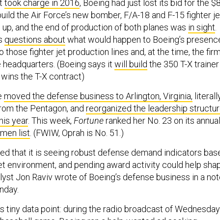
t
took charge in 2016
, Boeing had just lost its bid for the $
 build the Air Force’s new bomber, F/A-18 and F-15 fighter je
 up, and the end of production of both planes was
in sight
.
us
questions about
what would happen to Boeing’s presenc
o those fighter jet production lines and, at the time, the firm
headquarters. (Boeing says it
will build
the 350 T-X trainer
it wins the T-X contract)
e
moved the defense business to Arlington, Virginia,
literall
from the Pentagon, and
reorganized the leadership structu
his year
. This week,
Fortune
ranked her No. 23 on its annua
men list
. (FWIW, Oprah is No. 51.)
ted that it is seeing robust defense demand indicators bas
et environment, and pending award activity could help sha
alyst Jon Raviv wrote of Boeing’s defense business in a no
nday.
is tiny data point: during the radio broadcast of Wednesday