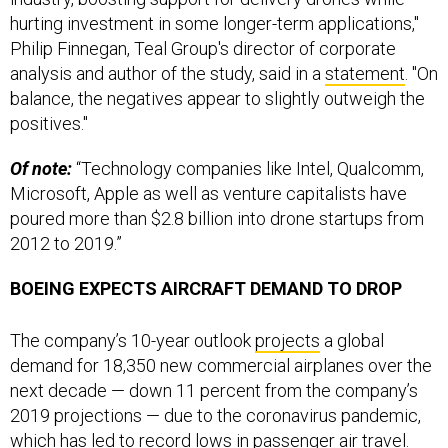
hurting investment in some longer-term applications,"
Philip Finnegan, Teal Group's director of corporate
analysis and author of the study, said in a
statement
. "On
balance, the negatives appear to slightly outweigh the
positives."
Of note:
“Technology companies like Intel, Qualcomm,
Microsoft, Apple as well as venture capitalists have
poured more than $2.8 billion into drone startups from
2012 to 2019.”
BOEING EXPECTS AIRCRAFT DEMAND TO DROP
The company’s 10-year outlook
projects
a global
demand for 18,350 new commercial airplanes over the
next decade — down 11 percent from the company’s
2019 projections — due to the coronavirus pandemic,
which has led to record lows in passenger air travel.