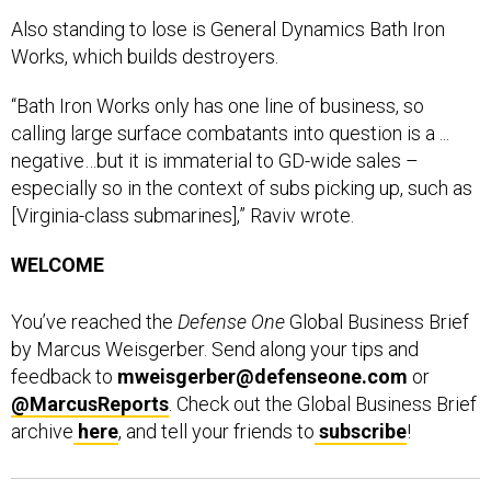
Also standing to lose is General Dynamics Bath Iron
Works, which builds destroyers.
“Bath Iron Works only has one line of business, so
calling large surface combatants into question is a ...
negative…but it is immaterial to GD-wide sales –
especially so in the context of subs picking up, such as
[Virginia-class submarines],” Raviv wrote.
WELCOME
You’ve reached the
Defense One
Global Business Brief
by Marcus Weisgerber. Send along your tips and
feedback to
mweisgerber@defenseone.com
or
@MarcusReports
. Check out the Global Business Brief
archive
here
, and tell your friends to
subscribe
!