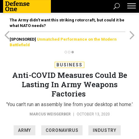
The Army didn’t want this striking rotorcraft, but could it be
what NATO needs?
[SPONSORED]
Unmatched Performance on the Modern
Battlefield
BUSINESS
Anti-COVID Measures Could Be
Lasting In Army Weapons
Factories
'You can't run an assembly line from your desktop at home.’
MARCUS WEISGERBER
|
OCTOBER 13, 2020
ARMY
CORONAVIRUS
INDUSTRY