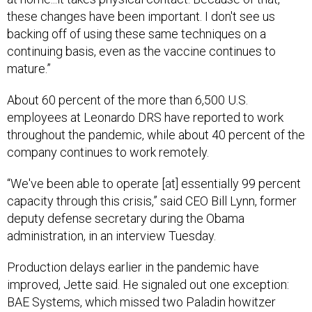
these changes have been important. I don't see us
backing off of using these same techniques on a
continuing basis, even as the vaccine continues to
mature.”
About 60 percent of the more than 6,500 U.S.
employees at Leonardo DRS have reported to work
throughout the pandemic, while about 40 percent of the
company continues to work remotely.
“We've been able to operate [at] essentially 99 percent
capacity through this crisis,” said CEO Bill Lynn, former
deputy defense secretary during the Obama
administration, in an interview Tuesday.
Production delays earlier in the pandemic have
improved, Jette said. He signaled out one exception:
BAE Systems, which missed two Paladin howitzer