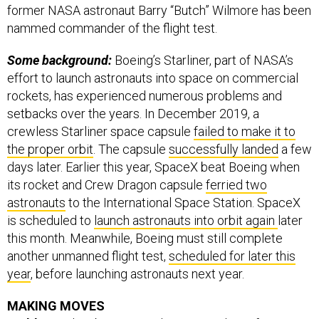
former NASA astronaut Barry “Butch” Wilmore has been
nammed commander of the flight test.
Some background:
Boeing’s Starliner, part of NASA’s
effort to launch astronauts into space on commercial
rockets, has experienced numerous problems and
setbacks over the years. In December 2019, a
crewless Starliner space capsule
failed to make it to
the proper orbit
. The capsule
successfully landed
a few
days later. Earlier this year, SpaceX beat Boeing when
its rocket and Crew Dragon capsule
ferried two
astronauts
to the International Space Station. SpaceX
is scheduled to
launch astronauts into orbit again
later
this month. Meanwhile, Boeing must still complete
another unmanned flight test,
scheduled for later this
year
, before launching astronauts next year.
MAKING MOVES