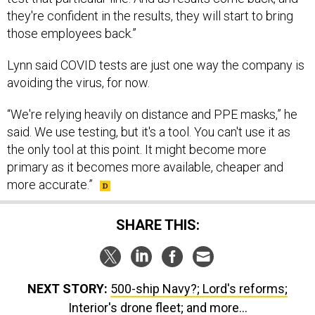
they're confident in the results, they will start to bring
those employees back.”
Lynn said COVID tests are just one way the company is
avoiding the virus, for now.
“We're relying heavily on distance and PPE masks,” he
said. We use testing, but it's a tool. You can't use it as
the only tool at this point. It might become more
primary as it becomes more available, cheaper and
more accurate.”
SHARE THIS:
NEXT STORY:
500-ship Navy?; Lord's reforms;
Interior's drone fleet; and more...