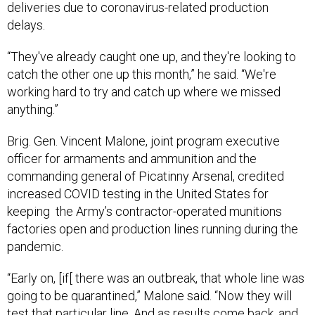
deliveries due to coronavirus-related production
delays.
“They've already caught one up, and they're looking to
catch the other one up this month,” he said. “We're
working hard to try and catch up where we missed
anything.”
Brig. Gen. Vincent Malone, joint program executive
officer for armaments and ammunition and the
commanding general of Picatinny Arsenal, credited
increased COVID testing in the United States for
keeping the Army’s contractor-operated munitions
factories open and production lines running during the
pandemic.
“Early on, [if[ there was an outbreak, that whole line was
going to be quarantined,” Malone said. “Now they will
test that particular line. And as results come back, and