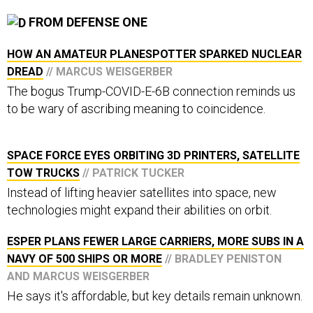
FROM DEFENSE ONE
HOW AN AMATEUR PLANESPOTTER SPARKED NUCLEAR
DREAD
// MARCUS WEISGERBER
The bogus Trump-COVID-E-6B connection reminds us
to be wary of ascribing meaning to coincidence.
SPACE FORCE EYES ORBITING 3D PRINTERS, SATELLITE
TOW TRUCKS
// PATRICK TUCKER
Instead of lifting heavier satellites into space, new
technologies might expand their abilities on orbit.
ESPER PLANS FEWER LARGE CARRIERS, MORE SUBS IN A
NAVY OF 500 SHIPS OR MORE
// BRADLEY PENISTON
AND MARCUS WEISGERBER
He says it's affordable, but key details remain unknown.