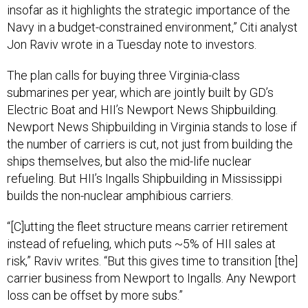
insofar as it highlights the strategic importance of the
Navy in a budget-constrained environment,” Citi analyst
Jon Raviv wrote in a Tuesday note to investors.
The plan calls for buying three Virginia-class
submarines per year, which are jointly built by GD’s
Electric Boat and HII’s Newport News Shipbuilding.
Newport News Shipbuilding in Virginia stands to lose if
the number of carriers is cut, not just from building the
ships themselves, but also the mid-life nuclear
refueling. But HII’s Ingalls Shipbuilding in Mississippi
builds the non-nuclear amphibious carriers.
“[C]utting the fleet structure means carrier retirement
instead of refueling, which puts ~5% of HII sales at
risk,” Raviv writes. “But this gives time to transition [the]
carrier business from Newport to Ingalls. Any Newport
loss can be offset by more subs.”