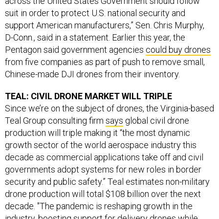
across the United States Government should follow
suit in order to protect U.S. national security and
support American manufacturers,” Sen. Chris Murphy,
D-Conn., said in a statement. Earlier this year, the
Pentagon said government agencies
could buy drones
from five companies as part of push to remove small,
Chinese-made DJI drones from their inventory.
TEAL: CIVIL DRONE MARKET WILL TRIPLE
Since we’re on the subject of drones, the Virginia-based
Teal Group consulting firm
says
global civil drone
production will triple making it “the most dynamic
growth sector of the world aerospace industry this
decade as commercial applications take off and civil
governments adopt systems for new roles in border
security and public safety.” Teal estimates non-military
drone production will total $108 billion over the next
decade. "The pandemic is reshaping growth in the
industry, boosting support for delivery drones while