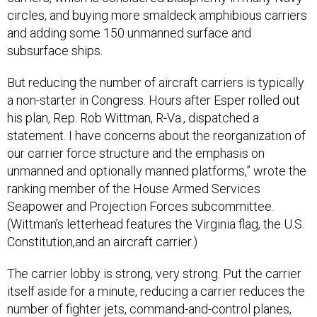
circles, and buying more smaldeck amphibious carriers
and adding some 150 unmanned surface and
subsurface ships.
But reducing the number of aircraft carriers is typically
a non-starter in Congress. Hours after Esper rolled out
his plan, Rep. Rob Wittman, R-Va., dispatched a
statement. I have concerns about the reorganization of
our carrier force structure and the emphasis on
unmanned and optionally manned platforms,” wrote the
ranking member of the House Armed Services
Seapower and Projection Forces subcommittee.
(Wittman’s letterhead features the Virginia flag, the U.S.
Constitution,and an aircraft carrier.)
The carrier lobby is strong, very strong. Put the carrier
itself aside for a minute, reducing a carrier reduces the
number of fighter jets, command-and-control planes,