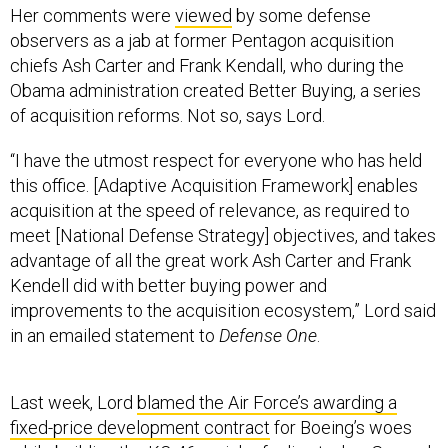
Her comments were
viewed
by some defense
observers as a jab at former Pentagon acquisition
chiefs Ash Carter and Frank Kendall, who during the
Obama administration created Better Buying, a series
of acquisition reforms. Not so, says Lord.
“I have the utmost respect for everyone who has held
this office. [Adaptive Acquisition Framework] enables
acquisition at the speed of relevance, as required to
meet [National Defense Strategy] objectives, and takes
advantage of all the great work Ash Carter and Frank
Kendell did with better buying power and
improvements to the acquisition ecosystem,” Lord said
in an emailed statement to
Defense One
.
Last week, Lord
blamed the Air Force’s awarding a
fixed-price development contract
for Boeing’s woes