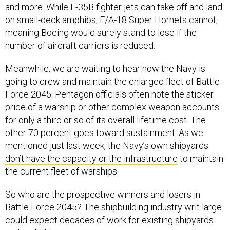
and more. While F-35B fighter jets can take off and land
on small-deck amphibs, F/A-18 Super Hornets cannot,
meaning Boeing would surely stand to lose if the
number of aircraft carriers is reduced.
Meanwhile, we are waiting to hear how the Navy is
going to crew and maintain the enlarged fleet of Battle
Force 2045. Pentagon officials often note the sticker
price of a warship or other complex weapon accounts
for only a third or so of its overall lifetime cost. The
other 70 percent goes toward sustainment. As we
mentioned just last week, the Navy’s own shipyards
don’t have the capacity or the infrastructure
to maintain
the current fleet of warships.
So who are the prospective winners and losers in
Battle Force 2045? The shipbuilding industry writ large
could expect decades of work for existing shipyards