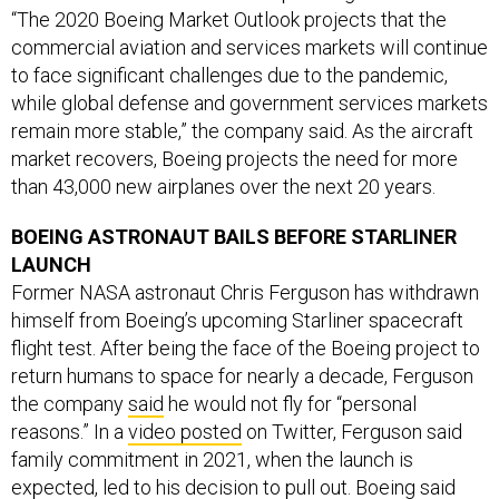
“The 2020 Boeing Market Outlook projects that the
commercial aviation and services markets will continue
to face significant challenges due to the pandemic,
while global defense and government services markets
remain more stable,” the company said. As the aircraft
market recovers, Boeing projects the need for more
than 43,000 new airplanes over the next 20 years.
BOEING ASTRONAUT BAILS BEFORE STARLINER
LAUNCH
Former NASA astronaut Chris Ferguson has withdrawn
himself from Boeing’s upcoming Starliner spacecraft
flight test. After being the face of the Boeing project to
return humans to space for nearly a decade, Ferguson
the company
said
he would not fly for “personal
reasons.” In a
video posted
on Twitter, Ferguson said
family commitment in 2021, when the launch is
expected, led to his decision to pull out. Boeing said