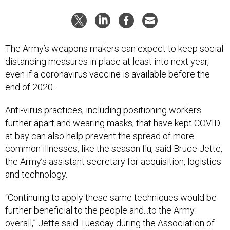
The Army’s weapons makers can expect to keep social
distancing measures in place at least into next year,
even if a coronavirus vaccine is available before the
end of 2020.
Anti-virus practices, including positioning workers
further apart and wearing masks, that have kept COVID
at bay can also help prevent the spread of more
common illnesses, like the season flu, said Bruce Jette,
the Army’s assistant secretary for acquisition, logistics
and technology.
“Continuing to apply these same techniques would be
further beneficial to the people and...to the Army
overall,” Jette said Tuesday during the Association of