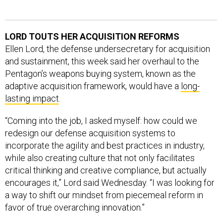
LORD TOUTS HER ACQUISITION REFORMS
Ellen Lord, the defense undersecretary for acquisition
and sustainment, this week said her overhaul to the
Pentagon’s weapons buying system, known as the
adaptive acquisition framework, would have a
long-
lasting impact
.
“Coming into the job, I asked myself: how could we
redesign our defense acquisition systems to
incorporate the agility and best practices in industry,
while also creating culture that not only facilitates
critical thinking and creative compliance, but actually
encourages it,” Lord said Wednesday. “I was looking for
a way to shift our mindset from piecemeal reform in
favor of true overarching innovation.”