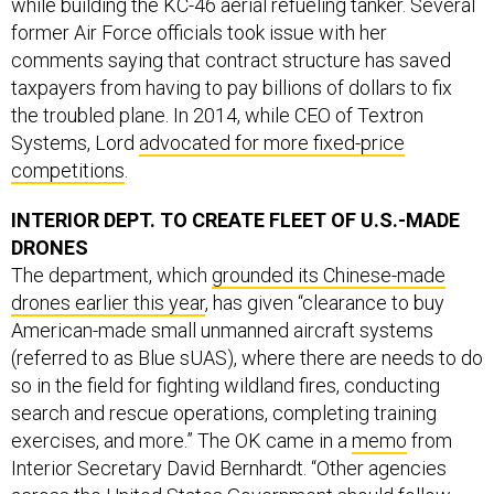
while building the KC-46 aerial refueling tanker. Several
former Air Force officials took issue with her
comments saying that contract structure has saved
taxpayers from having to pay billions of dollars to fix
the troubled plane. In 2014, while CEO of Textron
Systems, Lord
advocated for more fixed-price
competitions
.
INTERIOR DEPT. TO CREATE FLEET OF U.S.-MADE
DRONES
The department, which
grounded its Chinese-made
drones earlier this year
, has given “clearance to buy
American-made small unmanned aircraft systems
(referred to as Blue sUAS), where there are needs to do
so in the field for fighting wildland fires, conducting
search and rescue operations, completing training
exercises, and more.” The OK came in a
memo
from
Interior Secretary David Bernhardt. “Other agencies