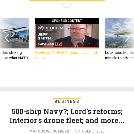
SPONSOR CONTENT
 this striking
GovExec TV: Five Questions with Jeff
Lockheed Martin 
d it be what NATO
Smith
missile to addre
BUSINESS
500-ship Navy?; Lord's reforms;
Interior's drone fleet; and more...
MARCUS WEISGERBER
|
OCTOBER 8, 2020