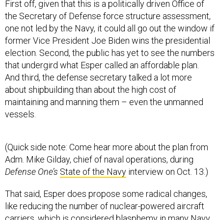
First off, given that this is a politically driven Office of
the Secretary of Defense force structure assessment,
one not led by the Navy, it could all go out the window if
former Vice President Joe Biden wins the presidential
election. Second, the public has yet to see the numbers
that undergird what Esper called an affordable plan.
And third, the defense secretary talked a lot more
about shipbuilding than about the high cost of
maintaining and manning them – even the unmanned
vessels.
(Quick side note: Come hear more about the plan from
Adm. Mike Gilday, chief of naval operations, during
Defense One’s
State of the Navy
interview on Oct. 13.)
That said, Esper does propose some radical changes,
like reducing the number of nuclear-powered aircraft
carriers, which is considered blasphemy in many Navy