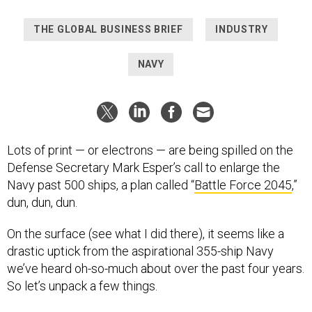
THE GLOBAL BUSINESS BRIEF
INDUSTRY
NAVY
Lots of print — or electrons — are being spilled on the
Defense Secretary Mark Esper’s call to enlarge the
Navy past 500 ships, a plan called “
Battle Force 2045
,”
dun, dun, dun.
On the surface (see what I did there), it seems like a
drastic uptick from the aspirational 355-ship Navy
we’ve heard oh-so-much about over the past four years.
So let’s unpack a few things.