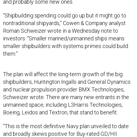
and probably some new ones.
“Shipbuilding spending could go up but it might go to
nontraditional shipyards,” Cowen & Company analyst
Roman Schweizer wrote in a Wednesday note to
investors. “Smaller manned/unmanned ships means
smaller shipbuilders with systems primes could build
them.”
The plan will affect the long-term growth of the big
shipbuilders, Huntington Ingalls and General Dynamics
and nuclear propulsion provider BMX Technologies,
Schweizer wrote. There are many new entrants in the
unmanned space, including L3Harris Technologies,
Boeing, Leidos and Textron, that stand to benefit.
“This is the most definitive Navy plan unveiled to date
and broadly skews positive for Buy-rated GD/HII