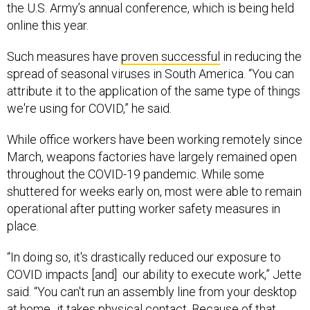
the U.S. Army’s annual conference, which is being held
online this year.
Such measures have
proven successful
in reducing the
spread of seasonal viruses in South America. “You can
attribute it to the application of the same type of things
we're using for COVID,” he said.
While office workers have been working remotely since
March, weapons factories have largely remained open
throughout the COVID-19 pandemic. While some
shuttered for weeks early on, most were able to remain
operational after putting worker safety measures in
place.
“In doing so, it's drastically reduced our exposure to
COVID impacts [and] our ability to execute work,” Jette
said. “You can't run an assembly line from your desktop
at home...it takes physical contact. Because of that,