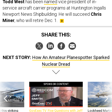
Todd West
has been
named
vice president of in-
service aircraft carrier programs at Huntington Ingalls
Newport News Shipbuilding. He will succeed
Chris
Miner
, who will retire Dec. 1.
SHARE THIS:
NEXT STORY:
How An Amateur Planespotter Sparked
Nuclear Dread
SPONSOR CONTENT
 this striking
GovExec TV: Five Questions with Jeff
Lockheed Martin 