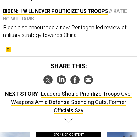
BIDEN: 'I WILL NEVER POLITICIZE' US TROOPS
// KATIE
BO WILLIAMS
Biden also announced a new Pentagon-led review of
military strategy towards China.
SHARE THIS:
NEXT STORY:
Leaders Should Prioritize Troops Over
Weapons Amid Defense Spending Cuts, Former
Officials Say
SPONSOR CONTENT