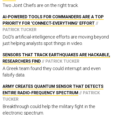
Two Joint Chiefs are on the right track.
AI-POWERED TOOLS FOR COMMANDERS ARE A TOP
PRIORITY FOR 'CONNECT-EVERYTHING' EFFORT
//
PATRICK TUCKER
DoD's artificial-intelligence efforts are moving beyond
just helping analysts spot things in video.
SENSORS THAT TRACK EARTHQUAKES ARE HACKABLE,
RESEARCHERS FIND
// PATRICK TUCKER
A Greek team found they could interrupt and even
falsify data.
ARMY CREATES QUANTUM SENSOR THAT DETECTS
ENTIRE RADIO-FREQUENCY SPECTRUM
// PATRICK
TUCKER
Breakthrough could help the military fight in the
electronic spectrum.