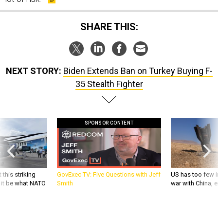
SHARE THIS:
NEXT STORY:
Biden Extends Ban on Turkey Buying F-
35 Stealth Fighter
SPONSOR CONTENT
 this striking
GovExec TV: Five Questions with Jeff
US has too few i
d it be what NATO
Smith
war with China, 