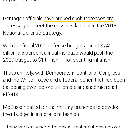
Pentagon officials
have argued such increases are
necessary
to meet the missions laid out in the 2018
National Defense Strategy.
With the fiscal 2021 defense budget around $740
billion, a 5 percent annual increase would push the
2027 budget to $1 trillion — not counting inflation.
That’s
unlikely
, with Democrats in control of Congress
and the White House and a federal deficit that had been
ballooning even before trillion-dollar pandemic relief
efforts.
McCusker called for the military branches to develop
their budget in a more joint fashion.
“I think we really need to look at joint solutions across