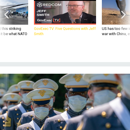
 this striking
GovExec TV: Five Questions with Jeff
US has too few i
d it be what NATO
Smith
war with China, 