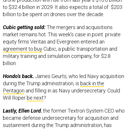
to $32.4 billion in 2029. It also expects a total of $203
billion to be spent on drones over the decade.
Cubic getting sold:
The mergers and acquisitions
market remains hot. This week’s case in point: private
equity firms Veritas and Evergreen entered an
agreement to buy
Cubic, a public transportation and
military training and simulation company, for $2.8
billion.
Hondo’s back.
James Geurts, who led Navy acquisition
during the Trump administration, is
back in the
Pentagon
and filling in as Navy undersecretary. Could
Will Roper
be next
?
Lastly, Ellen Lord
, the former Textron System CEO who
became defense undersecretary for acquisition and
sustainment during the Trump administration, has