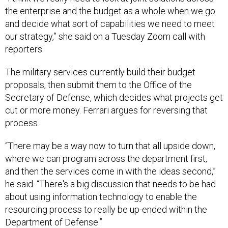
the enterprise and the budget as a whole when we go
and decide what sort of capabilities we need to meet
our strategy,” she said on a Tuesday Zoom call with
reporters.
The military services currently build their budget
proposals, then submit them to the Office of the
Secretary of Defense, which decides what projects get
cut or more money. Ferrari argues for reversing that
process.
“There may be a way now to turn that all upside down,
where we can program across the department first,
and then the services come in with the ideas second,”
he said. “There's a big discussion that needs to be had
about using information technology to enable the
resourcing process to really be up-ended within the
Department of Defense.”