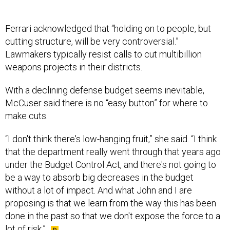
Ferrari acknowledged that “holding on to people, but
cutting structure, will be very controversial.”
Lawmakers typically resist calls to cut multibillion
weapons projects in their districts.
With a declining defense budget seems inevitable,
McCuser said there is no “easy button” for where to
make cuts.
“I don't think there's low-hanging fruit,” she said. “I think
that the department really went through that years ago
under the Budget Control Act, and there's not going to
be a way to absorb big decreases in the budget
without a lot of impact. And what John and I are
proposing is that we learn from the way this has been
done in the past so that we don't expose the force to a
lot of risk.”