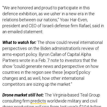
"We are honored and proud to participate in this
defence exhibition, as we usher in a new era in the
relations between our nations,” Yoav Har-Even,
president and CEO of Israeli defense firm Rafael, said in
an emailed statement.
What to watch for:
The show could reveal international
perspectives on the Biden administration’s review of
arms-export policy. Byron Callan of Capital Alpha
Partners wrote in a Feb. 7 note to investors that the
show “could generate news and perspective on how
countries in the region see these [export] policy
changes and, as well, how other international
competitors are sizing up the market.”
Drone market still hot:
The Virginia-based Teal Group
consulting firm
predicts
worldwide military and civil
drone production will rise from last year’s $10.6 billion