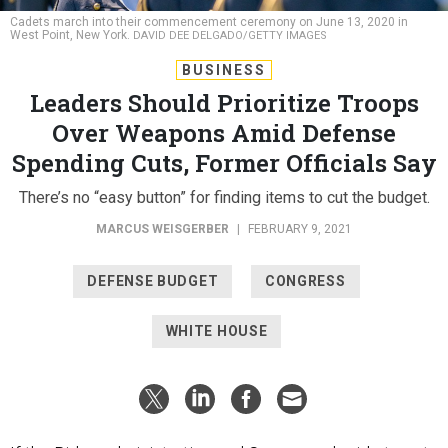
Cadets march into their commencement ceremony on June 13, 2020 in
West Point, New York.
DAVID DEE DELGADO/GETTY IMAGES
BUSINESS
Leaders Should Prioritize Troops
Over Weapons Amid Defense
Spending Cuts, Former Officials Say
There’s no “easy button” for finding items to cut the budget.
MARCUS WEISGERBER
|
FEBRUARY 9, 2021
DEFENSE BUDGET
CONGRESS
WHITE HOUSE