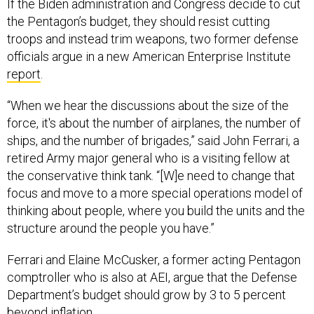
If the Biden administration and Congress decide to cut
the Pentagon’s budget, they should resist cutting
troops and instead trim weapons, two former defense
officials argue in a new American Enterprise Institute
report
.
“When we hear the discussions about the size of the
force, it's about the number of airplanes, the number of
ships, and the number of brigades,” said John Ferrari, a
retired Army major general who is a visiting fellow at
the conservative think tank. “[W]e need to change that
focus and move to a more special operations model of
thinking about people, where you build the units and the
structure around the people you have.”
Ferrari and Elaine McCusker, a former acting Pentagon
comptroller who is also at AEI, argue that the Defense
Department’s budget should grow by 3 to 5 percent
beyond inflation.