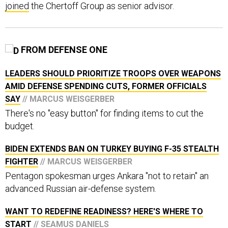
joined
the Chertoff Group as senior advisor.
FROM DEFENSE ONE
LEADERS SHOULD PRIORITIZE TROOPS OVER WEAPONS
AMID DEFENSE SPENDING CUTS, FORMER OFFICIALS
SAY
// MARCUS WEISGERBER
There's no "easy button" for finding items to cut the
budget.
BIDEN EXTENDS BAN ON TURKEY BUYING F-35 STEALTH
FIGHTER
// MARCUS WEISGERBER
Pentagon spokesman urges Ankara "not to retain" an
advanced Russian air-defense system.
WANT TO REDEFINE READINESS? HERE'S WHERE TO
START
// SEAMUS DANIELS