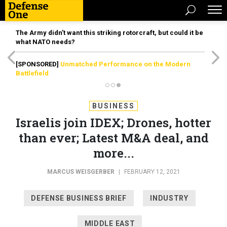
The Army didn’t want this striking rotorcraft, but could it be
what NATO needs?
[SPONSORED]
Unmatched Performance on the Modern
Battlefield
BUSINESS
Israelis join IDEX; Drones, hotter
than ever; Latest M&A deal, and
more...
MARCUS WEISGERBER
|
FEBRUARY 12, 2021
DEFENSE BUSINESS BRIEF
INDUSTRY
MIDDLE EAST