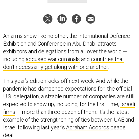
An arms show like no other, the International Defence
Exhibition and Conference in Abu Dhabi attracts
exhibitors and delegations from all over the world —
including
accused war criminals
and
countries that
don't necessarily get along with one another
.
This year’s edition kicks off next week. And while the
pandemic has dampened expectations for the official
U.S. delegation, a sizable number of companies are still
expected to show up, including, for the first time,
Israeli
firms
— more than three dozen of them. It’s the latest
example of the strengthening of ties between UAE and
Israel following last year’s
Abraham Accords
peace
deal.