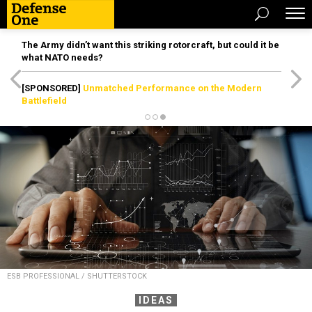
The Army didn’t want this striking rotorcraft, but could it be
what NATO needs?
[SPONSORED]
Unmatched Performance on the Modern
Battlefield
ESB PROFESSIONAL / SHUTTERSTOCK
IDEAS