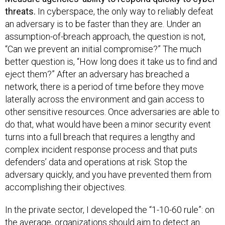
threats.
In cyberspace, the only way to reliably defeat
an adversary is to be faster than they are. Under an
assumption-of-breach approach, the question is not,
“Can we prevent an initial compromise?” The much
better question is, “How long does it take us to find and
eject them?” After an adversary has breached a
network, there is a period of time before they move
laterally across the environment and gain access to
other sensitive resources. Once adversaries are able to
do that, what would have been a minor security event
turns into a full breach that requires a lengthy and
complex incident response process and that puts
defenders’ data and operations at risk. Stop the
adversary quickly, and you have prevented them from
accomplishing their objectives.
In the private sector, I developed the “1-10-60 rule”: on
the average, organizations should aim to ​detect an