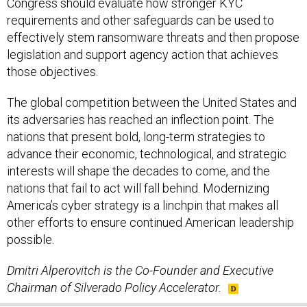
Congress should evaluate how stronger KYC
requirements and other safeguards can be used to
effectively stem ransomware threats and then propose
legislation and support agency action that achieves
those objectives.
The global competition between the United States and
its adversaries has reached an inflection point. The
nations that present bold, long-term strategies to
advance their economic, technological, and strategic
interests will shape the decades to come, and the
nations that fail to act will fall behind. Modernizing
America’s cyber strategy is a linchpin that makes all
other efforts to ensure continued American leadership
possible.
Dmitri Alperovitch is the Co-Founder and Executive
Chairman of Silverado Policy Accelerator.