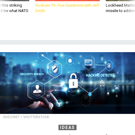
 this striking
GovExec TV: Five Questions with Jeff
Lockheed Martin 
d it be what NATO
Smith
missile to addre
SDECORET / SHUTTERSTOCK
IDEAS