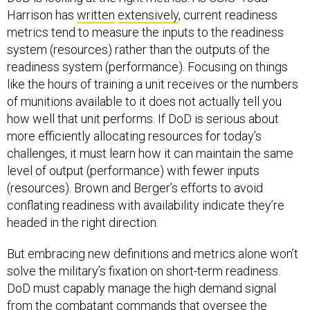
Harrison has
written
extensively
, current readiness
metrics tend to measure the inputs to the readiness
system (resources) rather than the outputs of the
readiness system (performance). Focusing on things
like the hours of training a unit receives or the numbers
of munitions available to it does not actually tell you
how well that unit performs. If DoD is serious about
more efficiently allocating resources for today’s
challenges, it must learn how it can maintain the same
level of output (performance) with fewer inputs
(resources). Brown and Berger’s efforts to avoid
conflating readiness with availability indicate they’re
headed in the right direction.
But embracing new definitions and metrics alone won’t
solve the military’s fixation on short-term readiness.
DoD must capably manage the high demand signal
from the combatant commands that oversee the