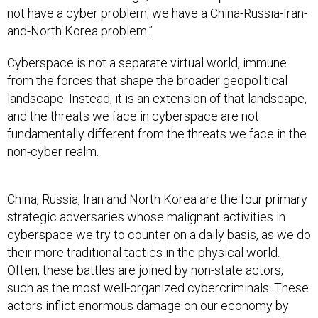
not have a cyber problem; we have a China-Russia-Iran-
and-North Korea problem.”
Cyberspace is not a separate virtual world, immune
from the forces that shape the broader geopolitical
landscape. Instead, it is an extension of that landscape,
and the threats we face in cyberspace are not
fundamentally different from the threats we face in the
non-cyber realm.
China, Russia, Iran and North Korea are the four primary
strategic adversaries whose malignant activities in
cyberspace we try to counter on a daily basis, as we do
their more traditional tactics in the physical world.
Often, these battles are joined by non-state actors,
such as the most well-organized cybercriminals. These
actors inflict enormous damage on our economy by