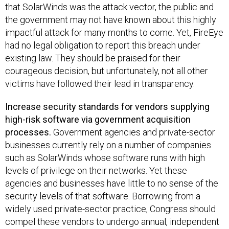
that SolarWinds was the attack vector, the public and
the government may not have known about this highly
impactful attack for many months to come. Yet, FireEye
had no legal obligation to report this breach under
existing law. They should be praised for their
courageous decision, but unfortunately, not all other
victims have followed their lead in transparency.
Increase security standards for vendors supplying
high-risk software via government acquisition
processes​.
G​overnment agencies and private-sector
businesses currently rely on a number of companies
such as SolarWinds whose software runs with high
levels of privilege on their networks. Yet these
agencies and businesses have little to no sense of the
security levels of that software. Borrowing from a
widely used private-sector practice, Congress should
compel these vendors to undergo annual, independent