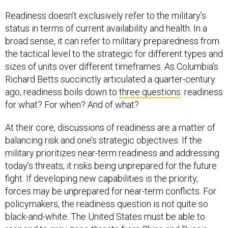
Readiness doesn’t exclusively refer to the military’s
status in terms of current availability and health. In a
broad sense, it can refer to military preparedness from
the tactical level to the strategic for different types and
sizes of units over different timeframes. As Columbia’s
Richard Betts succinctly articulated a quarter-century
ago, readiness boils down to
three questions
: readiness
for what? For when? And of what?
At their core, discussions of readiness are a matter of
balancing risk and one’s strategic objectives. If the
military prioritizes near-term readiness and addressing
today’s threats, it risks being unprepared for the future
fight. If developing new capabilities is the priority,
forces may be unprepared for near-term conflicts. For
policymakers, the readiness question is not quite so
black-and-white. The United States must be able to