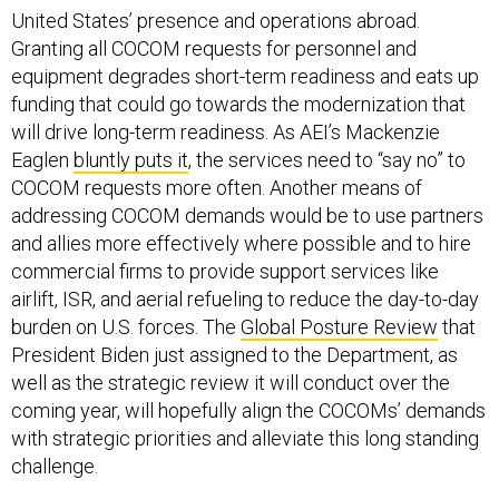
United States’ presence and operations abroad.
Granting all COCOM requests for personnel and
equipment degrades short-term readiness and eats up
funding that could go towards the modernization that
will drive long-term readiness. As AEI’s Mackenzie
Eaglen
bluntly puts it
, the services need to “say no” to
COCOM requests more often. Another means of
addressing COCOM demands would be to use partners
and allies more effectively where possible and to hire
commercial firms to provide support services like
airlift, ISR, and aerial refueling to reduce the day-to-day
burden on U.S. forces. The
Global Posture Review
that
President Biden just assigned to the Department, as
well as the strategic review it will conduct over the
coming year, will hopefully align the COCOMs’ demands
with strategic priorities and alleviate this long standing
challenge.