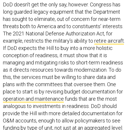
DoD doesn’t get the only say, however. Congress has
long guarded legacy equipment that the Department
has sought to eliminate, out of concern for near-term
threats both to America and to constituents’ interests.
The 2021 National Defense Authorization Act, for
example, restricts the military’s ability to
retire aircraft
.
If DoD expects the Hill to buy into a more holistic
conception of readiness, it must show that it is
managing and mitigating risks to short-term readiness
as it directs resources towards modernization. To do
this, the services must be willing to share data and
plans with the committees that oversee them. One
place to start is by revising budget documentation for
operation and maintenance
funds that are the most
analogous to investments in readiness. DoD should
provide the Hill with more detailed documentation for
O&M accounts, enough to allow policymakers to see
funding by type of unit, not just at an aggregated level.