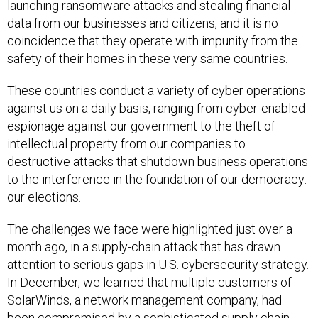
launching ransomware attacks and stealing financial
data from our businesses and citizens, and it is no
coincidence that they operate with impunity from the
safety of their homes in these very same countries.
These countries conduct a variety of cyber operations
against us on a daily basis, ranging from cyber-enabled
espionage against our government to the theft of
intellectual property from our companies to
destructive attacks that shutdown business operations
to the interference in the foundation of our democracy:
our elections.
The challenges we face were highlighted just over a
month ago, in a supply-chain attack that has drawn
attention to serious gaps in U.S. cybersecurity strategy.
In December, we learned that multiple customers of
SolarWinds, a network management company, had
been compromised by a sophisticated supply chain