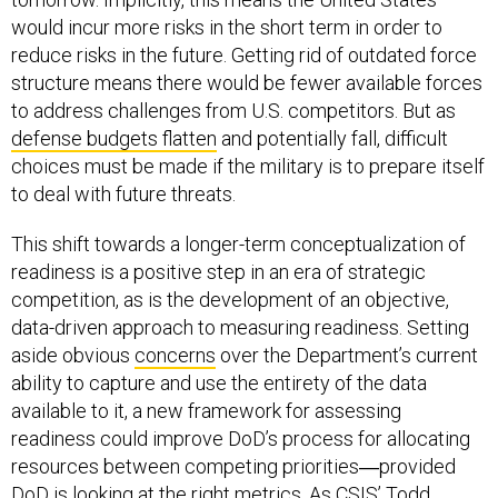
would incur more risks in the short term in order to
reduce risks in the future. Getting rid of outdated force
structure means there would be fewer available forces
to address challenges from U.S. competitors. But as
defense budgets flatten
and potentially fall, difficult
choices must be made if the military is to prepare itself
to deal with future threats.
This shift towards a longer-term conceptualization of
readiness is a positive step in an era of strategic
competition, as is the development of an objective,
data-driven approach to measuring readiness. Setting
aside obvious
concerns
over the Department’s current
ability to capture and use the entirety of the data
available to it, a new framework for assessing
readiness could improve DoD’s process for allocating
resources between competing priorities―provided
DoD is looking at the right metrics. As CSIS’ Todd