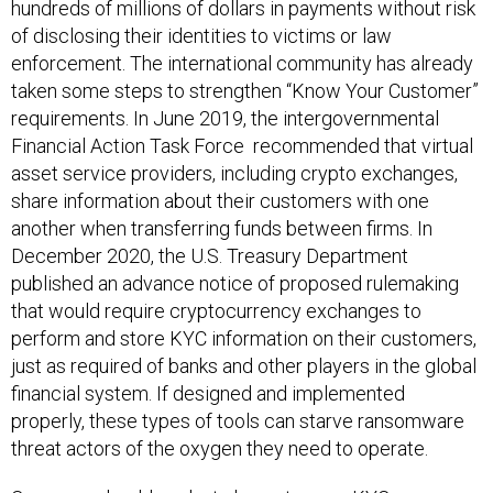
hundreds of millions of dollars in payments without risk
of disclosing their identities to victims or law
enforcement. The international community has already
taken some steps to strengthen “Know Your Customer”
requirements. In June 2019, the intergovernmental
Financial Action Task Force recommended that virtual
asset service providers, including crypto exchanges,
share information about their customers with one
another when transferring funds between firms. In
December 2020, the U.S. Treasury Department
published an advance notice of proposed rulemaking
that would require cryptocurrency exchanges to
perform and store KYC information on their customers,
just as required of banks and other players in the global
financial system. If designed and implemented
properly, these types of tools can starve ransomware
threat actors of the oxygen they need to operate.