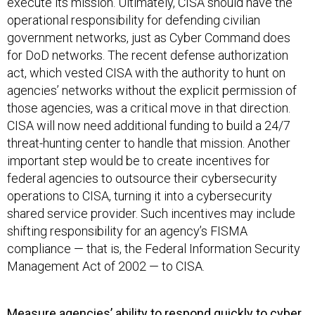
execute its mission. Ultimately, CISA should have the
operational responsibility for defending civilian
government networks, just as Cyber Command does
for DoD networks. The recent defense authorization
act, which vested CISA with the authority to hunt on
agencies’ networks without the explicit permission of
those agencies, was a critical move in that direction.
CISA will now need additional funding to build a 24/7
threat-hunting center to handle that mission. Another
important step would be to create incentives for
federal agencies to outsource their cybersecurity
operations to CISA, turning it into a cybersecurity
shared service provider. Such incentives may include
shifting responsibility for an agency’s FISMA
compliance — that is, the Federal Information Security
Management Act of 2002 — to CISA.
Measure agencies’ ability to respond quickly to cyber