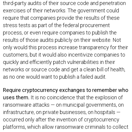
third-party audits of their source code and penetration
exercises of their networks. The government could
require that companies provide the results of these
stress tests as part of the federal procurement
process, or even require companies to publish the
results of those audits publicly on their website. Not
only would this process increase transparency for their
customers, but it would also incentivize companies to
quickly and efficiently patch vulnerabilities in their
networks or source code and get a clean bill of health,
as no one would want to publish a failed audit.
Require cryptocurrency exchanges to remember who
uses them.
It is no coincidence that the explosion of
ransomware attacks — on municipal governments, on
infrastructure, on private businesses, on hospitals —
occurred only after the invention of cryptocurrency
platforms, which allow ransomware criminals to collect