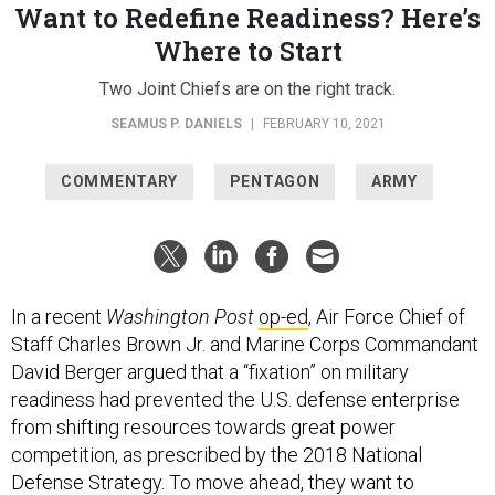
Want to Redefine Readiness? Here’s
Where to Start
Two Joint Chiefs are on the right track.
SEAMUS P. DANIELS
|
FEBRUARY 10, 2021
COMMENTARY
PENTAGON
ARMY
In a recent
Washington Post
op-ed
, Air Force Chief of
Staff Charles Brown Jr. and Marine Corps Commandant
David Berger argued that a “fixation” on military
readiness had prevented the U.S. defense enterprise
from shifting resources towards great power
competition, as prescribed by the 2018 National
Defense Strategy. To move ahead, they want to