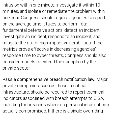
intrusion within one minute, investigate it within 10
minutes, and isolate or remediate the problem within
one hour. ​Congress should require agencies to report
on the average time it takes to perform four
fundamental defensive actions: detect an incident;
investigate an incident; respond to an incident; and
mitigate the risk of high-impact vulnerabilities. If the
metrics prove effective in decreasing agencies’
response time to cyber threats, Congress should also
consider models to extend their adoption by the
private sector.
Pass a comprehensive breach notification law​.
Major
private companies, such as those in critical
infrastructure, should be required to report technical
indicators associated with breach attempts to CISA,
including for breaches where no personal information is
actually compromised. If there is a single overriding