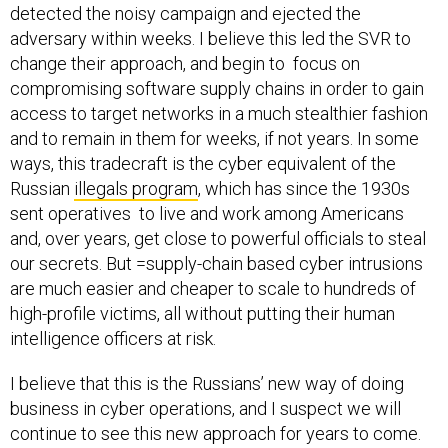
detected the noisy campaign and ejected the
adversary within weeks. I believe this led the SVR to
change their approach, and begin to focus on
compromising software supply chains in order to gain
access to target networks in a much stealthier fashion
and to remain in them for weeks, if not years. In some
ways, this tradecraft is the cyber equivalent of the
Russian
illegals program
, which has since the 1930s
sent operatives to live and work among Americans
and, over years, get close to powerful officials to steal
our secrets. But =supply-chain based cyber intrusions
are much easier and cheaper to scale to hundreds of
high-profile victims, all without putting their human
intelligence officers at risk.
I believe that this is the Russians’ new way of doing
business in cyber operations, and I suspect we will
continue to see this new approach for years to come.