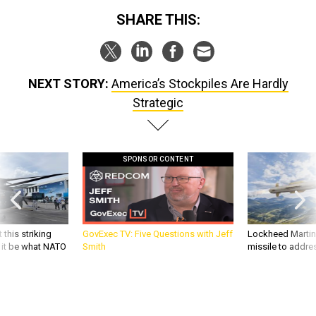
SHARE THIS:
NEXT STORY:
America’s Stockpiles Are Hardly
Strategic
SPONSOR CONTENT
 this striking
GovExec TV: Five Questions with Jeff
Lockheed Martin 
d it be what NATO
Smith
missile to addre