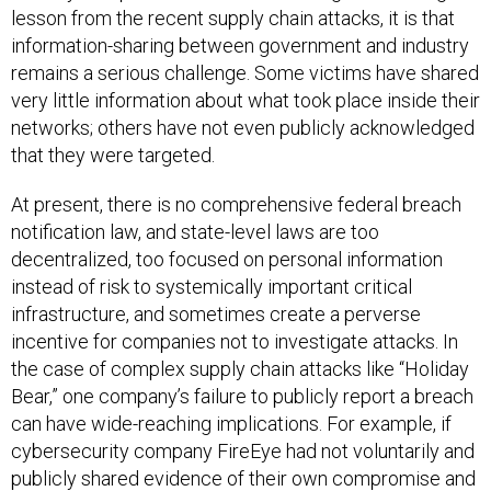
lesson from the recent supply chain attacks, it is that
information-sharing between government and industry
remains a serious challenge. Some victims have shared
very little information about what took place inside their
networks; others have not even publicly acknowledged
that they were targeted.
At present, there is no comprehensive federal breach
notification law, and state-level laws are too
decentralized, too focused on personal information
instead of risk to systemically important critical
infrastructure, and sometimes create a perverse
incentive for companies not to investigate attacks. In
the case of complex supply chain attacks like “Holiday
Bear,” one company’s failure to publicly report a breach
can have wide-reaching implications. For example, if
cybersecurity company FireEye had not voluntarily and
publicly shared evidence of their own compromise and