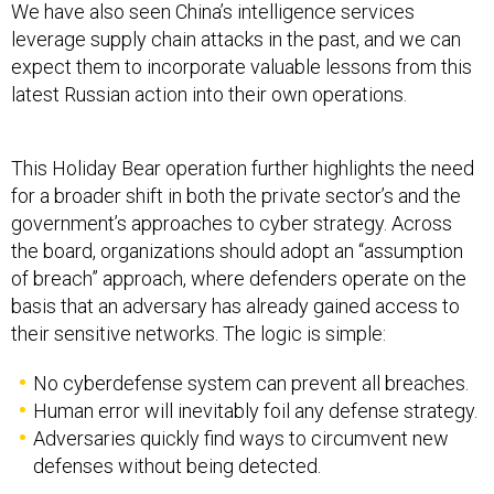
We have also seen China’s intelligence services
leverage supply chain attacks in the past, and we can
expect them to incorporate valuable lessons from this
latest Russian action into their own operations.
This Holiday Bear operation further highlights the need
for a broader shift in both the private sector’s and the
government’s approaches to cyber strategy. Across
the board, organizations should adopt an “assumption
of breach” approach, where defenders operate on the
basis that an adversary has already gained access to
their sensitive networks. The logic is simple:
No cyberdefense system can prevent all breaches.
Human error will inevitably foil any defense strategy.
Adversaries quickly find ways to circumvent new
defenses without being detected.