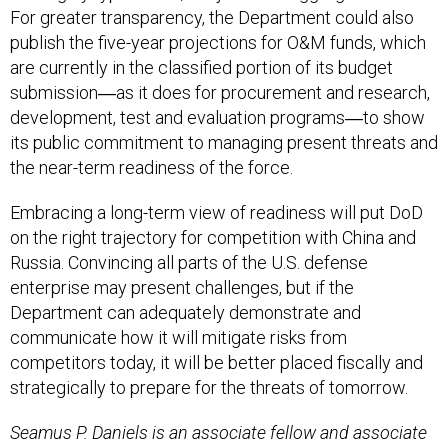
For greater transparency, the Department could also
publish the five-year projections for O&M funds, which
are currently in the classified portion of its budget
submission―as it does for procurement and research,
development, test and evaluation programs―to show
its public commitment to managing present threats and
the near-term readiness of the force.
Embracing a long-term view of readiness will put DoD
on the right trajectory for competition with China and
Russia. Convincing all parts of the U.S. defense
enterprise may present challenges, but if the
Department can adequately demonstrate and
communicate how it will mitigate risks from
competitors today, it will be better placed fiscally and
strategically to prepare for the threats of tomorrow.
Seamus P. Daniels is an associate fellow and associate