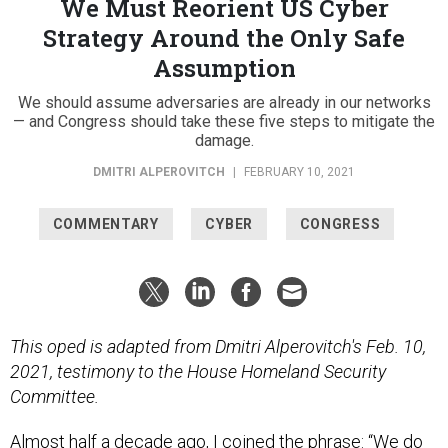
We Must Reorient US Cyber
Strategy Around the Only Safe
Assumption
We should assume adversaries are already in our networks
— and Congress should take these five steps to mitigate the
damage.
DMITRI ALPEROVITCH
|
FEBRUARY 10, 2021
COMMENTARY
CYBER
CONGRESS
This oped is adapted from Dmitri Alperovitch's Feb. 10,
2021, testimony to the House Homeland Security
Committee.
Almost half a decade ago, I coined the phrase: “We do