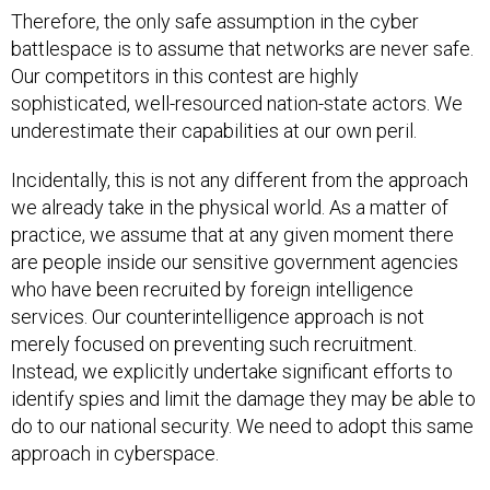
Therefore, the only safe assumption in the cyber
battlespace is to assume that networks are never safe.
Our competitors in this contest are highly
sophisticated, well-resourced nation-state actors. We
underestimate their capabilities at our own peril.
Incidentally, this is not any different from the approach
we already take in the physical world. As a matter of
practice, we assume that at any given moment there
are people inside our sensitive government agencies
who have been recruited by foreign intelligence
services. Our counterintelligence approach is not
merely focused on preventing such recruitment.
Instead, we explicitly undertake significant efforts to
identify spies and limit the damage they may be able to
do to our national security. We need to adopt this same
approach in cyberspace.