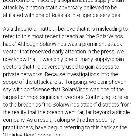
attack by a nation-state adversary believed to be
affiliated with one of Russia’s intelligence services.
As a threshold matter, I believe that it is misleading to
refer to this most recent breach as “the SolarWinds
hack.” Although SolarWinds was a prominent attack
vector that received early attention in the press, we
now know that it was only one of many supply-chain
vectors that the adversary used to gain access to
private networks. Because investigations into the
scope of the attack are still ongoing, we cannot even
say with confidence that SolarWinds was one of the
largest or most significant vectors. Continuing to refer
to the breach as “the SolarWinds attack” distracts from
the reality that the breach went far, far beyond a single
company. As a result, I, along with other security
practitioners, have begun referring to this hack as the
“Holiday Bear” operation.