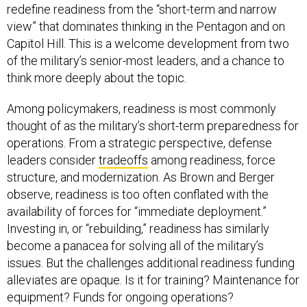
redefine readiness from the “short-term and narrow
view” that dominates thinking in the Pentagon and on
Capitol Hill. This is a welcome development from two
of the military’s senior-most leaders, and a chance to
think more deeply about the topic.
Among policymakers, readiness is most commonly
thought of as the military’s short-term preparedness for
operations. From a strategic perspective, defense
leaders consider
tradeoffs
among readiness, force
structure, and modernization. As Brown and Berger
observe, readiness is too often conflated with the
availability of forces for “immediate deployment.”
Investing in, or “rebuilding,” readiness has similarly
become a panacea for solving all of the military’s
issues. But the challenges additional readiness funding
alleviates are opaque. Is it for training? Maintenance for
equipment? Funds for ongoing operations?