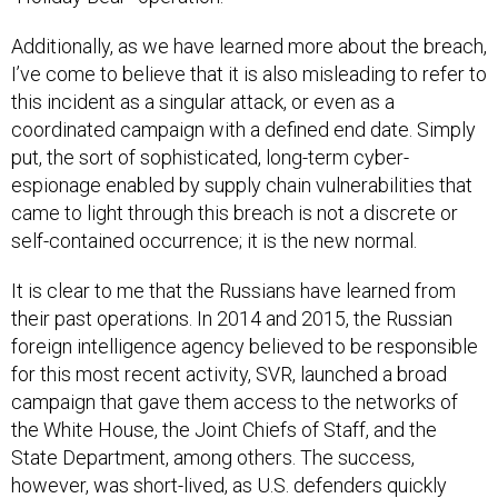
Additionally, as we have learned more about the breach,
I’ve come to believe that it is also misleading to refer to
this incident as a singular attack, or even as a
coordinated campaign with a defined end date. Simply
put, the sort of sophisticated, long-term cyber-
espionage enabled by supply chain vulnerabilities that
came to light through this breach is not a discrete or
self-contained occurrence; it is the new normal.
It is clear to me that the Russians have learned from
their past operations. In 2014 and 2015, the Russian
foreign intelligence agency believed to be responsible
for this most recent activity, SVR, launched a broad
campaign that gave them access to the networks of
the White House, the Joint Chiefs of Staff, and the
State Department, among others. The success,
however, was short-lived, as U.S. defenders quickly