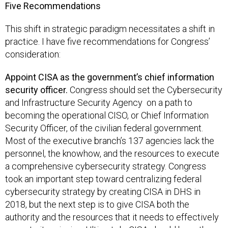
Five Recommendations
This shift in strategic paradigm necessitates a shift in
practice. I have five recommendations for Congress’
consideration:
Appoint CISA as the government’s chief information
security officer.
Congress should set the Cybersecurity
and Infrastructure Security Agency on a path to
becoming the operational CISO, or Chief Information
Security Officer, of the civilian federal government.
Most of the executive branch’s 137 agencies lack the
personnel, the knowhow, and the resources to execute
a comprehensive cybersecurity strategy. Congress
took an important step toward centralizing federal
cybersecurity strategy by creating CISA in DHS in
2018, but the next step is to give CISA both the
authority and the resources that it needs to effectively