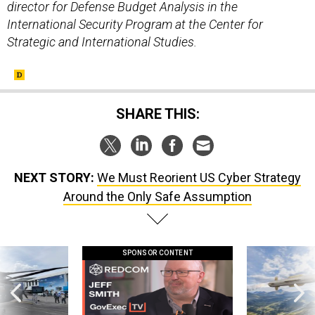
director for Defense Budget Analysis in the
International Security Program at the Center for
Strategic and International Studies.
SHARE THIS:
NEXT STORY:
We Must Reorient US Cyber Strategy
Around the Only Safe Assumption
SPONSOR CONTENT