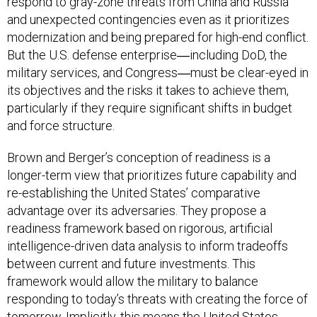
respond to gray-zone threats from China and Russia
and unexpected contingencies even as it prioritizes
modernization and being prepared for high-end conflict.
But the U.S. defense enterprise―including DoD, the
military services, and Congress―must be clear-eyed in
its objectives and the risks it takes to achieve them,
particularly if they require significant shifts in budget
and force structure.
Brown and Berger’s conception of readiness is a
longer-term view that prioritizes future capability and
re-establishing the United States’ comparative
advantage over its adversaries. They propose a
readiness framework based on rigorous, artificial
intelligence-driven data analysis to inform tradeoffs
between current and future investments. This
framework would allow the military to balance
responding to today’s threats with creating the force of
tomorrow. Implicitly, this means the United States