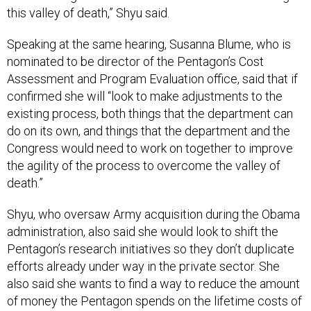
this valley of death,” Shyu said.
Speaking at the same hearing, Susanna Blume, who is
nominated to be director of the Pentagon’s Cost
Assessment and Program Evaluation office, said that if
confirmed she will “look to make adjustments to the
existing process, both things that the department can
do on its own, and things that the department and the
Congress would need to work on together to improve
the agility of the process to overcome the valley of
death.”
Shyu, who oversaw Army acquisition during the Obama
administration, also said she would look to shift the
Pentagon’s research initiatives so they don’t duplicate
efforts already under way in the private sector. She
also said she wants to find a way to reduce the amount
of money the Pentagon spends on the lifetime costs of