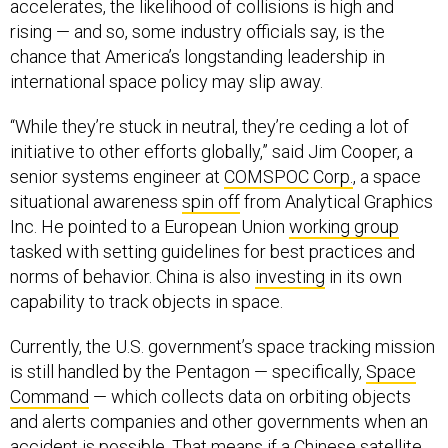
accelerates, the likelihood of collisions is high and
rising — and so, some industry officials say, is the
chance that America’s longstanding leadership in
international space policy may slip away.
“While they’re stuck in neutral, they’re ceding a lot of
initiative to other efforts globally,” said Jim Cooper, a
senior systems engineer at
COMSPOC Corp.
, a space
situational awareness
spin off
from Analytical Graphics
Inc. He pointed to a European Union
working group
tasked with setting guidelines for best practices and
norms of behavior. China is also
investing
in its own
capability to track objects in space.
Currently, the U.S. government’s space tracking mission
is still handled by the Pentagon — specifically,
Space
Command
— which collects data on orbiting objects
and alerts companies and other governments when an
accident is possible. That means if a Chinese satellite