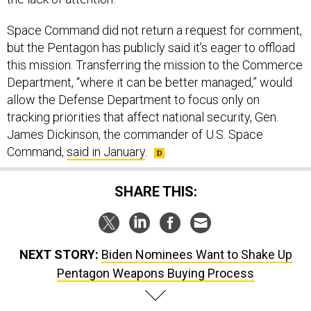
Space Command did not return a request for comment,
but the Pentagon has publicly said it’s eager to offload
this mission. Transferring the mission to the Commerce
Department, “where it can be better managed,” would
allow the Defense Department to focus only on
tracking priorities that affect national security, Gen.
James Dickinson, the commander of U.S. Space
Command,
said in January
.
SHARE THIS:
NEXT STORY:
Biden Nominees Want to Shake Up
Pentagon Weapons Buying Process