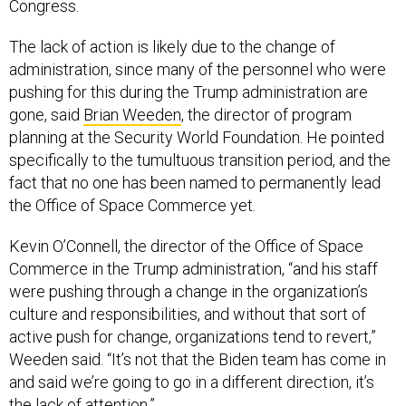
Congress.
The lack of action is likely due to the change of
administration, since many of the personnel who were
pushing for this during the Trump administration are
gone, said
Brian Weeden
, the director of program
planning at the Security World Foundation. He pointed
specifically to the tumultuous transition period, and the
fact that no one has been named to permanently lead
the Office of Space Commerce yet.
Kevin O’Connell, the director of the Office of Space
Commerce in the Trump administration, “and his staff
were pushing through a change in the organization’s
culture and responsibilities, and without that sort of
active push for change, organizations tend to revert,”
Weeden said. “It’s not that the Biden team has come in
and said we’re going to go in a different direction, it’s
the lack of attention.”