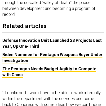
through the so-called “valley of death,” the phase
between development and becoming a program of
record.
Related articles
Defense Innovation Unit Launched 23 Projects Last
Year, Up One-Third
Biden Nominee for Pentagon Weapons Buyer Under
Investigation
The Pentagon Needs Budget Agility to Compete
with China
“If confirmed, I would love to be able to work internally
within the department with the services and come
back to Congress with some ideas how we can bridge