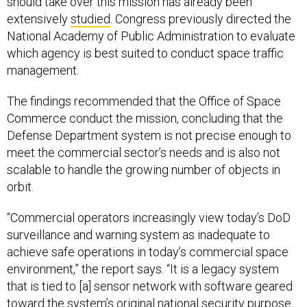
should take over this mission has already been
extensively
studied
. Congress previously directed the
National Academy of Public Administration to evaluate
which agency is best suited to conduct space traffic
management.
The findings recommended that the Office of Space
Commerce conduct the mission, concluding that the
Defense Department system is not precise enough to
meet the commercial sector’s needs and is also not
scalable to handle the growing number of objects in
orbit.
“Commercial operators increasingly view today’s DoD
surveillance and warning system as inadequate to
achieve safe operations in today’s commercial space
environment,” the report says. “It is a legacy system
that is tied to [a] sensor network with software geared
toward the system’s original national security purpose