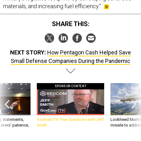
materials, and increasing fuel efficiency.”
SHARE THIS:
NEXT STORY:
How Pentagon Cash Helped Save
Small Defense Companies During the Pandemic
SPONSOR CONTENT
g statements,
GovExec TV: Five Questions with Jeff
Lockheed Martin 
akers’ patience,
Smith
missile to addre