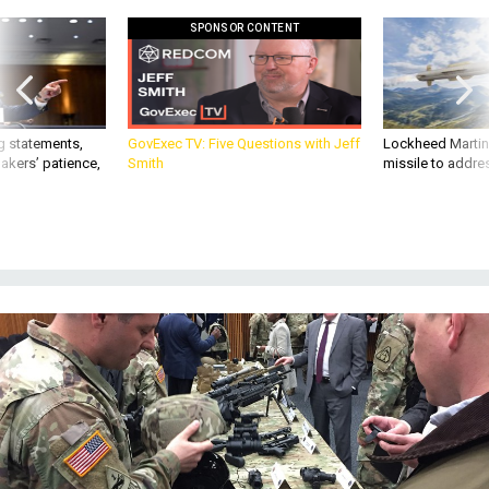
SPONSOR CONTENT
g statements,
GovExec TV: Five Questions with Jeff
Lockheed Martin 
akers’ patience,
Smith
missile to addre