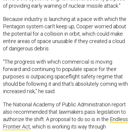
of providing early warning of nuclear missile attack.”
Because industry is launching at a pace with which the
Pentagon system can’t keep up, Cooper worried about
the potential for a collision in orbit, which could make
entire areas of space unusable if they created a cloud
of dangerous debris.
“The progress with which commercial is moving
forward and continuing to populate space for their
purposes is outpacing spaceflight safety regime that
should be following it and that’s absolutely coming with
increased risk,” he said.
The National Academy of Public Administration report
also recommended that lawmakers pass legislation to
authorize the shift. A proposal to do so is in the
Endless
Frontier Act
, which is working its way through