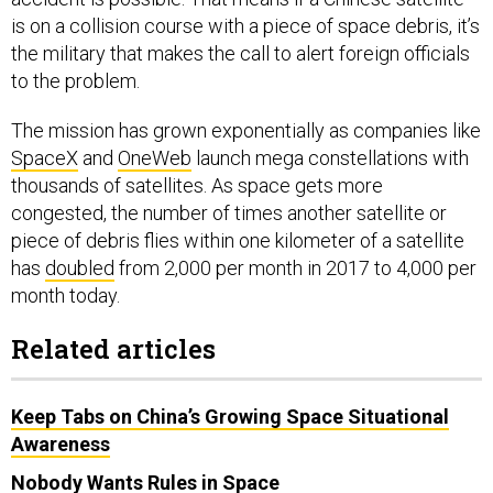
is on a collision course with a piece of space debris, it’s
the military that makes the call to alert foreign officials
to the problem.
The mission has grown exponentially as companies like
SpaceX
and
OneWeb
launch mega constellations with
thousands of satellites. As space gets more
congested, the number of times another satellite or
piece of debris flies within one kilometer of a satellite
has
doubled
from 2,000 per month in 2017 to 4,000 per
month today.
Related articles
Keep Tabs on China’s Growing Space Situational
Awareness
Nobody Wants Rules in Space