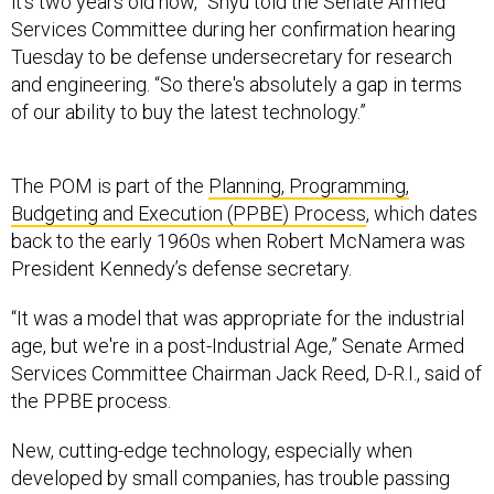
it's two years old now,” Shyu told the Senate Armed
Services Committee during her confirmation hearing
Tuesday to be defense undersecretary for research
and engineering. “So there's absolutely a gap in terms
of our ability to buy the latest technology.”
The POM is part of the
Planning, Programming,
Budgeting and Execution (PPBE) Process
, which dates
back to the early 1960s when Robert McNamera was
President Kennedy’s defense secretary.
“It was a model that was appropriate for the industrial
age, but we're in a post-Industrial Age,” Senate Armed
Services Committee Chairman Jack Reed, D-R.I., said of
the PPBE process.
New, cutting-edge technology, especially when
developed by small companies, has trouble passing