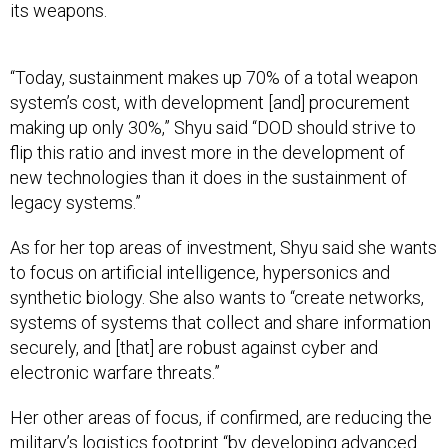
its weapons.
“Today, sustainment makes up 70% of a total weapon
system’s cost, with development [and] procurement
making up only 30%,” Shyu said “DOD should strive to
flip this ratio and invest more in the development of
new technologies than it does in the sustainment of
legacy systems.”
As for her top areas of investment, Shyu said she wants
to focus on artificial intelligence, hypersonics and
synthetic biology. She also wants to “create networks,
systems of systems that collect and share information
securely, and [that] are robust against cyber and
electronic warfare threats.”
Her other areas of focus, if confirmed, are reducing the
military’s logistics footprint “by developing advanced