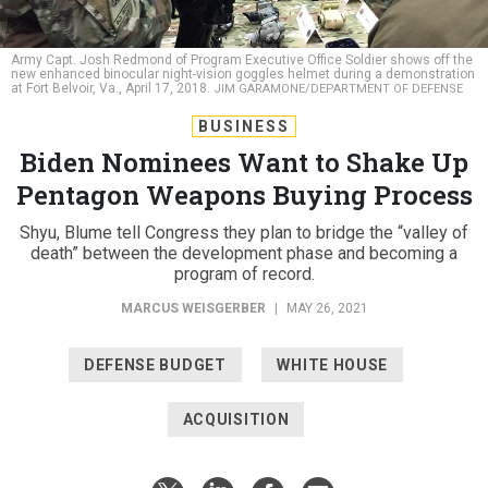
Army Capt. Josh Redmond of Program Executive Office Soldier shows off the
new enhanced binocular night-vision goggles helmet during a demonstration
at Fort Belvoir, Va., April 17, 2018.
JIM GARAMONE/DEPARTMENT OF DEFENSE
BUSINESS
Biden Nominees Want to Shake Up
Pentagon Weapons Buying Process
Shyu, Blume tell Congress they plan to bridge the “valley of
death” between the development phase and becoming a
program of record.
MARCUS WEISGERBER
|
MAY 26, 2021
DEFENSE BUDGET
WHITE HOUSE
ACQUISITION