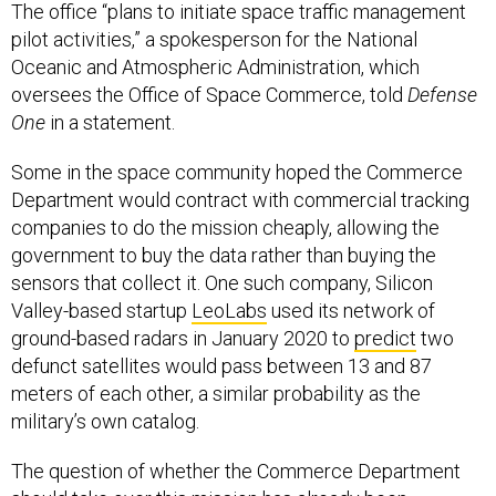
The office “plans to initiate space traffic management
pilot activities,” a spokesperson for the National
Oceanic and Atmospheric Administration, which
oversees the Office of Space Commerce, told
Defense
One
in a statement.
Some in the space community hoped the Commerce
Department would contract with commercial tracking
companies to do the mission cheaply, allowing the
government to buy the data rather than buying the
sensors that collect it. One such company, Silicon
Valley-based startup
LeoLabs
used its network of
ground-based radars in January 2020 to
predict
two
defunct satellites would pass between 13 and 87
meters of each other, a similar probability as the
military’s own catalog.
The question of whether the Commerce Department