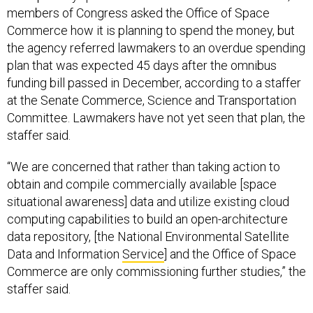
members of Congress asked the Office of Space
Commerce how it is planning to spend the money, but
the agency referred lawmakers to an overdue spending
plan that was expected 45 days after the omnibus
funding bill passed in December, according to a staffer
at the Senate Commerce, Science and Transportation
Committee. Lawmakers have not yet seen that plan, the
staffer said.
“We are concerned that rather than taking action to
obtain and compile commercially available [space
situational awareness] data and utilize existing cloud
computing capabilities to build an open-architecture
data repository, [the National Environmental Satellite
Data and Information
Service
] and the Office of Space
Commerce are only commissioning further studies,” the
staffer said.