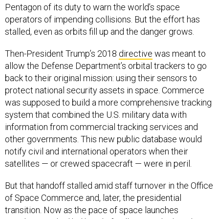
Pentagon of its duty to warn the world’s space
operators of impending collisions. But the effort has
stalled, even as orbits fill up and the danger grows.
Then-President Trump’s 2018
directive
was meant to
allow the Defense Department’s orbital trackers to go
back to their original mission: using their sensors to
protect national security assets in space. Commerce
was supposed to build a more comprehensive tracking
system that combined the U.S. military data with
information from commercial tracking services and
other governments. This new public database would
notify civil and international operators when their
satellites — or crewed spacecraft — were in peril.
But that handoff stalled amid staff turnover in the Office
of Space Commerce and, later, the presidential
transition. Now as the pace of space launches