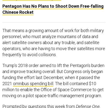
Pentagon Has No Plans to Shoot Down Free-falling
Chinese Rocket
That means a growing amount of work for both military
personnel, who must analyze mountains of data and
alert satellite owners about any trouble, and satellite
operators, who are having to move their satellites more
frequently to avoid collisions.
Trump’s 2018 order aimed to lift the Pentagon’s burden
and improve tracking overall. But Congress only began
funding the effort last December, when it passed the
2021
omnibus spending bill
. The bill contained $10
million to enable the Office of Space Commerce to get
moving on a pilot space-traffic management program.
Prompted by questions this week from
Defense One,