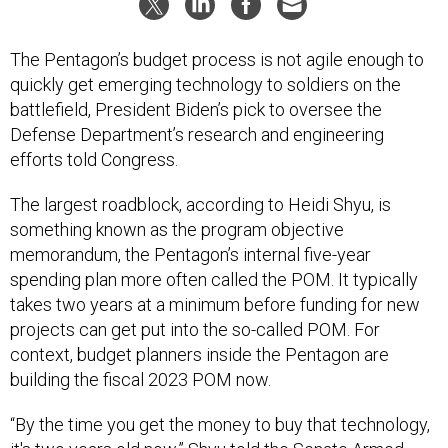
The Pentagon’s budget process is not agile enough to
quickly get emerging technology to soldiers on the
battlefield, President Biden’s pick to oversee the
Defense Department’s research and engineering
efforts told Congress.
The largest roadblock, according to Heidi Shyu, is
something known as the program objective
memorandum, the Pentagon’s internal five-year
spending plan more often called the POM. It typically
takes two years at a minimum before funding for new
projects can get put into the so-called POM. For
context, budget planners inside the Pentagon are
building the fiscal 2023 POM now.
“By the time you get the money to buy that technology,