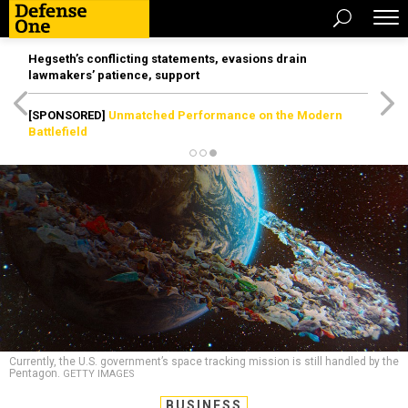
Hegseth’s conflicting statements, evasions drain
lawmakers’ patience, support
[SPONSORED]
Unmatched Performance on the Modern
Battlefield
Currently, the U.S. government’s space tracking mission is still handled by the
Pentagon.
GETTY IMAGES
BUSINESS