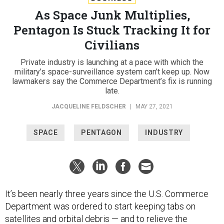
As Space Junk Multiplies,
Pentagon Is Stuck Tracking It for
Civilians
Private industry is launching at a pace with which the
military’s space-surveillance system can’t keep up. Now
lawmakers say the Commerce Department’s fix is running
late.
JACQUELINE FELDSCHER
|
MAY 27, 2021
SPACE
PENTAGON
INDUSTRY
It’s been nearly three years since the U.S. Commerce
Department was ordered to start keeping tabs on
satellites and orbital debris — and to relieve the