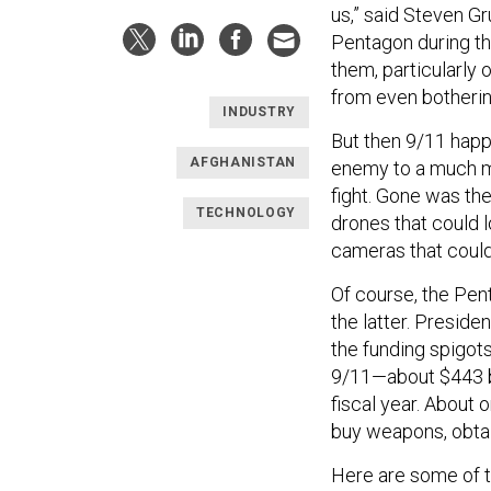
us,” said Steven G
Pentagon during the
them, particularly
from even bothering
INDUSTRY
But then 9/11 happ
AFGHANISTAN
enemy to a much m
fight. Gone was the
TECHNOLOGY
drones that could l
cameras that could
Of course, the Pen
the latter. Presid
the funding spigot
9/11—about $443 bi
fiscal year. About 
buy weapons, obtain
Here are some of 