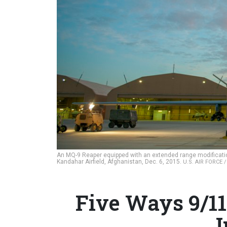
An MQ-9 Reaper equipped with an extended range modificati
Kandahar Airfield, Afghanistan, Dec. 6, 2015.
U.S. AIR FORCE 
Five Ways 9/11
I