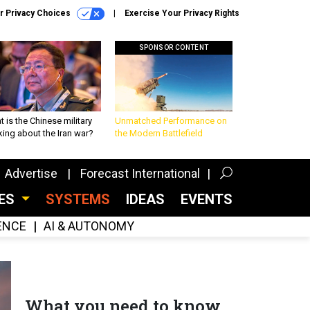
r Privacy Choices
Exercise Your Privacy Rights
SPONSOR CONTENT
 is the Chinese military
Unmatched Performance on
king about the Iran war?
the Modern Battlefield
Advertise
Forecast International
CES
SYSTEMS
IDEAS
EVENTS
GENCE
AI & AUTONOMY
What you need to know