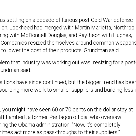
was settling on a decade of furious post-Cold War defense
tion. Lockheed had
merged
with Martin Marietta, Northrop
ing with McDonnell Douglas, and Raytheon with Hughes,
w. Companies resized themselves around common weapon
 to lower the cost of their products, Grundman said.
lem that industry was working out was...resizing for a post
rundman said.
itions have since continued, but the bigger trend has bee
ourcing more work to smaller suppliers and building less i
 you might have seen 60 or 70 cents on the dollar stay at
rett Lambert, a former Pentagon official who oversaw
uring the Obama administration. “Now, it's completely
rimes act more as pass-throughs to their suppliers.”