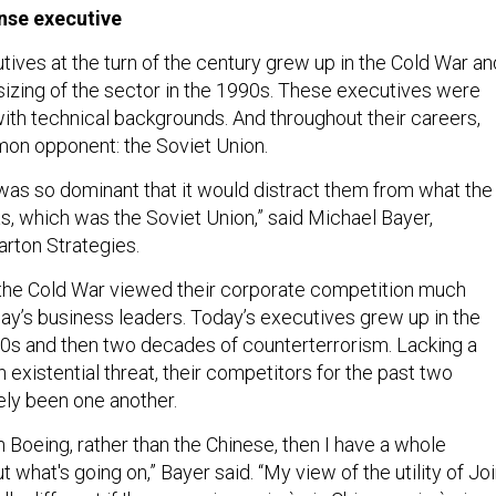
nse executive
ives at the turn of the century grew up in the Cold War an
izing of the sector in the 1990s. These executives were
with technical backgrounds. And throughout their careers,
mon opponent: the Soviet Union.
s so dominant that it would distract them from what the
s, which was the Soviet Union,” said Michael Bayer,
rton Strategies.
the Cold War viewed their corporate competition much
day’s business leaders. Today’s executives grew up in the
90s and then two decades of counterterrorism. Lacking a
xistential threat, their competitors for the past two
ly been one another.
n Boeing, rather than the Chinese, then I have a whole
t what's going on,” Bayer said. “My view of the utility of Joi