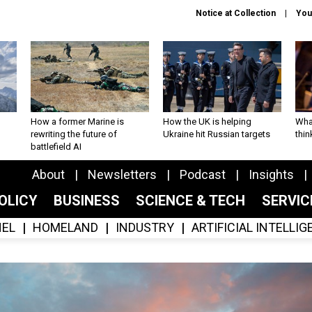
Notice at Collection
You
How a former Marine is
How the UK is helping
What
rewriting the future of
Ukraine hit Russian targets
thin
battlefield AI
About
Newsletters
Podcast
Insights
OLICY
BUSINESS
SCIENCE & TECH
SERVI
EL
HOMELAND
INDUSTRY
ARTIFICIAL INTELLI