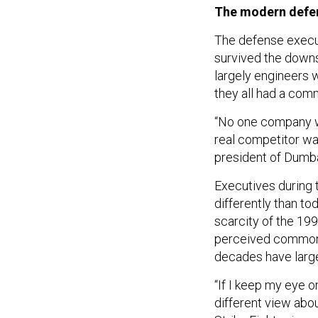
The modern defe
The defense execut
survived the downs
largely engineers 
they all had a com
“No one company wa
real competitor wa
president of Dumba
Executives during 
differently than to
scarcity of the 19
perceived common e
decades have large
“If I keep my eye o
different view abou