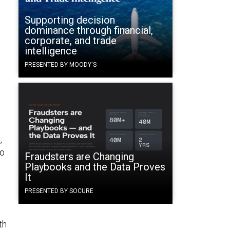
Supporting decision
e
dominance through financial,
corporate, and trade
intelligence
PRESENTED BY MOODY'S
,
to
Fraudsters are Changing
a
Playbooks and the Data Proves
It
PRESENTED BY SOCURE
th