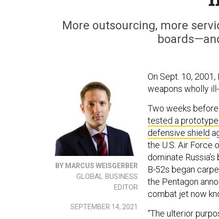
More outsourcing, more servi
boards—and 
On Sept. 10, 2001,
weapons wholly ill-
Two weeks before h
tested a prototype
defensive shield
ag
the U.S. Air Force 
dominate Russia’s 
BY MARCUS WEISGERBER
B-52s began carpet
GLOBAL BUSINESS
the Pentagon anno
EDITOR
combat jet now kn
SEPTEMBER 14, 2021
“The ulterior purp