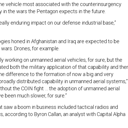
he vehicle most associated with the counterinsurgency
ity in the wars the Pentagon expects in the future.
 really enduring impact on our defense industrial base,”
logies honed in Afghanistan and Iraq are expected to be
e wars. Drones, for example.
y working on unmanned aerial vehicles, for sure, but the
ted both the military application of that capability and then
l the difference to the formation of now a big and very
broadly distributed capability in unmanned aerial systems,”
thout the COIN fight … the adoption of unmanned aerial
 been much slower, for sure.”
at saw a boom in business included tactical radios and
s, according to Byron Callan, an analyst with Capital Alpha