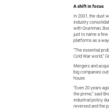
A shift in focus
In 2001, the dust 
industry consolida
with Grumman, Boe
just to name a fe
platforms as a way
“The essential prob
Cold War world,” G
Mergers and acquis
big companies outs
house.
“Even 20 years ago,
the prime,” said B
industrial policy d
reversed and the p