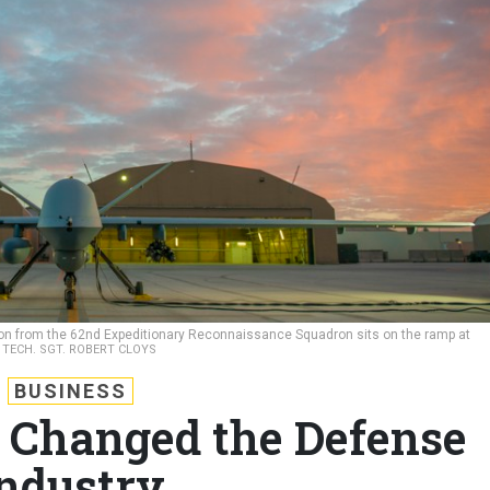
on from the 62nd Expeditionary Reconnaissance Squadron sits on the ramp at
/ TECH. SGT. ROBERT CLOYS
BUSINESS
 Changed the Defense
ndustry