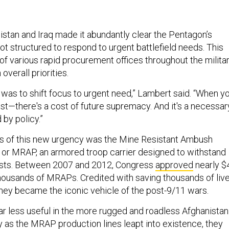
istan and Iraq made it abundantly clear the Pentagon’s
t structured to respond to urgent battlefield needs. This
 of various rapid procurement offices throughout the militar
n overall priorities.
 was to shift focus to urgent need,” Lambert said. “When y
ost—there's a cost of future supremacy. And it's a necessar
d by policy.”
ts of this new urgency was the Mine Resistant Ambush
 or MRAP, an armored troop carrier designed to withstand
sts. Between 2007 and 2012, Congress
approved
nearly $
 thousands of MRAPs. Credited with saving thousands of live
 they became the iconic vehicle of the post-9/11 wars.
 less useful in the more rugged and roadless Afghanistan
 as the MRAP production lines leapt into existence, they