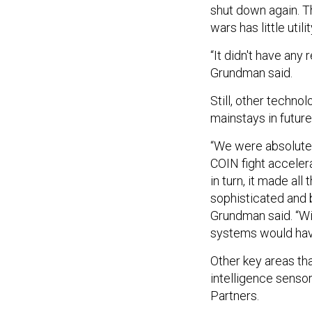
shut down again. T
wars has little util
“It didn't have any
Grundman said.
Still, other techno
mainstays in futur
“We were absolutel
COIN fight accelera
in turn, it made al
sophisticated and 
Grundman said. “Wi
systems would have
Other key areas th
intelligence sensor
Partners.