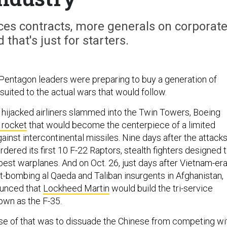
ces contracts, more generals on corporat
that's just for starters.
 Pentagon leaders were preparing to buy a generation of
suited to the actual wars that would follow.
ijacked airliners slammed into the Twin Towers, Boeing
 rocket
that would become the centerpiece of a limited
ainst intercontinental missiles. Nine days after the attacks
ordered its first 10 F-22 Raptors, stealth fighters designed 
best warplanes. And on Oct. 26, just days after Vietnam-er
-bombing al Qaeda and Taliban insurgents in Afghanistan,
unced that
Lockheed Martin
would build the tri-service
own as the F-35.
ose of that was to dissuade the Chinese from competing wi