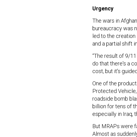
Urgency
The wars in Afghan
bureaucracy was no
led to the creation
and a partial shift i
“The result of 9/11
do that there's a c
cost, but it's guide
One of the produc
Protected Vehicle,
roadside bomb bla
billion for tens of
especially in Iraq,
But MRAPs were far
Almost as suddenly