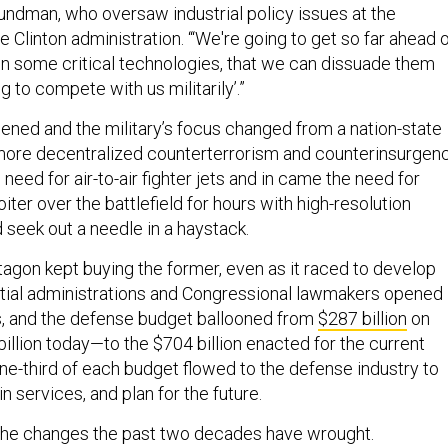
rundman, who oversaw industrial policy issues at the
 Clinton administration. “‘We're going to get so far ahead 
 on some critical technologies, that we can dissuade them
 to compete with us militarily’.”
ened and the military’s focus changed from a nation-state
ore decentralized counterterrorism and counterinsurgen
 need for air-to-air fighter jets and in came the need for
oiter over the battlefield for hours with high-resolution
 seek out a needle in a haystack.
tagon kept buying the former, even as it raced to develop
ential administrations and Congressional lawmakers opened
s, and the defense budget ballooned from
$287 billion
on
llion today—to the $704 billion enacted for the current
one-third of each budget flowed to the defense industry to
 services, and plan for the future.
the changes the past two decades have wrought.