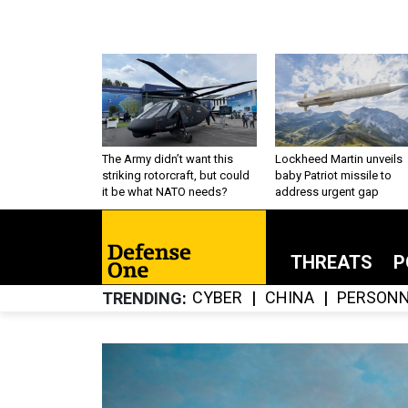
The Army didn’t want this
Lockheed Martin unveils
striking rotorcraft, but could
baby Patriot missile to
it be what NATO needs?
address urgent gap
THREATS
P
CYBER
CHINA
PERSONN
TRENDING