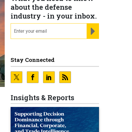
about the defense
industry - in your inbox.
email
REGISTER FOR NE
Stay Connected
Insights & Reports