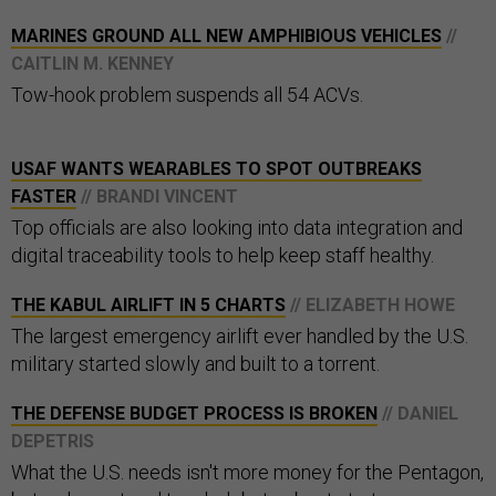
MARINES GROUND ALL NEW AMPHIBIOUS VEHICLES
//
CAITLIN M. KENNEY
Tow-hook problem suspends all 54 ACVs.
USAF WANTS WEARABLES TO SPOT OUTBREAKS
FASTER
// BRANDI VINCENT
Top officials are also looking into data integration and
digital traceability tools to help keep staff healthy.
THE KABUL AIRLIFT IN 5 CHARTS
// ELIZABETH HOWE
The largest emergency airlift ever handled by the U.S.
military started slowly and built to a torrent.
THE DEFENSE BUDGET PROCESS IS BROKEN
// DANIEL
DEPETRIS
What the U.S. needs isn't more money for the Pentagon,