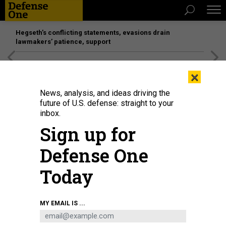
Hegseth’s conflicting statements, evasions drain
lawmakers’ patience, support
[SPONSORED]
Unmatched Performance on the Modern
×
Battlefield
News, analysis, and ideas driving the
future of U.S. defense: straight to your
inbox.
Sign up for
Defense One
Today
MY EMAIL IS ...
BUSINESS
Defense Business Brief: Fall