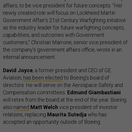
affairs, to be vice president for future concepts. “Her
newly created role will focus on Lockheed Martin
Government Affair’s 21st Century Warfighting initiative
as the industry leader for future warfighting concepts,
capabilities, and outcomes with Government
customers,” Christian Marrone, senior vice president of
the company’s government affairs office, wrote in an
internal announcement.
David Joyce
, a former president and CEO of GE
Aviation,
has been elected
to Boeing’s board of
directors. He will serve on the Aerospace Safety and
Compensation committees.
Edmund Giambastiani
will retire from the board at the end of the year. Boeing
also
named
Matt Welch
vice president of investor
relations, replacing
Maurita Sutedja
who has
accepted an opportunity outside of Boeing.