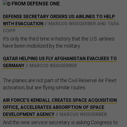
FROM DEFENSE ONE
DEFENSE SECRETARY ORDERS US AIRLINES TO HELP
WITH EVACUATION
// MARCUS WEISGERBER AND TARA
COPP
It's only the third time in history that the U.S. airlines
have been mobilized by the military.
QATAR HELPING US FLY AFGHANISTAN EVACUEES TO
GERMANY
// MARCUS WEISGERBER
The planes are not part of the Civil Reserve Air Fleet
activation, but are flying similar routes.
AIR FORCE'S KENDALL CREATES SPACE ACQUISITION
OFFICE, ACCELERATES ABSORPTION OF SPACE
DEVELOPMENT AGENCY
// MARCUS WEISGERBER
And the new service secretary is asking Congress to