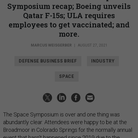
Symposium recap; Boeing unveils
Qatar F-15s; ULA requires
employees to get vaccinated; and
more.
MARCUS WEISGERBER
|
AUGUST 27, 2021
DEFENSE BUSINESS BRIEF
INDUSTRY
SPACE
The Space Symposium is over and one thing was
abundantly clear: Attendees were happy to be at the
Broadmoor in Colorado Springs for the normally annual
event that hasn’t happened since 2019 due to the