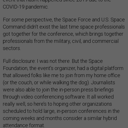
COVID-19 pandemic.
For some perspective, the Space Force and U.S. Space
Command didn’t exist the last time space professionals
got together for the conference, which brings together
professionals from the military, civil, and commercial
sectors.
Full disclosure: I was not there. But the Space
Foundation, the event’s organizer, had a digital platform
that allowed folks like me to join from my home office
(or the couch, or while walking the dog). Journalists
were also able to join the in-person press briefings
through video conferencing software. It all worked
really well, so here’s to hoping other organizations
scheduled to hold large, in-person conferences in the
coming weeks and months consider a similar hybrid
attendance format.