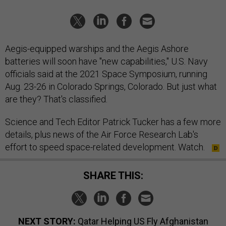
Aegis-equipped warships and the Aegis Ashore
batteries will soon have "new capabilities," U.S. Navy
officials said at the 2021 Space Symposium, running
Aug. 23-26 in Colorado Springs, Colorado. But just what
are they? That's classified.
Science and Tech Editor Patrick Tucker has a few more
details, plus news of the Air Force Research Lab's
effort to speed space-related development. Watch.
SHARE THIS:
NEXT STORY:
Qatar Helping US Fly Afghanistan