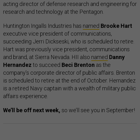
acting director of defense research and engineering for
research and technology at the Pentagon.
Huntington Ingalls Industries has
named
Brooke Hart
executive vice president of communications,
succeeding Jerri Dickseski, who is scheduled to retire.
Hart was previously vice president, communications
and brand, at Sierra Nevada. HII also
named
Danny
Hernandez
to succeed
Beci Brenton
as the
company’s corporate director of public affairs. Brenton
is scheduled to retire at the end of October. Hernandez
is a retired Navy captain with a wealth of military public
affairs experience.
We’ll be off next week,
so we’ll see you in September!