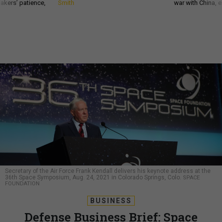
akers’ patience,
Smith
war with China, 
Secretary of the Air Force Frank Kendall delivers his keynote address at the
36th Space Symposium, Aug. 24, 2021 in Colorado Springs, Colo.
SPACE
FOUNDATION
BUSINESS
Defense Business Brief: Space