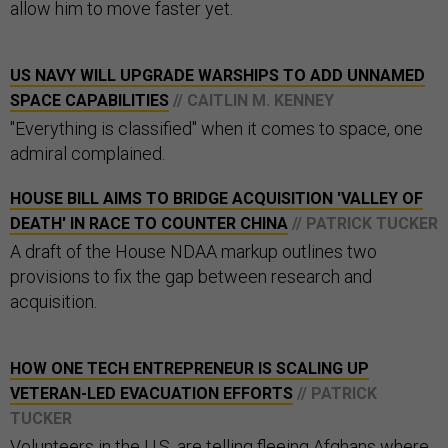
allow him to move faster yet.
US NAVY WILL UPGRADE WARSHIPS TO ADD UNNAMED
SPACE CAPABILITIES
// CAITLIN M. KENNEY
"Everything is classified" when it comes to space, one
admiral complained.
HOUSE BILL AIMS TO BRIDGE ACQUISITION 'VALLEY OF
DEATH' IN RACE TO COUNTER CHINA
// PATRICK TUCKER
A draft of the House NDAA markup outlines two
provisions to fix the gap between research and
acquisition.
HOW ONE TECH ENTREPRENEUR IS SCALING UP
VETERAN-LED EVACUATION EFFORTS
// PATRICK
TUCKER
Volunteers in the U.S. are telling fleeing Afghans where