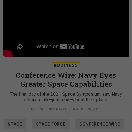
BUSINESS
Conference Wire: Navy Eyes
Greater Space Capabilities
The final day of the 2021 Space Symposium saw Navy
officials talk—just a bit—about their plans.
DEFENSE ONE STAFF
|
AUGUST 26, 2021
SPACE
SPACE FORCE
CONFERENCE WIRE