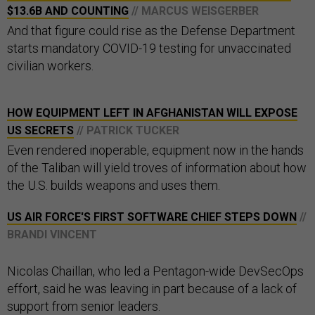
$13.6B AND COUNTING
// MARCUS WEISGERBER
And that figure could rise as the Defense Department
starts mandatory COVID-19 testing for unvaccinated
civilian workers.
HOW EQUIPMENT LEFT IN AFGHANISTAN WILL EXPOSE
US SECRETS
// PATRICK TUCKER
Even rendered inoperable, equipment now in the hands
of the Taliban will yield troves of information about how
the U.S. builds weapons and uses them.
US AIR FORCE'S FIRST SOFTWARE CHIEF STEPS DOWN
//
BRANDI VINCENT
Nicolas Chaillan, who led a Pentagon-wide DevSecOps
effort, said he was leaving in part because of a lack of
support from senior leaders.