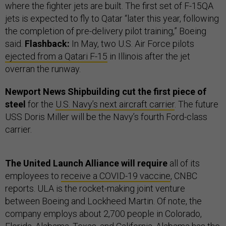
where the fighter jets are built. The first set of F-15QA
jets is expected to fly to Qatar “later this year, following
the completion of pre-delivery pilot training,” Boeing
said.
Flashback:
In May, two U.S. Air Force pilots
ejected from a Qatari F-15
in Illinois after the jet
overran the runway.
Newport News Shipbuilding cut the first piece of
steel
for the
U.S. Navy’s next aircraft carrier
. The future
USS Doris Miller will be the Navy’s fourth Ford-class
carrier.
The United Launch Alliance will require
all of its
employees to
receive a COVID-19 vaccine
, CNBC
reports. ULA is the rocket-making joint venture
between Boeing and Lockheed Martin. Of note, the
company employs about 2,700 people in Colorado,