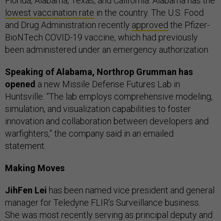
Florida, Alabama, Texas, and California. Alabama has the
lowest vaccination rate
in the country. The U.S. Food
and Drug Administration recently
approved
the Pfizer-
BioNTech COVID-19 vaccine, which had previously
been administered under an emergency authorization.
Speaking of Alabama, Northrop Grumman has
opened
a new Missile Defense Futures Lab in
Huntsville. “The lab employs comprehensive modeling,
simulation, and visualization capabilities to foster
innovation and collaboration between developers and
warfighters,” the company said in an emailed
statement.
Making Moves
JihFen Lei
has been named vice president and general
manager for Teledyne FLIR’s Surveillance business.
She was most recently serving as principal deputy and