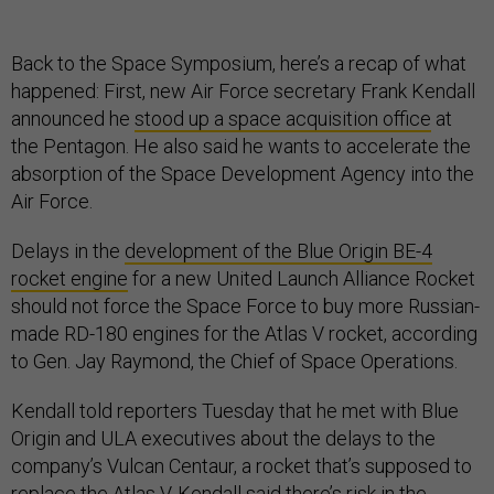
Back to the Space Symposium, here’s a recap of what
happened: First, new Air Force secretary Frank Kendall
announced he
stood up a space acquisition office
at
the Pentagon. He also said he wants to accelerate the
absorption of the Space Development Agency into the
Air Force.
Delays in the
development of the Blue Origin BE-4
rocket engine
for a new United Launch Alliance Rocket
should not force the Space Force to buy more Russian-
made RD-180 engines for the Atlas V rocket, according
to Gen. Jay Raymond, the Chief of Space Operations.
Kendall told reporters Tuesday that he met with Blue
Origin and ULA executives about the delays to the
company’s Vulcan Centaur, a rocket that’s supposed to
replace the Atlas V. Kendall said there’s risk in the