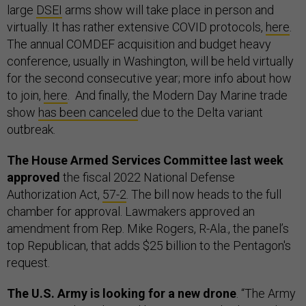
large
DSEI
arms show will take place in person and
virtually. It has rather extensive COVID protocols,
here
.
The annual COMDEF acquisition and budget heavy
conference, usually in Washington, will be held virtually
for the second consecutive year; more info about how
to join,
here
. And finally, the Modern Day Marine trade
show
has been canceled
due to the Delta variant
outbreak.
The House Armed Services Committee last week
approved
the fiscal 2022 National Defense
Authorization Act,
57-2
. The bill now heads to the full
chamber for approval. Lawmakers approved an
amendment from Rep. Mike Rogers, R-Ala., the panel’s
top Republican, that adds $25 billion to the Pentagon's
request.
The U.S. Army is looking for a new drone
. “The Army