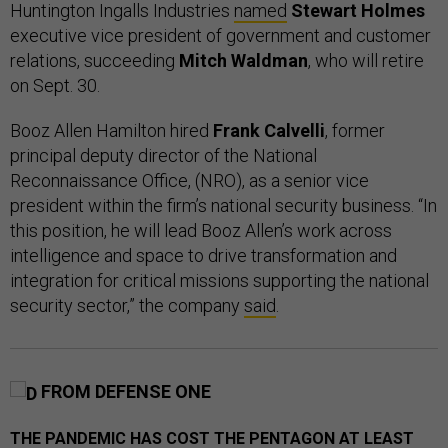
Huntington Ingalls Industries
named
Stewart Holmes
executive vice president of government and customer
relations, succeeding
Mitch Waldman
, who will retire
on Sept. 30.
Booz Allen Hamilton hired
Frank Calvelli
, former
principal deputy director of the National
Reconnaissance Office, (NRO), as a senior vice
president within the firm’s national security business. “In
this position, he will lead Booz Allen’s work across
intelligence and space to drive transformation and
integration for critical missions supporting the national
security sector,” the company
said
.
FROM DEFENSE ONE
THE PANDEMIC HAS COST THE PENTAGON AT LEAST