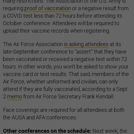
many restrictions. The Association of the U.S. Army is
requiring
proof of vaccination
or a negative result from
a COVID test less than 72 hours before attending its
October conference. Attendees will be required to
upload their vaccine records when registering.
The Air Force Association
is asking attendees
at its
late-September conference to “assert” that they have
been vaccinated or received a negative test within 72
hours. In other words, you won’t be asked to show your
vaccine card or test results. That said, members of the
Air Force, whether uniformed and civilian, can only
attend if they are fully vaccinated, according to a Sept.
2
memo
from Air Force Secretary Frank Kendall.
Face coverings are required for all attendees at both
the AUSA and AFA conferences.
Other conferences on the schedule:
Next week, the