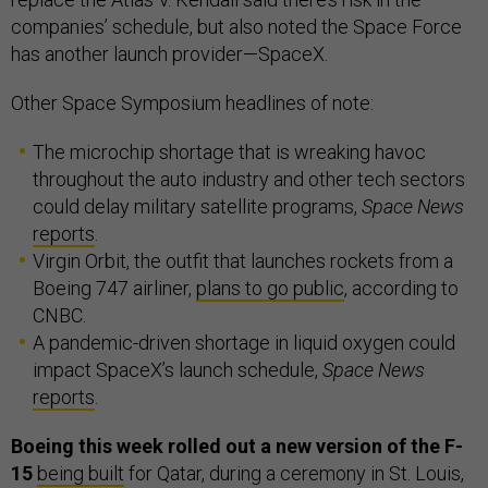
companies’ schedule, but also noted the Space Force
has another launch provider—SpaceX.
Other Space Symposium headlines of note:
The microchip shortage that is wreaking havoc
throughout the auto industry and other tech sectors
could delay military satellite programs,
Space News
reports
.
Virgin Orbit, the outfit that launches rockets from a
Boeing 747 airliner,
plans to go public
, according to
CNBC.
A pandemic-driven shortage in liquid oxygen could
impact SpaceX’s launch schedule,
Space News
reports
.
Boeing this week rolled out a new version of the F-
15
being built
for Qatar, during a ceremony in St. Louis,