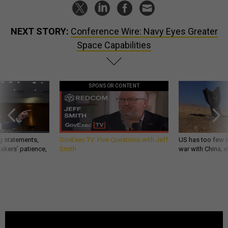
NEXT STORY:
Conference Wire: Navy Eyes Greater
Space Capabilities
SPONSOR CONTENT
g statements,
GovExec TV: Five Questions with Jeff
US has too few i
akers’ patience,
Smith
war with China, 