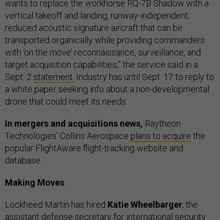
wants to replace the workhorse RQ-7B Shadow with a
vertical takeoff and landing, runway-independent,
reduced acoustic signature aircraft that can be
transported organically while providing commanders
with ‘on the move’ reconnaissance, surveillance, and
target acquisition capabilities,” the service said in a
Sept. 2
statement
. Industry has until Sept. 17 to reply to
a white paper seeking info about a non-developmental
drone that could meet its needs.
In mergers and acquisitions news,
Raytheon
Technologies’ Collins Aerospace
plans to acquire
the
popular FlightAware flight-tracking website and
database.
Making Moves
Lockheed Martin has hired
Katie Wheelbarger
, the
assistant defense secretary for international security