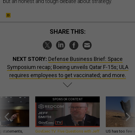
but an honest and tough debate about strategy.
SHARE THIS:
NEXT STORY:
Defense Business Brief: Space
Symposium recap; Boeing unveils Qatar F-15s; ULA
requires employees to get vaccinated; and more.
SPONSOR CONTENT
g statements,
GovExec TV: Five Questions with Jeff
US has too few i