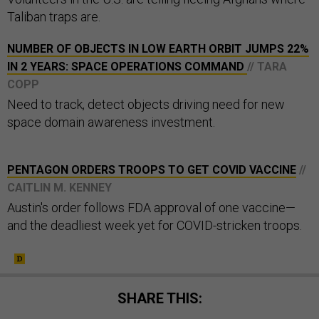
Taliban traps are.
NUMBER OF OBJECTS IN LOW EARTH ORBIT JUMPS 22%
IN 2 YEARS: SPACE OPERATIONS COMMAND
// TARA
COPP
Need to track, detect objects driving need for new
space domain awareness investment.
PENTAGON ORDERS TROOPS TO GET COVID VACCINE
//
CAITLIN M. KENNEY
Austin's order follows FDA approval of one vaccine—
and the deadliest week yet for COVID-stricken troops.
SHARE THIS: