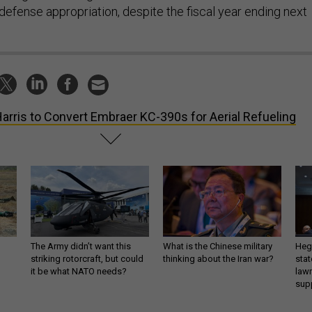
defense appropriation, despite the fiscal year ending next
arris to Convert Embraer KC-390s for Aerial Refueling
The Army didn’t want this
What is the Chinese military
Hegs
striking rotorcraft, but could
thinking about the Iran war?
stat
it be what NATO needs?
law
sup