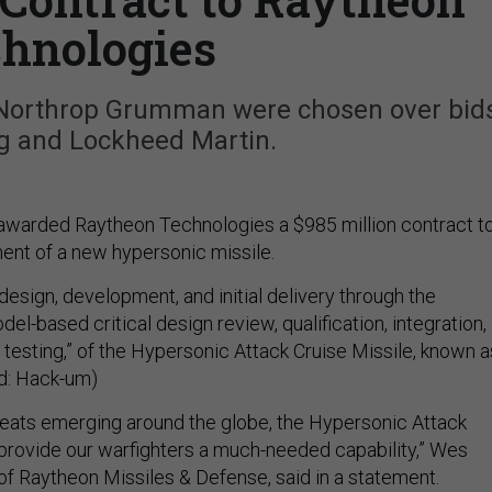
hnologies
 Northrop Grumman were chosen over bid
g and Lockheed Martin.
 awarded Raytheon Technologies a $985 million contract t
nt of a new hypersonic missile.
design, development, and initial delivery through the
l-based critical design review, qualification, integration,
 testing,” of the Hypersonic Attack Cruise Missile, known a
: Hack-um)
eats emerging around the globe, the Hypersonic Attack
l provide our warfighters a much-needed capability,” Wes
of Raytheon Missiles & Defense, said in a statement.