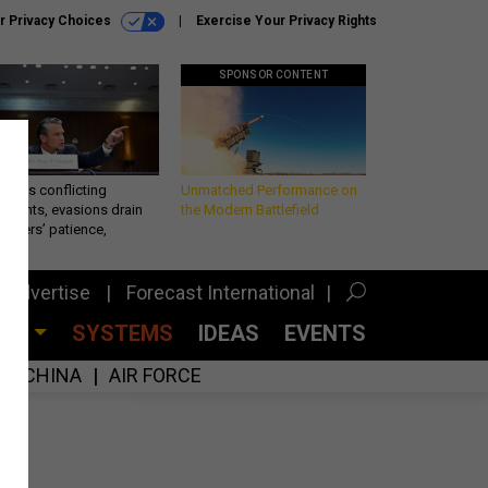
r Privacy Choices
Exercise Your Privacy Rights
SPONSOR CONTENT
eth’s conflicting
Unmatched Performance on
ements, evasions drain
the Modern Battlefield
makers’ patience,
port
Advertise
Forecast International
CES
SYSTEMS
IDEAS
EVENTS
CHINA
AIR FORCE