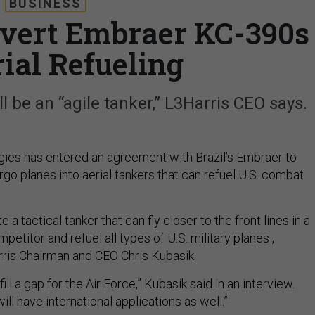
BUSINESS
nvert Embraer KC-390s
rial Refueling
ll be an “agile tanker,” L3Harris CEO says.
ies has entered an agreement with Brazil’s Embraer to
go planes into aerial tankers that can refuel U.S. combat
e a tactical tanker that can fly closer to the front lines in a
petitor and refuel all types of U.S. military planes ,
ris Chairman and CEO Chris Kubasik.
o fill a gap for the Air Force,” Kubasik said in an interview.
ill have international applications as well.”