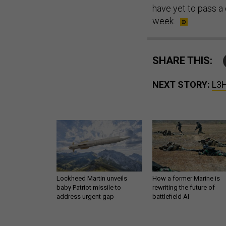
have yet to pass a 
week.
SHARE THIS:
NEXT STORY:
L3H
Lockheed Martin unveils
How a former Marine is
baby Patriot missile to
rewriting the future of
address urgent gap
battlefield AI