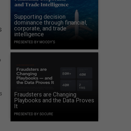
Supporting decision
dominance through financial,
corporate, and trade
s
intelligence
PRESENTED BY MOODY'S
o
s
Fraudsters are Changing
Playbooks and the Data Proves
It
PRESENTED BY SOCURE