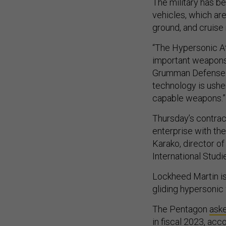
The military has b
vehicles, which are
ground, and cruise
“The Hypersonic At
important weapons 
Grumman Defense S
technology is usher
capable weapons.”
Thursday’s contract
enterprise with the
Karako, director of
International Studie
Lockheed Martin i
gliding hypersonic
The Pentagon
ask
in fiscal 2023, ac