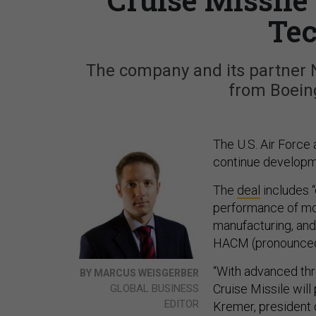
Tec
The company and its partner
from Boein
The U.S. Air Force
continue developme
The
deal
includes “
performance of mode
manufacturing, and
HACM (pronounced
“With advanced thr
BY MARCUS WEISGERBER
Cruise Missile wil
GLOBAL BUSINESS
EDITOR
Kremer, president 