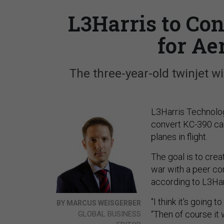
L3Harris to Co
for Ae
The three-year-old twinjet wi
L3Harris Technolog
convert KC-390 car
planes in flight.
The goal is to creat
war with a peer com
according to L3Har
“I think it's going t
BY MARCUS WEISGERBER
“Then of course it w
GLOBAL BUSINESS