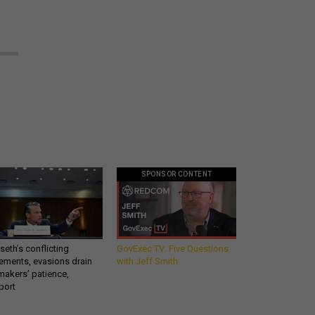
SPONSOR CONTENT
eth’s conflicting
GovExec TV: Five Questions
ements, evasions drain
with Jeff Smith
makers’ patience,
port