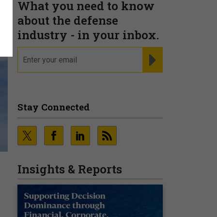
What you need to know
about the defense
industry - in your inbox.
email
REGISTER FOR NE
Stay Connected
Insights & Reports