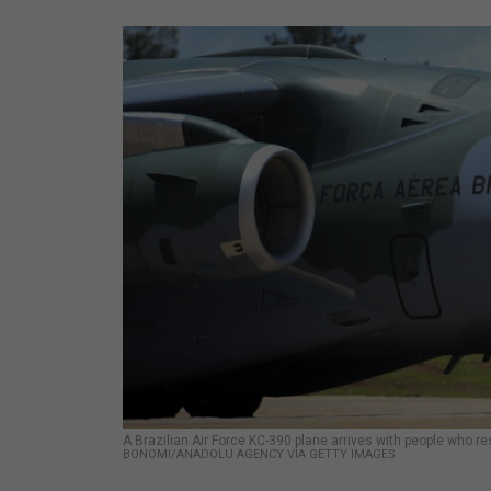
A Brazilian Air Force KC-390 plane arrives with people who re
BONOMI/ANADOLU AGENCY VIA GETTY IMAGES