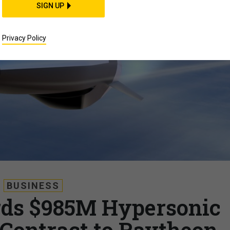
SIGN UP
Privacy Policy
BUSINESS
rds $985M Hypersonic
 Contract to Raytheon