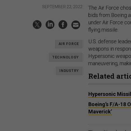
SEPTEMBER 22, 2022
The Air Force cho
bids from Boeing a
under Air Force con
flying missile.
U.S. defense lead
AIR FORCE
weapons in respon
Hypersonic weapons
TECHNOLOGY
maneuvering, makin
INDUSTRY
Related arti
Hypersonic Missil
Boeing’s F/A-18 O
Maverick’