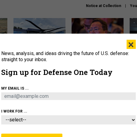
Notice at Collection
You
×
News, analysis, and ideas driving the future of U.S. defense:
The Army didn’t want this
What is the Chinese military
Hegs
striking rotorcraft, but could
thinking about the Iran war?
stat
straight to your inbox.
it be what NATO needs?
law
Sign up for Defense One Today
sup
About
Newsletters
Podcast
Insights
MY EMAIL IS ...
OLICY
BUSINESS
SCIENCE & TECH
SERVI
ARTIFICIAL INTELLIGENCE
CYBER
AI & AUTONOMY
I WORK FOR ...