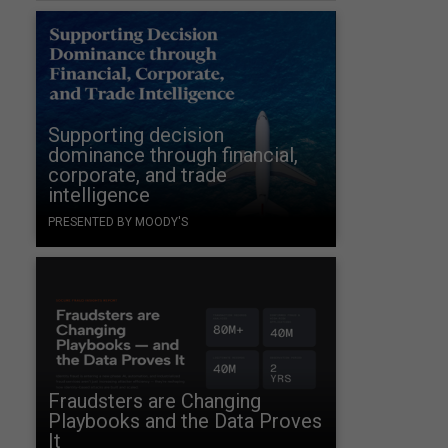
Supporting decision
dominance through financial,
corporate, and trade
intelligence
PRESENTED BY MOODY'S
Fraudsters are Changing
Playbooks and the Data Proves
It