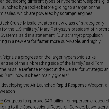
een developing different types of hypersonic weapons: gli
 launched by a rocket before gliding to a target on the
 missiles, which are powered by scramjet engines.
tack Cruise Missile creates a new class of strategically
for the U.S. military,” Mary Petryszyn, president of Northr
ystems, said in a statement. “Our scramjet propulsion
ing in a new era for faster, more survivable, and highly
 “signals a progress on the larger hypersonic strike
 entree of the air-breathing side of the family,” said Tom
 the Missile Defense Project at the Center for Strategic a
s. “Until now, it's been mainly gliders.”
s developing the Air-Launched Rapid Response Weapon, a
 weapon.
ed
Congress to approve $4.7 billion for hypersonic researc
cording to the Congressional Research Service. Lawmakers