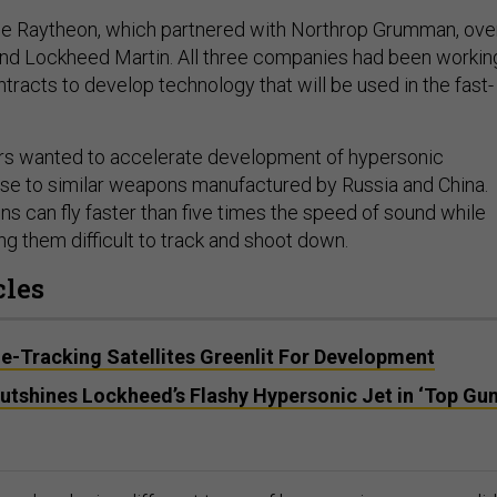
se Raytheon, which partnered with Northrop Grumman, ove
nd Lockheed Martin. All three companies had been workin
tracts to develop technology that will be used in the fast-
ers wanted to accelerate development of hypersonic
se to similar weapons manufactured by Russia and China.
 can fly faster than five times the speed of sound while
g them difficult to track and shoot down.
cles
e-Tracking Satellites Greenlit For Development
utshines Lockheed’s Flashy Hypersonic Jet in ‘Top Gun