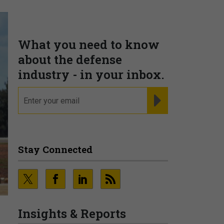
What you need to know
about the defense
industry - in your inbox.
email
REGISTER FOR NE
Stay Connected
Insights & Reports