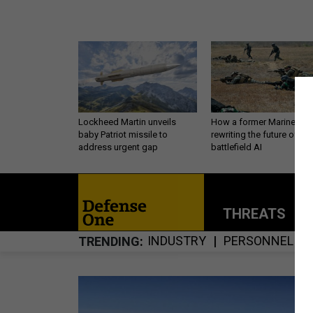
Lockheed Martin unveils
How a former Marine is
baby Patriot missile to
rewriting the future of
address urgent gap
battlefield AI
THREATS
P
INDUSTRY
PERSONNEL
TRENDING