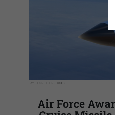
RAYTHEON TECHNOLOGIES
Air Force Awa
Cruise Missile