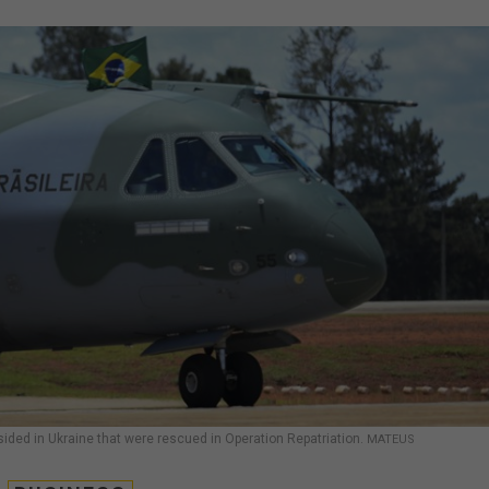
sided in Ukraine that were rescued in Operation Repatriation.
MATEUS