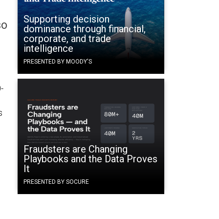
Supporting decision
so
dominance through financial,
corporate, and trade
intelligence
PRESENTED BY MOODY'S
-
s
Fraudsters are Changing
Playbooks and the Data Proves
It
PRESENTED BY SOCURE