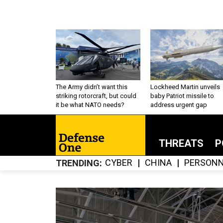
The Army didn’t want this
Lockheed Martin unveils
striking rotorcraft, but could
baby Patriot missile to
it be what NATO needs?
address urgent gap
THREATS
P
CYBER
CHINA
PERSONN
TRENDING