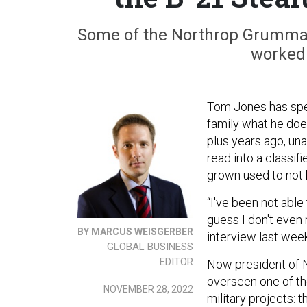
Some of the Northrop Grumman
worked 
Tom Jones has spent
family what he does
plus years ago, una
read into a classifi
grown used to not 
“I've been not able
guess I don't even 
BY MARCUS WEISGERBER
interview last week
GLOBAL BUSINESS
EDITOR
Now president of 
overseen one of the
NOVEMBER 28, 2022
military projects: 