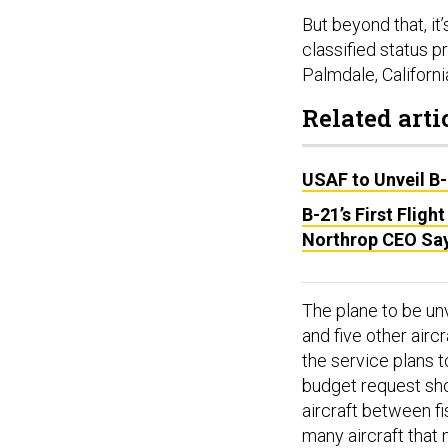
But beyond that, it
classified status 
Palmdale, California
Related arti
USAF to Unveil B
B-21’s First Fligh
Northrop CEO Sa
The plane to be unv
and five other airc
the service plans 
budget request sho
aircraft between f
many aircraft that 