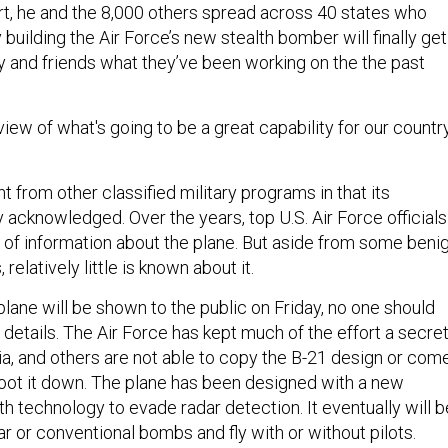
ert, he and the 8,000 others spread across 40 states who
building the Air Force’s new stealth bomber will finally get
ly and friends what they’ve been working on the the past
st view of what's going to be a great capability for our country
nt from other classified military programs in that its
 acknowledged. Over the years, top U.S. Air Force officials
of information about the plane. But aside from some beni
relatively little is known about it.
 plane will be shown to the public on Friday, no one should
etails. The Air Force has kept much of the effort a secre
ia, and others are not able to copy the B-21 design or com
oot it down. The plane has been designed with a new
th technology to evade radar detection. It eventually will b
ar or conventional bombs and fly with or without pilots.