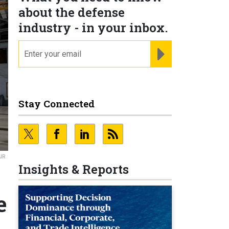
about the defense
industry - in your inbox.
email
REGISTER FOR NE
Stay Connected
AIR
Insights & Reports
e