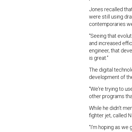
Jones recalled tha
were still using dr
contemporaries we
“Seeing that evolut
and increased effic
engineer, that deve
is great.”
The digital technol
development of the
“We're trying to u
other programs that
While he didn’t me
fighter jet, called
“I'm hoping as we go