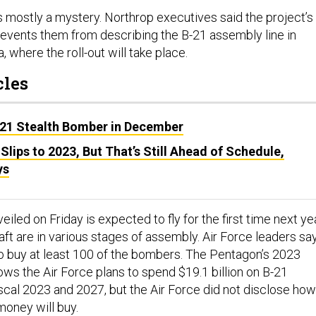
’s mostly a mystery. Northrop executives said the project’s
prevents them from describing the B-21 assembly line in
, where the roll-out will take place.
cles
-21 Stealth Bomber in December
t Slips to 2023, But That’s Still Ahead of Schedule,
ys
eiled on Friday is expected to fly for the first time next yea
raft are in various stages of assembly. Air Force leaders sa
to buy at least 100 of the bombers. The Pentagon’s 2023
ws the Air Force plans to spend $19.1 billion on B-21
iscal 2023 and 2027, but the Air Force did not disclose how
money will buy.