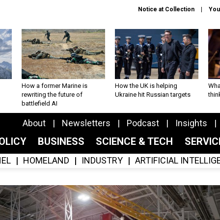
Notice at Collection
You
How a former Marine is
How the UK is helping
What
rewriting the future of
Ukraine hit Russian targets
thin
battlefield AI
About
Newsletters
Podcast
Insights
OLICY
BUSINESS
SCIENCE & TECH
SERVI
EL
HOMELAND
INDUSTRY
ARTIFICIAL INTELLI