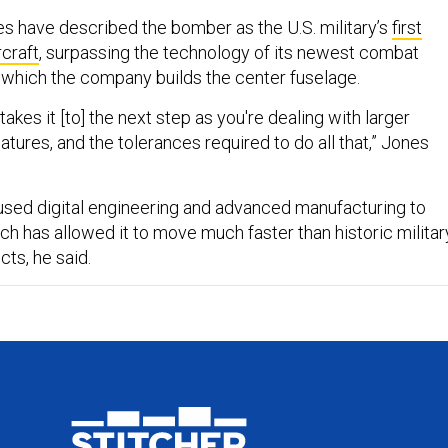
s have described the bomber as the U.S. military’s
first
rcraft
, surpassing the technology of its newest combat
of which the company builds the center fuselage.
 takes it [to] the next step as you're dealing with larger
natures, and the tolerances required to do all that,” Jones
sed digital engineering and advanced manufacturing to
ich has allowed it to move much faster than historic militar
ts, he said.