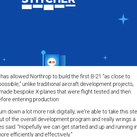
 has allowed Northrop to build the first B-21 “as close to
possible,” unlike traditional aircraft development projects,
ade bespoke X-planes that were flight tested and then
efore entering production.
rn down a lot more risk digitally, we're able to take this ste
ut of the overall development program and really wrings a
ones said. “Hopefully we can get started and up and running i
e efficiently and effectively.”