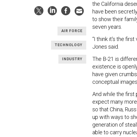
the California des
have been secretly 
to show their fami
seven years.
AIR FORCE
“I think it's the fir
TECHNOLOGY
Jones said.
The B-21 is differe
INDUSTRY
existence is openly
have given crumbs 
conceptual images, 
And while the first
expect many more d
so that China, Russ
up with ways to sh
generation of steal
able to carry nucle