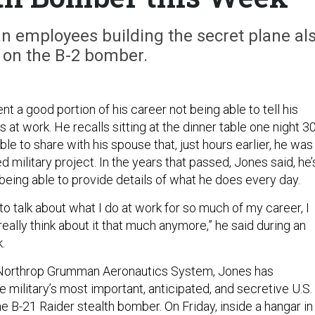
 employees building the secret plane al
on the B-2 bomber.
 a good portion of his career not being able to tell his
 at work. He recalls sitting at the dinner table one night 30
ble to share with his spouse that, just hours earlier, he was
ed military project. In the years that passed, Jones said, he’
being able to provide details of what he does every day.
 to talk about what I do at work for so much of my career, I
really think about it that much anymore,” he said during an
.
Northrop Grumman Aeronautics System, Jones has
 military’s most important, anticipated, and secretive U.S.
the B-21 Raider stealth bomber. On Friday, inside a hangar in