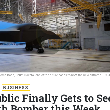
r Force Base, South Dakota, one of the future bases to host the new airframe.
U.S. 
BUSINESS
blic Finally Gets to Se
lth Bomber this Week