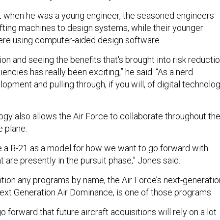
t when he was a young engineer, the seasoned engineers
afting machines to design systems, while their younger
re using computer-aided design software.
ion and seeing the benefits that's brought into risk reducti
iencies has really been exciting,” he said. “As a nerd
lopment and pulling through, if you will, of digital technolo
ogy also allows the Air Force to collaborate throughout th
 plane.
se a B-21 as a model for how we want to go forward with
 are presently in the pursuit phase,” Jones said.
ntion any programs by name, the Air Force’s next-generatio
 Next Generation Air Dominance, is one of those programs.
 forward that future aircraft acquisitions will rely on a lot