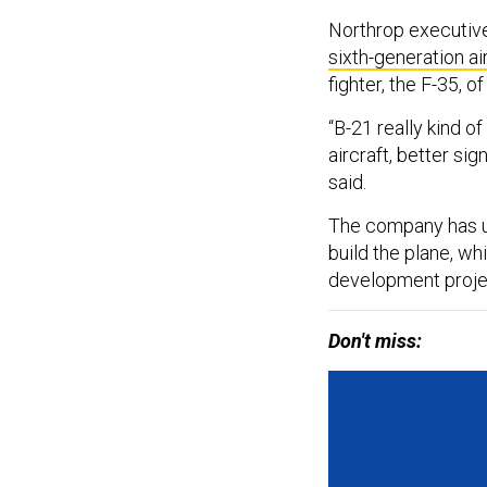
Northrop executive
sixth-generation ai
fighter, the F-35, 
“B-21 really kind of
aircraft, better sig
said.
The company has u
build the plane, wh
development projec
Don't miss: