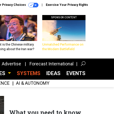
r Privacy Choices
Exercise Your Privacy Rights
SPONSOR CONTENT
 is the Chinese military
Unmatched Performance on
king about the Iran war?
the Modern Battlefield
Advertise
Forecast International
CES
SYSTEMS
IDEAS
EVENTS
GENCE
AI & AUTONOMY
What you need to know