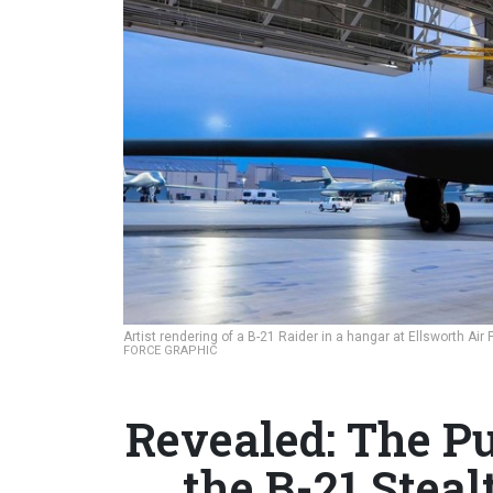
Artist rendering of a B-21 Raider in a hangar at Ellsworth Ai
FORCE GRAPHIC
Revealed: The Pu
the B-21 Stea