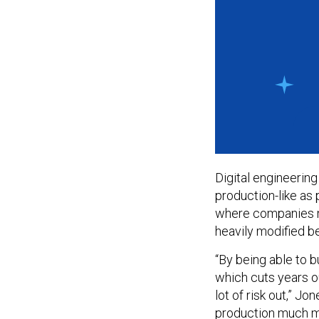
Digital engineering
production-like as 
where companies m
heavily modified b
“By being able to bu
which cuts years o
lot of risk out,” J
production much mor