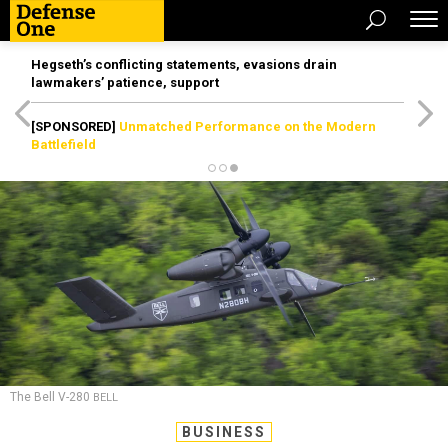
Hegseth’s conflicting statements, evasions drain
lawmakers’ patience, support
[SPONSORED]
Unmatched Performance on the Modern
Battlefield
The Bell V-280
BELL
BUSINESS