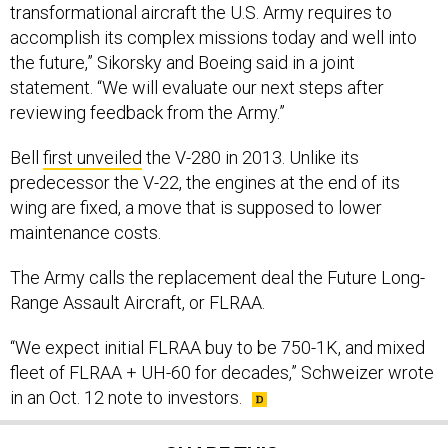
transformational aircraft the U.S. Army requires to
accomplish its complex missions today and well into
the future,” Sikorsky and Boeing said in a joint
statement. “We will evaluate our next steps after
reviewing feedback from the Army.”
Bell
first unveiled
the V-280 in 2013. Unlike its
predecessor the V-22, the engines at the end of its
wing are fixed, a move that is supposed to lower
maintenance costs.
The Army calls the replacement deal the Future Long-
Range Assault Aircraft, or FLRAA.
“We expect initial FLRAA buy to be 750-1K, and mixed
fleet of FLRAA + UH-60 for decades,” Schweizer wrote
in an Oct. 12 note to investors.