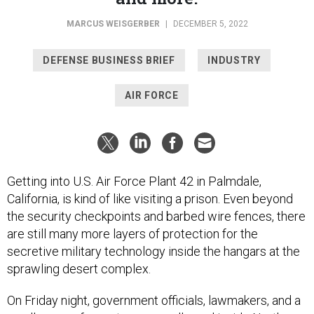
MARCUS WEISGERBER
|
DECEMBER 5, 2022
DEFENSE BUSINESS BRIEF
INDUSTRY
AIR FORCE
Getting into U.S. Air Force Plant 42 in Palmdale,
California, is kind of like visiting a prison. Even beyond
the security checkpoints and barbed wire fences, there
are still many more layers of protection for the
secretive military technology inside the hangars at the
sprawling desert complex.
On Friday night, government officials, lawmakers, and a