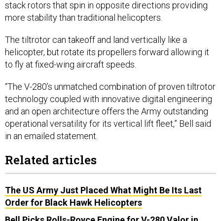
stack rotors that spin in opposite directions providing
more stability than traditional helicopters.
The tiltrotor can takeoff and land vertically like a
helicopter, but rotate its propellers forward allowing it
to fly at fixed-wing aircraft speeds.
“The V-280’s unmatched combination of proven tiltrotor
technology coupled with innovative digital engineering
and an open architecture offers the Army outstanding
operational versatility for its vertical lift fleet,” Bell said
in an emailed statement.
Related articles
The US Army Just Placed What Might Be Its Last
Order for Black Hawk Helicopters
Bell Picks Rolls-Royce Engine for V-280 Valor in