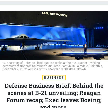
US Secretary of Defense Lloyd Austin speaks at the B-21 Raider unveiling
ceremony at Northrop Grumman's Air Force Plant 42 in Palmdale, California,
December 2, 2022.
AFP VIA GETTY IMAGES / FREDERIC J. BROWN
BUSINESS
Defense Business Brief: Behind the
scenes at B-21 unveiling; Reagan
Forum recap; Exec leaves Boeing;
and more.