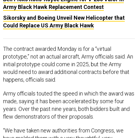
Army Black Hawk Replacement Contest
Sikorsky and Boeing Unveil New Helicopter that
Could Replace US Army Black Hawk
The contract awarded Monday is for a “virtual
prototype,” not an actual aircraft, Army officials said. An
initial prototype could come in 2025, but the Army
would need to award additional contracts before that
happens, officials said.
Army officials touted the speed in which the award was
made, saying it has been accelerated by some four
years. Over the past nine years, both bidders built and
flew demonstrators of their proposals.
“We have taken new authorities from Congress, we