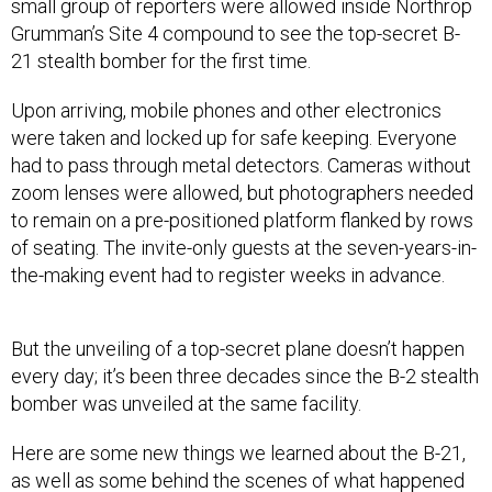
small group of reporters were allowed inside Northrop
Grumman’s Site 4 compound to see the top-secret B-
21 stealth bomber for the first time.
Upon arriving, mobile phones and other electronics
were taken and locked up for safe keeping. Everyone
had to pass through metal detectors. Cameras without
zoom lenses were allowed, but photographers needed
to remain on a pre-positioned platform flanked by rows
of seating. The invite-only guests at the seven-years-in-
the-making event had to register weeks in advance.
But the unveiling of a top-secret plane doesn’t happen
every day; it’s been three decades since the B-2 stealth
bomber was unveiled at the same facility.
Here are some new things we learned about the B-21,
as well as some behind the scenes of what happened