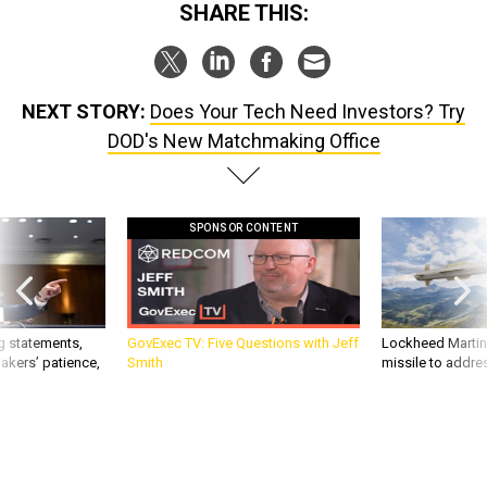
SHARE THIS:
NEXT STORY:
Does Your Tech Need Investors? Try
DOD's New Matchmaking Office
SPONSOR CONTENT
g statements,
GovExec TV: Five Questions with Jeff
Lockheed Martin 
akers’ patience,
Smith
missile to addre