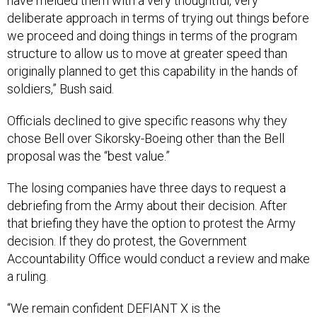
have melded them with a very thoughtful, very
deliberate approach in terms of trying out things before
we proceed and doing things in terms of the program
structure to allow us to move at greater speed than
originally planned to get this capability in the hands of
soldiers,” Bush said.
Officials declined to give specific reasons why they
chose Bell over Sikorsky-Boeing other than the Bell
proposal was the “best value.”
The losing companies have three days to request a
debriefing from the Army about their decision. After
that briefing they have the option to protest the Army
decision. If they do protest, the Government
Accountability Office would conduct a review and make
a ruling.
“We remain confident DEFIANT X is the