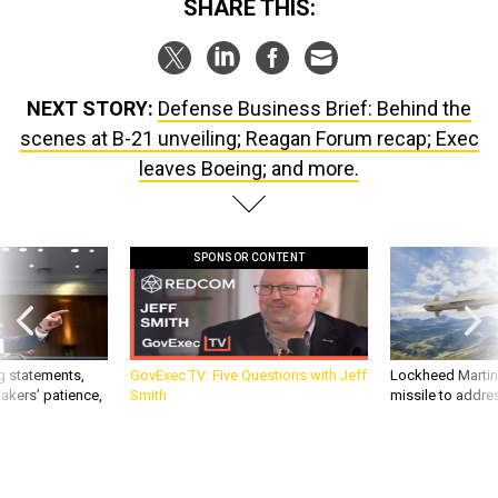
SHARE THIS:
NEXT STORY:
Defense Business Brief: Behind the
scenes at B-21 unveiling; Reagan Forum recap; Exec
leaves Boeing; and more.
SPONSOR CONTENT
g statements,
GovExec TV: Five Questions with Jeff
Lockheed Martin 
akers’ patience,
Smith
missile to addre