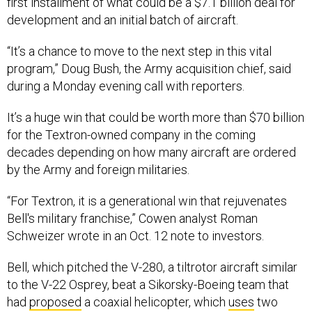
first installment of what could be a $7.1 billion deal for
development and an initial batch of aircraft.
“It’s a chance to move to the next step in this vital
program,” Doug Bush, the Army acquisition chief, said
during a Monday evening call with reporters.
It’s a huge win that could be worth more than $70 billion
for the Textron-owned company in the coming
decades depending on how many aircraft are ordered
by the Army and foreign militaries.
“For Textron, it is a generational win that rejuvenates
Bell's military franchise,” Cowen analyst Roman
Schweizer wrote in an Oct. 12 note to investors.
Bell, which pitched the V-280, a tiltrotor aircraft similar
to the V-22 Osprey, beat a Sikorsky-Boeing team that
had
proposed
a coaxial helicopter, which
uses
two