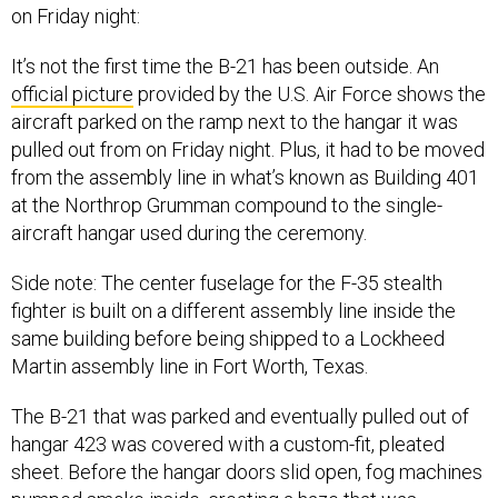
on Friday night:
It’s not the first time the B-21 has been outside. An
official picture
provided by the U.S. Air Force shows the
aircraft parked on the ramp next to the hangar it was
pulled out from on Friday night. Plus, it had to be moved
from the assembly line in what’s known as Building 401
at the Northrop Grumman compound to the single-
aircraft hangar used during the ceremony.
Side note: The center fuselage for the F-35 stealth
fighter is built on a different assembly line inside the
same building before being shipped to a Lockheed
Martin assembly line in Fort Worth, Texas.
The B-21 that was parked and eventually pulled out of
hangar 423 was covered with a custom-fit, pleated
sheet. Before the hangar doors slid open, fog machines