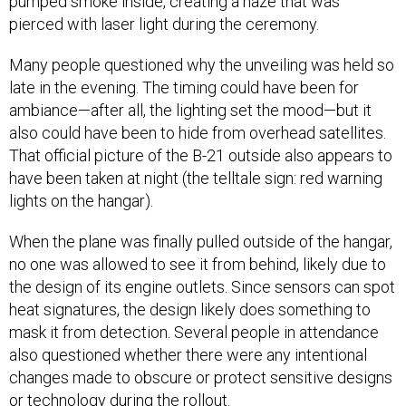
pumped smoke inside, creating a haze that was
pierced with laser light during the ceremony.
Many people questioned why the unveiling was held so
late in the evening. The timing could have been for
ambiance—after all, the lighting set the mood—but it
also could have been to hide from overhead satellites.
That official picture of the B-21 outside also appears to
have been taken at night (the telltale sign: red warning
lights on the hangar).
When the plane was finally pulled outside of the hangar,
no one was allowed to see it from behind, likely due to
the design of its engine outlets. Since sensors can spot
heat signatures, the design likely does something to
mask it from detection. Several people in attendance
also questioned whether there were any intentional
changes made to obscure or protect sensitive designs
or technology during the rollout.