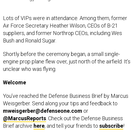
Lots of VIPs were in attendance. Among them, former
Air Force Secretary Heather Wilson, CEOs of B-21
suppliers, and former Northrop CEOs, including Wes
Bush and Ronald Sugar.
Shortly before the ceremony began, a small single-
engine prop plane flew over, just north of the airfield. It’s
unclear who was flying.
Welcome
You’ve reached the Defense Business Brief by Marcus
Weisgerber. Send along your tips and feedback to
mweisgerber@defenseone.com
or
@MarcusReports
. Check out the Defense Business
Brief archive
here
, and tell your friends to
subscribe
!