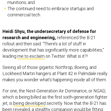
munitions; and
The continued need to embrace startups and
commercial tech.
Heidi Shyu, the undersecretary of defense for
research and engineering,
referenced the B-21
rollout and then said: “There’s a lot of stuff in
development that has significantly more capabilities,”
leading
me to exclaim
on Twitter: What is it?!
Seeing all of those gigantic Northrop, Boeing, and
Lockheed Martin hangers at Plant 42 in Palmdale really
makes you wonder what’s happening inside all of them.
For one, the Next-Generation Air Dominance, or NGAD,
which is being billed as the first sixth-generation fighter
jet, is
being developed
secretly. Now that the B-21 has
been revealed, a stealthy companion would be fitting.