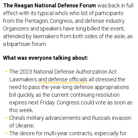
The Reagan National Defense Forum
was back in full
effect with its typical who’s who list of participants
from the Pentagon, Congress, and defense industry.
Organizers and speakers have long billed the event,
attended by lawmakers from both sides of the aisle, as
a bipartisan forum.
What was everyone talking about:
The 2023 National Defense Authorization Act.
Lawmakers
and defense officials
all stressed the
need to pass the year-long defense appropriations
bill quickly, as the current continuing resolution
expires next Friday. Congress could vote as soon as
this week;
China’s military advancements and Russia’s invasion
of Ukraine;
The desire for multi-year contracts, especially for