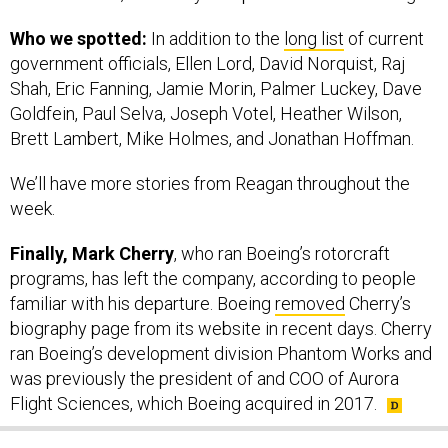
Who we spotted:
In addition to the
long list
of current
government officials, Ellen Lord, David Norquist, Raj
Shah, Eric Fanning, Jamie Morin, Palmer Luckey, Dave
Goldfein, Paul Selva, Joseph Votel, Heather Wilson,
Brett Lambert, Mike Holmes, and Jonathan Hoffman.
We’ll have more stories from Reagan throughout the
week.
Finally, Mark Cherry
, who ran Boeing’s rotorcraft
programs, has left the company, according to people
familiar with his departure. Boeing
removed
Cherry’s
biography page from its website in recent days. Cherry
ran Boeing’s development division Phantom Works and
was previously the president of and COO of Aurora
Flight Sciences, which Boeing acquired in 2017.