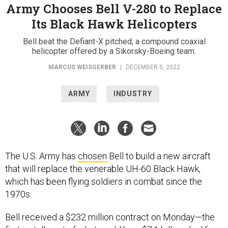
Army Chooses Bell V-280 to Replace
Its Black Hawk Helicopters
Bell beat the Defiant-X pitched, a compound coaxial
helicopter offered by a Sikorsky-Boeing team.
MARCUS WEISGERBER
|
DECEMBER 5, 2022
ARMY
INDUSTRY
The U.S. Army has
chosen
Bell to build a new aircraft
that will replace the venerable UH-60 Black Hawk,
which has been flying soldiers in combat since the
1970s.
Bell received a $232 million contract on Monday—the