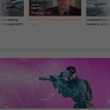
 this striking
GovExec TV: Five Questions with Jeff
Lockheed Martin 
d it be what NATO
Smith
missile to addre