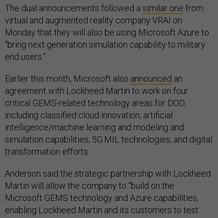
The dual announcements followed a
similar one
from
virtual and augmented reality company VRAI on
Monday that they will also be using Microsoft Azure to
“bring next generation simulation capability to military
end users.”
Earlier this month, Microsoft also
announced
an
agreement with Lockheed Martin to work on four
critical GEMS-related technology areas for DOD,
including classified cloud innovation; artificial
intelligence/machine learning and modeling and
simulation capabilities; 5G.MIL technologies; and digital
transformation efforts.
Anderson said the strategic partnership with Lockheed
Martin will allow the company to “build on the
Microsoft GEMS technology and Azure capabilities,
enabling Lockheed Martin and its customers to test