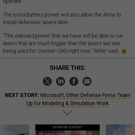
operate.”
The extra battery power will also allow the Army to
install defensive lasers later.
“The onboard power that we have will be able to run
lasers that are much bigger than the lasers we see
being used for counter-UAS right now,” Miller said.
SHARE THIS:
NEXT STORY:
Microsoft, Other Defense Firms Team
Up for Modeling & Simulation Work
SPONSOR CONTENT