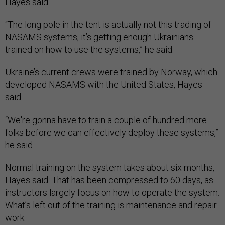
Hayes said.
“The long pole in the tent is actually not this trading of
NASAMS systems, it’s getting enough Ukrainians
trained on how to use the systems,” he said.
Ukraine’s current crews were trained by Norway, which
developed NASAMS with the United States, Hayes
said.
“We're gonna have to train a couple of hundred more
folks before we can effectively deploy these systems,”
he said.
Normal training on the system takes about six months,
Hayes said. That has been compressed to 60 days, as
instructors largely focus on how to operate the system.
What’s left out of the training is maintenance and repair
work.