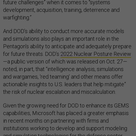
future challenges” when it comes to “systems
development, acquisition, training, deterrence and
warfighting.”
And DOD’s ability to conduct more accurate models
and simulations also plays an important role in the
Pentagon’s ability to anticipate and adequately prepare
for future threats. DOD’s
2022 Nuclear Posture Review
—a public version of which was released on Oct. 27—
noted, in part, that “intelligence analysis, simulations
and wargames, ‘red teaming’ and other means offer
actionable insights to U.S. leaders that help mitigate”
the risk of nuclear escalation and miscalculation.
Given the growing need for DOD to enhance its GEMS
capabilities, Microsoft has placed a greater emphasis
in recent months on partnering with firms and
institutions working to develop and support modeling
and simulation technologies for the defense sector.