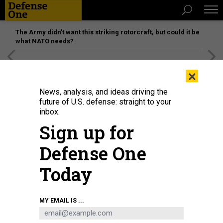
The Army didn’t want this striking rotorcraft, but could it be
what NATO needs?
[SPONSORED]
Unmatched Performance on the Modern
×
Battlefield
News, analysis, and ideas driving the
future of U.S. defense: straight to your
inbox.
Sign up for
Defense One
Today
The National Advanced Surface to Air Missile System, or NASAMS.
U.S. ARMY
MY EMAIL IS ...
BUSINESS