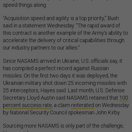
speed things along.
“Acquisition speed and agility is a top priority,” Bush
said in a statement Wednesday. “The rapid award of
this contract is another example of the Army’s ability to
accelerate the delivery of critical capabilities through
our industry partners to our allies.”
Since NASAMS arrived in Ukraine, U.S. officials say, it
has compiled a perfect record against Russian
missiles. On the first two days it was deployed, the
Ukrainian military shot down 25 incoming missiles with
25 interceptors, Hayes said. Last month, U.S. Defense
Secretary Lloyd Austin said NASAMS retained that
100
percent success rate
, a claim
reiterated
on Wednesday
by National Security Council spokesman John Kirby.
Sourcing more NASAMS is only part of the challenge,