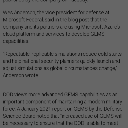
Wes Anderson, the vice president for defense at
Microsoft Federal, said in the blog post that the
company and its partners are using Microsoft Azure’s
cloud platform and services to develop GEMS
capabilities.
“Repeatable, replicable simulations reduce cold starts
and help national security planners quickly launch and
adjust simulations as global circumstances change,”
Anderson wrote.
DOD views more advanced GEMS capabilities as an
important component of maintaining a modern military
force. A
January 2021 report
on GEMS by the Defense
Science Board noted that “increased use of GEMS will
be necessary to ensure that the DOD is able to meet