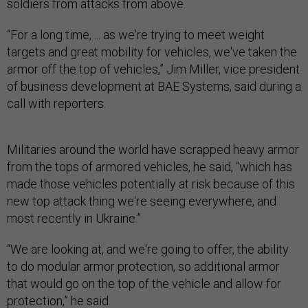
soldiers from attacks from above.
“For a long time, ... as we're trying to meet weight
targets and great mobility for vehicles, we've taken the
armor off the top of vehicles,” Jim Miller, vice president
of business development at BAE Systems, said during a
call with reporters.
Militaries around the world have scrapped heavy armor
from the tops of armored vehicles, he said, “which has
made those vehicles potentially at risk because of this
new top attack thing we're seeing everywhere, and
most recently in Ukraine.”
“We are looking at, and we're going to offer, the ability
to do modular armor protection, so additional armor
that would go on the top of the vehicle and allow for
protection,” he said.