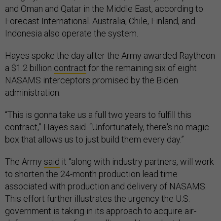
and Oman and Qatar in the Middle East, according to
Forecast International. Australia, Chile, Finland, and
Indonesia also operate the system.
Hayes spoke the day after the Army awarded Raytheon
a $1.2 billion
contract
for the remaining six of eight
NASAMS interceptors promised by the Biden
administration.
“This is gonna take us a full two years to fulfill this
contract,” Hayes said. “Unfortunately, there's no magic
box that allows us to just build them every day.”
The Army
said
it “along with industry partners, will work
to shorten the 24-month production lead time
associated with production and delivery of NASAMS.
This effort further illustrates the urgency the U.S.
government is taking in its approach to acquire air-