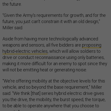
the future.
“Given the Army's requirements for growth, and for the
future, you just can't constrain it with an old design,”
Miller said.
Aside from having more technologically advanced
weapons and sensors, all five bidders are
proposing
hybrid-electric vehicles
, which will allow soldiers to
drive or conduct reconnaissance using only batteries,
making it more difficult for an enemy to spot since they
will not be emitting heat or generating noise.
“We're offering mobility at the objective levels for this
vehicle, and so beyond the base requirement,” Miller
said. “We think [that] series hybrid electric drive gives
you the drive, the mobility, the burst speed, the torque,
to be able to operate anywhere that you choose to