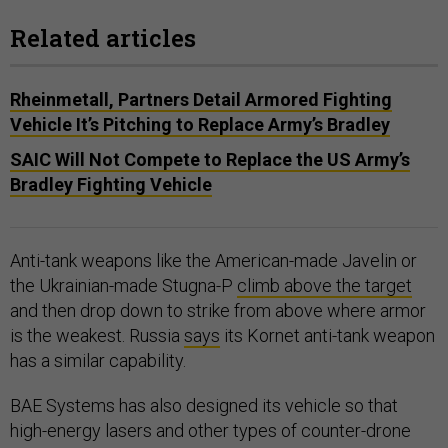
Related articles
Rheinmetall, Partners Detail Armored Fighting
Vehicle It’s Pitching to Replace Army’s Bradley
SAIC Will Not Compete to Replace the US Army’s
Bradley Fighting Vehicle
Anti-tank weapons like the American-made Javelin or
the Ukrainian-made Stugna-P
climb above the target
and then drop down to strike from above where armor
is the weakest. Russia
says
its Kornet anti-tank weapon
has a similar capability.
BAE Systems has also designed its vehicle so that
high-energy lasers and other types of counter-drone