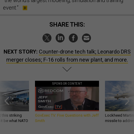
“the world's largest modeling, simulation and training
event.”
SHARE THIS:
NEXT STORY:
Counter-drone tech talk; Leonardo DRS
merger closes; F-16 rolls from new plant, and more.
SPONSOR CONTENT
 this striking
GovExec TV: Five Questions with Jeff
Lockheed Martin 
d it be what NATO
Smith
missile to addre