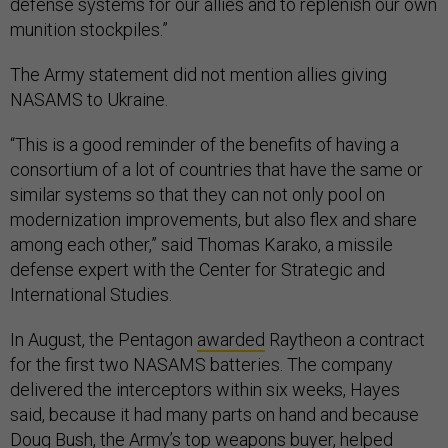
defense systems for our allies and to replenish our own
munition stockpiles.”
The Army statement did not mention allies giving
NASAMS to Ukraine.
“This is a good reminder of the benefits of having a
consortium of a lot of countries that have the same or
similar systems so that they can not only pool on
modernization improvements, but also flex and share
among each other,” said Thomas Karako, a missile
defense expert with the Center for Strategic and
International Studies.
In August, the Pentagon
awarded
Raytheon a contract
for the first two NASAMS batteries. The company
delivered the interceptors within six weeks, Hayes
said, because it had many parts on hand and because
Doug Bush, the Army’s top weapons buyer, helped