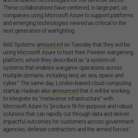
These collaborations have centered, in large part, on
companies using Microsoft Azure to support platforms
and emerging technologies viewed as critical to the
next generation of warfighting.
BAE Systems
announced
on Tuesday that they will be
using Microsoft Azure to host their Pioneer wargaming
platform, which they described as “a system-of-
systems that enables wargame operations across
multiple domains, including land, air, sea, space and
cyber.” The same day, London-based cloud computing
startup Hadean also
announced
that it will be working
to integrate its “metaverse infrastructure” with
Microsoft Azure to “produce fit-for-purpose and robust
solutions that can rapidly cut through data and deliver
impactful outcomes for customers across government
agencies, defense contractors and the armed forces.”