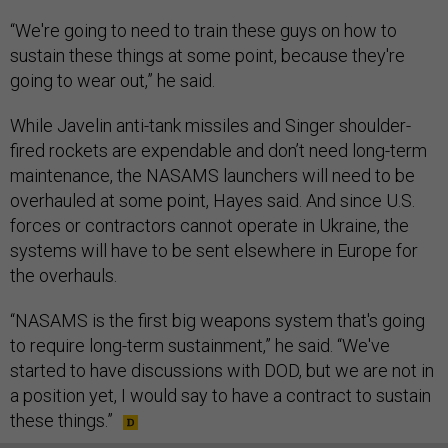
“We're going to need to train these guys on how to
sustain these things at some point, because they're
going to wear out,” he said.
While Javelin anti-tank missiles and Singer shoulder-
fired rockets are expendable and don’t need long-term
maintenance, the NASAMS launchers will need to be
overhauled at some point, Hayes said. And since U.S.
forces or contractors cannot operate in Ukraine, the
systems will have to be sent elsewhere in Europe for
the overhauls.
“NASAMS is the first big weapons system that's going
to require long-term sustainment,” he said. “We've
started to have discussions with DOD, but we are not in
a position yet, I would say to have a contract to sustain
these things.”