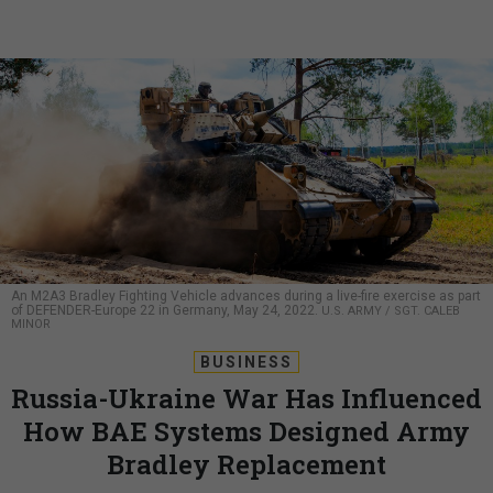
An M2A3 Bradley Fighting Vehicle advances during a live-fire exercise as part
of DEFENDER-Europe 22 in Germany, May 24, 2022.
U.S. ARMY / SGT. CALEB
MINOR
BUSINESS
Russia-Ukraine War Has Influenced
How BAE Systems Designed Army
Bradley Replacement