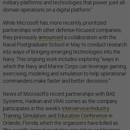
military platforms and technologies that power joint all-
domain operations on a digital platform.”
While Microsoft has, more recently, prioritized
partnerships with other defense-focused companies,
they previously
announced
a collaboration with the
Naval Postgraduate School in May to conduct research
into ways of bringing emerging technologies into the
Navy. This ongoing work includes exploring “ways in
which the Navy and Marine Corps can leverage gaming,
exercising, modeling and simulation to help operational
commanders make faster and better decisions.” ​​
News of Microsoft’s recent partnerships with BAE
Systems, Hadean and VRAI comes as the company
participates in this week’s
Interservice/Industry
Training, Simulation, and Education Conference
in
Orlando, Florida, which the organizers have billed as