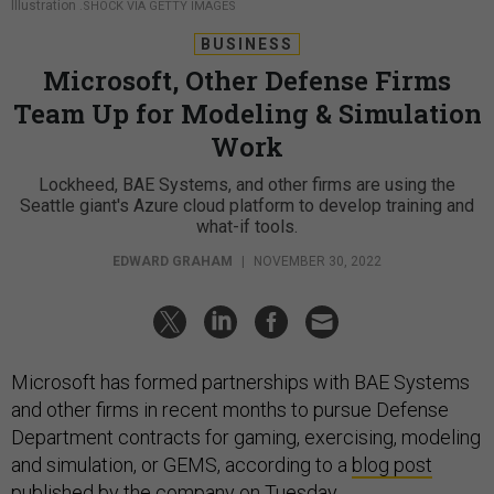
Illustration
.SHOCK VIA GETTY IMAGES
BUSINESS
Microsoft, Other Defense Firms
Team Up for Modeling & Simulation
Work
Lockheed, BAE Systems, and other firms are using the
Seattle giant's Azure cloud platform to develop training and
what-if tools.
EDWARD GRAHAM
|
NOVEMBER 30, 2022
Microsoft has formed partnerships with BAE Systems
and other firms in recent months to pursue Defense
Department contracts for gaming, exercising, modeling
and simulation, or GEMS, according to a
blog post
published by the company on Tuesday.