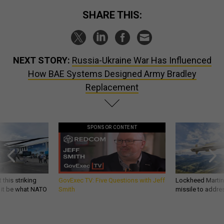
SHARE THIS:
NEXT STORY:
Russia-Ukraine War Has Influenced
How BAE Systems Designed Army Bradley
Replacement
SPONSOR CONTENT
 this striking
GovExec TV: Five Questions with Jeff
Lockheed Martin 
d it be what NATO
Smith
missile to addre