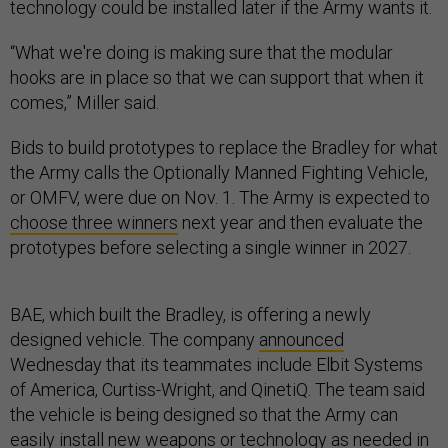
technology could be installed later if the Army wants it.
“What we're doing is making sure that the modular
hooks are in place so that we can support that when it
comes,” Miller said.
Bids to build prototypes to replace the Bradley for what
the Army calls the Optionally Manned Fighting Vehicle,
or OMFV, were due on Nov. 1. The Army is expected to
choose three winners
next year and then evaluate the
prototypes before selecting a single winner in 2027.
BAE, which built the Bradley, is offering a newly
designed vehicle. The company
announced
Wednesday that its teammates include Elbit Systems
of America, Curtiss-Wright, and QinetiQ. The team said
the vehicle is being designed so that the Army can
easily install new weapons or technology as needed in