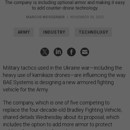
The company is including optional armor and making it easy
to add counter-drone technology.
MARCUS WEISGERBER
|
NOVEMBER 30, 2022
ARMY
INDUSTRY
TECHNOLOGY
Military tactics used in the Ukraine war—including the
heavy use of kamikaze drones—are influencing the way
BAE Systems is designing a new armored fighting
vehicle for the Army.
The company, which is one of five competing to
replace the four-decade-old Bradley Fighting Vehicle,
shared details Wednesday about its proposal, which
includes the option to add more armor to protect