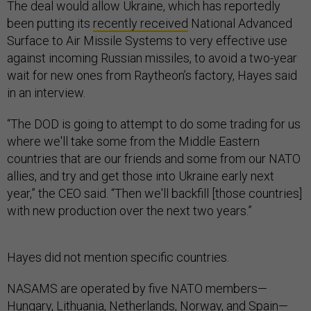
The deal would allow Ukraine, which has reportedly
been putting its
recently received
National Advanced
Surface to Air Missile Systems to very effective use
against incoming Russian missiles, to avoid a two-year
wait for new ones from Raytheon’s factory, Hayes said
in an interview.
“The DOD is going to attempt to do some trading for us
where we'll take some from the Middle Eastern
countries that are our friends and some from our NATO
allies, and try and get those into Ukraine early next
year,” the CEO said. “Then we'll backfill [those countries]
with new production over the next two years.”
Hayes did not mention specific countries.
NASAMS are operated by five NATO members—
Hungary, Lithuania, Netherlands, Norway, and Spain—