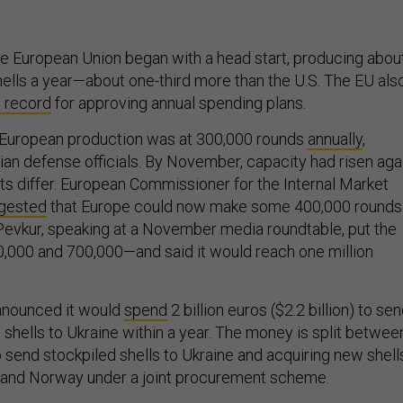
he European Union began with a head start, producing abou
ls a year—about one-third more than the U.S. The EU als
t record
for approving annual spending plans.
 European production was at 300,000 rounds
annually
,
ian defense officials. By November, capacity had risen agai
 differ. European Commissioner for the Internal Market
gested
that Europe could now make some 400,000 rounds
s Pevkur, speaking at a November media roundtable, put the
,000 and 700,000—and said it would reach one million
announced it would
spend
2 billion euros ($2.2 billion) to se
shells to Ukraine within a year. The money is split betwee
 send stockpiled shells to Ukraine and acquiring new shell
nd Norway under a joint procurement scheme.