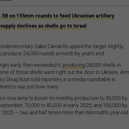
.5B on 155mm rounds to feed Ukrainian artillery
y supply declines as shells go to Israel
ndersecretary Gabe Camarillo upped the target slightly,
o produce 24,000 rounds a month by year’s end.
rget early, then exceeded it,
producing
28,000 shells in
ome of those shells went right out the door to Ukraine, Ar
ary Doug Bush told reporters in a media roundtable in
ined to say just how many.
ice now aims to boost its monthly production to 36,000 by
eptember, 70,000 to 80,000 in early 2025, and 100,000 by
r 2025 — two and half times more than Wormuth’s year-old