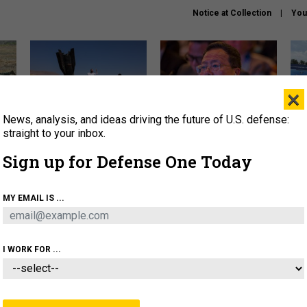
Notice at Collection
You
×
News, analysis, and ideas driving the future of U.S. defense:
US has too few interceptors
What is the Chinese military
The 
to deter war with China,
thinking about the Iran war?
stri
straight to your inbox.
experts say
it 
Sign up for Defense One Today
About
Newsletters
Podcast
Insights
OLICY
BUSINESS
SCIENCE & TECH
SERVI
MY EMAIL IS ...
ONNEL
CYBER
IRAN
PENTAGON
ARTIFICIAL 
I WORK FOR ...