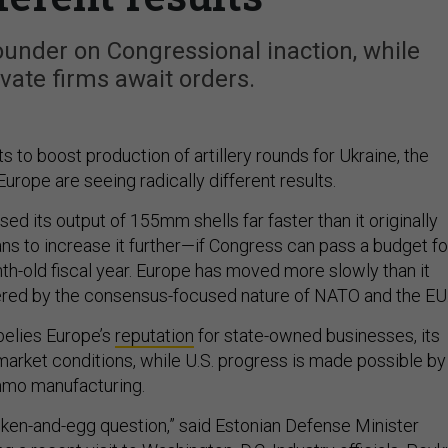
under on Congressional inaction, while
ivate firms await orders.
ts to boost production of artillery rounds for Ukraine, the
urope are seeing radically different results.
sed its output of 155mm shells far faster than it originally
ans to increase it further—if Congress can pass a budget fo
th-old fiscal year. Europe has moved more slowly than it
ered by the consensus-focused nature of NATO and the EU
 belies Europe’s
reputation
for state-owned businesses, its
market conditions, while U.S. progress is made possible by
ammo manufacturing.
chicken-and-egg question,” said Estonian Defense Minister