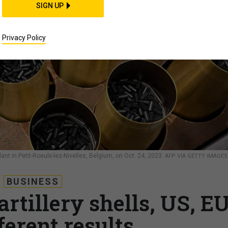
SIGN UP
Privacy Policy
t in Petit-Roeulx-lez-Nivelles, Belgium, on Oct. 24, 2023.
AFP VIA GETTY IMAGES
BUSINESS
artillery shells, US, E
ferent results