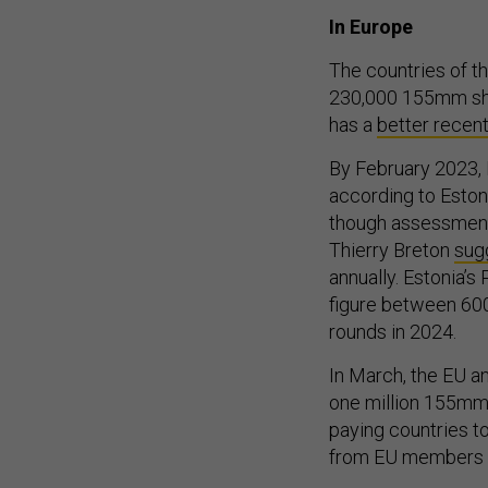
In Europe
The countries of t
230,000 155mm shel
has a
better recen
By February 2023,
according to Eston
though assessments
Thierry Breton
sug
annually. Estonia’
figure between 600
rounds in 2024.
In March, the EU 
one million 155mm 
paying countries to
from EU members a