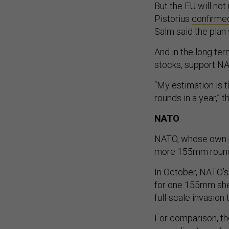
But the EU will not
Pistorius
confirme
Salm said the pla
And in the long ter
stocks, support NAT
“My estimation is t
rounds in a year,” 
NATO
NATO, whose own p
more 155mm rounds,
In October, NATO’s 
for one 155mm shell
full-scale invasion
For comparison, the