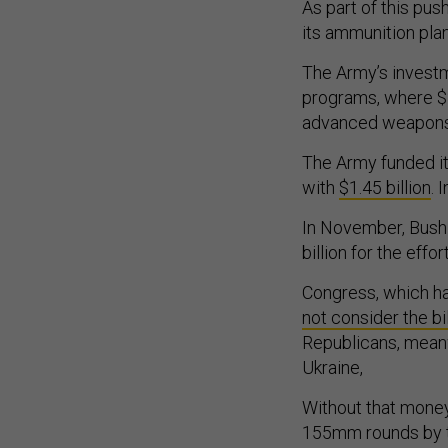
As part of this pu
its ammunition pla
The Army’s investm
programs, where $3
advanced weapons,
The Army funded it
with
$1.45 billion
. 
In November, Bush
billion for the effo
Congress, which ha
not consider the bil
Republicans, mea
Ukraine,
Without that money
155mm rounds by t