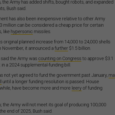
sh, the Army has added shifts, bought robots, and expanded
nts, Bush said.
ent has also been inexpensive relative to other Army
 million can be considered a cheap price for certain
 like
hypersonic
missiles.
s original planned increase from 14,000 to 24,000 shells
In November, it announced a
further
$1.5 billion.
 said the Army was
counting on Congress
to approve $3.1
rt in a 2024 supplemental-funding bill.
s not yet agreed to fund the government past January,
ma
l
until a longer funding resolution is passed. House
nwhile, have become more and more
leery
of funding
, the Army will not meet its goal of producing 100,000
he end of 2025, Bush said.