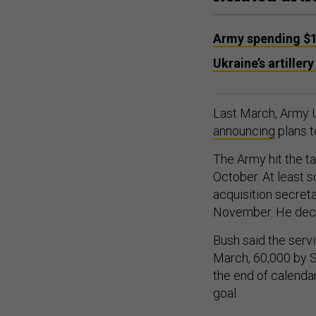
Army spending $1
Ukraine’s artiller
Last March, Army U
announcing
plans t
The Army hit the ta
October. At least s
acquisition secret
November. He decl
Bush said the serv
March, 60,000 by S
the end of calenda
goal.