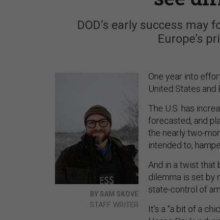
DOD’s early success may fo
Europe’s pr
One year into effor
United States and E
The U.S. has increa
forecasted, and pl
the nearly two-mon
intended to, hamp
And in a twist that
dilemma is set by 
state-control of 
BY SAM SKOVE
STAFF WRITER
It’s a “a bit of a 