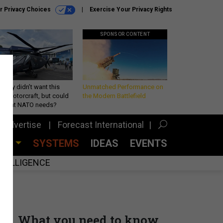
r Privacy Choices
Exercise Your Privacy Rights
SPONSOR CONTENT
Army didn’t want this
Unmatched Performance on
king rotorcraft, but could
the Modern Battlefield
be what NATO needs?
Advertise
Forecast International
CES
SYSTEMS
IDEAS
EVENTS
INTELLIGENCE
What you need to know