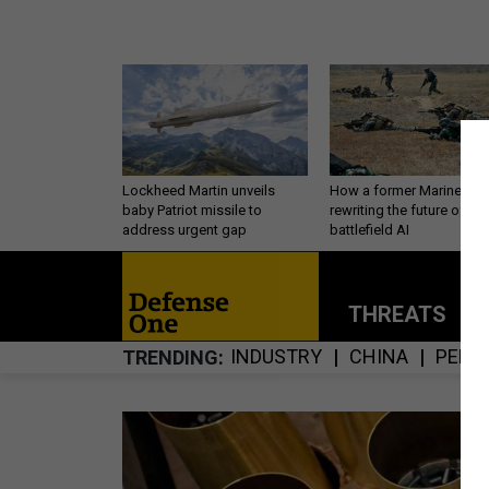
Lockheed Martin unveils
How a former Marine is
baby Patriot missile to
rewriting the future of
address urgent gap
battlefield AI
THREATS
P
INDUSTRY
CHINA
PERS
TRENDING