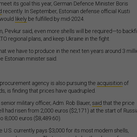
 meet its goal this year, German Defence Minister Boris
d
recently. In September, Estonian defense official Kusti
n would
likely
be fulfilled by mid-2024.
m, Pevkur said, even more shells will be required—to backfil
O regional plans, and keep Ukraine in the fight.
hat we have to produce in the next ten years around 3 mill
the Estonian minister said.
rocurement agency is also pursuing the
acquisition
of
 is finding that prices have quadrupled.
senior military officer, Adm. Rob Bauer,
said
that the price
 had risen from 2,000 euros ($2,171) at the start of Russi
 to 8,000 euros ($8,489.60).
 U.S. currently pays $3,000 for its most modern shells,