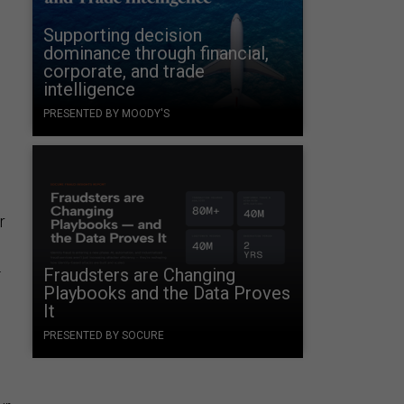
Supporting decision
dominance through financial,
corporate, and trade
intelligence
PRESENTED BY MOODY'S
r
.
Fraudsters are Changing
Playbooks and the Data Proves
It
PRESENTED BY SOCURE