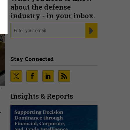
about the defense
industry - in your inbox.
email
REGISTER FOR NE
Stay Connected
 /
Insights & Reports
U