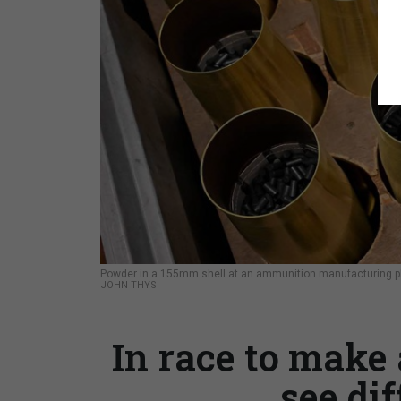
Powder in a 155mm shell at an ammunition manufacturing plan
JOHN THYS
In race to make 
see dif