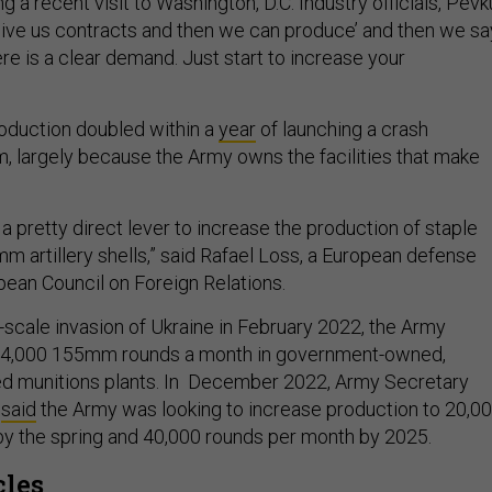
 a recent visit to Washington, D.C. Industry officials, Pevk
e give us contracts and then we can produce’ and then we sa
ere is a clear demand. Just start to increase your
roduction doubled within a
year
of launching a crash
, largely because the Army owns the facilities that make
a pretty direct lever to increase the production of staple
m artillery shells,” said Rafael Loss, a European defense
pean Council on Foreign Relations.
l-scale invasion of Ukraine in February 2022, the Army
14,000 155mm rounds a month in government-owned,
ed munitions plants. In December 2022, Army Secretary
h
said
the Army was looking to increase production to 20,0
y the spring and 40,000 rounds per month by 2025.
cles