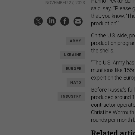
Hanno Pevkur during
NOVEMBER 27, 2023
said, say, “‘Pleas
that, you know, ‘Th
production’.”
On the U.S. side, p
ARMY
production program
the shells.
UKRAINE
“The U.S. Army has 
EUROPE
munitions like 155m
expert on the Euro
NATO
Before Russia’s ful
produced around 
INDUSTRY
contractor-operat
Christine Wormut
rounds per month b
Related arti