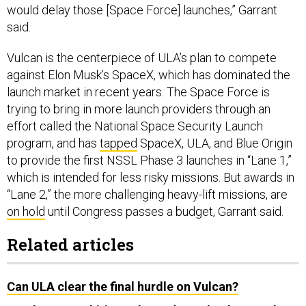
would delay those [Space Force] launches,” Garrant
said.
Vulcan is the centerpiece of ULA’s plan to compete
against Elon Musk’s SpaceX, which has dominated the
launch market in recent years. The Space Force is
trying to bring in more launch providers through an
effort called the National Space Security Launch
program, and has
tapped
SpaceX, ULA, and Blue Origin
to provide the first NSSL Phase 3 launches in “Lane 1,”
which is intended for less risky missions. But awards in
“Lane 2,” the more challenging heavy-lift missions, are
on hold
until Congress passes a budget, Garrant said.
Related articles
Can ULA clear the final hurdle on Vulcan?