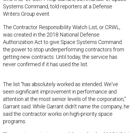
Systems Command, told reporters at a Defense
Writers Group event.
The Contractor Responsibility Watch List, or CRWL,
was created in the 2018 National Defense
Authorization Act to give Space Systems Command
the power to stop underperforming contractors from
getting new contracts. Until today, the service has
never confirmed if it has used the list.
The list “has absolutely worked as intended. We've
seen significant improvement in performance and
attention at the most senior levels of the corporation,”
Garrant said. While Garrant didn’t name the company, he
said the contractor works on high-priority space
programs.