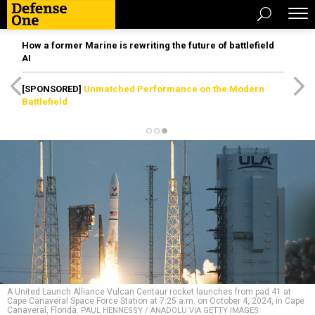
How a former Marine is rewriting the future of battlefield
AI
[SPONSORED]
Unmatched Performance on the Modern
Battlefield
A United Launch Alliance Vulcan Centaur rocket launches from pad 41 at
Cape Canaveral Space Force Station at 7:25 a.m. on October 4, 2024, in Cape
Canaveral, Florida.
PAUL HENNESSY / ANADOLU VIA GETTY IMAGES