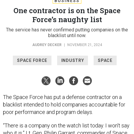
BUSINESS
One contractor is on the Space
Force’s naughty list
The service has never confirmed putting companies on the
blacklist until now.
AUDREY DECKER
|
NOVEMBER 21, 2024
SPACE FORCE
INDUSTRY
SPACE
The Space Force has put a defense contractor on a
blacklist intended to hold companies accountable for
poor performance and program delays.
“There is a company on the watch list today. I won't say
who it is,” Lt. Gen. Philip Garrant, commander of Space