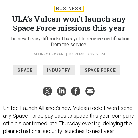
BUSINESS
ULA’s Vulcan won’t launch any
Space Force missions this year
The new heavy-lift rocket has yet to receive certification
from the service.
AUDREY DECKER
|
NOVEMBER 22, 2024
SPACE
INDUSTRY
SPACE FORCE
United Launch Alliance’s new Vulcan rocket won’t send
any Space Force payloads to space this year, company
officials confirmed late Thursday evening, delaying the
planned national security launches to next year.