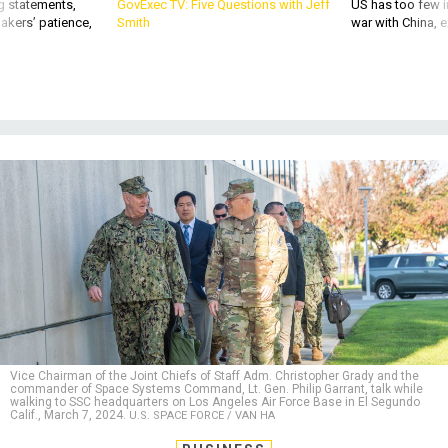
g statements,
GovExec TV: Five Questions with Jeff
US has too few i
akers’ patience,
Smith
war with China, 
Vice Chairman of the Joint Chiefs of Staff Adm. Christopher Grady and the
commander of Space Systems Command, Lt. Gen. Philip Garrant, talk while
walking to SSC headquarters on Los Angeles Air Force Base in El Segundo
Calif., March 7, 2024.
U.S. SPACE FORCE / VAN HA