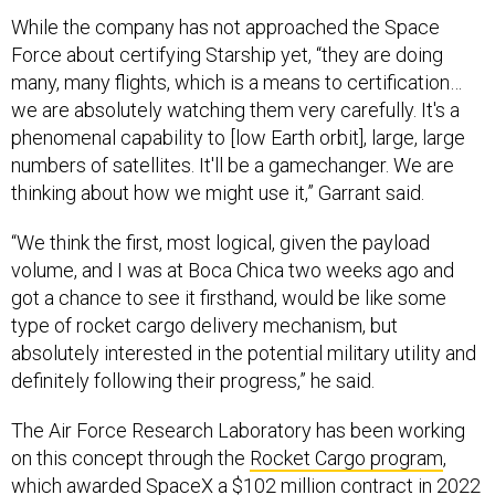
While the company has not approached the Space
Force about certifying Starship yet, “they are doing
many, many flights, which is a means to certification…
we are absolutely watching them very carefully. It's a
phenomenal capability to [low Earth orbit], large, large
numbers of satellites. It'll be a gamechanger. We are
thinking about how we might use it,” Garrant said.
“We think the first, most logical, given the payload
volume, and I was at Boca Chica two weeks ago and
got a chance to see it firsthand, would be like some
type of rocket cargo delivery mechanism, but
absolutely interested in the potential military utility and
definitely following their progress,” he said.
The Air Force Research Laboratory has been working
on this concept through the
Rocket Cargo program
,
which awarded SpaceX a
$102 million
contract in 2022