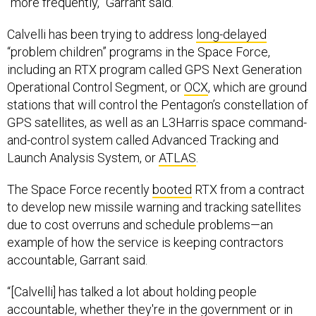
“more frequently,” Garrant said.
Calvelli has been trying to address
long-delayed
“problem children” programs in the Space Force,
including an RTX program called GPS Next Generation
Operational Control Segment, or
OCX
, which are ground
stations that will control the Pentagon’s constellation of
GPS satellites, as well as an L3Harris space command-
and-control system called Advanced Tracking and
Launch Analysis System, or
ATLAS
.
The Space Force recently
booted
RTX from a contract
to develop new missile warning and tracking satellites
due to cost overruns and schedule problems—an
example of how the service is keeping contractors
accountable, Garrant said.
“[Calvelli] has talked a lot about holding people
accountable, whether they're in the government or in