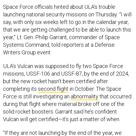
Space Force officials hinted about ULA’s trouble
launching national security missions on Thursday: “I will
say, with only six weeks left to go in the calendar year,
that we are getting challenged to be able to launch this
year,” Lt. Gen. Philip Garrant, commander of Space
Systems Command, told reporters at a Defense
Writers Group event.
ULA’s Vulcan was supposed to fly two Space Force
missions, USSF-106 and USSF-87, by the end of 2024,
but the new rocket hasn’t been certified after
completing its
second flight
in October. The Space
Force is still investigating an
abnormality
that occurred
during that flight where material broke off one of the
solid rocket boosters. Garrant said he’s confident
Vulcan will get certified—it’s just a matter of when.
“If they are not launching by the end of the year, we