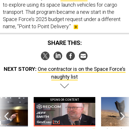
to explore using its space launch vehicles for cargo
transport. That program became a new start in the
Space Force’s 2025 budget request under a different
name, “Point to Point Delivery.”
SHARE THIS:
NEXT STORY:
One contractor is on the Space Force’s
naughty list
SPONSOR CONTENT