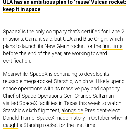
ULA has an ambitious plan to ‘reuse’ Vulcan rocket:
keep it in space
SpaceX is the only company that’s certified for Lane 2
missions, Garrant said, but ULA and Blue Origin, which
plans to launch its New Glenn rocket for the
first time
before the end of the year, are working toward
certification.
Meanwhile, SpaceX is continuing to develop its
reusable mega-rocket Starship, which will likely upend
space operations with its massive payload capacity.
Chief of Space Operations Gen. Chance Saltzman
visited SpaceX facilities in Texas this week to watch
Starship’s sixth flight test,
alongside
President-elect
Donald Trump. SpaceX made history in October when it
caught
a Starship rocket for the first time.