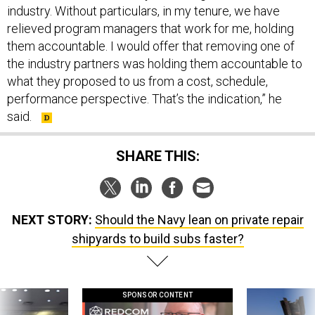
industry. Without particulars, in my tenure, we have
relieved program managers that work for me, holding
them accountable. I would offer that removing one of
the industry partners was holding them accountable to
what they proposed to us from a cost, schedule,
performance perspective. That’s the indication,” he
said.
SHARE THIS:
NEXT STORY:
Should the Navy lean on private repair
shipyards to build subs faster?
SPONSOR CONTENT