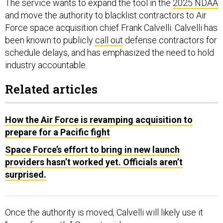
The service wants to expand the tool in the
2025 NDAA
and move the authority to blacklist contractors to Air
Force space acquisition chief Frank Calvelli. Calvelli has
been known to publicly
call out
defense contractors for
schedule delays, and has emphasized the need to hold
industry accountable.
Related articles
How the Air Force is revamping acquisition to
prepare for a Pacific fight
Space Force’s effort to bring in new launch
providers hasn’t worked yet. Officials aren’t
surprised.
Once the authority is moved, Calvelli will likely use it