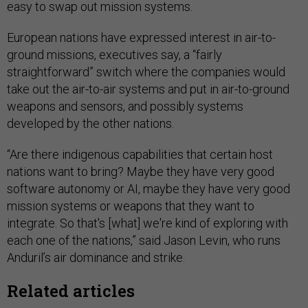
easy to swap out mission systems.
European nations have expressed interest in air-to-
ground missions, executives say, a “fairly
straightforward” switch where the companies would
take out the air-to-air systems and put in air-to-ground
weapons and sensors, and possibly systems
developed by the other nations.
“Are there indigenous capabilities that certain host
nations want to bring? Maybe they have very good
software autonomy or AI, maybe they have very good
mission systems or weapons that they want to
integrate. So that's [what] we're kind of exploring with
each one of the nations,” said Jason Levin, who runs
Anduril’s air dominance and strike.
Related articles