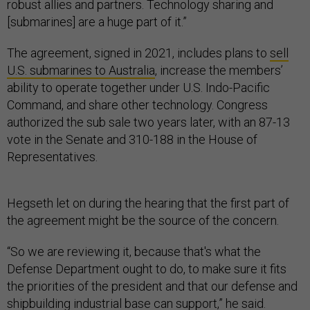
[submarines] are a huge part of it.”
The agreement, signed in 2021, includes plans to
sell
U.S. submarines to Australia
, increase the members’
ability to operate together under U.S. Indo-Pacific
Command, and share other technology. Congress
authorized the sub sale two years later, with an 87-13
vote in the Senate and 310-188 in the House of
Representatives.
Hegseth let on during the hearing that the first part of
the agreement might be the source of the concern.
“So we are reviewing it, because that's what the
Defense Department ought to do, to make sure it fits
the priorities of the president and that our defense and
shipbuilding industrial base can support,” he said.