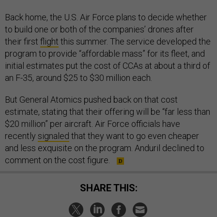
Back home, the U.S. Air Force plans to decide whether
to build one or both of the companies’ drones after
their first
flight
this summer. The service developed the
program to provide “affordable mass” for its fleet, and
initial estimates put the cost of CCAs at about a third of
an F-35, around $25 to $30 million each.
But General Atomics pushed back on that cost
estimate, stating that their offering will be “far less than
$20 million” per aircraft. Air Force officials have
recently
signaled
that they want to go even cheaper
and less exquisite on the program. Anduril declined to
comment on the cost figure.
SHARE THIS: