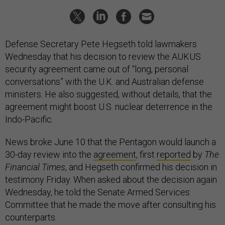
Defense Secretary Pete Hegseth told lawmakers
Wednesday that his decision to review the AUKUS
security agreement came out of “long, personal
conversations” with the U.K. and Australian defense
ministers. He also suggested, without details, that the
agreement might boost U.S. nuclear deterrence in the
Indo-Pacific.
News broke June 10 that the Pentagon would launch a
30-day review into the
agreement
, first
reported
by
The
Financial Times
, and Hegseth confirmed his decision in
testimony Friday. When asked about the decision again
Wednesday, he told the Senate Armed Services
Committee that he made the move after consulting his
counterparts.