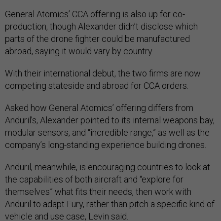
General Atomics’ CCA offering is also up for co-
production, though Alexander didn’t disclose which
parts of the drone fighter could be manufactured
abroad, saying it would vary by country.
With their international debut, the two firms are now
competing stateside and abroad for CCA orders.
Asked how General Atomics’ offering differs from
Anduril’s, Alexander pointed to its internal weapons bay,
modular sensors, and “incredible range,” as well as the
company’s long-standing experience building drones.
Anduril, meanwhile, is encouraging countries to look at
the capabilities of both aircraft and “explore for
themselves” what fits their needs, then work with
Anduril to adapt Fury, rather than pitch a specific kind of
vehicle and use case, Levin said.