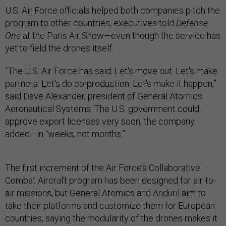
U.S. Air Force officials helped both companies pitch the
program to other countries, executives told
Defense
One
at the Paris Air Show—even though the service has
yet to field the drones itself.
“The U.S. Air Force has said: Let's move out. Let's make
partners. Let's do co-production. Let's make it happen,”
said Dave Alexander, president of General Atomics
Aeronautical Systems. The U.S. government could
approve export licenses very soon, the company
added—in “weeks, not months.”
The first increment of the Air Force’s Collaborative
Combat Aircraft program has been designed for air-to-
air missions, but General Atomics and Anduril aim to
take their platforms and customize them for European
countries, saying the modularity of the drones makes it