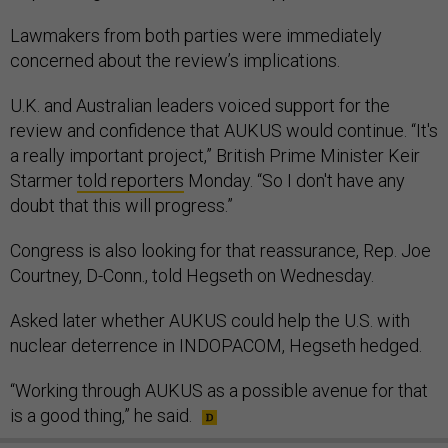
Lawmakers from both parties were immediately
concerned about the review’s implications.
U.K. and Australian leaders voiced support for the
review and confidence that AUKUS would continue. “It's
a really important project,” British Prime Minister Keir
Starmer
told reporters
Monday. “So I don't have any
doubt that this will progress.”
Congress is also looking for that reassurance, Rep. Joe
Courtney, D-Conn., told Hegseth on Wednesday.
Asked later whether AUKUS could help the U.S. with
nuclear deterrence in INDOPACOM, Hegseth hedged.
“Working through AUKUS as a possible avenue for that
is a good thing,” he said.