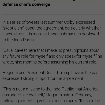
In a
series of tweets
last summer, Colby expressed
“skepticism” about the agreement, particularly whether
it would result in more or fewer submarines deployed
to the Indo-Pacific.
“Usual caveat here that I make no presumptions about
any future role for myself and only speak for myself,” he
wrote, nine months before assuming his current role.
Hegseth and President Donald Trump have in the past
expressed strong support for the agreement.
“This is not a mission to the Indo-Pacific that America
can undertake by itself,” Hegseth said in February,
following a meeting with his counterparts. “It has to be
robust allies and partners. Technology sharing and