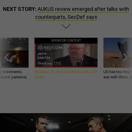
NEXT STORY:
AUKUS review emerged after talks with
counterparts, SecDef says
SPONSOR CONTENT
g statements,
GovExec TV: Five Questions with Jeff
US has too few i
akers’ patience,
Smith
war with China, 