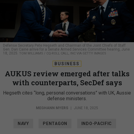
Defense Secretary Pete Hegseth and Chairman of the Joint Chiefs of Staff
Gen. Dan Caine arrive for a Senate Armed Services Committee hearing, June
18, 2025.
TOM WILLIAMS / CQ-ROLL CALL, INC VIA GETTY IMAGES
BUSINESS
AUKUS review emerged after talks
with counterparts, SecDef says
Hegseth cites “long, personal conversations” with UK, Aussie
defense ministers.
MEGHANN MYERS
|
JUNE 18, 2025
NAVY
PENTAGON
INDO-PACIFIC