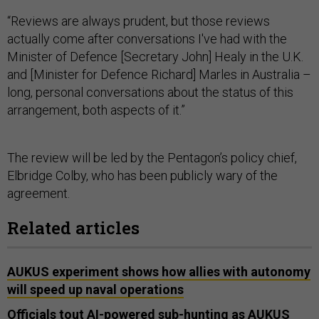
“Reviews are always prudent, but those reviews
actually come after conversations I've had with the
Minister of Defence [Secretary John] Healy in the U.K.
and [Minister for Defence Richard] Marles in Australia –
long, personal conversations about the status of this
arrangement, both aspects of it.”
The review will be led by the Pentagon’s policy chief,
Elbridge Colby, who has been publicly wary of the
agreement.
Related articles
AUKUS experiment shows how allies with autonomy
will speed up naval operations
Officials tout AI-powered sub-hunting as AUKUS
defense chiefs converge