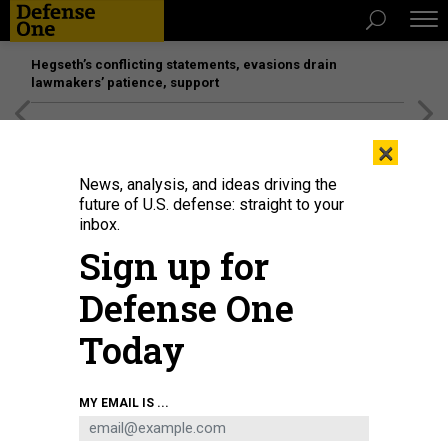
Hegseth’s conflicting statements, evasions drain
lawmakers’ patience, support
[SPONSORED]
Unmatched Performance on the Modern
×
Battlefield
News, analysis, and ideas driving the
future of U.S. defense: straight to your
inbox.
Sign up for
Defense One
Today
The General Atomics YFQ-42A on display at the Paris Air Show.
DEFENSE ONE /
MY EMAIL IS ...
AUDREY DECKER
BUSINESS