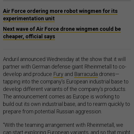
Air Force ordering more robot wingmen for its
experimentation unit
Next wave of Air Force drone wingmen could be
cheaper, official says
Anduril announced Wednesday at the show that it will
partner with German defense giant Rheinmetall to co-
develop and produce
Fury
and
Barracuda
drones—
tapping into the company’s European industrial base to
develop different variants of the company’s products.
The announcement comes as Europe is working to
build out its own industrial base, and to rearm quickly to
prepare from potential Russian aggression.
“With the teaming arrangement with Rheinmetall, we
can start exploring European variants, and so that might