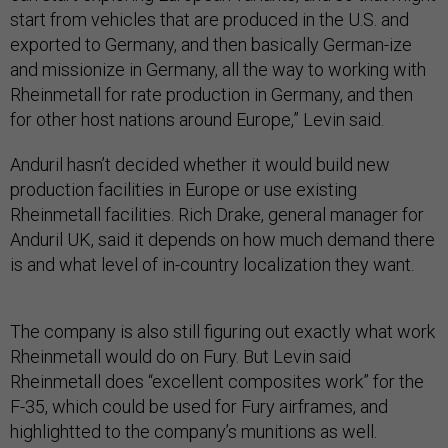
start from vehicles that are produced in the U.S. and
exported to Germany, and then basically German-ize
and missionize in Germany, all the way to working with
Rheinmetall for rate production in Germany, and then
for other host nations around Europe,” Levin said.
Anduril hasn’t decided whether it would build new
production facilities in Europe or use existing
Rheinmetall facilities. Rich Drake, general manager for
Anduril UK, said it depends on how much demand there
is and what level of in-country localization they want.
The company is also still figuring out exactly what work
Rheinmetall would do on Fury. But Levin said
Rheinmetall does “excellent composites work” for the
F-35, which could be used for Fury airframes, and
highlightted to the company’s munitions as well.