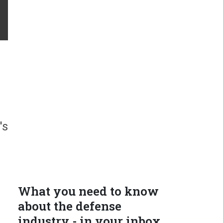
's
What you need to know
about the defense
industry - in your inbox.