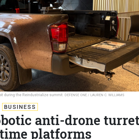
oit during the Reindustrialize summit.
DEFENSE ONE / LAUREN C. WILLIAMS
BUSINESS
botic anti-drone turre
itime platforms