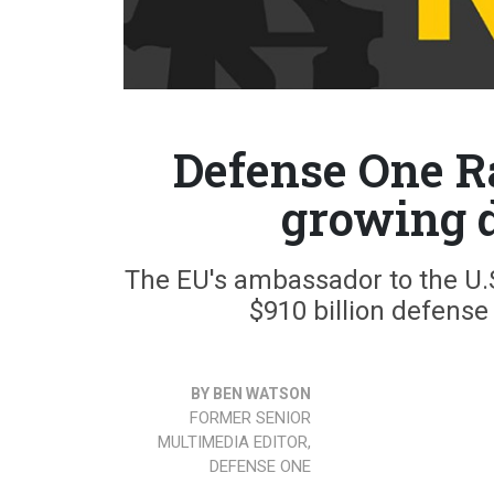
Defense One Ra
growing d
The EU's ambassador to the U.S
$910 billion defens
BY BEN WATSON
FORMER SENIOR
MULTIMEDIA EDITOR,
DEFENSE ONE