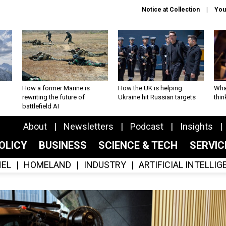
Notice at Collection
You
How a former Marine is
How the UK is helping
What
rewriting the future of
Ukraine hit Russian targets
thin
battlefield AI
About
Newsletters
Podcast
Insights
OLICY
BUSINESS
SCIENCE & TECH
SERVI
EL
HOMELAND
INDUSTRY
ARTIFICIAL INTELLI