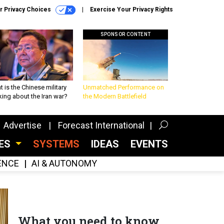
r Privacy Choices
Exercise Your Privacy Rights
SPONSOR CONTENT
 is the Chinese military
Unmatched Performance on
king about the Iran war?
the Modern Battlefield
Advertise
Forecast International
CES
SYSTEMS
IDEAS
EVENTS
GENCE
AI & AUTONOMY
What you need to know