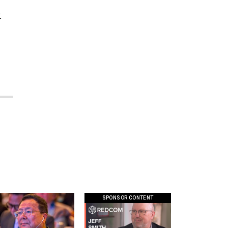
t
SPONSOR CONTENT