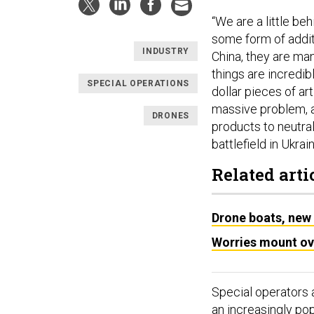
“We are a little b
some form of addit
INDUSTRY
China, they are ma
things are incredibl
SPECIAL OPERATIONS
dollar pieces of ar
massive problem, a
DRONES
products to neutrali
battlefield in Ukrain
Related arti
Drone boats, new 
Worries mount ove
Special operators 
an increasingly po