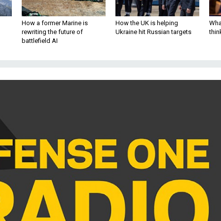
How a former Marine is
How the UK is helping
What
rewriting the future of
Ukraine hit Russian targets
thin
battlefield AI