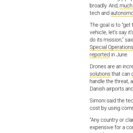
broadly. And,
much 
tech and
autonomo
The goal is to “ge
vehicle, let’s say i
do its mission,” sa
Special Operations
reported
in June.
Drones are an incr
solutions
that can
handle the threat, 
Danish airports and
Simoni said the tec
cost by using com
“Any country or cl
expensive for a cou