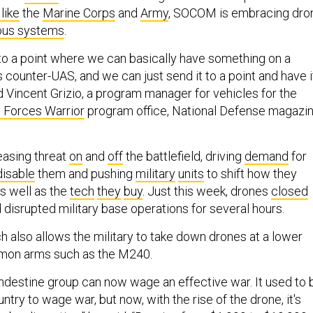
like
the
Marine Corps
and
Army
, SOCOM is embracing dro
us systems
.
t to a point where we can basically have something on a
t’s counter-UAS, and we can just send it to a point and have i
id Vincent Grizio, a program manager for vehicles for the
 Forces Warrior
program office, National Defense magazi
easing threat
on
and
off
the battlefield, driving
demand
for
disable
them and pushing
military
units
to shift how they
as well as the
tech
they
buy
. Just this week, drones
closed
 disrupted military base operations for several hours.
h also allows the military to take down drones at a lower
mon arms such as the M240.
andestine group can now wage an effective war. It used to 
ntry to wage war, but now, with the rise of the drone, it's