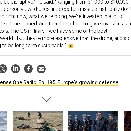
y to be disruptive,” he said. “Ranging from $1,000 to $10,000
st-person view] drones, interceptor missiles just really don'
 right now, what we're doing, we're invested in a lot of
 like I mentioned. And then the other thing we invest in as a
eptors. The US military—we have some of the best
e world—but they're more expensive than the drone, and so
g to be long-term sustainable.”
ense One Radio, Ep. 195: Europe's growing defense