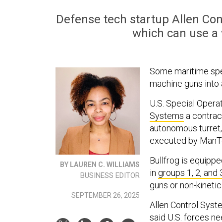
Defense tech startup Allen Cont
which can use a
Some maritime speci
machine guns into 
U.S. Special Oper
Systems
a contrac
autonomous turret,
executed by ManTe
Bullfrog is equipp
BY LAUREN C. WILLIAMS
in
groups 1, 2, and 
BUSINESS EDITOR
guns or non-kineti
SEPTEMBER 26, 2025
Allen Control Syst
said U.S. forces 