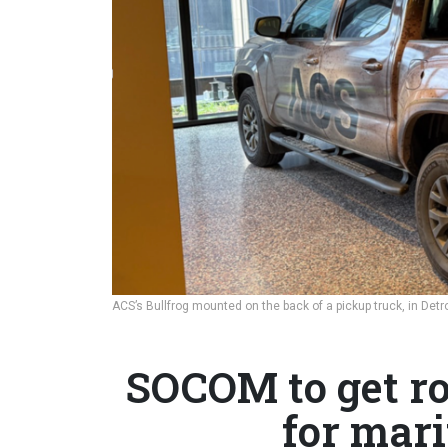
ACS’s Bullfrog mounted on the back of a pickup truck, in Detr
SOCOM to get ro
for mar