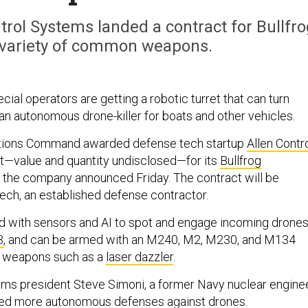
rol Systems landed a contract for Bullfro
 variety of common weapons.
al operators are getting a robotic turret that can turn
an autonomous drone-killer for boats and other vehicles.
ations Command awarded defense tech startup
Allen Contr
t—value and quantity undisclosed—for its
Bullfrog
 the company announced Friday. The contract will be
ch, an established defense contractor.
ed with sensors and AI to spot and engage incoming drone
3
, and can be armed with an M240, M2, M230, and M134
c weapons such as a
laser dazzler
.
ems president Steve Simoni, a former Navy nuclear enginee
need more autonomous defenses against drones.