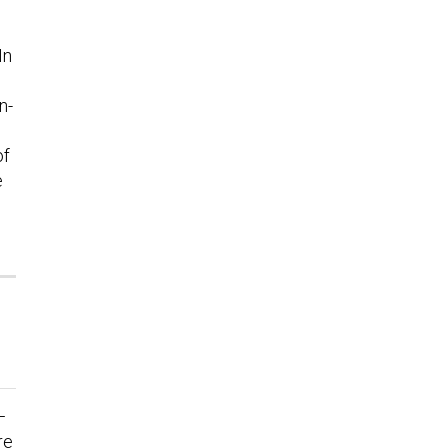
In
n-
of
e
—
re