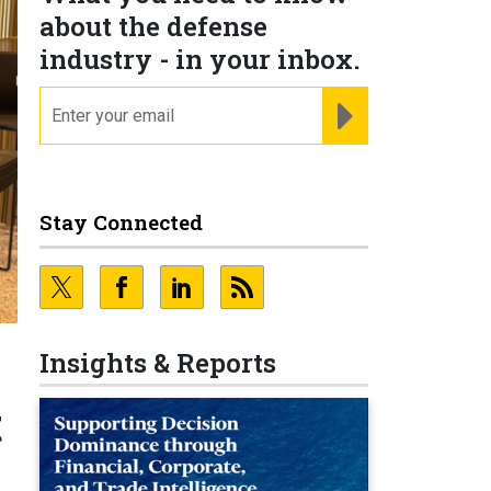
about the defense
industry - in your inbox.
email
REGISTER FOR NE
Stay Connected
Insights & Reports
t