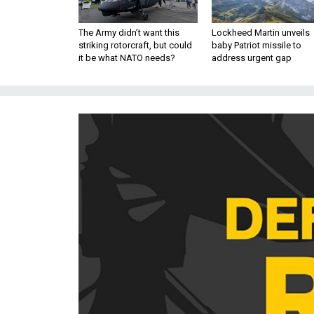
The Army didn’t want this
Lockheed Martin unveils
striking rotorcraft, but could
baby Patriot missile to
it be what NATO needs?
address urgent gap