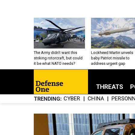
The Army didn’t want this
Lockheed Martin unveils
striking rotorcraft, but could
baby Patriot missile to
it be what NATO needs?
address urgent gap
THREATS
P
CYBER
CHINA
PERSONN
TRENDING