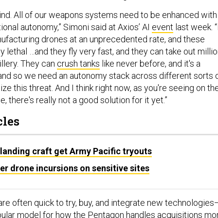
ehind. All of our weapons systems need to be enhanced with
ional autonomy,” Simoni said at Axios’ AI
event
last week. “
nufacturing drones at an unprecedented rate, and these
y lethal …and they fly very fast, and they can take out millio
tillery. They can
crush tanks
like never before, and it's a
nd so we need an autonomy stack across different sorts 
ze this threat. And I think right now, as you're seeing on th
e, there's really not a good solution for it yet.”
cles
landing craft get Army Pacific tryouts
r drone incursions on sensitive sites
are often quick to try, buy, and integrate new technologies
pular
model
for how the Pentagon handles acquisitions mo