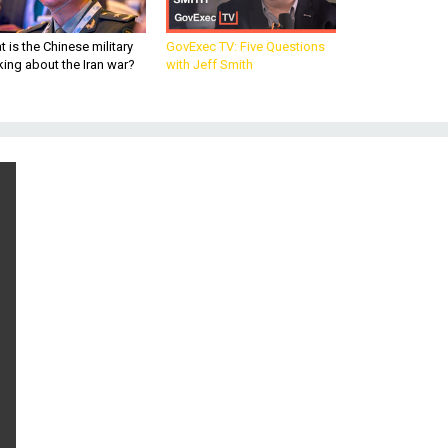
 is the Chinese military
GovExec TV: Five Questions
king about the Iran war?
with Jeff Smith