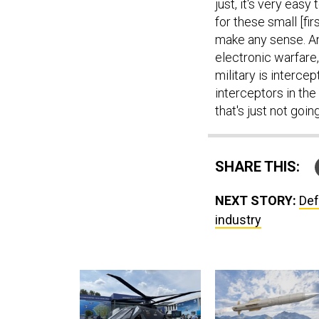
just, it's very eas
for these small [fir
make any sense. And
electronic warfare,
military is interc
interceptors in th
that's just not goin
SHARE THIS:
NEXT STORY:
Def
industry