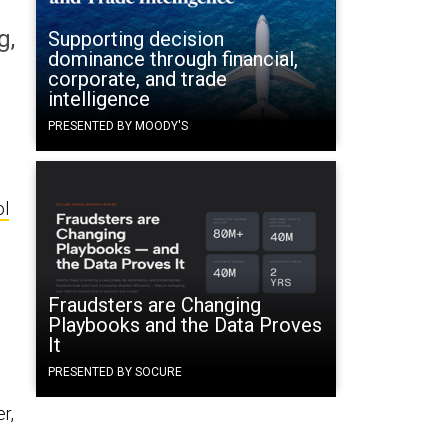
g,
Supporting decision
dominance through financial,
corporate, and trade
intelligence
PRESENTED BY MOODY'S
ol
Fraudsters are Changing
s
Playbooks and the Data Proves
It
PRESENTED BY SOCURE
r,