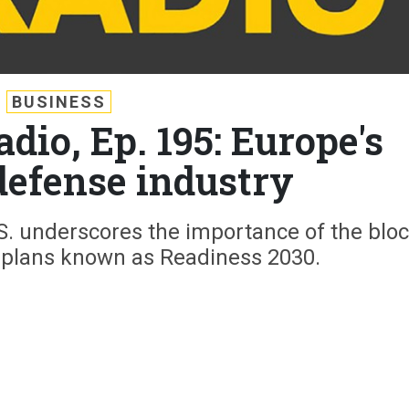
BUSINESS
dio, Ep. 195: Europe's
efense industry
. underscores the importance of the bloc
e plans known as Readiness 2030.