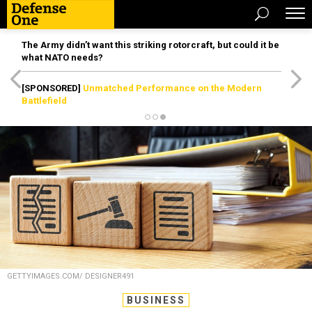
The Army didn’t want this striking rotorcraft, but could it be
what NATO needs?
[SPONSORED]
Unmatched Performance on the Modern
Battlefield
GETTYIMAGES.COM/ DESIGNER491
BUSINESS