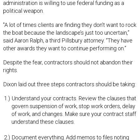
administration is willing to use federal funding as a
political weapon.
"A lot of times clients are finding they don’t want to rock
the boat because the landscape’s just too uncertain,”
said Aaron Ralph, a third Pillsbury attorney. “They have
other awards they want to continue performing on.”
Despite the fear, contractors should not abandon their
rights.
Dixon laid out three steps contractors should be taking:
Understand your contracts. Review the clauses that
govern suspension of work, stop work orders, delay
of work, and changes. Make sure your contract staff
understand these clauses.
Document everything. Add memos to files noting