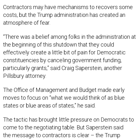
Contractors may have mechanisms to recovers some
costs, but the Trump administration has created an
atmosphere of fear.
“There was a belief among folks in the administration at
the beginning of this shutdown that they could
effectively create a little bit of pain for Democratic
constituencies by canceling government funding,
particularly grants,” said Craig Saperstein, another
Pillsbury attorney.
The Office of Management and Budget made early
moves to focus on “what we would think of as blue
states or blue areas of states,” he said.
The tactic has brought little pressure on Democrats to
come to the negotiating table. But Saperstein said
the message to contractors is clear – the Trump