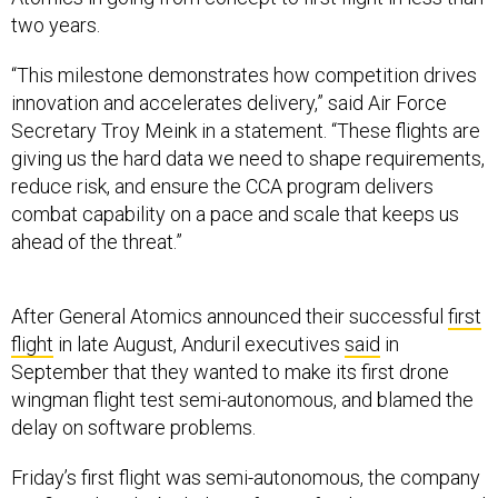
two years.
“This milestone demonstrates how competition drives
innovation and accelerates delivery,” said Air Force
Secretary Troy Meink in a statement. “These flights are
giving us the hard data we need to shape requirements,
reduce risk, and ensure the CCA program delivers
combat capability on a pace and scale that keeps us
ahead of the threat.”
After General Atomics announced their successful
first
flight
in late August, Anduril executives
said
in
September that they wanted to make its first drone
wingman flight test semi-autonomous, and blamed the
delay on software problems.
Friday’s first flight was semi-autonomous, the company