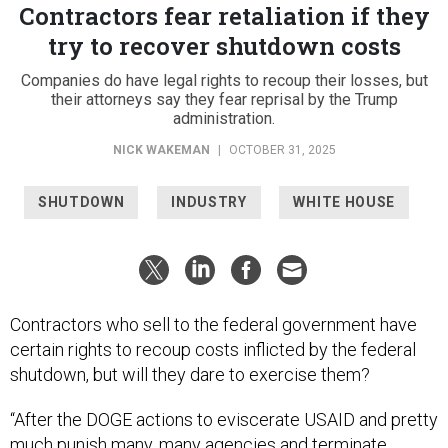
Contractors fear retaliation if they
try to recover shutdown costs
Companies do have legal rights to recoup their losses, but
their attorneys say they fear reprisal by the Trump
administration.
NICK WAKEMAN
|
OCTOBER 31, 2025
SHUTDOWN
INDUSTRY
WHITE HOUSE
Contractors who sell to the federal government have
certain rights to recoup costs inflicted by the federal
shutdown, but will they dare to exercise them?
“After the DOGE actions to eviscerate USAID and pretty
much punish many, many agencies and terminate