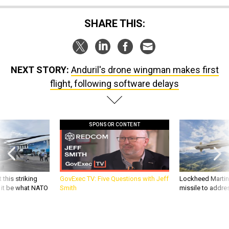
SHARE THIS:
NEXT STORY:
Anduril's drone wingman makes first
flight, following software delays
SPONSOR CONTENT
 this striking
GovExec TV: Five Questions with Jeff
Lockheed Martin 
d it be what NATO
Smith
missile to addre