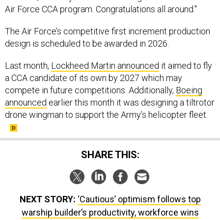
Air Force CCA program. Congratulations all around."
The Air Force’s competitive first increment production
design is scheduled to be awarded in 2026.
Last month,
Lockheed Martin announced
it aimed to fly
a CCA candidate of its own by 2027 which may
compete in future competitions. Additionally,
Boeing
announced
earlier this month it was designing a tiltrotor
drone wingman to support the Army’s helicopter fleet.
SHARE THIS:
NEXT STORY:
‘Cautious’ optimism follows top
warship builder’s productivity, workforce wins