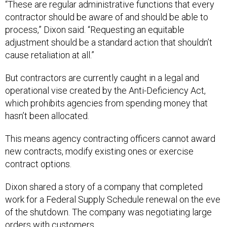
“These are regular administrative functions that every
contractor should be aware of and should be able to
process,” Dixon said. “Requesting an equitable
adjustment should be a standard action that shouldn’t
cause retaliation at all.”
But contractors are currently caught in a legal and
operational vise created by the Anti-Deficiency Act,
which prohibits agencies from spending money that
hasn’t been allocated.
This means agency contracting officers cannot award
new contracts, modify existing ones or exercise
contract options.
Dixon shared a story of a company that completed
work for a Federal Supply Schedule renewal on the eve
of the shutdown. The company was negotiating large
orders with customers.