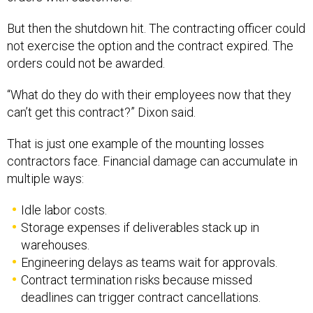
But then the shutdown hit. The contracting officer could
not exercise the option and the contract expired. The
orders could not be awarded.
“What do they do with their employees now that they
can’t get this contract?” Dixon said.
That is just one example of the mounting losses
contractors face. Financial damage can accumulate in
multiple ways:
Idle labor costs.
Storage expenses if deliverables stack up in
warehouses.
Engineering delays as teams wait for approvals.
Contract termination risks because missed
deadlines can trigger contract cancellations.