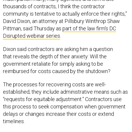
thousands of contracts, I think the contractor
community is tentative to actually enforce their rights,”
David Dixon, an attorney at Pillsbury Winthrop Shaw
Pittman, said Thursday as
part of the law firm's DC
Disrupted webinar series
.
Dixon said contractors are asking him a question
that reveals the depth of their anxiety: Will the
government retaliate for simply asking to be
reimbursed for costs caused by the shutdown?
The processes for recovering costs are well-
established; they include administrative means such as
“requests for equitable adjustment.” Contractors use
this process to seek compensation when government
delays or changes increase their costs or extend
timelines.