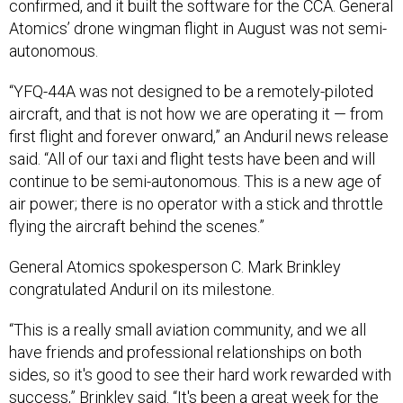
confirmed, and it built the software for the CCA. General
Atomics’ drone wingman flight in August was not semi-
autonomous.
“YFQ-44A was not designed to be a remotely-piloted
aircraft, and that is not how we are operating it — from
first flight and forever onward,” an Anduril news release
said. “All of our taxi and flight tests have been and will
continue to be semi-autonomous. This is a new age of
air power; there is no operator with a stick and throttle
flying the aircraft behind the scenes.”
General Atomics spokesperson C. Mark Brinkley
congratulated Anduril on its milestone.
“This is a really small aviation community, and we all
have friends and professional relationships on both
sides, so it's good to see their hard work rewarded with
success,” Brinkley said. “It's been a great week for the