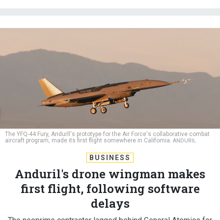
The YFQ-44 Fury, Andurll's prototype for the Air Force's collaborative combat
aircraft program, made its first flight somewhere in California.
ANDURIL
BUSINESS
Anduril's drone wingman makes
first flight, following software
delays