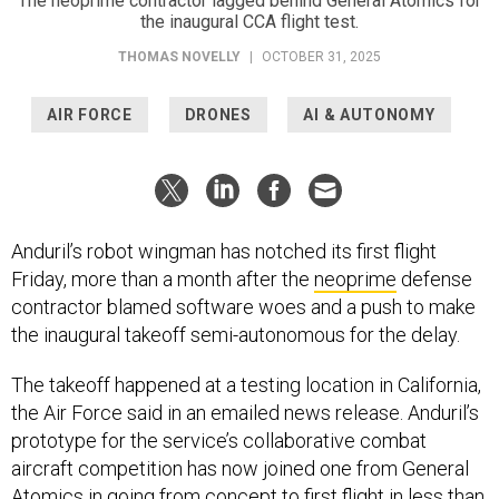
The neoprime contractor lagged behind General Atomics for
the inaugural CCA flight test.
THOMAS NOVELLY
|
OCTOBER 31, 2025
AIR FORCE
DRONES
AI & AUTONOMY
Anduril’s robot wingman has notched its first flight
Friday, more than a month after the
neoprime
defense
contractor blamed software woes and a push to make
the inaugural takeoff semi-autonomous for the delay.
The takeoff happened at a testing location in California,
the Air Force said in an emailed news release. Anduril’s
prototype for the service’s collaborative combat
aircraft competition has now joined one from General
Atomics in going from concept to first flight in less than