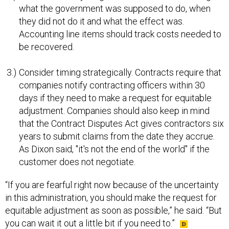
what the government was supposed to do, when
they did not do it and what the effect was.
Accounting line items should track costs needed to
be recovered.
Consider timing strategically. Contracts require that
companies notify contracting officers within 30
days if they need to make a request for equitable
adjustment. Companies should also keep in mind
that the Contract Disputes Act gives contractors six
years to submit claims from the date they accrue.
As Dixon said, "it's not the end of the world" if the
customer does not negotiate.
“If you are fearful right now because of the uncertainty
in this administration, you should make the request for
equitable adjustment as soon as possible,” he said. “But
you can wait it out a little bit if you need to.”