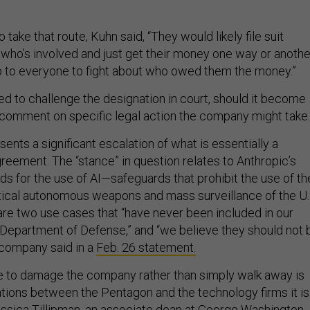
 take that route, Kuhn said, “They would likely file suit
who's involved and just get their money one way or anothe
up to everyone to fight about who owed them the money.”
d to challenge the designation in court, should it become
not comment on specific legal action the company might tak
sents a significant escalation of what is essentially a
reement. The “stance” in question relates to Anthropic’s
ds for the use of AI—safeguards that prohibit the use of th
ical autonomous weapons and mass surveillance of the U.
are two use cases that “have never been included in our
 Department of Defense,” and “we believe they should not 
 company said in a
Feb. 26 statement.
 to damage the company rather than simply walk away is
lations between the Pentagon and the technology firms it is
 Jessica Tillipman, an associate dean at George Washington