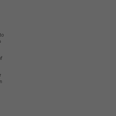
to
o
if
r
wn
s