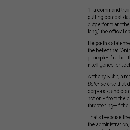
“If a command trai
putting combat data
outperform another
long,” the official sa
Hegseth’s statemen
the belief that “A
principles,” rather
intelligence, or tec
Anthony Kuhn, a ma
Defense One
that d
corporate and com
not only from the 
threatening—if the 
That’s because the 
the administration, 