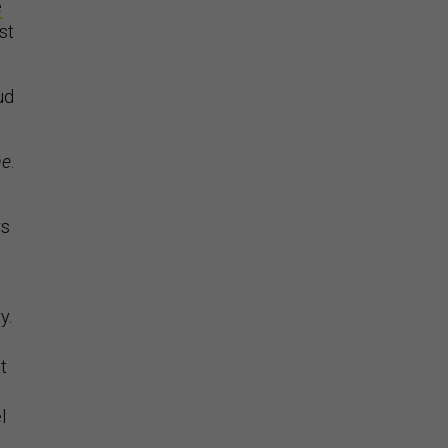
e
st
ud
ne
.
rs
y.
t
l