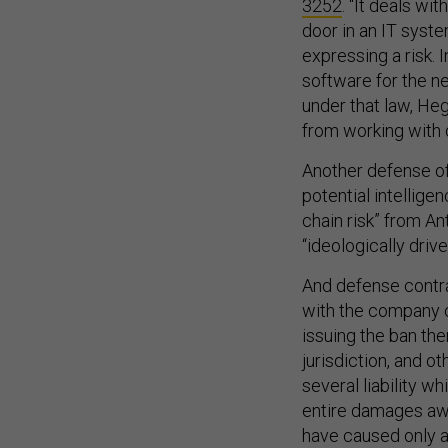
3252
. “It deals wi
door in an IT system
expressing a risk. I
software for the n
under that law, He
from working with 
Another defense of
potential intellige
chain risk” from An
“ideologically drive
And defense contra
with the company c
issuing the ban th
jurisdiction, and ot
several liability w
entire damages aw
have caused only a 