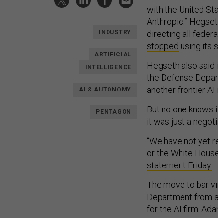
with the United St
Anthropic.” Hegse
directing all feder
INDUSTRY
stopped
using its 
ARTIFICIAL
Hegseth also said i
INTELLIGENCE
the Defense Departm
another frontier AI
AI & AUTONOMY
But no one knows if 
PENTAGON
it was just a negoti
“We have not yet 
or the White House 
statement Friday.
The move to bar vi
Department from al
for the AI firm. Ad