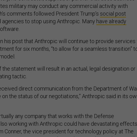
ates military may conduct any commercial activity with
th’s comments followed President Trump’s
social post
al agencies to stop using Anthropic. Many
have already
software.
n his post that Anthropic will continue to provide services 
ent for six months, “to allow for a seamless transition” t
 model.
the statement will result in an actual, legal designation or 
ating tactic.
received direct communication from the Department of Wa
on the status of our negotiations,” Anthropic said in its o
rtually any company that works with the Defense
so working with Anthropic could have devastating effect
am Conner, the vice president for technology policy at The