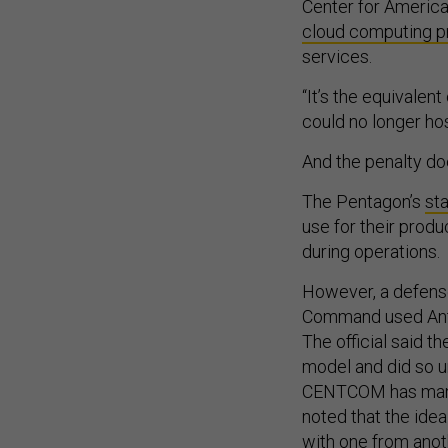
Center for Americ
cloud computing p
services.
“It’s the equivale
could no longer ho
And the penalty doe
The Pentagon’s
st
use for their produ
during operations.
However, a defense
Command used Anthr
The official said t
model and did so u
CENTCOM has many 
noted that the idea
with one from anoth