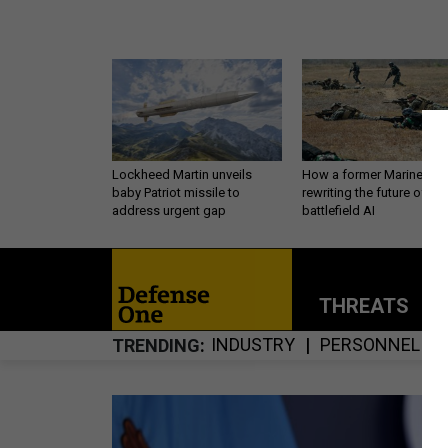
Lockheed Martin unveils
How a former Marine is
baby Patriot missile to
rewriting the future of
address urgent gap
battlefield AI
THREATS
P
INDUSTRY
PERSONNEL
TRENDING