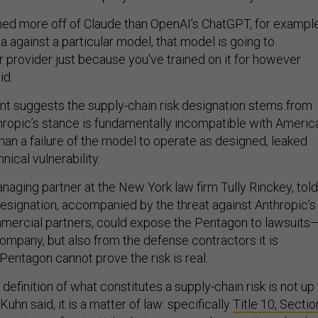
ned more off of Claude than OpenAI’s ChatGPT, for example
 against a particular model, that model is going to
 provider just because you've trained on it for however
id.
t suggests the supply-chain risk designation stems from
nthropic’s stance is fundamentally incompatible with Americ
 than a failure of the model to operate as designed, leaked
hnical vulnerability.
naging partner at the New York law firm Tully Rinckey, told
esignation, accompanied by the threat against Anthropic’s
mercial partners, could expose the Pentagon to lawsuits
company, but also from the defense contractors it is
Pentagon cannot prove the risk is real.
definition of what constitutes a supply-chain risk is not up
Kuhn said, it is a matter of law: specifically
Title 10, Sectio