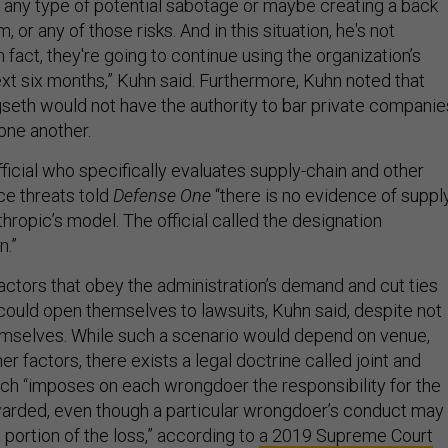
th any type of potential sabotage or maybe creating a back
, or any of those risks. And in this situation, he's not
n fact, they're going to continue using the organization’s
ext six months,” Kuhn said. Furthermore, Kuhn noted that
gseth would not have the authority to bar private companie
one another.
ficial who specifically evaluates supply-chain and other
nce threats told
Defense One
“there is no evidence of suppl
thropic’s model. The official called the designation
n.”
ctors that obey the administration’s demand and cut ties
ould open themselves to lawsuits, Kuhn said, despite not
emselves. While such a scenario would depend on venue,
her factors, there exists a legal doctrine called joint and
hich “imposes on each wrongdoer the responsibility for the
arded, even though a particular wrongdoer’s conduct may
portion of the loss,” according to
a 2019 Supreme Court