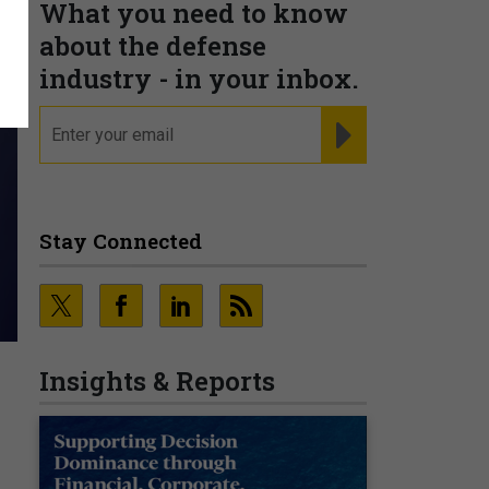
What you need to know
about the defense
industry - in your inbox.
email
REGISTER FOR NE
Stay Connected
Insights & Reports