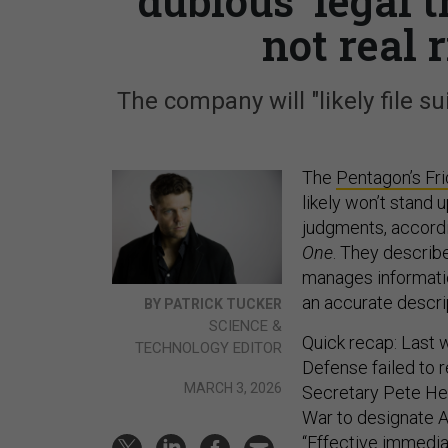
‘dubious’ legal
not real 
The company will "likely file su
The
Pentagon’s Fr
likely won’t stand 
judgments, accordi
One
. They describe
manages information
an accurate descrip
BY PATRICK TUCKER
SCIENCE &
Quick recap: Last 
TECHNOLOGY EDITOR
Defense failed to 
MARCH 3, 2026
Secretary Pete H
War to designate An
“Effective immediat