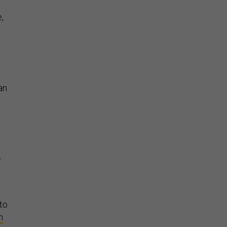
,
an
—
 to
n