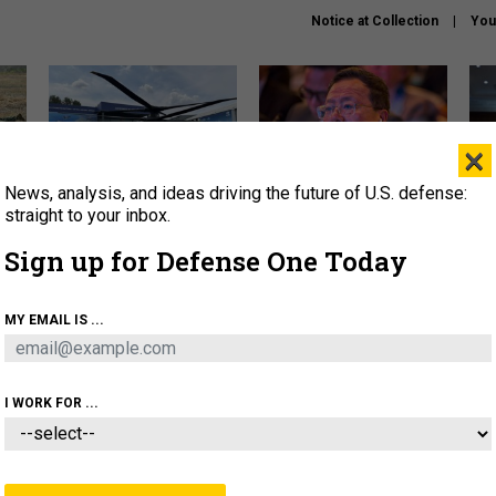
Notice at Collection
You
×
News, analysis, and ideas driving the future of U.S. defense:
The Army didn’t want this
What is the Chinese military
Hegs
striking rotorcraft, but could
thinking about the Iran war?
stat
straight to your inbox.
it be what NATO needs?
law
Sign up for Defense One Today
sup
About
Newsletters
Podcast
Insights
MY EMAIL IS ...
OLICY
BUSINESS
SCIENCE & TECH
SERVI
ARTIFICIAL INTELLIGENCE
CYBER
AI & AUTONOMY
I WORK FOR ...