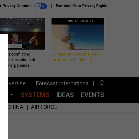
r Privacy Choices
Exercise Your Privacy Rights
SPONSOR CONTENT
eth’s conflicting
Unmatched Performance on
ements, evasions drain
the Modern Battlefield
makers’ patience,
port
Advertise
Forecast International
CES
SYSTEMS
IDEAS
EVENTS
CHINA
AIR FORCE