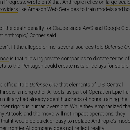
an Progress,
wrote on X
that Anthropic relies on
large-scal
roviders
like Amazon Web Services to train models and ho
nt of the death penalty for Claude since AWS and Google Clo
st Anthropic,” Conner said.
sn’t fit the alleged crime, several sources told
Defense O
ance
is that allowing private companies to dictate terms of
cts to the Pentagon could create risks or delays for soldie
 official told
Defense One
that elements of U.S. Central
opic, among other AI tools, as part of Operation Epic Fur
he military had already spent hundreds of hours training the
nder rigorous human oversight. While they emphasized tha
AI tools and the move will not impact operations, they
 that it would be quick or easy to replace Anthropic’s mode
er frontier AI company does not reflect reality.