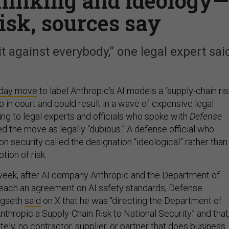
 thinking and ideology—
risk, sources say
it against everybody,” one legal expert sai
iday move
to label Anthropic’s AI models a “supply-chain ris
up in court and could result in a wave of expensive legal
ng to legal experts and officials who spoke with
Defense
d the move as legally “dubious.” A defense official who
 security called the designation “ideological” rather than
tion of risk.
week, after AI company Anthropic and the Department of
reach an agreement on AI safety standards, Defense
egseth
said
on X that he was “directing the Department of
thropic a Supply-Chain Risk to National Security” and that
ely, no contractor, supplier, or partner that does business