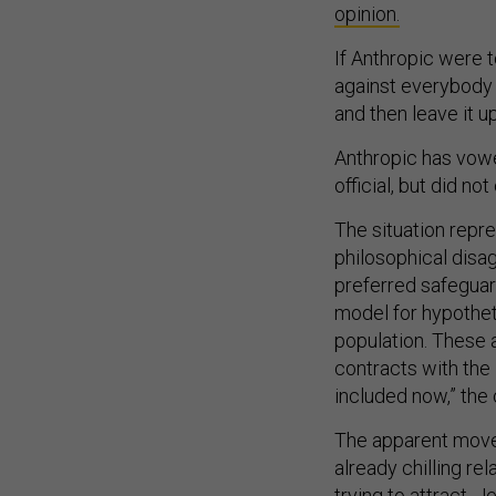
opinion.
If Anthropic were to
against everybody 
and then leave it 
Anthropic has vowe
official, but did 
The situation repre
philosophical disag
preferred safeguar
model for hypothet
population. These 
contracts with the
included now,” the
The apparent move
already chilling re
trying to attract,