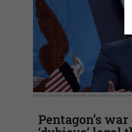
Defense Secretary Pete Hegseth speaks during a news conf
Pentagon’s war