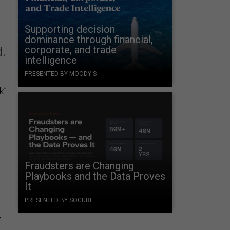
Supporting decision
dominance through financial,
corporate, and trade
d.
intelligence
PRESENTED BY MOODY'S
k”
Fraudsters are Changing
Playbooks and the Data Proves
It
PRESENTED BY SOCURE
,