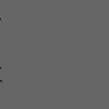
r,
e.
e
S.
be