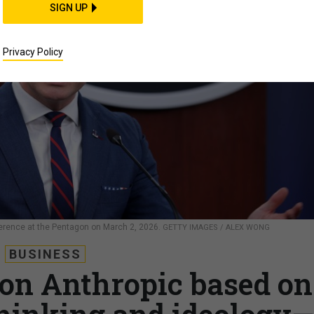
SIGN UP
Privacy Policy
erence at the Pentagon on March 2, 2026.
GETTY IMAGES / ALEX WONG
BUSINESS
 on Anthropic based on