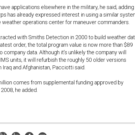
ve applications elsewhere in the military, he said, adding
rps has already expressed interest in using a similar syst
le weather operations center for maneuver commanders.
tracted with Smiths Detection in 2000 to build weather da
latest order, the total program value is now more than $89
to company data. Although it’s unlikely the company will
S units, it will refurbish the roughly 50 older versions
 Iraq and Afghanistan, Pacciotti said.
million comes from supplemental funding approved by
l 2008, he added.