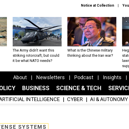
Notice at Collection
You
The Army didn’t want this
What is the Chinese military
Hegs
striking rotorcraft, but could
thinking about the Iran war?
stat
it be what NATO needs?
law
sup
About
Newsletters
Podcast
Insights
OLICY
BUSINESS
SCIENCE & TECH
SERVI
ARTIFICIAL INTELLIGENCE
CYBER
AI & AUTONOMY
FENSE SYSTEMS