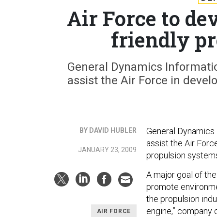
Air Force to d
friendly p
General Dynamics Informati
assist the Air Force in devel
General Dynamics I
BY DAVID HUBLER
assist the Air Forc
JANUARY 23, 2009
propulsion system
A major goal of th
promote environmen
the propulsion indu
engine,” company of
AIR FORCE