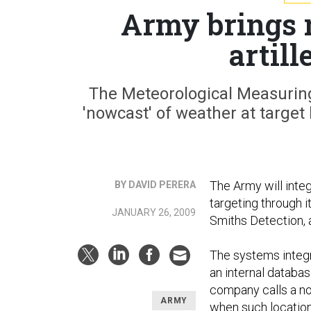
Army brings 
artill
The Meteorological Measuring 
'nowcast' of weather at target
The Army will integ
BY DAVID PERERA
targeting through 
JANUARY 26, 2009
Smiths Detection,
The systems integr
an internal databa
company calls a no
ARMY
when such locatio