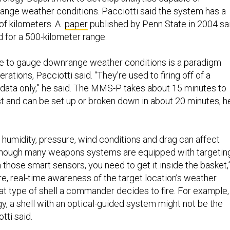
nge weather conditions. Pacciotti said the system has a
of kilometers. A
paper
published by Penn State in 2004 sa
 for a 500-kilometer range.
re to gauge downrange weather conditions is a paradigm
perations, Pacciotti said. “They’re used to firing off of a
data only,” he said. The MMS-P takes about 15 minutes to
 and can be set up or broken down in about 20 minutes, h
 humidity, pressure, wind conditions and drag can affect
Although many weapons systems are equipped with targetin
 those smart sensors, you need to get it inside the basket,
e, real-time awareness of the target location’s weather
t type of shell a commander decides to fire. For example, 
y, a shell with an optical-guided system might not be the
tti said.