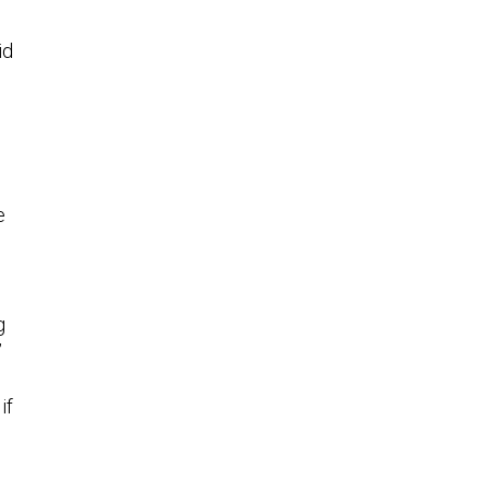
id
e
g
”
if