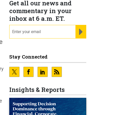
Get all our news and
commentary in your
inbox at 6 a.m. ET.
email
REGISTER FOR NE
e
Stay Connected
ry
Insights & Reports
he