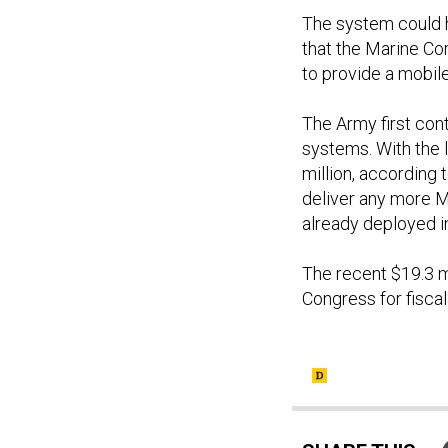
The system could ha
that the Marine Co
to provide a mobi
The Army first con
systems. With the 
million, according 
deliver any more MM
already deployed in
The recent $19.3 
Congress for fisca