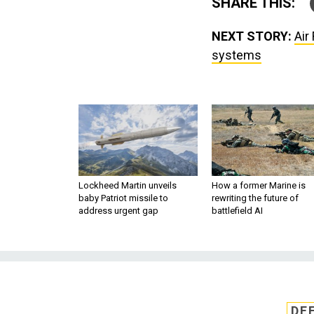
SHARE THIS:
NEXT STORY:
Air
systems
Lockheed Martin unveils
How a former Marine is
baby Patriot missile to
rewriting the future of
address urgent gap
battlefield AI
DE