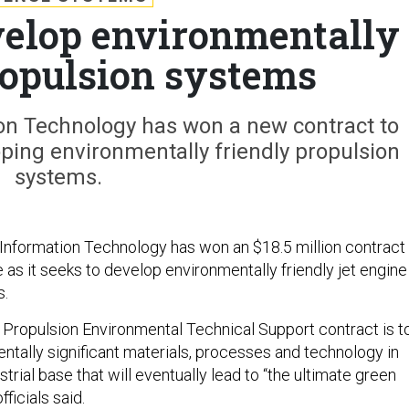
evelop environmentally
ropulsion systems
on Technology has won a new contract to
oping environmentally friendly propulsion
systems.
nformation Technology has won an $18.5 million contract 
e as it seeks to develop environmentally friendly jet engine
s.
e Propulsion Environmental Technical Support contract is t
tally significant materials, processes and technology in
strial base that will eventually lead to “the ultimate green
ficials said.