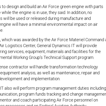
to design and build an Air Force green engine with parts
while the engine is in use, they said. In addition, no
s will be used or released during manufacture and
ngine will have a minimal environmental impact on air
e.
t, which was awarded by the Air Force Materiel Command 
Air Logistics Center, General Dynamics IT will provide
ing services, equipment, materials and facilities for the
nmental Working Group’s Technical Support program.
fense contractor will handle transformation technology
equipment analysis, as well as maintenance, repair and
development and implementation.
IT also will perform program management duties includin
nication, program funds tracking and change managemen
entor and coach participating Air Force personnel on
s processes and on Federal Aviation Authority