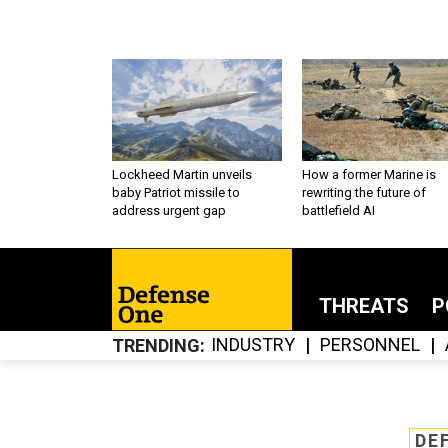
Lockheed Martin unveils
How a former Marine is
baby Patriot missile to
rewriting the future of
address urgent gap
battlefield AI
THREATS
P
INDUSTRY
PERSONNEL
TRENDING
DE