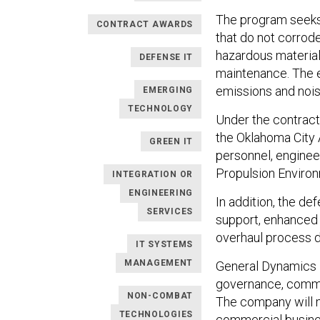
The program seeks 
CONTRACT AWARDS
that do not corrode 
hazardous material
DEFENSE IT
maintenance. The e
emissions and nois
EMERGING
TECHNOLOGY
Under the contrac
the Oklahoma City 
GREEN IT
personnel, engineer
Propulsion Enviro
INTEGRATION OR
ENGINEERING
In addition, the de
SERVICES
support, enhanced 
overhaul process 
IT SYSTEMS
MANAGEMENT
General Dynamics 
governance, commu
NON-COMBAT
The company will m
TECHNOLOGIES
commercial busines