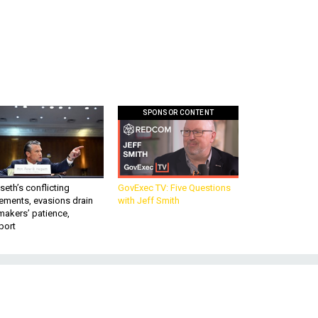
SPONSOR CONTENT
eth’s conflicting
GovExec TV: Five Questions
ements, evasions drain
with Jeff Smith
makers’ patience,
port