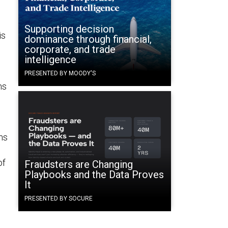
Supporting decision
is
dominance through financial,
corporate, and trade
intelligence
PRESENTED BY MOODY'S
ns
ns
of
Fraudsters are Changing
Playbooks and the Data Proves
It
PRESENTED BY SOCURE