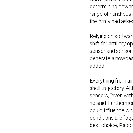
determining downra
range of hundreds 
the Army had asked
Relying on softwa
shift for artillery o
sensor and sensor 
generate a nowcast
added.
Everything from air
shell trajectory. 
sensors, “even with
he said. Furthermor
could influence wha
conditions are fogg
best choice, Paccio