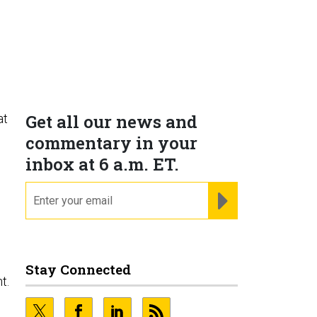
Get all our news and
at
commentary in your
inbox at 6 a.m. ET.
email
REGISTER FOR NE
g
Stay Connected
t.