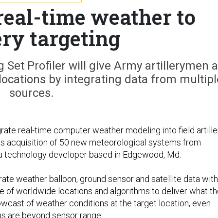
real-time weather to
ery targeting
Set Profiler will give Army artillerymen a
 locations by integrating data from multipl
sources.
rate real-time computer weather modeling into field artille
its acquisition of 50 new meteorological systems from
 a technology developer based in Edgewood, Md.
ate weather balloon, ground sensor and satellite data with
se of worldwide locations and algorithms to deliver what t
wcast of weather conditions at the target location, even
ns are beyond sensor range.