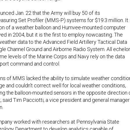
ced Jan. 22 that the Army will buy 50 of its
suring Set Profiler (MMS-P) systems for $19.3 million. It 
tion of a weather balloon and Humvee-mounted computer
ed in 2004, but it is the first to employ nowcasting. The
eather data to the Advanced Field Artillery Tactical Data
gle Channel Ground and Airborne Radio System. All echelo
me levels of the Marine Corps and Navy rely on the data
pport command and control.
ns of MMS lacked the ability to simulate weather conditio
e and couldn’t correct well for local weather conditions,
ng the balloon-mounted sensors in the opposite direction 
t, said Tim Pacciotti, a vice president and general manager
n.
ompany worked with researchers at Pennsylvania State
rology Department to develop analytics capable of