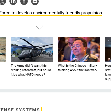
 Force to develop environmentally friendly propulsion
The Army didn’t want this
What is the Chinese military
Hegs
striking rotorcraft, but could
thinking about the Iran war?
stat
it be what NATO needs?
law
sup
FENSE SYSTEMS