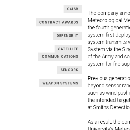
C4ISR
The company announ
Meteorological Mea
CONTRACT AWARDS
the fourth genera
system first deploy
DEFENSE IT
system transmits w
System via the Sin
SATELLITE
of the Army and so
COMMUNICATIONS
system for fire su
SENSORS
Previous generatio
WEAPON SYSTEMS
beyond sensor rang
such as wind pushi
the intended targe
at Smiths Detectio
As a result, the c
University’s Meteo