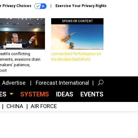
r Privacy Choices
Exercise Your Privacy Rights
SPONSOR CONTENT
eth’s conflicting
Unmatched Performance on
ements, evasions drain
the Modern Battlefield
makers’ patience,
port
Advertise
Forecast International
CES
SYSTEMS
IDEAS
EVENTS
CHINA
AIR FORCE