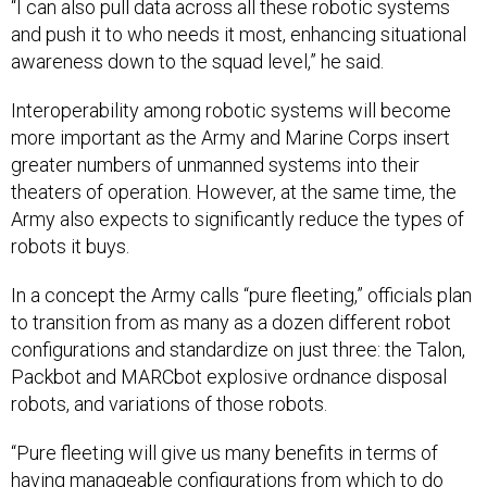
“I can also pull data across all these robotic systems
and push it to who needs it most, enhancing situational
awareness down to the squad level,” he said.
Interoperability among robotic systems will become
more important as the Army and Marine Corps insert
greater numbers of unmanned systems into their
theaters of operation. However, at the same time, the
Army also expects to significantly reduce the types of
robots it buys.
In a concept the Army calls “pure fleeting,” officials plan
to transition from as many as a dozen different robot
configurations and standardize on just three: the Talon,
Packbot and MARCbot explosive ordnance disposal
robots, and variations of those robots.
“Pure fleeting will give us many benefits in terms of
having manageable configurations from which to do