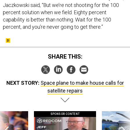
Jaczkowski said, “But we’re not shooting for the 100
percent solution when we field. Eighty percent
capability is better than nothing. Wait for the 100
percent, and you’re never going to get there.”
SHARE THIS:
NEXT STORY:
Space plane to make house calls for
satellite repairs
SPONSOR CONTENT