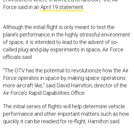
Force said in an
April 19 statement
.
Although the initial flight is only meant to test the
plane’s performance in the highly stressful environment
of space, it is intended to lead to the advent of so-
called plug-and-play experiments in space, Air Force
officials said.
“The OTV has the potential to revolutionize how the Air
Force operates in space by making space operations
more aircraft like,” said David Hamilton, director of the
Air Force’s Rapid Capabilities Office.
The initial series of flights will help determine vehicle
performance and other important matters such as how
quickly it can be readied for re-flight, Hamilton said.