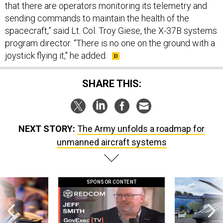
that there are operators monitoring its telemetry and
sending commands to maintain the health of the
spacecraft,” said Lt. Col. Troy Giese, the X-37B systems
program director. “There is no one on the ground with a
joystick flying it," he added.
SHARE THIS:
NEXT STORY:
The Army unfolds a roadmap for
unmanned aircraft systems
SPONSOR CONTENT