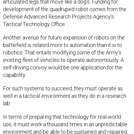
articulated legs that move like a dog’s. Funding for
development of the quadruped robot comes from the
Defense Advanced Research Projects Agency's
Tactical Technology Office.
Another avenue for future expansion of robots on the
battlefield is related more to automation than it is to
robotics. That entails modifying some of the Army’s
existing fleet of vehicles to operate autonomously. A
self-driving convoy would be one application for the
capability.
For such systems to succeed, they must operate as
well in a tactical environment as they do in a research
lab.
In terms of preparing that technology for real-world
use, it must work a thousand times in an unpredictable
environment and be able to be sustained and repaired,