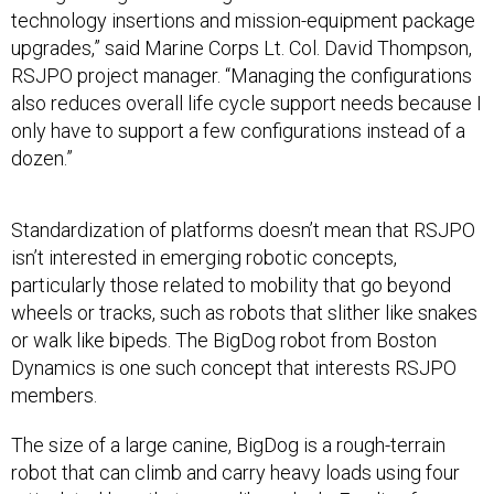
technology insertions and mission-equipment package
upgrades,” said Marine Corps Lt. Col. David Thompson,
RSJPO project manager. “Managing the configurations
also reduces overall life cycle support needs because I
only have to support a few configurations instead of a
dozen.”
Standardization of platforms doesn’t mean that RSJPO
isn’t interested in emerging robotic concepts,
particularly those related to mobility that go beyond
wheels or tracks, such as robots that slither like snakes
or walk like bipeds. The BigDog robot from Boston
Dynamics is one such concept that interests RSJPO
members.
The size of a large canine, BigDog is a rough-terrain
robot that can climb and carry heavy loads using four