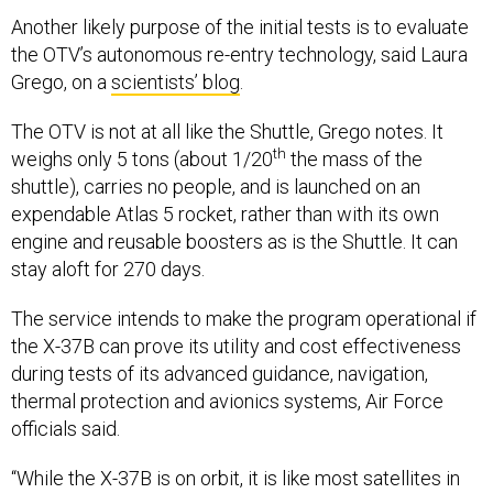
Another likely purpose of the initial tests is to evaluate
the OTV’s autonomous re-entry technology, said Laura
Grego, on a
scientists’ blog
.
The OTV is not at all like the Shuttle, Grego notes. It
th
weighs only 5 tons (about 1/20
the mass of the
shuttle), carries no people, and is launched on an
expendable Atlas 5 rocket, rather than with its own
engine and reusable boosters as is the Shuttle. It can
stay aloft for 270 days.
The service intends to make the program operational if
the X-37B can prove its utility and cost effectiveness
during tests of its advanced guidance, navigation,
thermal protection and avionics systems, Air Force
officials said.
“While the X-37B is on orbit, it is like most satellites in