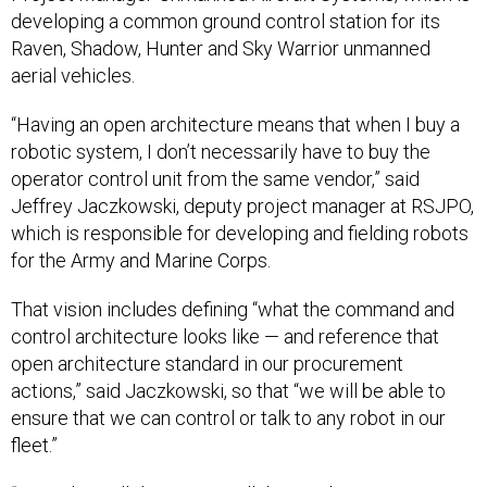
developing a common ground control station for its
Raven, Shadow, Hunter and Sky Warrior unmanned
aerial vehicles.
“Having an open architecture means that when I buy a
robotic system, I don’t necessarily have to buy the
operator control unit from the same vendor,” said
Jeffrey Jaczkowski, deputy project manager at RSJPO,
which is responsible for developing and fielding robots
for the Army and Marine Corps.
That vision includes defining “what the command and
control architecture looks like — and reference that
open architecture standard in our procurement
actions,” said Jaczkowski, so that “we will be able to
ensure that we can control or talk to any robot in our
fleet.”