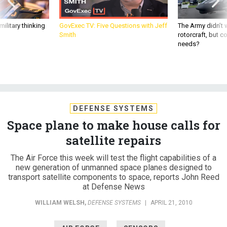
ilitary thinking
GovExec TV: Five Questions with Jeff
The Army didn’t w
Smith
rotorcraft, but c
needs?
DEFENSE SYSTEMS
Space plane to make house calls for
satellite repairs
The Air Force this week will test the flight capabilities of a
new generation of unmanned space planes designed to
transport satellite components to space, reports John Reed
at Defense News
WILLIAM WELSH
,
DEFENSE SYSTEMS
|
APRIL 21, 2010