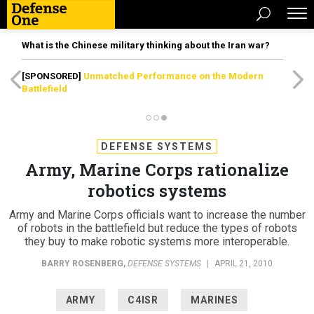
What is the Chinese military thinking about the Iran war?
[SPONSORED]
Unmatched Performance on the Modern
Battlefield
DEFENSE SYSTEMS
Army, Marine Corps rationalize
robotics systems
Army and Marine Corps officials want to increase the number
of robots in the battlefield but reduce the types of robots
they buy to make robotic systems more interoperable.
BARRY ROSENBERG
,
DEFENSE SYSTEMS
|
APRIL 21, 2010
ARMY
C4ISR
MARINES