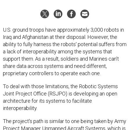
U.S. ground troops have approximately 3,000 robots in
Iraq and Afghanistan at their disposal. However, the
ability to fully harness the robots' potential suffers from
a lack of interoperability among the systems that
support them. As a result, soldiers and Marines can’t
share data across systems and need different,
proprietary controllers to operate each one.
To deal with those limitations, the Robotic Systems
Joint Project Office (RSJPO) is developing an open
architecture for its systems to facilitate
interoperability.
The project's path is similar to one being taken by Army
Project Manager Unmanned Aircraft Systems, which is