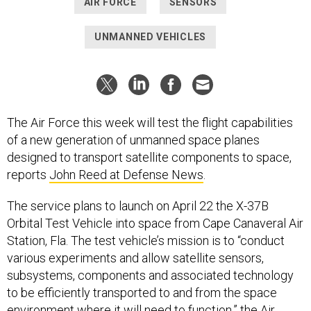
AIR FORCE
SENSORS
UNMANNED VEHICLES
The Air Force this week will test the flight capabilities
of a new generation of unmanned space planes
designed to transport satellite components to space,
reports
John Reed at Defense News
.
The service plans to launch on April 22 the X-37B
Orbital Test Vehicle into space from Cape Canaveral Air
Station, Fla. The test vehicle’s mission is to “conduct
various experiments and allow satellite sensors,
subsystems, components and associated technology
to be efficiently transported to and from the space
environment where it will need to function,” the Air