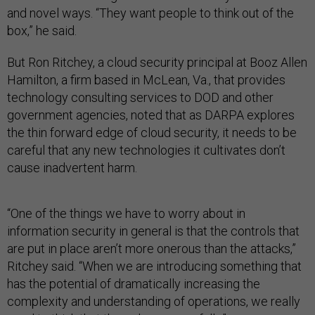
and novel ways. “They want people to think out of the
box,” he said.
But Ron Ritchey, a cloud security principal at Booz Allen
Hamilton, a firm based in McLean, Va., that provides
technology consulting services to DOD and other
government agencies, noted that as DARPA explores
the thin forward edge of cloud security, it needs to be
careful that any new technologies it cultivates don’t
cause inadvertent harm.
“One of the things we have to worry about in
information security in general is that the controls that
are put in place aren’t more onerous than the attacks,”
Ritchey said. “When we are introducing something that
has the potential of dramatically increasing the
complexity and understanding of operations, we really