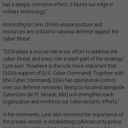
has a deeply corrosive effect. It blunts our edge in
military technology.”
According to Lynn, DISA’s unique posture and
resources are critical to national defense against the
cyber threat.
“DISA plays a crucial role in our effort to address the
cyber threat, and a key role in each part of the strategy,”
Lynn said. “Nowhere is this role more important that
DISA’s support of [U.S. Cyber Command]. Together with
[the Cyber Command], DISA has operational control
over our defense networks. Being co-located alongside
CyberCom [at Ft. Meade, Md.] will strengthen each
organization and reinforce our cybersecurity efforts.”
In his comments, Lynn also stressed the importance of
the private sector in establishing cybersecurity policy