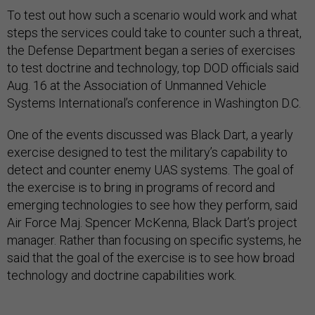
To test out how such a scenario would work and what
steps the services could take to counter such a threat,
the Defense Department began a series of exercises
to test doctrine and technology, top DOD officials said
Aug. 16 at the Association of Unmanned Vehicle
Systems International’s conference in Washington D.C.
One of the events discussed was Black Dart, a yearly
exercise designed to test the military’s capability to
detect and counter enemy UAS systems. The goal of
the exercise is to bring in programs of record and
emerging technologies to see how they perform, said
Air Force Maj. Spencer McKenna, Black Dart’s project
manager. Rather than focusing on specific systems, he
said that the goal of the exercise is to see how broad
technology and doctrine capabilities work.