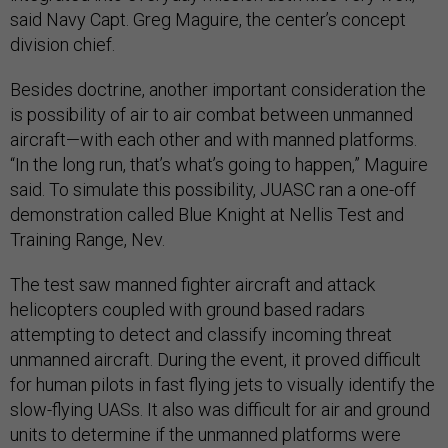
said Navy Capt. Greg Maguire, the center’s concept
division chief.
Besides doctrine, another important consideration the
is possibility of air to air combat between unmanned
aircraft—with each other and with manned platforms.
“In the long run, that’s what’s going to happen,” Maguire
said. To simulate this possibility, JUASC ran a one-off
demonstration called Blue Knight at Nellis Test and
Training Range, Nev.
The test saw manned fighter aircraft and attack
helicopters coupled with ground based radars
attempting to detect and classify incoming threat
unmanned aircraft. During the event, it proved difficult
for human pilots in fast flying jets to visually identify the
slow-flying UASs. It also was difficult for air and ground
units to determine if the unmanned platforms were