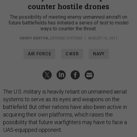
counter hostile drones
The possibility of meeting enemy unmanned aircraft on
future battlefields has initiated a series of test to model
ways to counter the threat.
HENRY KENYON
,
DEFENSE SYSTEMS
|
AUGUST 16, 2011
AIR FORCE
C4ISR
NAVY
The U.S. military is heavily reliant on unmanned aerial
systems to serve as its eyes and weapons on the
battlefield. But other nations have also been active in
acquiring their own platforms, which raises the
possibility that future warfighters may have to face a
UAS-equipped opponent.