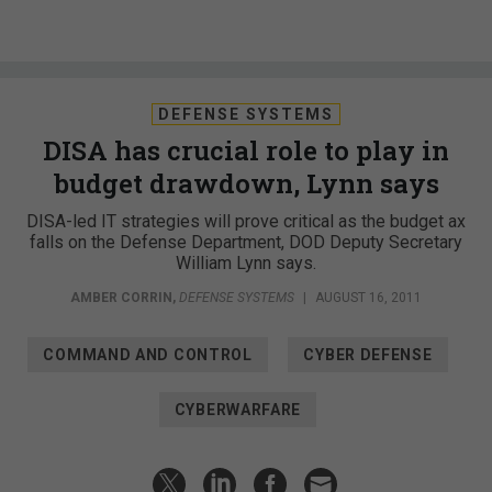
DEFENSE SYSTEMS
DISA has crucial role to play in
budget drawdown, Lynn says
DISA-led IT strategies will prove critical as the budget ax
falls on the Defense Department, DOD Deputy Secretary
William Lynn says.
AMBER CORRIN
,
DEFENSE SYSTEMS
|
AUGUST 16, 2011
COMMAND AND CONTROL
CYBER DEFENSE
CYBERWARFARE