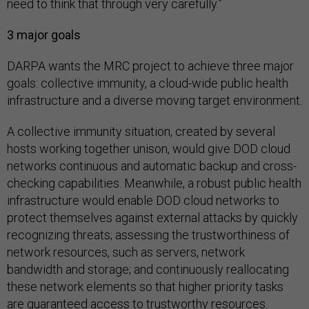
need to think that through very carefully.”
3 major goals
DARPA wants the MRC project to achieve three major
goals: collective immunity, a cloud-wide public health
infrastructure and a diverse moving target environment.
A collective immunity situation, created by several
hosts working together unison, would give DOD cloud
networks continuous and automatic backup and cross-
checking capabilities. Meanwhile, a robust public health
infrastructure would enable DOD cloud networks to
protect themselves against external attacks by quickly
recognizing threats; assessing the trustworthiness of
network resources, such as servers, network
bandwidth and storage; and continuously reallocating
these network elements so that higher priority tasks
are guaranteed access to trustworthy resources.