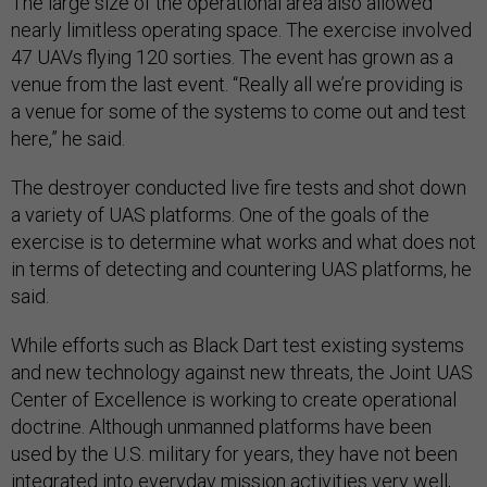
The large size of the operational area also allowed
nearly limitless operating space. The exercise involved
47 UAVs flying 120 sorties. The event has grown as a
venue from the last event. “Really all we’re providing is
a venue for some of the systems to come out and test
here,” he said.
The destroyer conducted live fire tests and shot down
a variety of UAS platforms. One of the goals of the
exercise is to determine what works and what does not
in terms of detecting and countering UAS platforms, he
said.
While efforts such as Black Dart test existing systems
and new technology against new threats, the Joint UAS
Center of Excellence is working to create operational
doctrine. Although unmanned platforms have been
used by the U.S. military for years, they have not been
integrated into everyday mission activities very well,