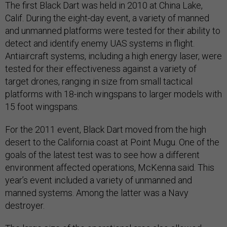
The first Black Dart was held in 2010 at China Lake,
Calif. During the eight-day event, a variety of manned
and unmanned platforms were tested for their ability to
detect and identify enemy UAS systems in flight.
Antiaircraft systems, including a high energy laser, were
tested for their effectiveness against a variety of
target drones, ranging in size from small tactical
platforms with 18-inch wingspans to larger models with
15 foot wingspans.
For the 2011 event, Black Dart moved from the high
desert to the California coast at Point Mugu. One of the
goals of the latest test was to see how a different
environment affected operations, McKenna said. This
year’s event included a variety of unmanned and
manned systems. Among the latter was a Navy
destroyer.