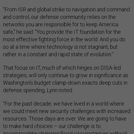
"From ISR and global strike to navigation and command
and control, our defense community relies on the
networks you are responsible for to keep America
safe," he said. "You provide the IT foundation for the
most effective fighting force in the world. And you do
so at a time where technology is not stagnant, but
rather in a constant and rapid state of evolution.”
That focus on IT, much of which hinges on DISA-led
strategies, will only continue to grow in significance as
Washington’s budget clamp-down exacts deep cuts in
defense spending, Lynn noted.
“For the past decade, we have lived in a world where
we could meet new security challenges with increased
resources. Those days are over. We are going to have
to make hard choices – our challenge is to
accommodate changing fiscal circumstances without