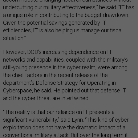
undercutting our military effectiveness,” he said. “IT has
a unique role in contributing to the budget drawdown.
Given the potential savings generated by IT
efficiencies, IT is also helping us manage our fiscal
situation.”
However, DOD’s increasing dependence on IT
networks and capabilities, coupled with the military’s
still-young presence in the cyber realm, were among
the chief factors in the recent release of the
department’s Defense Strategy for Operating in
Cyberspace, he said. He pointed out that defense IT
and the cyber threat are intertwined.
“The reality is that our reliance on IT presents a
significant vulnerability,” said Lynn. “This kind of cyber
exploitation does not have the dramatic impact of a
conventional military attack. But over the long term it