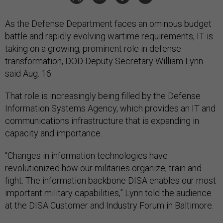
As the Defense Department faces an ominous budget
battle and rapidly evolving wartime requirements, IT is
taking on a growing, prominent role in defense
transformation, DOD Deputy Secretary William Lynn
said Aug. 16.
That role is increasingly being filled by the Defense
Information Systems Agency, which provides an IT and
communications infrastructure that is expanding in
capacity and importance.
“Changes in information technologies have
revolutionized how our militaries organize, train and
fight. The information backbone DISA enables our most
important military capabilities,” Lynn told the audience
at the DISA Customer and Industry Forum in Baltimore.