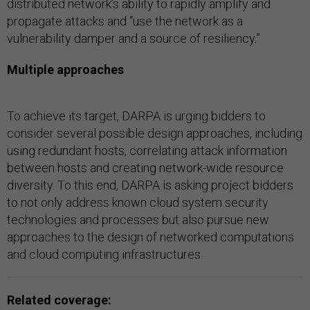
distributed network’s ability to rapidly amplify and
propagate attacks and “use the network as a
vulnerability damper and a source of resiliency.”
Multiple approaches
To achieve its target, DARPA is urging bidders to
consider several possible design approaches, including
using redundant hosts, correlating attack information
between hosts and creating network-wide resource
diversity. To this end, DARPA is asking project bidders
to not only address known cloud system security
technologies and processes but also pursue new
approaches to the design of networked computations
and cloud computing infrastructures.
Related coverage: