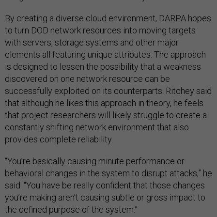
By creating a diverse cloud environment, DARPA hopes
to turn DOD network resources into moving targets
with servers, storage systems and other major
elements all featuring unique attributes. The approach
is designed to lessen the possibility that a weakness
discovered on one network resource can be
successfully exploited on its counterparts. Ritchey said
that although he likes this approach in theory, he feels
that project researchers will likely struggle to create a
constantly shifting network environment that also
provides complete reliability.
“You’re basically causing minute performance or
behavioral changes in the system to disrupt attacks,” he
said. “You have be really confident that those changes
you’re making aren’t causing subtle or gross impact to
the defined purpose of the system.”