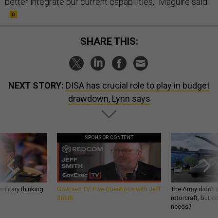
better integrate our current capabilities,” Maguire said.
SHARE THIS:
NEXT STORY:
DISA has crucial role to play in budget
drawdown, Lynn says
SPONSOR CONTENT
ilitary thinking
GovExec TV: Five Questions with Jeff
The Army didn’t w
Smith
rotorcraft, but c
needs?