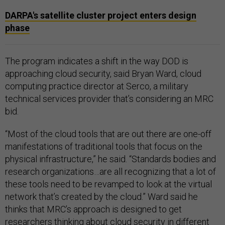
DARPA's satellite cluster project enters design
phase
The program indicates a shift in the way DOD is
approaching cloud security, said Bryan Ward, cloud
computing practice director at Serco, a military
technical services provider that’s considering an MRC
bid.
“Most of the cloud tools that are out there are one-off
manifestations of traditional tools that focus on the
physical infrastructure,” he said. “Standards bodies and
research organizations…are all recognizing that a lot of
these tools need to be revamped to look at the virtual
network that’s created by the cloud.” Ward said he
thinks that MRC’s approach is designed to get
researchers thinking about cloud security in different