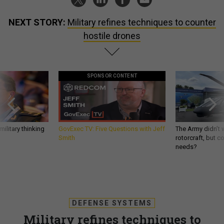
NEXT STORY:
Military refines techniques to counter
hostile drones
SPONSOR CONTENT
ilitary thinking
GovExec TV: Five Questions with Jeff
The Army didn’t w
Smith
rotorcraft, but c
needs?
DEFENSE SYSTEMS
Military refines techniques to