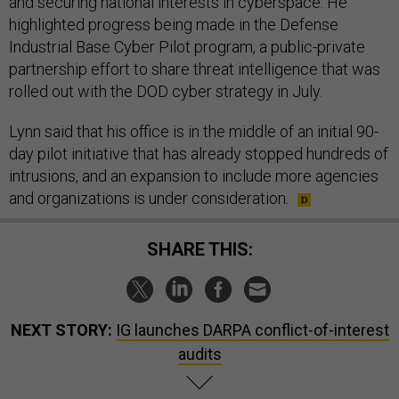
and securing national interests in cyberspace. He
highlighted progress being made in the Defense
Industrial Base Cyber Pilot program, a public-private
partnership effort to share threat intelligence that was
rolled out with the DOD cyber strategy in July.
Lynn said that his office is in the middle of an initial 90-
day pilot initiative that has already stopped hundreds of
intrusions, and an expansion to include more agencies
and organizations is under consideration.
SHARE THIS:
NEXT STORY:
IG launches DARPA conflict-of-interest
audits