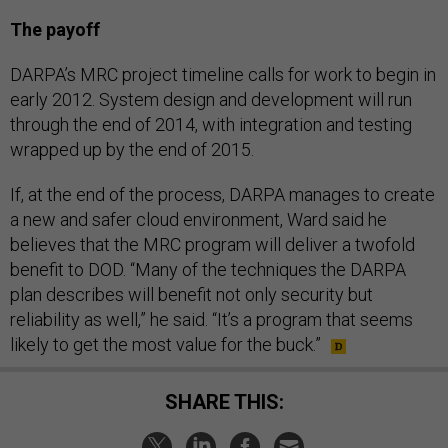
The payoff
DARPA’s MRC project timeline calls for work to begin in
early 2012. System design and development will run
through the end of 2014, with integration and testing
wrapped up by the end of 2015.
If, at the end of the process, DARPA manages to create
a new and safer cloud environment, Ward said he
believes that the MRC program will deliver a twofold
benefit to DOD. “Many of the techniques the DARPA
plan describes will benefit not only security but
reliability as well,” he said. “It’s a program that seems
likely to get the most value for the buck.”
SHARE THIS: