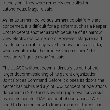
friendly or if they were remotely controlled or
autonomous, Maguire said.
As far as unmanned-versus-unmanned platforms are
concerned, it is difficult for a platform such as a Reaper
UAS to detect another aircraft because of its narrow
view electro optical sensors. However, Maguire said
that future aircraft may have their own air to air radar,
which would make the process much easier. “This
mission isn’t going away,” he said.
The JUASC will shut down in January as part of the
larger decommissioning of its parent organization,
Joint Forces Command. Before it closes its doors, the
center has published a joint UAS concept of operations
document in 2010 and is awaiting approval for version
two of its counter UAS concept of operations. “We
need to figure out how to train our current forces and