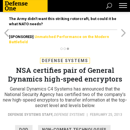
The Army didn’t want this striking rotorcraft, but could it be
what NATO needs?
[SPONSORED]
Unmatched Performance on the Modern
Battlefield
DEFENSE SYSTEMS
NSA certifies pair of General
Dynamics high-speed encryptors
General Dynamics C4 Systems has announced that the
National Security Agency has certified two of the company's
new high-speed encryptors to transfer information at the top-
secret level and levels below.
DEFENSE SYSTEMS STAFF
,
DEFENSE SYSTEMS
|
FEBRUARY 25, 2013
DOD
NON-COMBAT TECHNOLOGIES