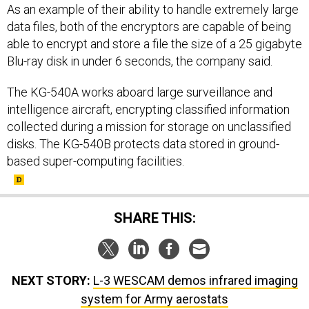
As an example of their ability to handle extremely large
data files, both of the encryptors are capable of being
able to encrypt and store a file the size of a 25 gigabyte
Blu-ray disk in under 6 seconds, the company said.
The KG-540A works aboard large surveillance and
intelligence aircraft, encrypting classified information
collected during a mission for storage on unclassified
disks. The KG-540B protects data stored in ground-
based super-computing facilities.
SHARE THIS:
NEXT STORY:
L-3 WESCAM demos infrared imaging
system for Army aerostats