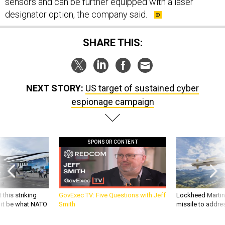
sensors and can be further equipped with a laser
designator option, the company said.
SHARE THIS:
NEXT STORY:
US target of sustained cyber
espionage campaign
SPONSOR CONTENT
 this striking
GovExec TV: Five Questions with Jeff
Lockheed Martin 
d it be what NATO
Smith
missile to addre