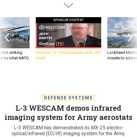
SPONSOR CONTENT
 this striking
GovExec TV: Five Questions with Jeff
Lockheed Martin 
d it be what NATO
Smith
missile to addre
DEFENSE SYSTEMS
L-3 WESCAM demos infrared
imaging system for Army aerostats
L-3 WESCAM has demonstrated its MX-25 electro-
optical/infrared (EO/IR) imaging system for the Army.