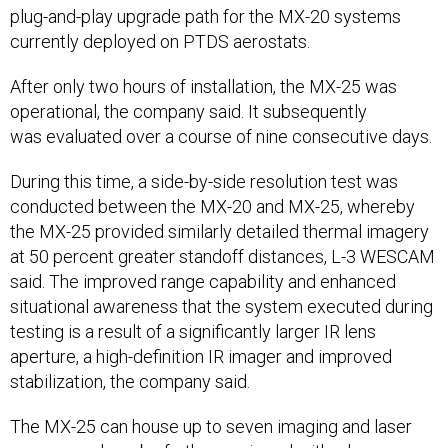
plug-and-play upgrade path for the MX-20 systems
currently deployed on PTDS aerostats.
After only two hours of installation, the MX-25 was
operational, the company said. It subsequently
was evaluated over a course of nine consecutive days.
During this time, a side-by-side resolution test was
conducted between the MX-20 and MX-25, whereby
the MX-25 provided similarly detailed thermal imagery
at 50 percent greater standoff distances, L-3 WESCAM
said. The improved range capability and enhanced
situational awareness that the system executed during
testing is a result of a significantly larger IR lens
aperture, a high-definition IR imager and improved
stabilization, the company said.
The MX-25 can house up to seven imaging and laser