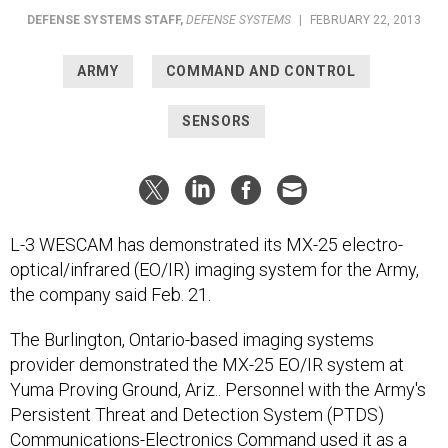
DEFENSE SYSTEMS STAFF
,
DEFENSE SYSTEMS
|
FEBRUARY 22, 2013
ARMY
COMMAND AND CONTROL
SENSORS
L-3 WESCAM has demonstrated its MX-25 electro-
optical/infrared (EO/IR) imaging system for the Army,
the company said Feb. 21.
The Burlington, Ontario-based imaging systems
provider demonstrated the MX-25 EO/IR system at
Yuma Proving Ground, Ariz.. Personnel with the Army's
Persistent Threat and Detection System (PTDS)
Communications-Electronics Command used it as a