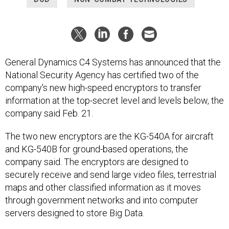
General Dynamics C4 Systems has announced that the
National Security Agency has certified two of the
company's new high-speed encryptors to transfer
information at the top-secret level and levels below, the
company said Feb. 21.
The two new encryptors are the KG-540A for aircraft
and KG-540B for ground-based operations, the
company said. The encryptors are designed to
securely receive and send large video files, terrestrial
maps and other classified information as it moves
through government networks and into computer
servers designed to store Big Data.