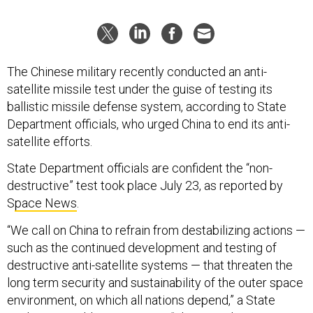
The Chinese military recently conducted an anti-
satellite missile test under the guise of testing its
ballistic missile defense system, according to State
Department officials, who urged China to end its anti-
satellite efforts.
State Department officials are confident the “non-
destructive” test took place July 23, as reported by
S
pace News
.
“We call on China to refrain from destabilizing actions —
such as the continued development and testing of
destructive anti-satellite systems — that threaten the
long term security and sustainability of the outer space
environment, on which all nations depend,” a State