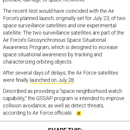
The recent test would have coincided with the Air
Force’s planned launch, originally set for July 23, of two
space surveillance satellites and one experimental
satellite. The two surveillance satellites are part of the
Air Force’s Geosynchronous Space Situational
Awareness Program, which is designed to increase
space situational awareness by tracking and
characterizing orbiting objects.
After several days of delays, the Air Force satellites
were finally
launched on July 28
.
Described as providing a “space neighborhood watch
capability,” the GSSAP program is intended to improve
collision avoidance, as well as detect threats,
according to Air Force officials.