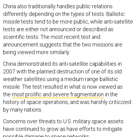
China also traditionally handles public relations
differently depending on the types of tests. Ballistic
missile tests tend to be more public, while anti-satellite
tests are either not announced or described as
scientific tests. The most recent test and
announcement suggests that the two missions are
being viewed more similarly.
China demonstrated its anti-satellite capabilities in
2007 with the planned destruction of one of its old
weather satellites using a medium range ballistic
missile. The test resulted in what is now viewed as
the
most prolific and severe fragmentation
in the
history of space operations, and was harshly criticized
by many nations.
Concerns over threats to U.S. military space assets
have continued to grow as have efforts to mitigate
possible damage to space networks.