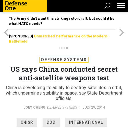
The Army didn’t want this striking rotorcraft, but could it be
what NATO needs?
[SPONSORED]
Unmatched Performance on the Modern
Battlefield
DEFENSE SYSTEMS
US says China conducted secret
anti-satellite weapons test
China is developing its ability to destroy satellites in orbit,
which undermines stability in space, say State Department
officials.
JOEY CHENG
,
DEFENSE SYSTEMS
|
JULY 29, 2014
C4ISR
DOD
INTERNATIONAL