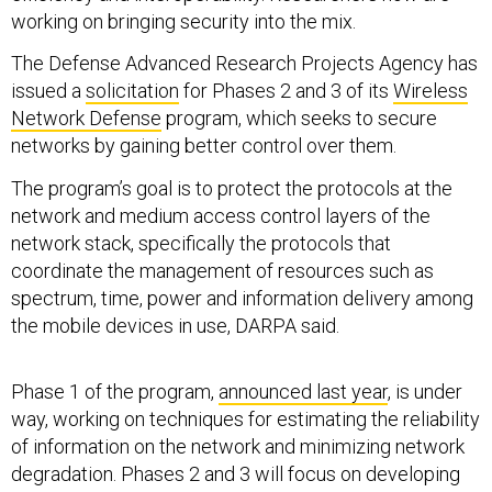
working on bringing security into the mix.
The Defense Advanced Research Projects Agency has
issued a
solicitation
for Phases 2 and 3 of its
Wireless
Network Defense
program, which seeks to secure
networks by gaining better control over them.
The program’s goal is to protect the protocols at the
network and medium access control layers of the
network stack, specifically the protocols that
coordinate the management of resources such as
spectrum, time, power and information delivery among
the mobile devices in use, DARPA said.
Phase 1 of the program,
announced last year
, is under
way, working on techniques for estimating the reliability
of information on the network and minimizing network
degradation. Phases 2 and 3 will focus on developing