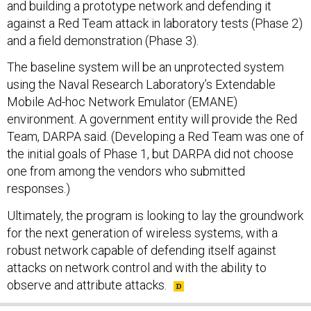
and building a prototype network and defending it
against a Red Team attack in laboratory tests (Phase 2)
and a field demonstration (Phase 3).
The baseline system will be an unprotected system
using the Naval Research Laboratory’s Extendable
Mobile Ad-hoc Network Emulator (EMANE)
environment. A government entity will provide the Red
Team, DARPA said. (Developing a Red Team was one of
the initial goals of Phase 1, but DARPA did not choose
one from among the vendors who submitted
responses.)
Ultimately, the program is looking to lay the groundwork
for the next generation of wireless systems, with a
robust network capable of defending itself against
attacks on network control and with the ability to
observe and attribute attacks.