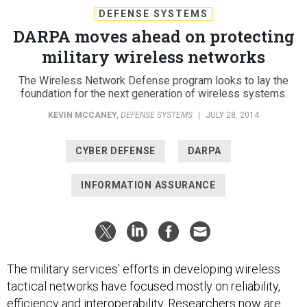
DEFENSE SYSTEMS
DARPA moves ahead on protecting
military wireless networks
The Wireless Network Defense program looks to lay the
foundation for the next generation of wireless systems.
KEVIN MCCANEY
,
DEFENSE SYSTEMS
|
JULY 28, 2014
CYBER DEFENSE
DARPA
INFORMATION ASSURANCE
The military services’ efforts in developing wireless
tactical networks have focused mostly on reliability,
efficiency and interoperability. Researchers now are