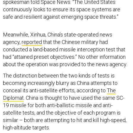
spokesman told Space News. “The United States
continuously looks to ensure its space systems are
safe and resilient against emerging space threats.”
Meanwhile, Xinhua, China’s state-operated news
agency,
reported
that the Chinese military had
conducted a land-based missile interception test that
had “attained preset objectives.” No other information
about the operation was provided to the news agency.
The distinction between the two kinds of tests is
becoming increasingly blurry as China attempts to
conceal its anti-satellite efforts, according to
The
Diplomat
. China is thought to have used the same SC-
19 missile for both anti-ballistic missile and anti-
satellite tests, and the objective of each program is
similar – both are attempting to hit and kill high-speed,
high-altitude targets.