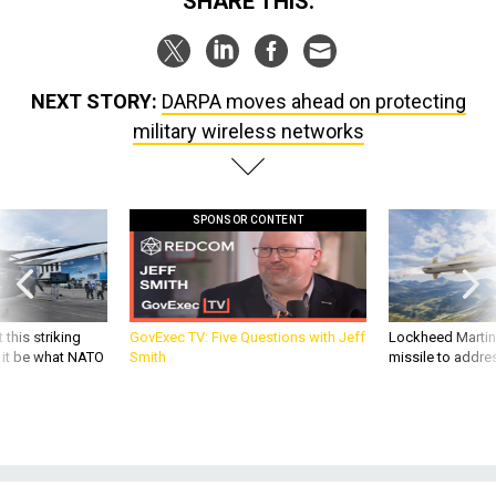
SHARE THIS:
NEXT STORY:
DARPA moves ahead on protecting
military wireless networks
SPONSOR CONTENT
 this striking
GovExec TV: Five Questions with Jeff
Lockheed Martin 
d it be what NATO
Smith
missile to addre