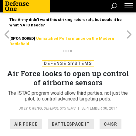
The Army didn’t want this striking rotorcraft, but could it be
what NATO needs?
[SPONSORED]
Unmatched Performance on the Modern
Battlefield
DEFENSE SYSTEMS
Air Force looks to open up control
of airborne sensors
The ISTAC program would allow third parties, not just the
pilot, to control advanced targeting pods.
JOEY CHENG
,
DEFENSE SYSTEMS
|
SEPTEMBER 30, 2014
AIR FORCE
BATTLESPACE IT
C4ISR