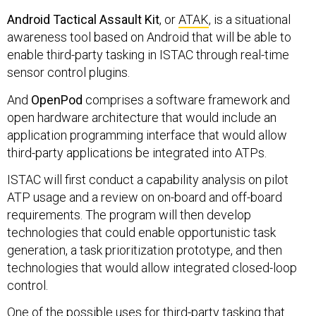
Android Tactical Assault Kit
, or
ATAK
, is a situational
awareness tool based on Android that will be able to
enable third-party tasking in ISTAC through real-time
sensor control plugins.
And
OpenPod
comprises a software framework and
open hardware architecture that would include an
application programming interface that would allow
third-party applications be integrated into ATPs.
ISTAC will first conduct a capability analysis on pilot
ATP usage and a review on on-board and off-board
requirements. The program will then develop
technologies that could enable opportunistic task
generation, a task prioritization prototype, and then
technologies that would allow integrated closed-loop
control.
One of the possible uses for third-party tasking that