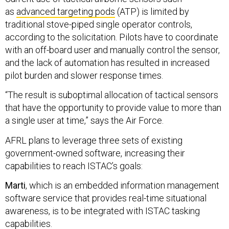
as
advanced targeting pods
(ATP) is limited by
traditional stove-piped single operator controls,
according to the solicitation. Pilots have to coordinate
with an off-board user and manually control the sensor,
and the lack of automation has resulted in increased
pilot burden and slower response times.
“The result is suboptimal allocation of tactical sensors
that have the opportunity to provide value to more than
a single user at time,” says the Air Force.
AFRL plans to leverage three sets of existing
government-owned software, increasing their
capabilities to reach ISTAC’s goals:
Marti
, which is an embedded information management
software service that provides real-time situational
awareness, is to be integrated with ISTAC tasking
capabilities.