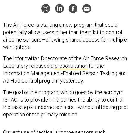
The Air Force is starting a new program that could
potentially allow users other than the pilot to control
airborne sensors—allowing shared access for multiple
warfighters.
The Information Directorate of the Air Force Research
Laboratory released a
presolicitation
for the
Information Management-Enabled Sensor Tasking and
Ad Hoc Control program yesterday.
The goal of the program, which goes by the acronym
ISTAC, is to provide third parties the ability to control
the tasking of airborne sensors—without affecting pilot
operation or the primary mission.
Current use of tactical airborne sensors such