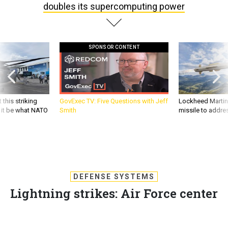
doubles its supercomputing power
SPONSOR CONTENT
 this striking
GovExec TV: Five Questions with Jeff
Lockheed Martin 
d it be what NATO
Smith
missile to addre
DEFENSE SYSTEMS
Lightning strikes: Air Force center
doubles its supercomputing power
Lab at Wright Patterson unveils a 1.28 petaflop Cray XC30,