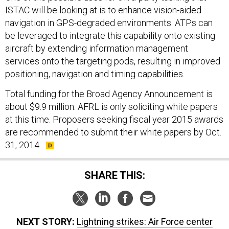
ISTAC will be looking at is to enhance vision-aided
navigation in GPS-degraded environments. ATPs can
be leveraged to integrate this capability onto existing
aircraft by extending information management
services onto the targeting pods, resulting in improved
positioning, navigation and timing capabilities.
Total funding for the Broad Agency Announcement is
about $9.9 million. AFRL is only soliciting white papers
at this time. Proposers seeking fiscal year 2015 awards
are recommended to submit their white papers by Oct.
31, 2014.
SHARE THIS:
NEXT STORY:
Lightning strikes: Air Force center