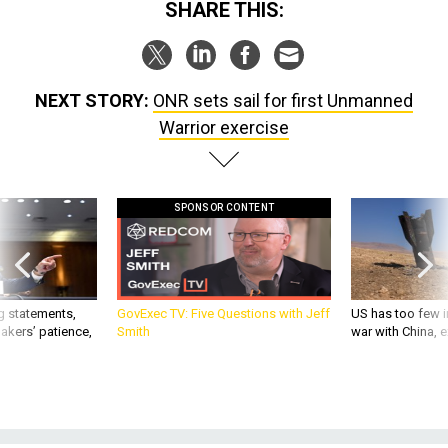
SHARE THIS:
NEXT STORY:
ONR sets sail for first Unmanned
Warrior exercise
SPONSOR CONTENT
g statements,
GovExec TV: Five Questions with Jeff
US has too few i
akers’ patience,
Smith
war with China, 