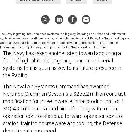
The Navy is getting into unmanned systems in a big way, focusing on surface and underwater
systems as well as aircraft. Last spring retired Marine Gen. Frank Kelley, the Navy’s first Deputy
Assistant Secretary for Unmanned Systems, said new unmanned platforms “are going to
fundamentally change the way the Department of the Navy operates in the future.”
The Navy has taken another step toward acquiring a
fleet of high-altitude, long-range unmanned aerial
systems that is seen as key to its future presence in
the Pacific.
The Naval Air Systems Command has awarded
Northrop Grumman Systems a $255.2 million contract
modification for three low-rate initial production Lot 1
MQ-4C Triton unmanned aircraft, along with a main
operation control station, a forward operation control
station, training courseware and tooling, the Defense
department announced.