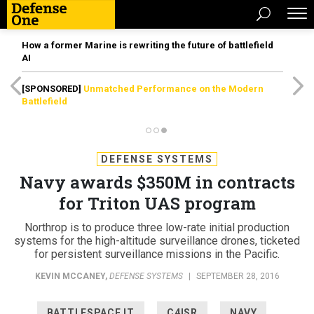
How a former Marine is rewriting the future of battlefield
AI
[SPONSORED]
Unmatched Performance on the Modern
Battlefield
DEFENSE SYSTEMS
Navy awards $350M in contracts
for Triton UAS program
Northrop is to produce three low-rate initial production
systems for the high-altitude surveillance drones, ticketed
for persistent surveillance missions in the Pacific.
KEVIN MCCANEY
,
DEFENSE SYSTEMS
|
SEPTEMBER 28, 2016
BATTLESPACE IT
C4ISR
NAVY