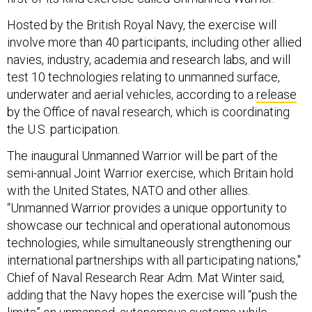
Hosted by the British Royal Navy, the exercise will
involve more than 40 participants, including other allied
navies, industry, academia and research labs, and will
test 10 technologies relating to unmanned surface,
underwater and aerial vehicles, according to a
release
by the Office of naval research, which is coordinating
the U.S. participation.
The inaugural Unmanned Warrior will be part of the
semi-annual Joint Warrior exercise, which Britain hold
with the United States, NATO and other allies.
“Unmanned Warrior provides a unique opportunity to
showcase our technical and operational autonomous
technologies, while simultaneously strengthening our
international partnerships with all participating nations,"
Chief of Naval Research Rear Adm. Mat Winter said,
adding that the Navy hopes the exercise will “push the