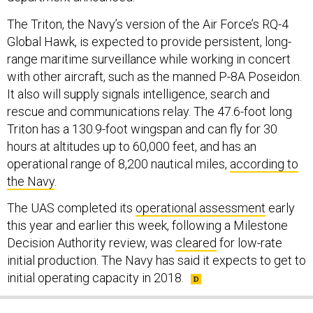
The Triton, the Navy’s version of the Air Force’s RQ-4
Global Hawk, is expected to provide persistent, long-
range maritime surveillance while working in concert
with other aircraft, such as the manned P-8A Poseidon.
It also will supply signals intelligence, search and
rescue and communications relay. The 47.6-foot long
Triton has a 130.9-foot wingspan and can fly for 30
hours at altitudes up to 60,000 feet, and has an
operational range of 8,200 nautical miles,
according to
the Navy
.
The UAS completed its
operational assessment
early
this year and earlier this week, following a Milestone
Decision Authority review, was
cleared
for low-rate
initial production. The Navy has said it expects to get to
initial operating capacity in 2018.