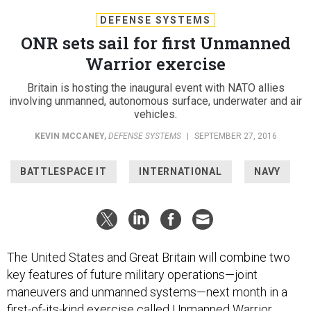
DEFENSE SYSTEMS
ONR sets sail for first Unmanned
Warrior exercise
Britain is hosting the inaugural event with NATO allies
involving unmanned, autonomous surface, underwater and air
vehicles.
KEVIN MCCANEY
,
DEFENSE SYSTEMS
|
SEPTEMBER 27, 2016
BATTLESPACE IT
INTERNATIONAL
NAVY
The United States and Great Britain will combine two
key features of future military operations—joint
maneuvers and unmanned systems—next month in a
first-of-its-kind exercise called Unmanned Warrior.