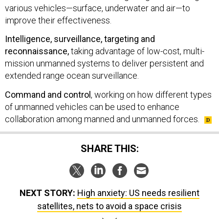
various vehicles—surface, underwater and air—to
improve their effectiveness.
Intelligence, surveillance, targeting and
reconnaissance,
taking advantage of low-cost, multi-
mission unmanned systems to deliver persistent and
extended range ocean surveillance.
Command and control
, working on how different types
of unmanned vehicles can be used to enhance
collaboration among manned and unmanned forces.
SHARE THIS:
NEXT STORY:
High anxiety: US needs resilient
satellites, nets to avoid a space crisis