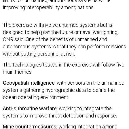
limits” on unmanned, autonomous systems while
improving interoperability among nations.
The exercise will involve unarmed systems but is
designed to help plan the future or naval warfighting,
ONR said. One of the benefits of unmanned and
autonomous systems is that they can perform missions
without putting personnel at risk.
The technologies tested in the exercise will follow five
main themes:
Geospatial intelligence
, with sensors on the unmanned
systems gathering hydrographic data to define the
ocean operating environment
Anti-submarine warfare
, working to integrate the
systems to improve threat detection and response.
Mine countermeasures
, working integration among