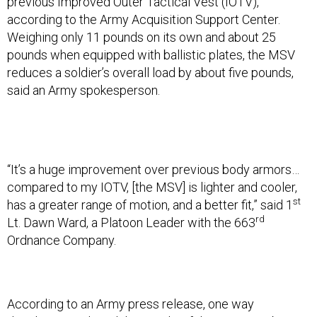
previous Improved Outer Tactical Vest (IOTV),
according to the Army Acquisition Support Center.
Weighing only 11 pounds on its own and about 25
pounds when equipped with ballistic plates, the MSV
reduces a soldier’s overall load by about five pounds,
said an Army spokesperson.
“It’s a huge improvement over previous body armors…
compared to my IOTV, [the MSV] is lighter and cooler,
st
has a greater range of motion, and a better fit,” said 1
rd
Lt. Dawn Ward, a Platoon Leader with the 663
Ordnance Company.
According to an Army press release, one way