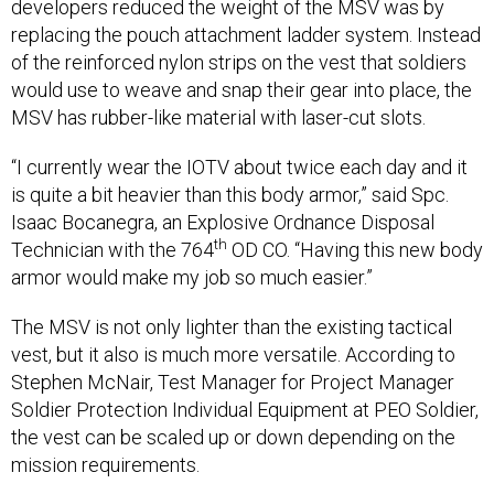
developers reduced the weight of the MSV was by
replacing the pouch attachment ladder system. Instead
of the reinforced nylon strips on the vest that soldiers
would use to weave and snap their gear into place, the
MSV has rubber-like material with laser-cut slots.
“I currently wear the IOTV about twice each day and it
is quite a bit heavier than this body armor,” said Spc.
Isaac Bocanegra, an Explosive Ordnance Disposal
th
Technician with the 764
OD CO. “Having this new body
armor would make my job so much easier.”
The MSV is not only lighter than the existing tactical
vest, but it also is much more versatile. According to
Stephen McNair, Test Manager for Project Manager
Soldier Protection Individual Equipment at PEO Soldier,
the vest can be scaled up or down depending on the
mission requirements.