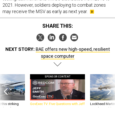
2021. However, soldiers deploying to combat zones
may receive the MSV as early as next year.
SHARE THIS:
NEXT STORY:
BAE offers new high-speed, resilient
space computer
SPONSOR CONTENT
 this striking
GovExec TV: Five Questions with Jeff
Lockheed Martin 
d it be what NATO
Smith
missile to addre