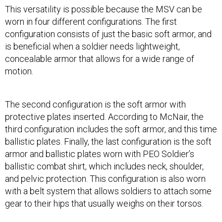
This versatility is possible because the MSV can be
worn in four different configurations. The first
configuration consists of just the basic soft armor, and
is beneficial when a soldier needs lightweight,
concealable armor that allows for a wide range of
motion.
The second configuration is the soft armor with
protective plates inserted. According to McNair, the
third configuration includes the soft armor, and this time
ballistic plates. Finally, the last configuration is the soft
armor and ballistic plates worn with PEO Soldier’s
ballistic combat shirt, which includes neck, shoulder,
and pelvic protection. This configuration is also worn
with a belt system that allows soldiers to attach some
gear to their hips that usually weighs on their torsos.