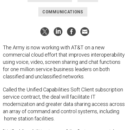
COMMUNICATIONS
The Army is now working with AT&T on a new
commercial cloud effort that improves interoperability
using voice, video, screen sharing and chat functions
for one million service business leaders on both
classified and unclassified networks.
Called the Unified Capabilities Soft Client subscription
service contract, the deal will facilitate IT
modernization and greater data sharing access across
an array of command and control systems, including
home station facilities.