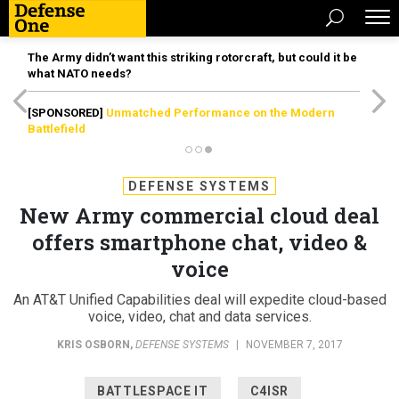
The Army didn’t want this striking rotorcraft, but could it be
what NATO needs?
[SPONSORED]
Unmatched Performance on the Modern
Battlefield
DEFENSE SYSTEMS
New Army commercial cloud deal
offers smartphone chat, video &
voice
An AT&T Unified Capabilities deal will expedite cloud-based
voice, video, chat and data services.
KRIS OSBORN
,
DEFENSE SYSTEMS
|
NOVEMBER 7, 2017
BATTLESPACE IT
C4ISR