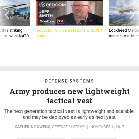
 this striking
GovExec TV: Five Questions with Jeff
Lockheed Martin 
d it be what NATO
Smith
missile to addre
DEFENSE SYSTEMS
Army produces new lightweight
tactical vest
The next generation tactical vest is lightweight and scalable,
and may be deployed as early as next year.
KATHERINE OWENS
,
DEFENSE SYSTEMS
|
NOVEMBER 6, 2017