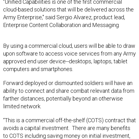
"Unified Capabilities is one of the first commercial
cloud-based solutions that will be delivered across the
Army Enterprise," said Sergio Alvarez, product lead,
Enterprise Content Collaboration and Messaging.
By using a commercial cloud, users will be able to draw
upon software to access voice services from any Army
approved end user device--desktops, laptops, tablet
computers and smartphones.
Forward deployed or dismounted soldiers will have an
ability to connect and share combat relevant data from
farther distances, potentially beyond an otherwise
limited network.
“This is a commercial off-the-shelf (COTS) contract that
avoids a capital investment. There are many benefits
to COTS including saving money on initial investment,