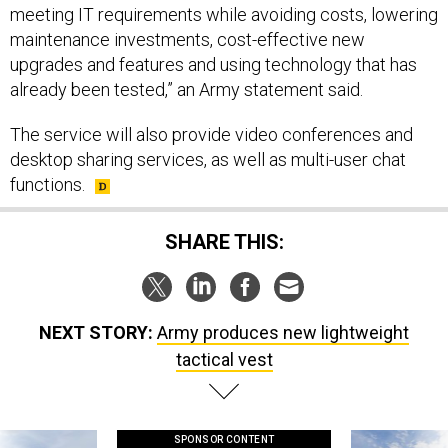
meeting IT requirements while avoiding costs, lowering
maintenance investments, cost-effective new
upgrades and features and using technology that has
already been tested,” an Army statement said.
The service will also provide video conferences and
desktop sharing services, as well as multi-user chat
functions.
SHARE THIS:
NEXT STORY:
Army produces new lightweight
tactical vest
SPONSOR CONTENT