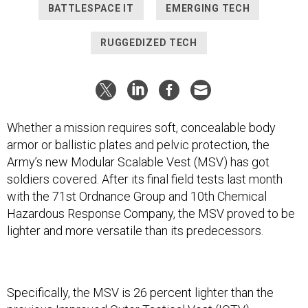
BATTLESPACE IT
EMERGING TECH
RUGGEDIZED TECH
Whether a mission requires soft, concealable body
armor or ballistic plates and pelvic protection, the
Army’s new Modular Scalable Vest (MSV) has got
soldiers covered. After its final field tests last month
with the 71st Ordnance Group and 10th Chemical
Hazardous Response Company, the MSV proved to be
lighter and more versatile than its predecessors.
Specifically, the MSV is 26 percent lighter than the