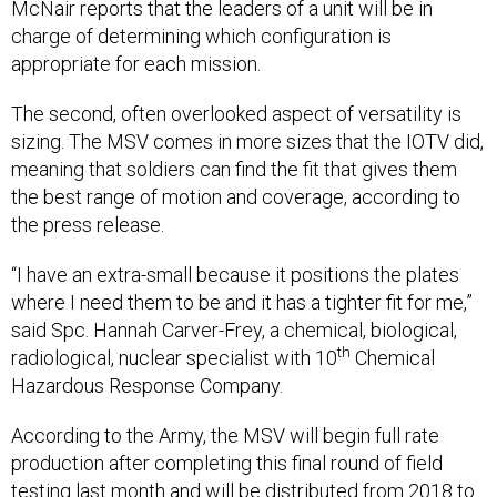
McNair reports that the leaders of a unit will be in
charge of determining which configuration is
appropriate for each mission.
The second, often overlooked aspect of versatility is
sizing. The MSV comes in more sizes that the IOTV did,
meaning that soldiers can find the fit that gives them
the best range of motion and coverage, according to
the press release.
“I have an extra-small because it positions the plates
where I need them to be and it has a tighter fit for me,”
said Spc. Hannah Carver-Frey, a chemical, biological,
th
radiological, nuclear specialist with 10
Chemical
Hazardous Response Company.
According to the Army, the MSV will begin full rate
production after completing this final round of field
testing last month and will be distributed from 2018 to