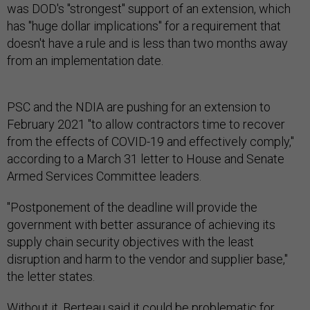
was DOD's "strongest" support of an extension, which
has "huge dollar implications" for a requirement that
doesn't have a rule and is less than two months away
from an implementation date.
PSC and the NDIA are pushing for an extension to
February 2021 "to allow contractors time to recover
from the effects of COVID-19 and effectively comply,"
according to a March 31 letter to House and Senate
Armed Services Committee leaders.
"Postponement of the deadline will provide the
government with better assurance of achieving its
supply chain security objectives with the least
disruption and harm to the vendor and supplier base,"
the letter states.
Without it, Berteau said it could be problematic for
DOD's thousands of contracts, potentially leaving