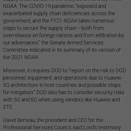
NDAA. The COVID-19 pandemic "exposed and
exacerbated supply chain deficiencies across the
government, and the FY21 NDAA takes numerous
steps to secure the supply chain -- both from
overreliance on foreign nations and from infiltration by
our adversaries," the Senate Armed Services
Committee indicated in its summary of its version of
the 2021 NDAA.
Moreover, it requires DOD to "report on the risk to DOD
personnel, equipment, and operations due to Huawei
5G architecture in host countries and possible steps
for mitigation." DOD also has to consider security risks
with 5G and 6G when using vendors like Huawei and
ZTE.
David Berteau, the president and CEO for the
Professional Services Council, said Lord's testimony