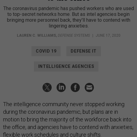
The coronavirus pandemic has pushed workers who are used
to top-secret networks home. But as intel agencies begin
bringing more personnel back, they'll have to contend with
lingering anxieties.
LAUREN C. WILLIAMS
,
DEFENSE SYSTEMS
|
JUNE 17, 2020
COVID 19
DEFENSE IT
INTELLIGENCE AGENCIES
The intelligence community never stopped working
during the coronavirus pandemic, but plans are in
motion to bring the majority of the workforce back into
the office, and agencies have to contend with anxieties,
flexible work schedules and culture shifts.