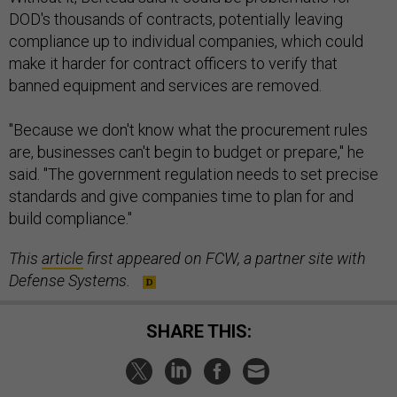
compliance up to individual companies, which could
make it harder for contract officers to verify that
banned equipment and services are removed.
"Because we don't know what the procurement rules
are, businesses can't begin to budget or prepare," he
said. "The government regulation needs to set precise
standards and give companies time to plan for and
build compliance."
This
article
first appeared on FCW, a partner site with
Defense Systems.
SHARE THIS:
NEXT STORY:
A look at how the IC is getting back to