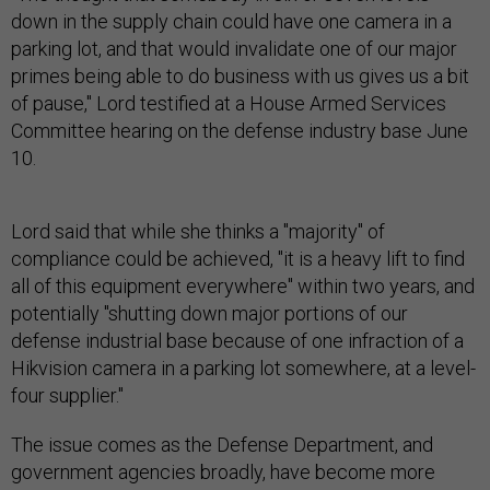
down in the supply chain could have one camera in a
parking lot, and that would invalidate one of our major
primes being able to do business with us gives us a bit
of pause," Lord testified at a House Armed Services
Committee hearing on the defense industry base June
10.
Lord said that while she thinks a "majority" of
compliance could be achieved, "it is a heavy lift to find
all of this equipment everywhere" within two years, and
potentially "shutting down major portions of our
defense industrial base because of one infraction of a
Hikvision camera in a parking lot somewhere, at a level-
four supplier."
The issue comes as the Defense Department, and
government agencies broadly, have become more