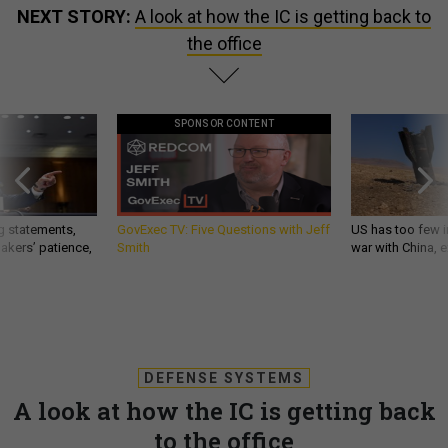
the office
SPONSOR CONTENT
g statements,
GovExec TV: Five Questions with Jeff
US has too few i
akers’ patience,
Smith
war with China, 
DEFENSE SYSTEMS
A look at how the IC is getting back
to the office