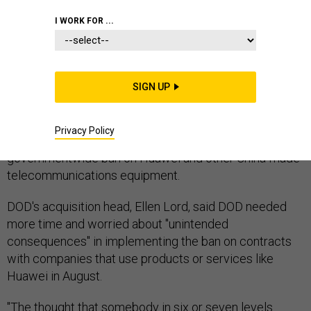
CONGRESSIONAL COMMITTEES
COVID 19
I WORK FOR ...
SIGN UP
The 2021 must-pass defense policy bill could be a
prime vehicle to give the Defense Department and its
Privacy Policy
contractors more time to comply with a
governmentwide ban on Huawei and other China-made
telecommunications equipment.
DOD's acquisition head, Ellen Lord, said DOD needed
more time and worried about "unintended
consequences" in implementing the ban on contracts
with companies that use products or services like
Huawei in August.
"The thought that somebody in six or seven levels