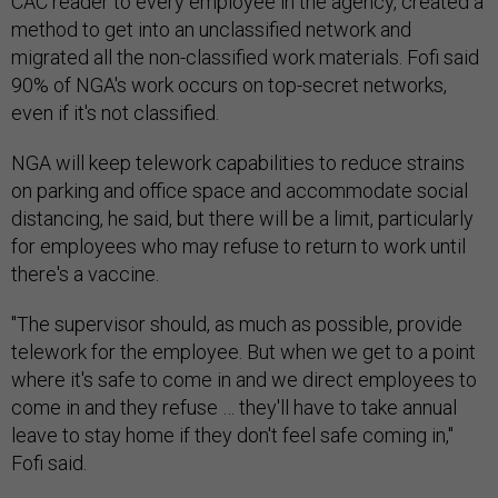
method to get into an unclassified network and
migrated all the non-classified work materials. Fofi said
90% of NGA's work occurs on top-secret networks,
even if it's not classified.
NGA will keep telework capabilities to reduce strains
on parking and office space and accommodate social
distancing, he said, but there will be a limit, particularly
for employees who may refuse to return to work until
there's a vaccine.
"The supervisor should, as much as possible, provide
telework for the employee. But when we get to a point
where it's safe to come in and we direct employees to
come in and they refuse … they'll have to take annual
leave to stay home if they don't feel safe coming in,"
Fofi said.
Fofi said employees can now use weather and safety