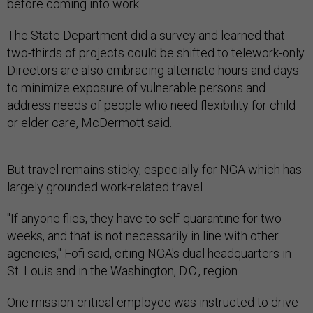
The State Department did a survey and learned that
two-thirds of projects could be shifted to telework-only.
Directors are also embracing alternate hours and days
to minimize exposure of vulnerable persons and
address needs of people who need flexibility for child
or elder care, McDermott said.
But travel remains sticky, especially for NGA which has
largely grounded work-related travel.
"If anyone flies, they have to self-quarantine for two
weeks, and that is not necessarily in line with other
agencies," Fofi said, citing NGA's dual headquarters in
St. Louis and in the Washington, D.C., region.
One mission-critical employee was instructed to drive
from St. Louis to the East Coast to avoid the two-week