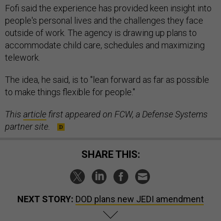
people's personal lives and the challenges they face
outside of work. The agency is drawing up plans to
accommodate child care, schedules and maximizing
telework.
The idea, he said, is to "lean forward as far as possible
to make things flexible for people."
This
article
first appeared on FCW, a Defense Systems
partner site.
SHARE THIS:
NEXT STORY:
DOD plans new JEDI amendment