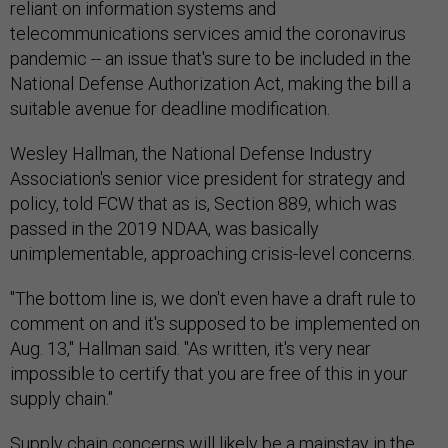
reliant on information systems and
telecommunications services amid the coronavirus
pandemic -- an issue that's sure to be included in the
National Defense Authorization Act, making the bill a
suitable avenue for deadline modification.
Wesley Hallman, the National Defense Industry
Association's senior vice president for strategy and
policy, told FCW that as is, Section 889, which was
passed in the 2019 NDAA, was basically
unimplementable, approaching crisis-level concerns.
"The bottom line is, we don't even have a draft rule to
comment on and it's supposed to be implemented on
Aug. 13," Hallman said. "As written, it's very near
impossible to certify that you are free of this in your
supply chain."
Supply chain concerns will likely be a mainstay in the