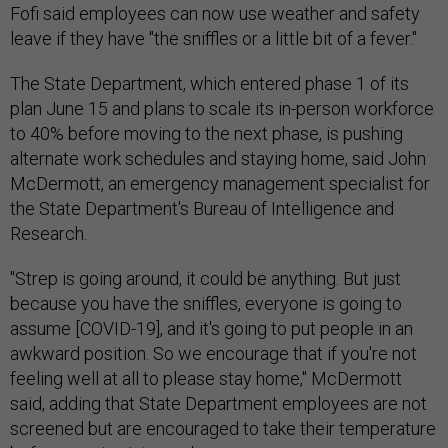
leave if they have "the sniffles or a little bit of a fever."
The State Department, which entered phase 1 of its
plan June 15 and plans to scale its in-person workforce
to 40% before moving to the next phase, is pushing
alternate work schedules and staying home, said John
McDermott, an emergency management specialist for
the State Department's Bureau of Intelligence and
Research.
"Strep is going around, it could be anything. But just
because you have the sniffles, everyone is going to
assume [COVID-19], and it's going to put people in an
awkward position. So we encourage that if you're not
feeling well at all to please stay home," McDermott
said, adding that State Department employees are not
screened but are encouraged to take their temperature
before coming into work.