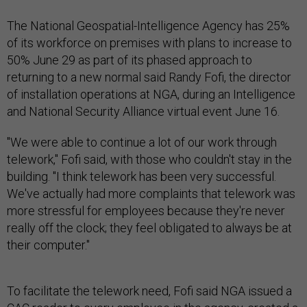
The National Geospatial-Intelligence Agency has 25%
of its workforce on premises with plans to increase to
50% June 29 as part of its phased approach to
returning to a new normal said Randy Fofi, the director
of installation operations at NGA, during an Intelligence
and National Security Alliance virtual event June 16.
"We were able to continue a lot of our work through
telework," Fofi said, with those who couldn't stay in the
building. "I think telework has been very successful.
We've actually had more complaints that telework was
more stressful for employees because they're never
really off the clock; they feel obligated to always be at
their computer."
To facilitate the telework need, Fofi said NGA issued a
CAC reader to every employee in the agency, created a