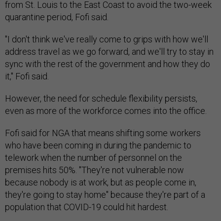
quarantine period, Fofi said.
"I don't think we've really come to grips with how we'll
address travel as we go forward, and we'll try to stay in
sync with the rest of the government and how they do
it," Fofi said.
However, the need for schedule flexibility persists,
even as more of the workforce comes into the office.
Fofi said for NGA that means shifting some workers
who have been coming in during the pandemic to
telework when the number of personnel on the
premises hits 50%. "They're not vulnerable now
because nobody is at work, but as people come in,
they're going to stay home" because they're part of a
population that COVID-19 could hit hardest.
Fofi said the experience has provided keen insight into