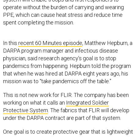
operate without the burden of carrying and wearing
PPE, which can cause heat stress and reduce time
spent completing the mission.
In this
recent 60 Minutes episode
, Matthew Hepburn, a
DARPA program manager and infectious disease
physician, said research agency’s goal is to stop
pandemics from happening. Hepburn told the program
that when he was hired at DARPA eight years ago, his
mission was to “take pandemics off the table.”
This is not new work for FLIR. The company has been
working on what it calls an
Integrated Soldier
Protective System
. The fabrics that FLIR will develop
under the DARPA contract are part of that system.
One goal is to create protective gear that is lightweight
and cooler to wear.