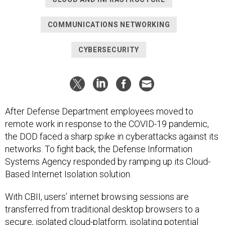
COMMUNICATIONS NETWORKING
CYBERSECURITY
After Defense Department employees moved to
remote work in response to the COVID-19 pandemic,
the DOD faced a sharp spike in cyberattacks against its
networks. To fight back, the Defense Information
Systems Agency responded by ramping up its Cloud-
Based Internet Isolation solution.
With CBII, users’ internet browsing sessions are
transferred from traditional desktop browsers to a
secure, isolated cloud-platform, isolating potential