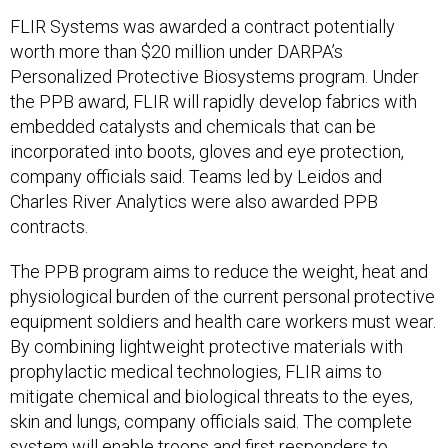
FLIR Systems was awarded a contract potentially
worth more than $20 million under DARPA’s
Personalized Protective Biosystems program. Under
the PPB award, FLIR will rapidly develop fabrics with
embedded catalysts and chemicals that can be
incorporated into boots, gloves and eye protection,
company officials said. Teams led by Leidos and
Charles River Analytics were also awarded PPB
contracts.
The PPB program aims to reduce the weight, heat and
physiological burden of the current personal protective
equipment soldiers and health care workers must wear.
By combining lightweight protective materials with
prophylactic medical technologies, FLIR aims to
mitigate chemical and biological threats to the eyes,
skin and lungs, company officials said. The complete
system will enable troops and first responders to