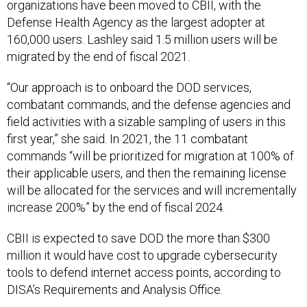
organizations have been moved to CBII, with the
Defense Health Agency as the largest adopter at
160,000 users. Lashley said 1.5 million users will be
migrated by the end of fiscal 2021.
“Our approach is to onboard the DOD services,
combatant commands, and the defense agencies and
field activities with a sizable sampling of users in this
first year,” she said. In 2021, the 11 combatant
commands “will be prioritized for migration at 100% of
their applicable users, and then the remaining license
will be allocated for the services and will incrementally
increase 200%” by the end of fiscal 2024.
CBII is expected to save DOD the more than $300
million it would have cost to upgrade cybersecurity
tools to defend internet access points, according to
DISA’s Requirements and Analysis Office.