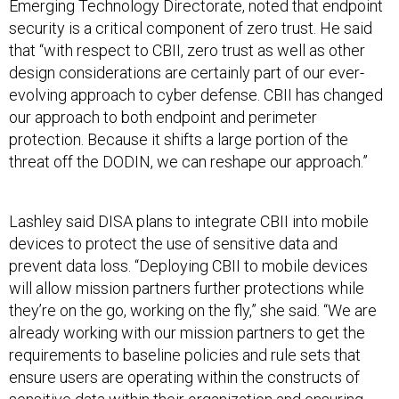
Emerging Technology Directorate, noted that endpoint
security is a critical component of zero trust. He said
that “with respect to CBII, zero trust as well as other
design considerations are certainly part of our ever-
evolving approach to cyber defense. CBII has changed
our approach to both endpoint and perimeter
protection. Because it shifts a large portion of the
threat off the DODIN, we can reshape our approach.”
Lashley said DISA plans to integrate CBII into mobile
devices to protect the use of sensitive data and
prevent data loss. “Deploying CBII to mobile devices
will allow mission partners further protections while
they’re on the go, working on the fly,” she said. “We are
already working with our mission partners to get the
requirements to baseline policies and rule sets that
ensure users are operating within the constructs of
sensitive data within their organization and ensuring