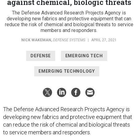
The Defense Advanced Research Projects Agency is
developing new fabrics and protective equipment that can
reduce the risk of chemical and biological threats to service
members and responders.
NICK WAKEMAN
,
DEFENSE SYSTEMS
|
APRIL 27, 2021
DEFENSE
EMERGING TECH
EMERGING TECHNOLOGY
The Defense Advanced Research Projects Agency is
developing new fabrics and protective equipment that
can reduce the risk of chemical and biological threats
to service members and responders.