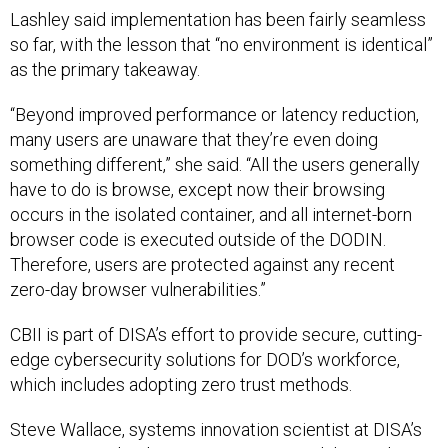
Lashley said implementation has been fairly seamless
so far, with the lesson that “no environment is identical”
as the primary takeaway.
“Beyond improved performance or latency reduction,
many users are unaware that they’re even doing
something different,” she said. “All the users generally
have to do is browse, except now their browsing
occurs in the isolated container, and all internet-born
browser code is executed outside of the DODIN.
Therefore, users are protected against any recent
zero-day browser vulnerabilities.”
CBII is part of DISA’s effort to provide secure, cutting-
edge cybersecurity solutions for DOD’s workforce,
which includes adopting zero trust methods.
Steve Wallace, systems innovation scientist at DISA’s