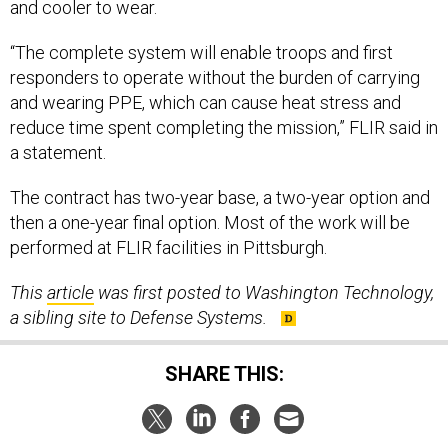
“The complete system will enable troops and first
responders to operate without the burden of carrying
and wearing PPE, which can cause heat stress and
reduce time spent completing the mission,” FLIR said in
a statement.
The contract has two-year base, a two-year option and
then a one-year final option. Most of the work will be
performed at FLIR facilities in Pittsburgh.
This
article
was first posted to Washington Technology,
a sibling site to Defense Systems.
SHARE THIS:
NEXT STORY:
CISA issues warning on exploited VPN