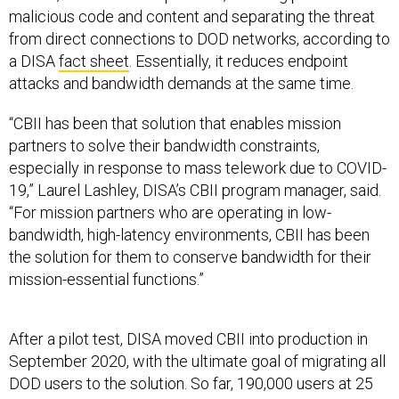
malicious code and content and separating the threat
from direct connections to DOD networks, according to
a DISA
fact sheet
. Essentially, it reduces endpoint
attacks and bandwidth demands at the same time.
“CBII has been that solution that enables mission
partners to solve their bandwidth constraints,
especially in response to mass telework due to COVID-
19,” Laurel Lashley, DISA’s CBII program manager, said.
“For mission partners who are operating in low-
bandwidth, high-latency environments, CBII has been
the solution for them to conserve bandwidth for their
mission-essential functions.”
After a pilot test, DISA moved CBII into production in
September 2020, with the ultimate goal of migrating all
DOD users to the solution. So far, 190,000 users at 25