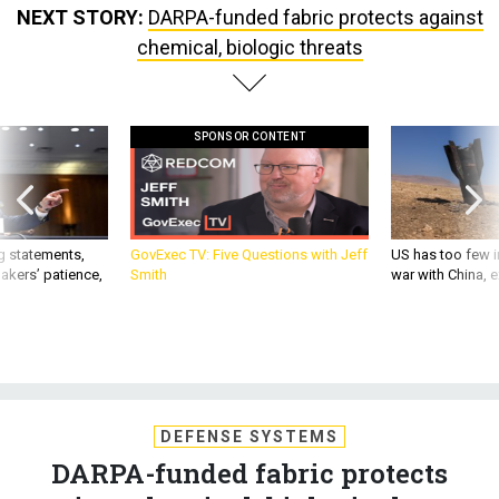
chemical, biologic threats
SPONSOR CONTENT
g statements,
GovExec TV: Five Questions with Jeff
US has too few i
akers’ patience,
Smith
war with China, 
DEFENSE SYSTEMS
DARPA-funded fabric protects
against chemical, biologic threats