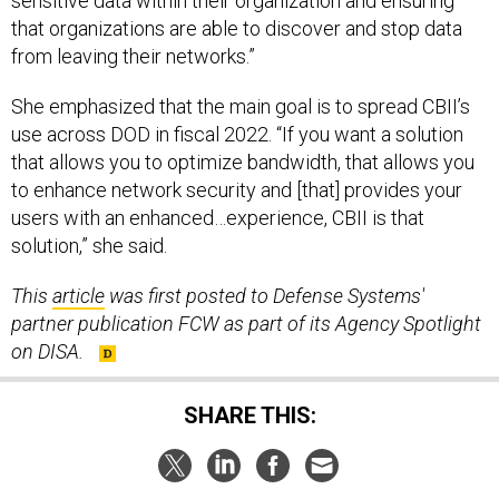
that organizations are able to discover and stop data
from leaving their networks.”
She emphasized that the main goal is to spread CBII’s
use across DOD in fiscal 2022. “If you want a solution
that allows you to optimize bandwidth, that allows you
to enhance network security and [that] provides your
users with an enhanced…experience, CBII is that
solution,” she said.
This
article
was first posted to Defense Systems'
partner publication FCW as part of its Agency Spotlight
on DISA.
SHARE THIS:
NEXT STORY:
DARPA-funded fabric protects against