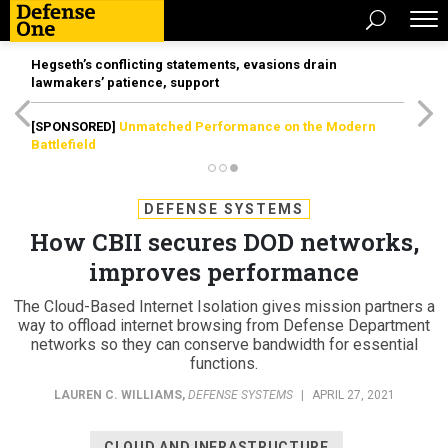
Hegseth’s conflicting statements, evasions drain
lawmakers’ patience, support
[SPONSORED]
Unmatched Performance on the Modern
Battlefield
DEFENSE SYSTEMS
How CBII secures DOD networks,
improves performance
The Cloud-Based Internet Isolation gives mission partners a
way to offload internet browsing from Defense Department
networks so they can conserve bandwidth for essential
functions.
LAUREN C. WILLIAMS
,
DEFENSE SYSTEMS
|
APRIL 27, 2021
CLOUD AND INFRASTRUCTURE