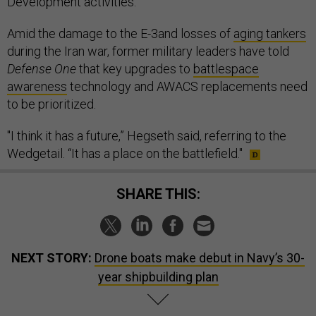
Development activities.”
Amid the damage to the E-3and losses of
aging tankers
during the Iran war, former military leaders have told
Defense One
that key upgrades to
battlespace
awareness
technology and AWACS replacements need
to be prioritized.
"I think it has a future,” Hegseth said, referring to the
Wedgetail. “It has a place on the battlefield."
SHARE THIS:
NEXT STORY:
Drone boats make debut in Navy’s 30-
year shipbuilding plan