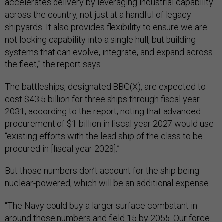
accelerates delivery by leveraging industrial capability
across the country, not just at a handful of legacy
shipyards. It also provides flexibility to ensure we are
not locking capability into a single hull, but building
systems that can evolve, integrate, and expand across
the fleet,” the report says.
The battleships, designated BBG(X), are expected to
cost $43.5 billion for three ships through fiscal year
2031, according to the report, noting that advanced
procurement of $1 billion in fiscal year 2027 would use
“existing efforts with the lead ship of the class to be
procured in [fiscal year 2028].”
But those numbers don’t account for the ship being
nuclear-powered, which will be an additional expense.
“The Navy could buy a larger surface combatant in
around those numbers and field 15 by 2055. Our force