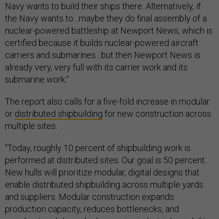
Navy wants to build their ships there. Alternatively, if
the Navy wants to…maybe they do final assembly of a
nuclear-powered battleship at Newport News, which is
certified because it builds nuclear-powered aircraft
carriers and submarines…but then Newport News is
already very, very full with its carrier work and its
submarine work.”
The report also calls for a five-fold increase in modular
or
distributed shipbuilding
for new construction across
multiple sites.
“Today, roughly 10 percent of shipbuilding work is
performed at distributed sites. Our goal is 50 percent.
New hulls will prioritize modular, digital designs that
enable distributed shipbuilding across multiple yards
and suppliers. Modular construction expands
production capacity, reduces bottlenecks, and