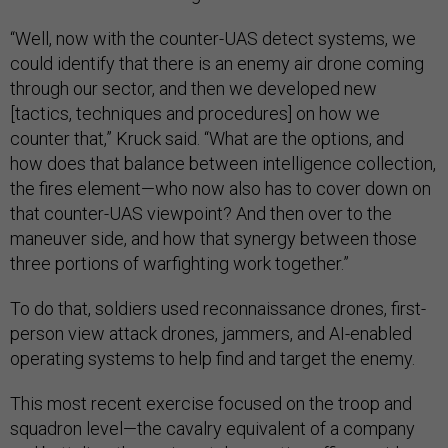
“Well, now with the counter-UAS detect systems, we
could identify that there is an enemy air drone coming
through our sector, and then we developed new
[tactics, techniques and procedures] on how we
counter that,” Kruck said. “What are the options, and
how does that balance between intelligence collection,
the fires element—who now also has to cover down on
that counter-UAS viewpoint? And then over to the
maneuver side, and how that synergy between those
three portions of warfighting work together.”
To do that, soldiers used reconnaissance drones, first-
person view attack drones, jammers, and AI-enabled
operating systems to help find and target the enemy.
This most recent exercise focused on the troop and
squadron level—the cavalry equivalent of a company