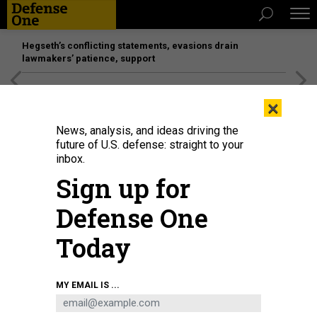
Hegseth’s conflicting statements, evasions drain
lawmakers’ patience, support
[SPONSORED]
Unmatched Performance on the Modern
×
Battlefield
News, analysis, and ideas driving the
future of U.S. defense: straight to your
inbox.
Sign up for
Defense One
Today
An M2A3 Bradley Infantry Fighting Vehicle of 1st Cavalry Regiment fires at a
MY EMAIL IS ...
drone with its M242 25mm Bushmaster chain gun during Project Flytrap at
Pabradė Training Area, Lithuania, May 10, 2026.
U.S. ARMY / SGT. MAX ELLIOTT