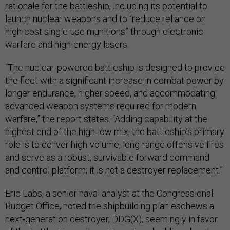
rationale for the battleship, including its potential to
launch nuclear weapons and to “reduce reliance on
high-cost single-use munitions” through electronic
warfare and high-energy lasers.
“The nuclear-powered battleship is designed to provide
the fleet with a significant increase in combat power by
longer endurance, higher speed, and accommodating
advanced weapon systems required for modern
warfare,” the report states. “Adding capability at the
highest end of the high-low mix, the battleship’s primary
role is to deliver high-volume, long-range offensive fires
and serve as a robust, survivable forward command
and control platform; it is not a destroyer replacement.”
Eric Labs, a senior naval analyst at the Congressional
Budget Office, noted the shipbuilding plan eschews a
next-generation destroyer, DDG(X), seemingly in favor