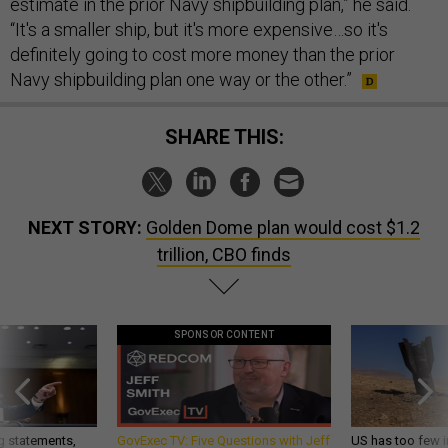
estimate in the prior Navy shipbuilding plan,” he said.
“It's a smaller ship, but it's more expensive…so it's
definitely going to cost more money than the prior
Navy shipbuilding plan one way or the other.”
SHARE THIS:
NEXT STORY:
Golden Dome plan would cost $1.2
trillion, CBO finds
SPONSOR CONTENT
g statements,
GovExec TV: Five Questions with Jeff
US has too few i