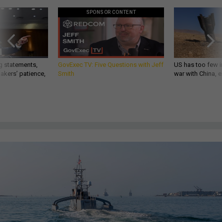
SPONSOR CONTENT
g statements,
GovExec TV: Five Questions with Jeff
US has too few i
akers’ patience,
Smith
war with China, 