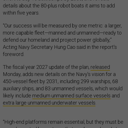
details about the 80-plus robot boats it aims to add
within five years.
“Our success will be measured by one metric: a larger,
more capable fleet—manned and unmanned—ready to
defend our homeland and project power globally,”
Acting Navy Secretary Hung Cao said in the report's
foreword.
The fiscal year 2027 update of the plan,
released
Monday, adds new details on the Navy’s vision for a
450-vessel fleet by 2031, including 299 warships, 68
auxiliary ships, and 83 unmanned vessels, which would
likely include
medium unmanned surface vessels
and
extra large unmanned underwater vessels
.
“High-end platforms remain essential, but they must be