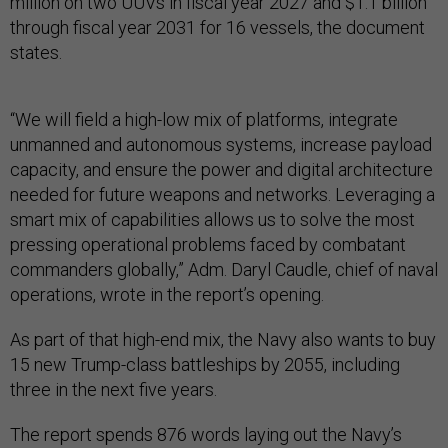
million on two UUVs in fiscal year 2027 and $1.1 billion
through fiscal year 2031 for 16 vessels, the document
states.
“We will field a high-low mix of platforms, integrate
unmanned and autonomous systems, increase payload
capacity, and ensure the power and digital architecture
needed for future weapons and networks. Leveraging a
smart mix of capabilities allows us to solve the most
pressing operational problems faced by combatant
commanders globally,” Adm. Daryl Caudle, chief of naval
operations, wrote in the report’s opening.
As part of that high-end mix, the Navy also wants to buy
15 new Trump-class battleships by 2055, including
three in the next five years.
The report spends 876 words laying out the Navy’s