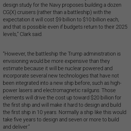
design study for the Navy proposes building a dozen
CG(X) cruisers (rather than a battleship) with the
expectation it will cost $9 billion to $10 billion each,
and that is possible even if budgets return to their 2025
levels,” Clark said.
“However, the battleship the Trump administration is
envisioning would be more expensive than they
estimate because it will be nuclear powered and
incorporate several new technologies that have not
been integrated into a new ship before, such as high-
power lasers and electromagnetic railguns. Those
elements will drive the cost up toward $20 billion for
the first ship and will make it hard to design and build
the first ship in 10 years. Normally a ship like this would
take five years to design and seven or more to build
and deliver.”