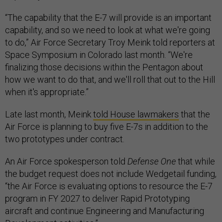
“The capability that the E-7 will provide is an important
capability, and so we need to look at what we're going
to do,” Air Force Secretary Troy Meink told reporters at
Space Symposium in Colorado last month. “We're
finalizing those decisions within the Pentagon about
how we want to do that, and we'll roll that out to the Hill
when it's appropriate.”
Late last month, Meink
told House lawmakers
that the
Air Force is planning to buy five E-7s in addition to the
two prototypes under contract.
An Air Force spokesperson told
Defense One
that while
the budget request does not include Wedgetail funding,
“the Air Force is evaluating options to resource the E-7
program in FY 2027 to deliver Rapid Prototyping
aircraft and continue Engineering and Manufacturing