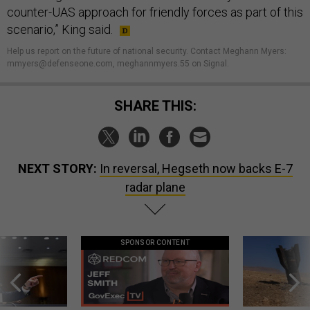
counter-UAS approach for friendly forces as part of this
scenario,” King said.
Help us report on the future of national security. Contact Meghann Myers:
mmyers@defenseone.com, meghannmyers.55 on Signal.
SHARE THIS:
NEXT STORY:
In reversal, Hegseth now backs E-7
radar plane
SPONSOR CONTENT