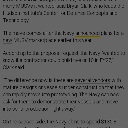
many MUSVs it wanted, said Bryan Clark, who leads the
Hudson Institute’s Center for Defense Concepts and
Technology.
The move comes after the Navy
announced
plans for a
new
MUSV marketplace earlier this year.
According to the proposal request, the Navy “wanted to
know if a contractor could build five or 10 in FY27,”
Clark said.
“The difference now is there are
several vendors
with
mature designs or vessels under construction that they
can rapidly move into prototyping. The Navy can now
ask for them to demonstrate their vessels and move
into serial production right away.”
On the subsea side, the Navy plans to spend $135.8