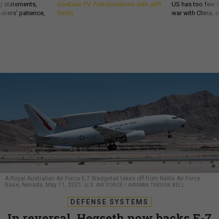
g statements,
GovExec TV: Five Questions with Jeff
US has too few i
akers’ patience,
Smith
war with China, 
A Royal Australian Air Force E-7 Wedgetail takes off from Nellis Air Force
Base, Nevada, May 11, 2021.
U.S. AIR FORCE / AIRMAN TREVOR BELL
DEFENSE SYSTEMS
In reversal, Hegseth now backs E-7