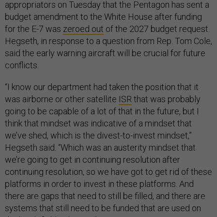
appropriators on Tuesday that the Pentagon has sent a
budget amendment to the White House after funding
for the E-7 was
zeroed out
of the 2027 budget request.
Hegseth, in response to a question from Rep. Tom Cole,
said the early warning aircraft will be crucial for future
conflicts.
“I know our department had taken the position that it
was airborne or other satellite
ISR
that was probably
going to be capable of a lot of that in the future, but I
think that mindset was indicative of a mindset that
we’ve shed, which is the divest-to-invest mindset,”
Hegseth said. “Which was an austerity mindset that
we’re going to get in continuing resolution after
continuing resolution, so we have got to get rid of these
platforms in order to invest in these platforms. And
there are gaps that need to still be filled, and there are
systems that still need to be funded that are used on