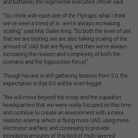
and battalion, the regimental executive officer said.
“So I think with each one of the Flytraps, what I think
we've seen a trend of is…we're always increasing
scaling,” said Maj. Galen King. “So both the level of unit
that we are testing, we are also talking scaling of the
amount of UAS that are flying, and then we're always
increasing the realism and complexity of both the
scenario and the [opposition force].”
Though his unit is still gathering lessons from 5.0, the
expectation is that 6.0 will be even bigger.
“We will move beyond the troop and the squadron
headquarters that we were really focused on this time
and continue to create an environment with a more
realistic enemy, which is flying more UAS, using more
electronic warfare, and continuing to provide
increasing amounts of this kind of multi-layered