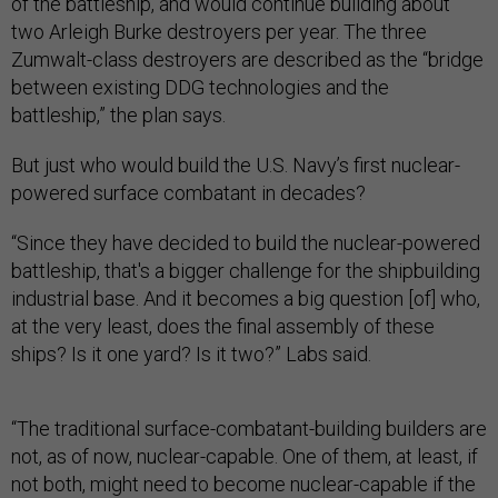
of the battleship, and would continue building about
two Arleigh Burke destroyers per year. The three
Zumwalt-class destroyers are described as the “bridge
between existing DDG technologies and the
battleship,” the plan says.
But just who would build the U.S. Navy’s first nuclear-
powered surface combatant in decades?
“Since they have decided to build the nuclear-powered
battleship, that's a bigger challenge for the shipbuilding
industrial base. And it becomes a big question [of] who,
at the very least, does the final assembly of these
ships? Is it one yard? Is it two?” Labs said.
“The traditional surface-combatant-building builders are
not, as of now, nuclear-capable. One of them, at least, if
not both, might need to become nuclear-capable if the