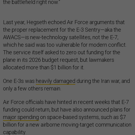
the battlefield right now.”
Last year, Hegseth echoed Air Force arguments that
the proper replacement for the E-3 Sentry—aka the
AWACS—is new-technology satellites, not the E-7,
which he said was too vulnerable for modern conflict.
The service itself asked to zero out funding for the
plane in its 2026 budget request, but lawmakers
allocated more than $1 billion for it.
One E-3s was
heavily damaged
during the Iran war, and
only a few others remain.
Air Force officials have hinted in recent weeks that E-7
funding could return, but have also announced plans for
major spending
on space-based systems, such as $7
billion for a new airborne moving-target communication
capability.