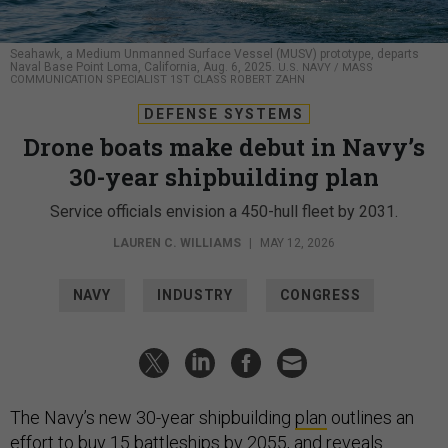
Seahawk, a Medium Unmanned Surface Vessel (MUSV) prototype, departs
Naval Base Point Loma, California, Aug. 6, 2025.
U.S. NAVY / MASS
COMMUNICATION SPECIALIST 1ST CLASS ROBERT ZAHN
DEFENSE SYSTEMS
Drone boats make debut in Navy’s
30-year shipbuilding plan
Service officials envision a 450-hull fleet by 2031.
LAUREN C. WILLIAMS
|
MAY 12, 2026
NAVY
INDUSTRY
CONGRESS
The Navy’s new 30-year shipbuilding
plan
outlines an
effort to buy 15 battleships by 2055, and reveals