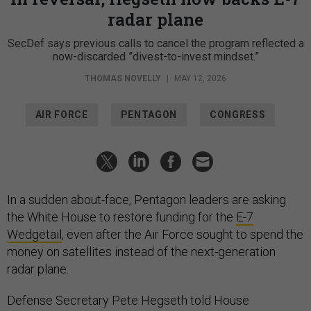
radar plane
SecDef says previous calls to cancel the program reflected a
now-discarded ”divest-to-invest mindset.”
THOMAS NOVELLY
|
MAY 12, 2026
AIR FORCE
PENTAGON
CONGRESS
In a sudden about-face, Pentagon leaders are asking
the White House to restore funding for the
E-7
Wedgetail
, even after the Air Force sought to spend the
money on satellites instead of the next-generation
radar plane.
Defense Secretary Pete Hegseth told House