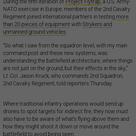
During the fifth iteration of
Project Flytrap
, a U.S. Army-
NATO exercise in Europe, members of the 2nd Cavalry
Regiment joined international partners in testing
more
than 20 pieces of equipment
with
Strykers and
unmanned ground vehicles
.
“So what I saw from the squadron level, with my main
command post and these new systems, was
understanding the battlefield architecture, where things
are not just on the ground, but their effects in the sky,”
Lt. Col. Jason Kruck, who commands 2nd Squadron,
2nd Cavalry Regiment, told reporters Thursday.
Where traditional infantry operations would send up
drones to spot targets for indirect fire, they now must
also have to be aware of what’s flying above them and
how they might shoot it down or move around the
battlefield to avoid being seen.