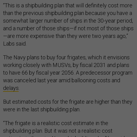
“This is a shipbuilding plan that will definitely cost more
than the previous shipbuilding plan because you have a
somewhat larger number of ships in the 30-year period,
and a number of those ships—if not most of those ships
—are more expensive than they were two years ago,”
Labs said.
The Navy plans to buy four frigates, which it envisions
working closely with MUSVs, by fiscal 2031 and plans
to have 66 by fiscal year 2056. A predecessor program
was canceled last year amid ballooning costs and
delays
.
But estimated costs for the frigate are higher than they
were in the last shipbuilding plan.
“The frigate is a realistic cost estimate in the
shipbuilding plan. But it was not a realistic cost