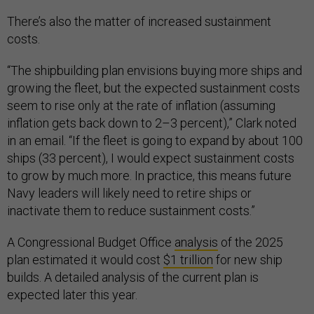
There’s also the matter of increased sustainment
costs.
“The shipbuilding plan envisions buying more ships and
growing the fleet, but the expected sustainment costs
seem to rise only at the rate of inflation (assuming
inflation gets back down to 2–3 percent),” Clark noted
in an email. “If the fleet is going to expand by about 100
ships (33 percent), I would expect sustainment costs
to grow by much more. In practice, this means future
Navy leaders will likely need to retire ships or
inactivate them to reduce sustainment costs.”
A Congressional Budget Office
analysis
of the 2025
plan estimated it would cost
$1 trillion
for new ship
builds. A detailed analysis of the current plan is
expected later this year.