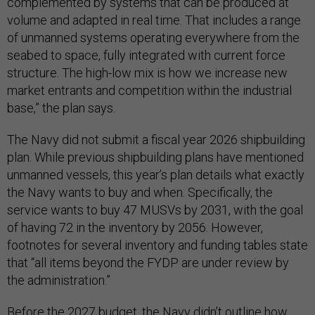
complemented by systems that can be produced at
volume and adapted in real time. That includes a range
of unmanned systems operating everywhere from the
seabed to space, fully integrated with current force
structure. The high-low mix is how we increase new
market entrants and competition within the industrial
base,” the plan says.
The Navy did not submit a fiscal year 2026 shipbuilding
plan. While previous shipbuilding plans have mentioned
unmanned vessels, this year’s plan details what exactly
the Navy wants to buy and when. Specifically, the
service wants to buy 47 MUSVs by 2031, with the goal
of having 72 in the inventory by 2056. However,
footnotes for several inventory and funding tables state
that “all items beyond the FYDP are under review by
the administration.”
Before the 2027 budget, the Navy didn’t outline how