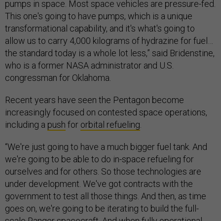
pumps in space. Most space vehicles are pressure-fed.
This one's going to have pumps, which is a unique
transformational capability, and it's what's going to
allow us to carry 4,000 kilograms of hydrazine for fuel…
the standard today is a whole lot less,” said Bridenstine,
who is a former NASA administrator and U.S.
congressman for Oklahoma.
Recent years have seen the Pentagon become
increasingly focused on contested space operations,
including a
push
for
orbital refueling
.
“We're just going to have a much bigger fuel tank. And
we're going to be able to do in-space refueling for
ourselves and for others. So those technologies are
under development. We've got contracts with the
government to test all those things. And then, as time
goes on, we're going to be iterating to build the full-
scale Ranger spacecraft. And when fully operational,