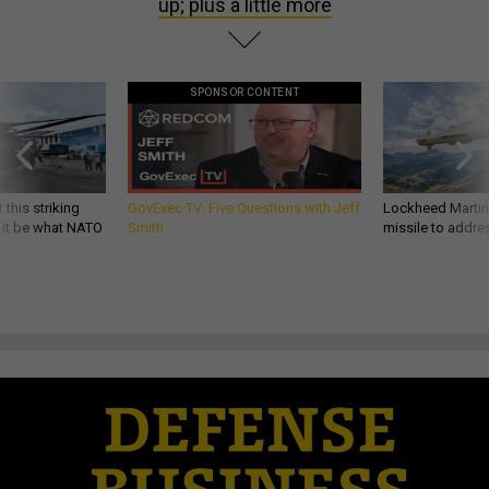
up; plus a little more
SPONSOR CONTENT
 this striking
GovExec TV: Five Questions with Jeff
Lockheed Martin 
d it be what NATO
Smith
missile to addre