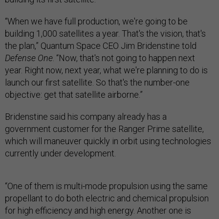
“When we have full production, we're going to be
building 1,000 satellites a year. That's the vision, that's
the plan,” Quantum Space CEO Jim Bridenstine told
Defense One
. “Now, that's not going to happen next
year. Right now, next year, what we're planning to do is
launch our first satellite. So that's the number-one
objective: get that satellite airborne.”
Bridenstine said his company already has a
government customer for the Ranger Prime satellite,
which will maneuver quickly in orbit using technologies
currently under development.
“One of them is multi-mode propulsion using the same
propellant to do both electric and chemical propulsion
for high efficiency and high energy. Another one is