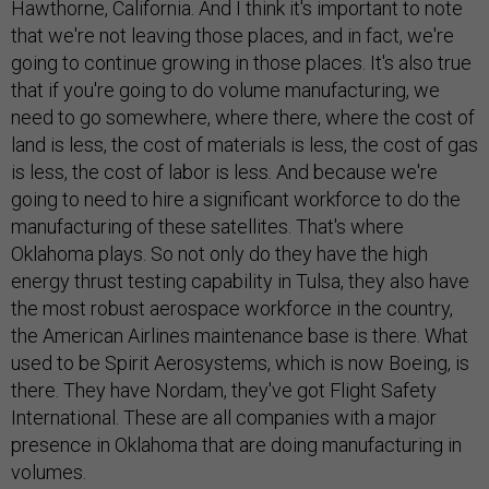
Hawthorne, California. And I think it's important to note
that we're not leaving those places, and in fact, we're
going to continue growing in those places. It's also true
that if you're going to do volume manufacturing, we
need to go somewhere, where there, where the cost of
land is less, the cost of materials is less, the cost of gas
is less, the cost of labor is less. And because we're
going to need to hire a significant workforce to do the
manufacturing of these satellites. That's where
Oklahoma plays. So not only do they have the high
energy thrust testing capability in Tulsa, they also have
the most robust aerospace workforce in the country,
the American Airlines maintenance base is there. What
used to be Spirit Aerosystems, which is now Boeing, is
there. They have Nordam, they've got Flight Safety
International. These are all companies with a major
presence in Oklahoma that are doing manufacturing in
volumes.