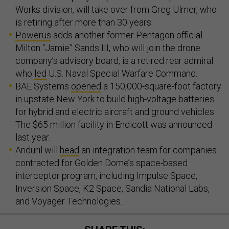
Works division, will take over from Greg Ulmer, who
is retiring after more than 30 years.
Powerus
adds another former Pentagon official.
Milton “Jamie” Sands III, who will join the drone
company’s advisory board, is a retired rear admiral
who
led
U.S. Naval Special Warfare Command.
BAE Systems
opened
a 150,000-square-foot factory
in upstate New York to build high-voltage batteries
for hybrid and electric aircraft and ground vehicles.
The $65 million facility in Endicott was announced
last year.
Anduril will
head
an integration team for companies
contracted for Golden Dome’s space-based
interceptor program, including Impulse Space,
Inversion Space, K2 Space, Sandia National Labs,
and Voyager Technologies.