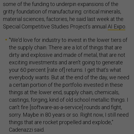
some of the funding to underpin expansions of the
gritty foundation of manufacturing: critical minerals,
material sciences, factories, he said last week at the
Special Competitive Studies Project’s annual
AI Expo
.
"We'd love for industry to invest in the lower tiers of
the supply chain. There are a lot of things that are
dirty and explosive and made of metal, that are not
exciting investments and aren't going to generate
your 60 percent [rate of] returns. I get that's what
everybody wants. But at the end of the day, we need
a certain portion of the portfolio invested in these
things at the lower end, supply chain, chemicals,
castings, forging, kind of old school metallic things. I
can't fire [software-as-a-service] rounds and fight,
sorry. Maybe in 80 years or so. Right now, I still need
things that are rocket propelled and explode,”
Cadenazzi said.