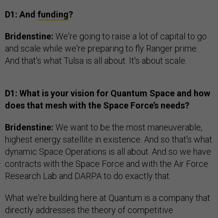
D1: And
funding
?
Bridenstine:
We're going to raise a lot of capital to go
and scale while we're preparing to fly Ranger prime.
And that's what Tulsa is all about. It's about scale.
D1: What is your vision for Quantum Space and how
does that mesh with the Space Force’s needs?
Bridenstine:
We want to be the most maneuverable,
highest energy satellite in existence. And so that's what
dynamic Space Operations is all about. And so we have
contracts with the Space Force and with the Air Force
Research Lab and DARPA to do exactly that.
What we're building here at Quantum is a company that
directly addresses the theory of competitive