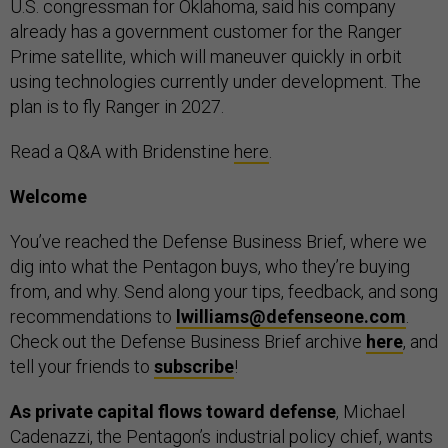
U.S. congressman for Oklahoma, said his company
already has a government customer for the Ranger
Prime satellite, which will maneuver quickly in orbit
using technologies currently under development. The
plan is to fly Ranger in 2027.
Read a Q&A with Bridenstine
here
.
Welcome
You’ve reached the Defense Business Brief, where we
dig into what the Pentagon buys, who they’re buying
from, and why. Send along your tips, feedback, and song
recommendations to
lwilliams@defenseone.com
.
Check out the Defense Business Brief archive
here
, and
tell your friends to
subscribe
!
As private capital flows toward defense
, Michael
Cadenazzi, the Pentagon’s industrial policy chief, wants