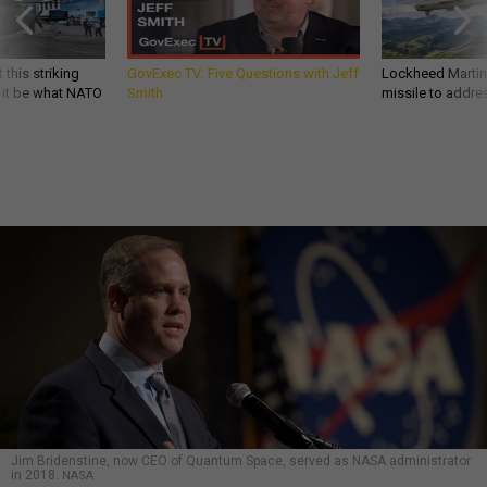
 this striking
GovExec TV: Five Questions with Jeff
Lockheed Martin 
d it be what NATO
Smith
missile to addre
Jim Bridenstine, now CEO of Quantum Space, served as NASA administrator
in 2018.
NASA