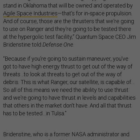
stand in Oklahoma that will be owned and operated by
Agile Space Industries
—that's for in-space propulsion.
And of course, those are the thrusters that we're going
to use on Ranger and they're going to be tested there
at the hypergolic test facility,” Quantum Space CEO Jim
Bridenstine told
Defense One
.
“Because if you're going to sustain maneuver, you've
got to have high energy thrust to get out of the way of
threats…to look at threats to get out of the way of
debris. This is what Ranger, our satellite, is capable of…
So all of this means we need the ability to use thrust
and we're going to have thrust in levels and capabilities
that others in the market don't have. And all that thrust
has to be tested…in Tulsa.”
Bridenstine, who is a former NASA administrator and