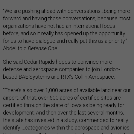
“We are pushing ahead with conversations…being more
forward and having those conversations, because most
organizations have not had an international focus
before, and so it really has opened up the opportunity
for us to have dialogue and really put this as a priority,”
Abdel told
Defense One
.
She said Cedar Rapids hopes to convince more
defense and aerospace companies to join London-
based BAE Systems and RTX’s Collin Aerospace.
“There's also over 1,000 acres of available land near our
airport. Of that, over 500 acres of certified sites are
certified through the state of Iowa as being ready for
development. And then over the last several months,
the state has invested in a study, commenced to really
identify …categories within the aerospace and avionics