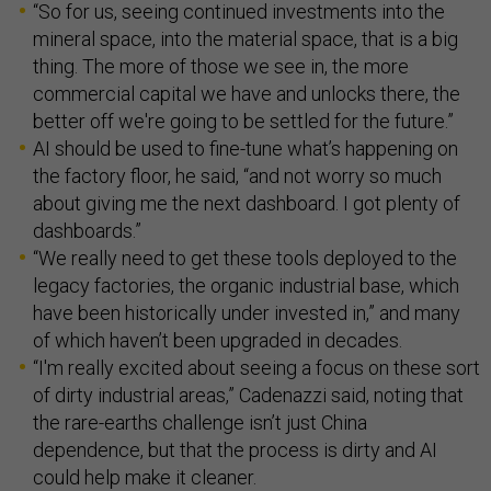
“So for us, seeing continued investments into the
mineral space, into the material space, that is a big
thing. The more of those we see in, the more
commercial capital we have and unlocks there, the
better off we're going to be settled for the future.”
AI should be used to fine-tune what’s happening on
the factory floor, he said, “and not worry so much
about giving me the next dashboard. I got plenty of
dashboards.”
“We really need to get these tools deployed to the
legacy factories, the organic industrial base, which
have been historically under invested in,” and many
of which haven’t been upgraded in decades.
“I'm really excited about seeing a focus on these sort
of dirty industrial areas,” Cadenazzi said, noting that
the rare-earths challenge isn’t just China
dependence, but that the process is dirty and AI
could help make it cleaner.