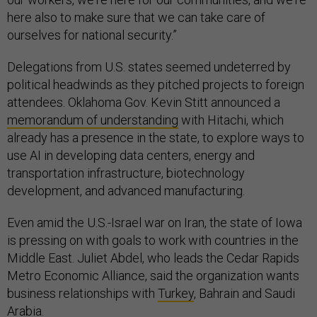
here also to make sure that we can take care of
ourselves for national security.”
Delegations from U.S. states seemed undeterred by
political headwinds as they pitched projects to foreign
attendees. Oklahoma Gov. Kevin Stitt announced a
memorandum of understanding
with Hitachi, which
already has a presence in the state, to explore ways to
use AI in developing data centers, energy and
transportation infrastructure, biotechnology
development, and advanced manufacturing.
Even amid the U.S.-Israel war on Iran, the state of Iowa
is pressing on with goals to work with countries in the
Middle East. Juliet Abdel, who leads the Cedar Rapids
Metro Economic Alliance, said the organization wants
business relationships with
Turkey
, Bahrain and Saudi
Arabia.