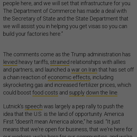
people here, and we will set that infrastructure for you.
The Department of Commerce has made a deal with
the Secretary of State and the State Department that
we will assist you in helping you get visas so you can
build your factories here.”
The comments come as the Trump administration has
levied
heavy tariffs,
strained
relationships with allies
and partners, and launched a
war on Iran
that has set off
a chain reaction of
economic effects
, including
skyrocketing gas and increased fertilizer prices, which
could boost
food costs
and
supply
down the line
.
Lutnick’s
speech
was largely a pep rally to push the
idea that the U.S. is the land of opportunity. America
First “doesn't mean America alone,” he said. “It just
means that we're open for business, that we're here for
our workers, we're here for our communities, and we're