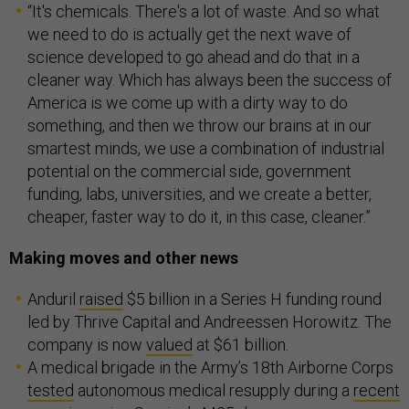
“It's chemicals. There's a lot of waste. And so what
we need to do is actually get the next wave of
science developed to go ahead and do that in a
cleaner way. Which has always been the success of
America is we come up with a dirty way to do
something, and then we throw our brains at in our
smartest minds, we use a combination of industrial
potential on the commercial side, government
funding, labs, universities, and we create a better,
cheaper, faster way to do it, in this case, cleaner.”
Making moves and other news
Anduril
raised
$5 billion in a Series H funding round
led by Thrive Capital and Andreessen Horowitz. The
company is now
valued
at $61 billion.
A medical brigade in the Army’s 18th Airborne Corps
tested
autonomous medical resupply during a
recent