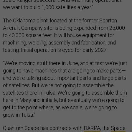
we want to build 1,000 satellites a year.”
The Oklahoma plant, located at the former Spartan
Aircraft Company site, is being expanded from 25,000
to 40,000 square feet. It will house equipment for
machining, welding, assembly and fabrication, and
testing. Initial operation is eyed for early 2027.
“We're moving stuff there in June, and at first we're just
going to have machines that are going to make parts—
and we're talking about important parts and large parts
of satellites. But we're not going to assemble the
satellites there in Tulsa. We're going to assemble them
here in Maryland initially, but eventually we're going to
get to the point where, as we scale, we're going to
grow in Tulsa.”
Quantum Space has contracts with
DARPA
, the
Space