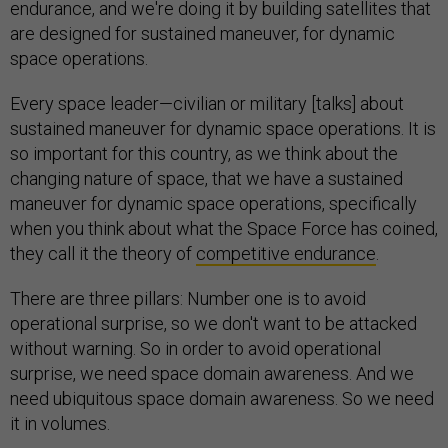
endurance, and we're doing it by building satellites that
are designed for sustained maneuver, for dynamic
space operations.
Every space leader—civilian or military [talks] about
sustained maneuver for dynamic space operations. It is
so important for this country, as we think about the
changing nature of space, that we have a sustained
maneuver for dynamic space operations, specifically
when you think about what the Space Force has coined,
they call it the theory of
competitive endurance
.
There are three pillars: Number one is to avoid
operational surprise, so we don't want to be attacked
without warning. So in order to avoid operational
surprise, we need space domain awareness. And we
need ubiquitous space domain awareness. So we need
it in volumes.