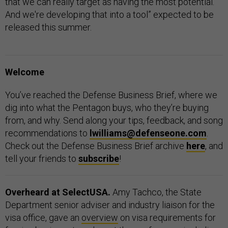
that we can really target as having the most potential.
And we're developing that into a tool” expected to be
released this summer.
Welcome
You’ve reached the Defense Business Brief, where we
dig into what the Pentagon buys, who they’re buying
from, and why. Send along your tips, feedback, and song
recommendations to
lwilliams@defenseone.com
.
Check out the Defense Business Brief archive
here
, and
tell your friends to
subscribe
!
Overheard at SelectUSA.
Amy Tachco, the State
Department senior adviser and industry liaison for the
visa office, gave an
overview
on visa requirements for