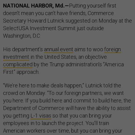
NATIONAL HARBOR, Md.—
Putting yourself first
doesn’t mean you can’t have friends, Commerce
Secretary Howard Lutnick suggested on Monday at the
SelectUSA Investment Summit just outside
Washington, D.C.
His department’s
annual event
aims to woo
foreign
investment
in the United States, an objective
complicated
by the Trump administration’s “America
First” approach.
“We’re here to make deals happen,” Lutnick told the
crowd on Monday. “To our foreign partners, we want
you here. If you build here and commit to build here, the
Department of Commerce will have the ability to assist
you getting
L-1 visas
so that you can bring your
employees in to launch the project. You'll train
American workers over time, but you can bring your