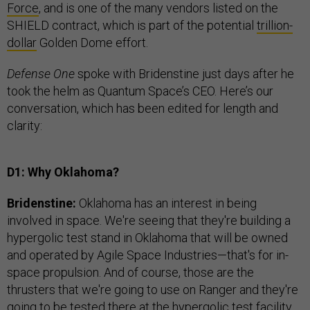
Force
, and is one of the many vendors listed on the
SHIELD contract, which is part of the potential
trillion-
dollar
Golden Dome effort.
Defense One
spoke with Bridenstine just days after he
took the helm as Quantum Space’s CEO. Here’s our
conversation, which has been edited for length and
clarity:
D1: Why Oklahoma?
Bridenstine:
Oklahoma has an interest in being
involved in space. We're seeing that they're building a
hypergolic test stand in Oklahoma that will be owned
and operated by Agile Space Industries—that's for in-
space propulsion. And of course, those are the
thrusters that we're going to use on Ranger and they're
going to be tested there at the hypergolic test facility.