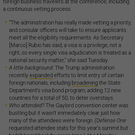
foreign business travelers at the conference, including
a continuous vetting process.
“The administration has really made vetting a priority,
and consular officers will take to ensure applicants
meet all the eligibility requirements. As Secretary
[Marco] Rubio has said, a visa is a privilege, not a
right, so every single visa adjudication is treated as a
national security matter,” she said Tuesday.
A little background
: The Trump administration
recently
expanded
efforts to limit entry of certain
foreign nationals, including
broadening
the State
Department’s visa bond program, adding 12 new
countries for a total of 50, to deter overstays.
Who attended?
The Gaylord convention center was
bustling but it wasn’t immediately clear just how
many of the attendees were foreign.
(Defense One
requested attendee stats for this year’s summit but