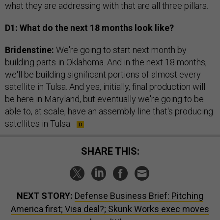
what they are addressing with that are all three pillars.
D1: What do the next 18 months look like?
Bridenstine:
We're going to start next month by
building parts in Oklahoma. And in the next 18 months,
we'll be building significant portions of almost every
satellite in Tulsa. And yes, initially, final production will
be here in Maryland, but eventually we're going to be
able to, at scale, have an assembly line that's producing
satellites in Tulsa.
SHARE THIS:
NEXT STORY:
Defense Business Brief: Pitching
America first; Visa deal?; Skunk Works exec moves