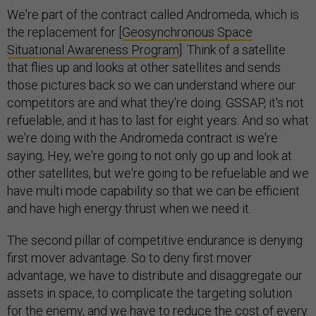
We're part of the contract called Andromeda, which is
the replacement for [
Geosynchronous Space
Situational Awareness Program
]. Think of a satellite
that flies up and looks at other satellites and sends
those pictures back so we can understand where our
competitors are and what they're doing. GSSAP, it's not
refuelable, and it has to last for eight years. And so what
we're doing with the Andromeda contract is we're
saying, Hey, we're going to not only go up and look at
other satellites, but we're going to be refuelable and we
have multi mode capability so that we can be efficient
and have high energy thrust when we need it.
The second pillar of competitive endurance is denying
first mover advantage. So to deny first mover
advantage, we have to distribute and disaggregate our
assets in space, to complicate the targeting solution
for the enemy, and we have to reduce the cost of every