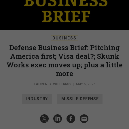
BUSINESS
Defense Business Brief: Pitching
America first; Visa deal?; Skunk
Works exec moves up; plus a little
more
LAUREN C. WILLIAMS
|
MAY 6, 2026
INDUSTRY
MISSILE DEFENSE