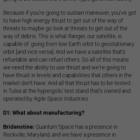
Because if you're going to sustain maneuver, you've got
to have high energy thrust to get out of the way of
threats to maybe go look at threats to get out of the
way of debris. This is what Ranger, our satellite, is
capable of: going from low Earth orbit to geostationary
orbit [and vice versa]. And we have a satellite that's
refuelable and can refuel others. So all of this means
we need the ability to use thrust and we're going to
have thrust in levels and capabilities that others in the
market don't have. And all that thrust has to be tested…
in Tulsa at the hypergolic test stand that's owned and
operated by Agile Space Industries.
D1: What about manufacturing?
Bridenstine:
Quantum Space has a presence in
Rockville, Maryland, and we have a presence in