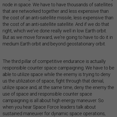
node in space. We have to have thousands of satellites
that are networked together and less expensive than
the cost of an anti-satellite missile, less expensive than
the cost of an anti-satellite satellite. And if we do that
right, which we've done really well in low Earth orbit.
But as we move forward, we're going to have to do it in
medium Earth orbit and beyond geostationary orbit.
The third pillar of competitive endurance is actually
responsible counter space campaigning. We have to be
able to utilize space while the enemy is trying to deny
us the utilization of space, fight through that denial,
utilize space and, at the same time, deny the enemy the
use of space and responsible counter space
campaigning is all about high energy maneuver. So
when you hear Space Force leaders talk about
sustained maneuver for dynamic space operations,