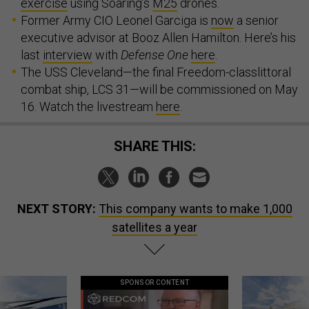
exercise
using Soaring’s
M25
drones.
Former Army CIO Leonel Garciga is
now
a senior
executive advisor at Booz Allen Hamilton. Here’s his
last
interview
with
Defense One
here
.
The USS Cleveland—the final Freedom-classlittoral
combat ship, LCS 31—will be commissioned on May
16. Watch the livestream
here
.
SHARE THIS:
NEXT STORY:
This company wants to make 1,000
satellites a year
SPONSOR CONTENT