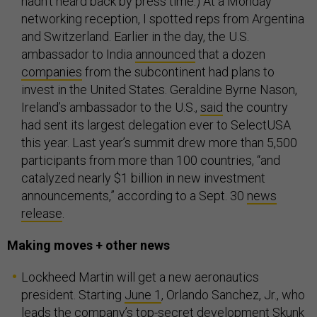
hadn’t heard back by press time.) At a Monday
networking reception, I spotted reps from Argentina
and Switzerland. Earlier in the day, the U.S.
ambassador to India
announced
that a dozen
companies
from the subcontinent had plans to
invest in the United States. Geraldine Byrne Nason,
Ireland’s ambassador to the U.S.,
said
the country
had sent its largest delegation ever to SelectUSA
this year. Last year’s summit drew more than 5,500
participants from more than 100 countries, “and
catalyzed nearly $1 billion in new investment
announcements,” according to a Sept. 30
news
release
.
Making moves + other news
Lockheed Martin will get a new aeronautics
president. Starting
June 1
, Orlando Sanchez, Jr., who
leads the company’s top-secret development Skunk