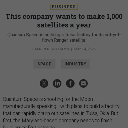
BUSINESS
This company wants to make 1,000
satellites a year
Quantum Space is building a Tulsa factory for its not-yet-
flown Ranger satellite.
LAUREN C. WILLIAMS
|
MAY 14, 2026
SPACE
INDUSTRY
Quantum Space is shooting for the Moon—
manufacturally speaking—with plans to build a facility
that can rapidly churn out satellites in Tulsa, Okla. But
first, the Maryland-based company needs to finish
building its first satellite.