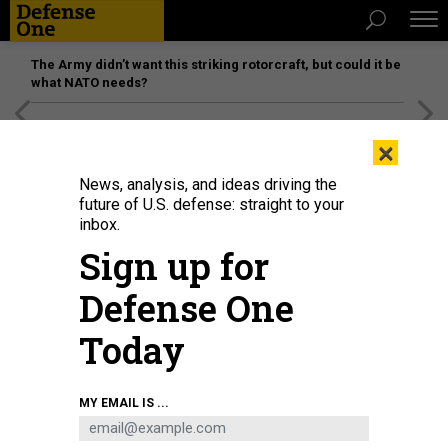
The Army didn’t want this striking rotorcraft, but could it be
what NATO needs?
[SPONSORED]
Unmatched Performance on the Modern
×
Battlefield
News, analysis, and ideas driving the
future of U.S. defense: straight to your
inbox.
Sign up for
Defense One
Today
MY EMAIL IS ...
BUSINESS
Defense Business Brief: Tulsa’s