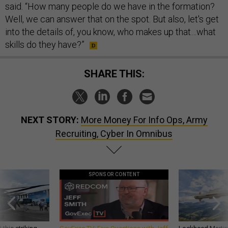
said. “How many people do we have in the formation?
Well, we can answer that on the spot. But also, let's get
into the details of, you know, who makes up that…what
skills do they have?”
SHARE THIS:
NEXT STORY:
More Money For Info Ops, Army
Recruiting, Cyber In Omnibus
SPONSOR CONTENT