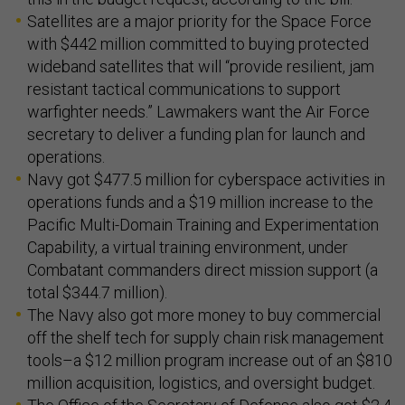
Satellites are a major priority for the Space Force
with $442 million committed to buying protected
wideband satellites that will “provide resilient, jam
resistant tactical communications to support
warfighter needs.” Lawmakers want the Air Force
secretary to deliver a funding plan for launch and
operations.
Navy got $477.5 million for cyberspace activities in
operations funds and a $19 million increase to the
Pacific Multi-Domain Training and Experimentation
Capability, a virtual training environment, under
Combatant commanders direct mission support (a
total $344.7 million).
The Navy also got more money to buy commercial
off the shelf tech for supply chain risk management
tools–a $12 million program increase out of an $810
million acquisition, logistics, and oversight budget.