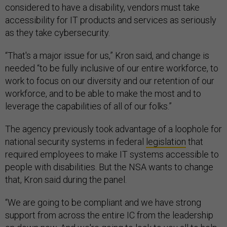
considered to have a disability, vendors must take
accessibility for IT products and services as seriously
as they take cybersecurity.
“That's a major issue for us,” Kron said, and change is
needed “to be fully inclusive of our entire workforce, to
work to focus on our diversity and our retention of our
workforce, and to be able to make the most and to
leverage the capabilities of all of our folks.”
The agency previously took advantage of a loophole for
national security systems in federal
legislation
that
required employees to make IT systems accessible to
people with disabilities. But the NSA wants to change
that, Kron said during the panel.
“We are going to be compliant and we have strong
support from across the entire IC from the leadership