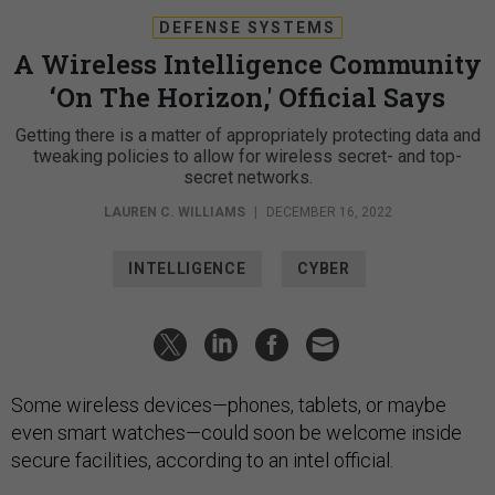
DEFENSE SYSTEMS
A Wireless Intelligence Community
‘On The Horizon,' Official Says
Getting there is a matter of appropriately protecting data and
tweaking policies to allow for wireless secret- and top-
secret networks.
LAUREN C. WILLIAMS
|
DECEMBER 16, 2022
INTELLIGENCE
CYBER
Some wireless devices—phones, tablets, or maybe
even smart watches—could soon be welcome inside
secure facilities, according to an intel official.