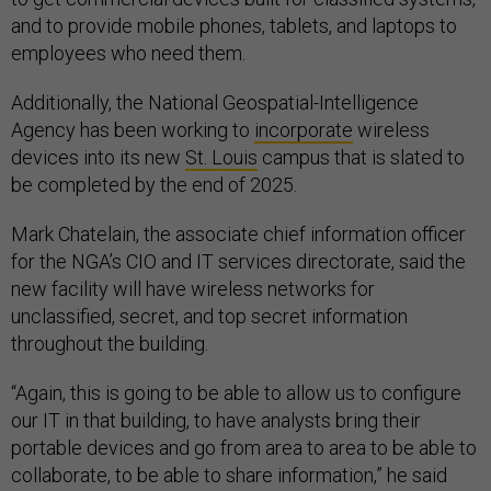
and to provide mobile phones, tablets, and laptops to
employees who need them.
Additionally, the National Geospatial-Intelligence
Agency has been working to
incorporate
wireless
devices into its new
St. Louis
campus that is slated to
be completed by the end of 2025.
Mark Chatelain, the associate chief information officer
for the NGA’s CIO and IT services directorate, said the
new facility will have wireless networks for
unclassified, secret, and top secret information
throughout the building.
“Again, this is going to be able to allow us to configure
our IT in that building, to have analysts bring their
portable devices and go from area to area to be able to
collaborate, to be able to share information,” he said