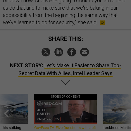
on down now. And we're going to look to you all to help
us do that and to make sure that we're baking in our
accessibility from the beginning the same way that
we've learned to do for security,” she said.
SHARE THIS:
NEXT STORY:
Let’s Make It Easier to Share Top-
Secret Data With Allies, Intel Leader Says
SPONSOR CONTENT
 this striking
GovExec TV: Five Questions with Jeff
Lockheed Martin 