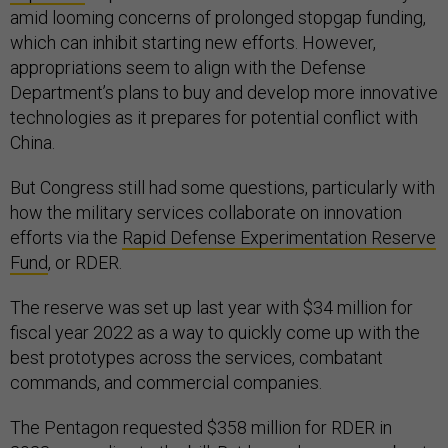
amid looming concerns of prolonged stopgap funding,
which can inhibit starting new efforts. However,
appropriations seem to align with the Defense
Department’s plans to buy and develop more innovative
technologies as it prepares for potential conflict with
China.
But Congress still had some questions, particularly with
how the military services collaborate on innovation
efforts via the
Rapid Defense Experimentation Reserve
Fund
, or RDER.
The reserve was set up last year with $34 million for
fiscal year 2022 as a way to quickly come up with the
best prototypes across the services, combatant
commands, and commercial companies.
The Pentagon requested $358 million for RDER in