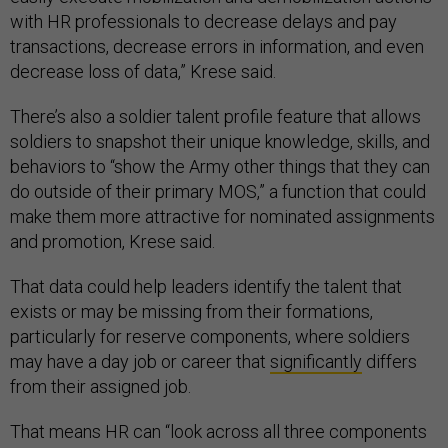
with HR professionals to decrease delays and pay
transactions, decrease errors in information, and even
decrease loss of data,” Krese said.
There’s also a soldier talent profile feature that allows
soldiers to snapshot their unique knowledge, skills, and
behaviors to “show the Army other things that they can
do outside of their primary MOS,” a function that could
make them more attractive for nominated assignments
and promotion, Krese said.
That data could help leaders identify the talent that
exists or may be missing from their formations,
particularly for reserve components, where soldiers
may have a day job or career that
significantly
differs
from their assigned job.
That means HR can “look across all three components