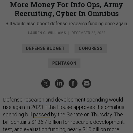
More Money For Info Ops, Army
Recruiting, Cyber In Omnibus
Bill would also boost defense research funding once again.
LAUREN C. WILLIAMS
|
DECEMBER 22, 2022
DEFENSE BUDGET
CONGRESS
PENTAGON
Defense
research and development spending
would
rise again in 2023 if the House approves the omnibus
spending bill
passed
by the Senate on Thursday. The
bill contains $136.7 billion for research, development,
test, and evaluation funding, nearly $10 billion more