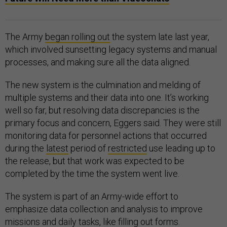
The Army
began rolling out
the system late last year,
which involved sunsetting legacy systems and manual
processes, and making sure all the data aligned.
The new system is the culmination and melding of
multiple systems and their data into one. It’s working
well so far, but resolving data discrepancies is the
primary focus and concern, Eggers said. They were still
monitoring data for personnel actions that occurred
during the
latest
period of
restricted
use leading up to
the release, but that work was expected to be
completed by the time the system went live.
The system is part of an Army-wide effort to
emphasize data collection and analysis to improve
missions and daily tasks, like filling out forms.