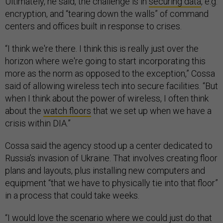
Ultimately, he said, the challenge is in
securing data
, e.g.
encryption, and “tearing down the walls” of command
centers and offices built in response to crises.
“I think we're there. I think this is really just over the
horizon where we're going to start incorporating this
more as the norm as opposed to the exception,” Cossa
said of allowing wireless tech into secure facilities. “But
when I think about the power of wireless, I often think
about the
watch floors
that we set up when we have a
crisis within DIA.”
Cossa said the agency stood up a center dedicated to
Russia’s invasion of Ukraine. That involves creating floor
plans and layouts, plus installing new computers and
equipment “that we have to physically tie into that floor”
in a process that could take weeks.
“I would love the scenario where we could just do that