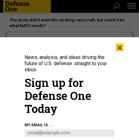
The Army didn’t want this striking rotorcraft, but could it be
what NATO needs?
[SPONSORED]
Unmatched Performance on the Modern
×
Battlefield
News, analysis, and ideas driving the
future of U.S. defense: straight to your
inbox.
Sign up for
Defense One
Today
An IPPS-A train the trainer event at Fort Snelling, Minn., July 26, 2021.
U.S.
MY EMAIL IS ...
ARMY / ZACHARY MOTT
DEFENSE SYSTEMS