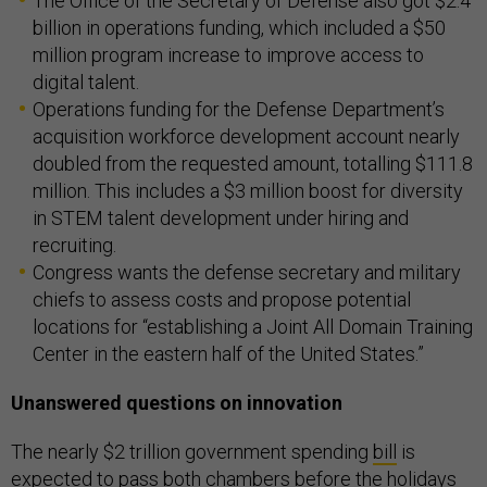
The Office of the Secretary of Defense also got $2.4
billion in operations funding, which included a $50
million program increase to improve access to
digital talent.
Operations funding for the Defense Department’s
acquisition workforce development account nearly
doubled from the requested amount, totalling $111.8
million. This includes a $3 million boost for diversity
in STEM talent development under hiring and
recruiting.
Congress wants the defense secretary and military
chiefs to assess costs and propose potential
locations for “establishing a Joint All Domain Training
Center in the eastern half of the United States.”
Unanswered questions on innovation
The nearly $2 trillion government spending
bill
is
expected
to pass both chambers before the holidays