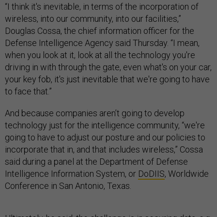
“I think it's inevitable, in terms of the incorporation of
wireless, into our community, into our facilities,”
Douglas Cossa, the chief information officer for the
Defense Intelligence Agency said Thursday. “I mean,
when you look at it, look at all the technology you're
driving in with through the gate, even what's on your car,
your key fob, it's just inevitable that we're going to have
to face that.”
And because companies aren’t going to develop
technology just for the intelligence community, “we're
going to have to adjust our posture and our policies to
incorporate that in, and that includes wireless,” Cossa
said during a panel at the Department of Defense
Intelligence Information System, or
DoDIIS
, Worldwide
Conference in San Antonio, Texas.