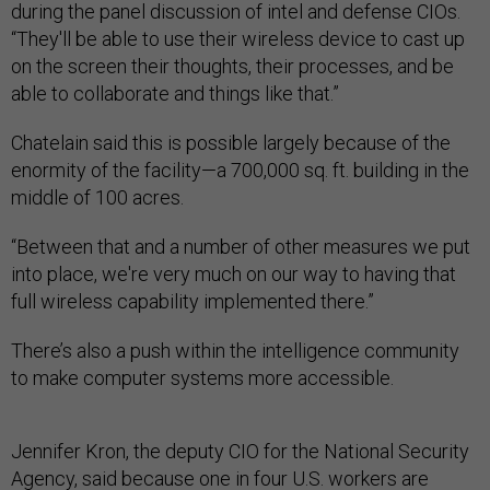
during the panel discussion of intel and defense CIOs.
“They'll be able to use their wireless device to cast up
on the screen their thoughts, their processes, and be
able to collaborate and things like that.”
Chatelain said this is possible largely because of the
enormity of the facility—a 700,000 sq. ft. building in the
middle of 100 acres.
“Between that and a number of other measures we put
into place, we're very much on our way to having that
full wireless capability implemented there.”
There’s also a push within the intelligence community
to make computer systems more accessible.
Jennifer Kron, the deputy CIO for the National Security
Agency, said because one in four U.S. workers are