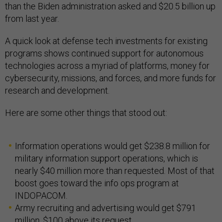
than the Biden administration asked and $20.5 billion up
from last year.
A quick look at defense tech investments for existing
programs shows continued support for autonomous
technologies across a myriad of platforms, money for
cybersecurity, missions, and forces, and more funds for
research and development.
Here are some other things that stood out:
Information operations would get $238.8 million for
military information support operations, which is
nearly $40 million more than requested. Most of that
boost goes toward the info ops program at
INDOPACOM.
Army recruiting and advertising would get $791
million, $100 above its request.