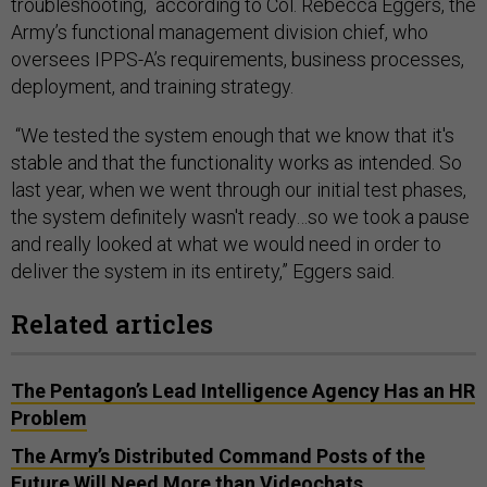
troubleshooting, according to Col. Rebecca Eggers, the
Army’s functional management division chief, who
oversees IPPS-A’s ​​requirements, business processes,
deployment, and training strategy.
“We tested the system enough that we know that it's
stable and that the functionality works as intended. So
last year, when we went through our initial test phases,
the system definitely wasn't ready…so we took a pause
and really looked at what we would need in order to
deliver the system in its entirety,” Eggers said.
Related articles
The Pentagon’s Lead Intelligence Agency Has an HR
Problem
The Army’s Distributed Command Posts of the
Future Will Need More than Videochats