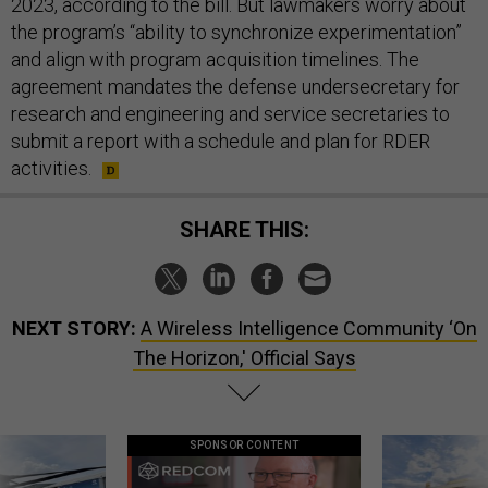
2023, according to the bill. But lawmakers worry about
the program’s “ability to synchronize experimentation”
and align with program acquisition timelines. The
agreement mandates the defense undersecretary for
research and engineering and service secretaries to
submit a report with a schedule and plan for RDER
activities.
SHARE THIS:
NEXT STORY:
A Wireless Intelligence Community ‘On
The Horizon,' Official Says
SPONSOR CONTENT