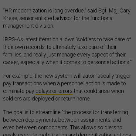
“HR modernization is long overdue,” said Sgt. Maj. Gary
Krese, senior enlisted advisor for the functional
management division.
IPPS-A’s latest iteration allows “soldiers to take care of
their own records, to ultimately take care of their
families, and really just manage every aspect of their
career, especially when it comes to personnel actions.”
For example, the new system will automatically trigger
pay transactions when a personnel action is made to
eliminate pay
delays or errors
that could arise when
soldiers are deployed or return home.
The goal is to streamline “the process for transferring
between deployments, between assignments, and
even between components. This allows soldiers to
easily execute mobilization and demobilization actions