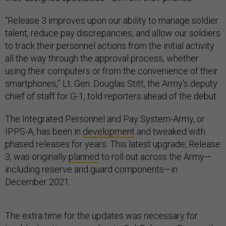
“Release 3 improves upon our ability to manage soldier
talent, reduce pay discrepancies, and allow our soldiers
to track their personnel actions from the initial activity
all the way through the approval process, whether
using their computers or from the convenience of their
smartphones,” Lt. Gen. Douglas Stitt, the Army’s deputy
chief of staff for G-1, told reporters ahead of the debut.
The Integrated Personnel and Pay System-Army, or
IPPS-A, has been in
development
and tweaked with
phased releases for years. This latest upgrade, Release
3, was originally
planned
to roll out across the Army—
including reserve and guard components—in
December 2021.
The extra time for the updates was necessary for