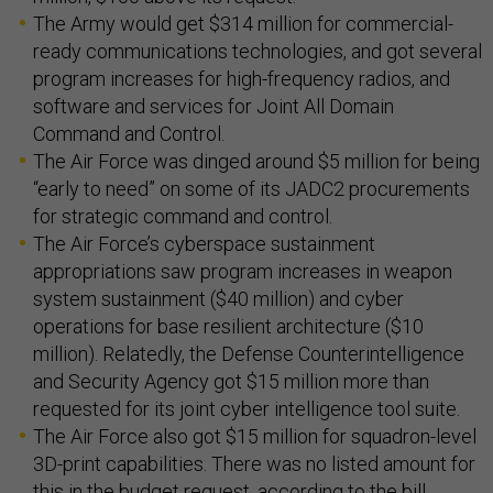
The Army would get $314 million for commercial-
ready communications technologies, and got several
program increases for high-frequency radios, and
software and services for Joint All Domain
Command and Control.
The Air Force was dinged around $5 million for being
“early to need” on some of its JADC2 procurements
for strategic command and control.
The Air Force’s cyberspace sustainment
appropriations saw program increases in weapon
system sustainment ($40 million) and cyber
operations for base resilient architecture ($10
million). Relatedly, the Defense Counterintelligence
and Security Agency got $15 million more than
requested for its joint cyber intelligence tool suite.
The Air Force also got $15 million for squadron-level
3D-print capabilities. There was no listed amount for
this in the budget request, according to the bill.