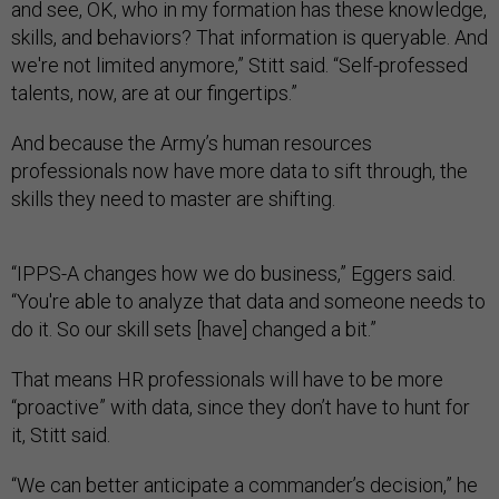
and see, OK, who in my formation has these knowledge,
skills, and behaviors? That information is queryable. And
we're not limited anymore,” Stitt said. “Self-professed
talents, now, are at our fingertips.”
And because the Army’s human resources
professionals now have more data to sift through, the
skills they need to master are shifting.
“IPPS-A changes how we do business,” Eggers said.
“You're able to analyze that data and someone needs to
do it. So our skill sets [have] changed a bit.”
That means HR professionals will have to be more
“proactive” with data, since they don’t have to hunt for
it, Stitt said.
“We can better anticipate a commander’s decision,” he