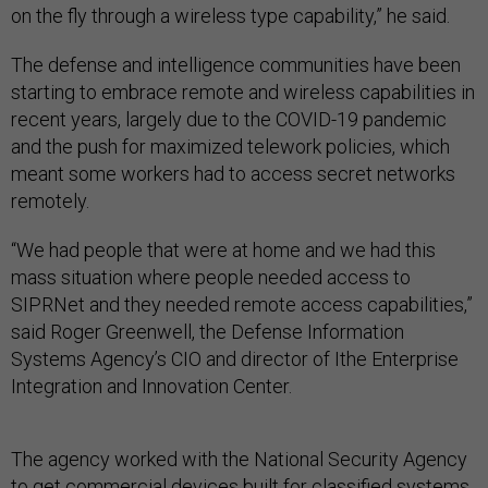
on the fly through a wireless type capability,” he said.
The defense and intelligence communities have been
starting to embrace remote and wireless capabilities in
recent years, largely due to the COVID-19 pandemic
and the push for maximized telework policies, which
meant some workers had to access secret networks
remotely.
“We had people that were at home and we had this
mass situation where people needed access to
SIPRNet and they needed remote access capabilities,”
said Roger Greenwell, the Defense Information
Systems Agency’s CIO and director of Ithe Enterprise
Integration and Innovation Center.
The agency worked with the National Security Agency
to get commercial devices built for classified systems,