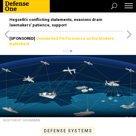
Hegseth’s conflicting statements, evasions drain
lawmakers’ patience, support
[SPONSORED]
Unmatched Performance on the Modern
Battlefield
NORTHROP GRUMMAN
DEFENSE SYSTEMS