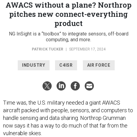
AWACS without a plane? Northrop
pitches new connect-everything
product
NG InSight is a “toolbox” to integrate sensors, off-board
computing, and more.
PATRICK TUCKER
|
SEPTEMBER 17, 2024
INDUSTRY
C4ISR
AIR FORCE
Time was, the U.S. military needed a giant AWACS
aircraft packed with people, sensors, and computers to
handle sensing and data sharing. Northrop Grumman
now says it has a way to do much of that far from the
vulnerable skies.