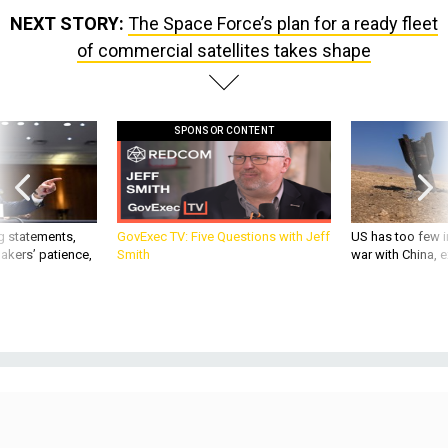
NEXT STORY:
The Space Force’s plan for a ready fleet
of commercial satellites takes shape
SPONSOR CONTENT
g statements,
GovExec TV: Five Questions with Jeff
US has too few i
akers’ patience,
Smith
war with China, 