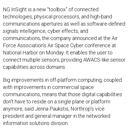
NG InSight is a new “toolbox” of connected
technologies, physical processors, and high-band
communications apertures as well as software-defined
signals intelligence, cyber effects, and
communications, the company announced at the Air
Force Association’s Air Space Cyber conference at
National Harbor on Monday. It enables the user to
connect multiple sensors, providing AWACS-like sensor
capabilities across domains.
Big improvements in off-platform computing, coupled
with improvements in commercial space
communications, means that those digital capabilities
don’t have to reside on a single plane or platform
anymore, said Jenna Paukstis, Northrop’s vice
president and general manager in the networked
information solutions division.