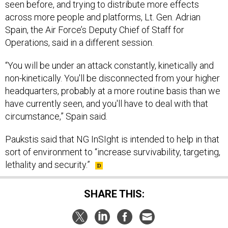
seen before, and trying to distribute more effects
across more people and platforms, Lt. Gen. Adrian
Spain, the Air Force’s Deputy Chief of Staff for
Operations, said in a different session.
“You will be under an attack constantly, kinetically and
non-kinetically. You'll be disconnected from your higher
headquarters, probably at a more routine basis than we
have currently seen, and you'll have to deal with that
circumstance,” Spain said.
Paukstis said that NG InSIght is intended to help in that
sort of environment to “increase survivability, targeting,
lethality and security.”
SHARE THIS: