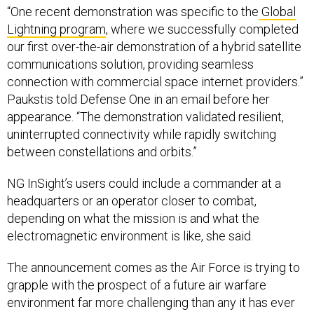
“One recent demonstration was specific to the
Global
Lightning program
, where we successfully completed
our first over-the-air demonstration of a hybrid satellite
communications solution, providing seamless
connection with commercial space internet providers.”
Paukstis told Defense One in an email before her
appearance. “The demonstration validated resilient,
uninterrupted connectivity while rapidly switching
between constellations and orbits.”
NG InSight’s users could include a commander at a
headquarters or an operator closer to combat,
depending on what the mission is and what the
electromagnetic environment is like, she said.
The announcement comes as the Air Force is trying to
grapple with the prospect of a future air warfare
environment far more challenging than any it has ever