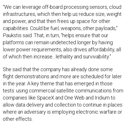
“We can leverage off-board processing sensors, cloud
infrastructures, which then help us reduce size, weight
and power, and that then frees up space for other
capabilities. Could be fuel, weapons, other payloads,”
Paukstis said. That, in turn, “helps ensure that our
platforms can remain undetected longer by having
lower power requirements, also drives affordability, all
of which then increase…lethality and survivability.”
She said that the company has already done some
flight demonstrations and more are scheduled for later
in the year. A key theme that has emerged in those
tests: using commercial satellite communications from
companies like SpaceX and One Web and Iridium to
allow data delivery and collection to continue in places
where an adversary is employing electronic warfare or
other effects.