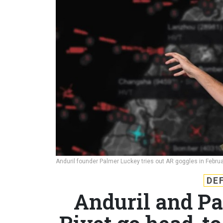
Anduril founder Palmer Luckey tries out AR goggles in Febru
DE
Anduril and Pa