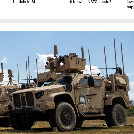
battlefield AI
it be what NATO needs?
law
sup