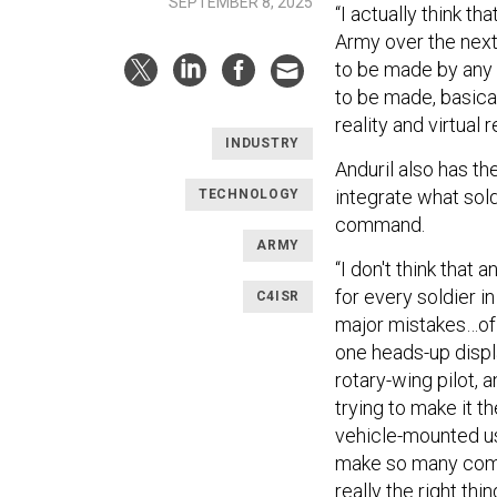
SEPTEMBER 8, 2025
“I actually think t
Army over the next 
to be made by any o
to be made, basica
reality and virtual 
INDUSTRY
Anduril also has th
integrate what sold
TECHNOLOGY
command.
ARMY
“I don't think tha
for every soldier in
C4ISR
major mistakes…of 
one heads-up displa
rotary-wing pilot, 
trying to make it t
vehicle-mounted us
make so many compr
really the right thi