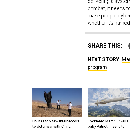
delivering a system 
combat, it needs to 
make people cybersi
whether it's named 
SHARE THIS:
NEXT STORY:
Mar
program
US has too few interceptors
Lockheed Martin unveils
to deter war with China,
baby Patriot missile to