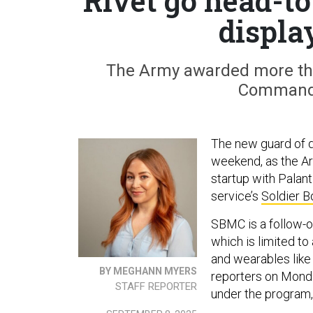
Rivet go head-to
displa
The Army awarded more tha
Command 
The new guard of 
weekend, as the A
startup with Palant
service’s
Soldier 
SBMC is a follow-o
which is limited 
and wearables like
BY MEGHANN MYERS
reporters on Monda
STAFF REPORTER
under the program,