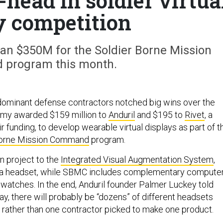
-head in soldier virtua
y competition
n $350M for the Soldier Borne Mission
program this month.
dominant defense contractors notched big wins over the
rmy awarded $159 million to
Anduril
and $195 to
Rivet
, a
ir funding, to develop wearable virtual displays as part of t
Borne Mission Command
program.
n project to the
Integrated Visual Augmentation System
,
to a headset, while SBMC includes complementary compute
 watches. In the end, Anduril founder Palmer Luckey told
y, there will probably be “dozens” of different headsets
 rather than one contractor picked to make one product.