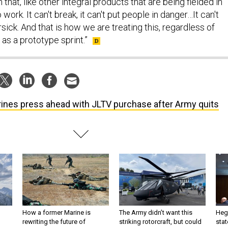
that, like other integral products that are being fielded in
work. It can't break, it can't put people in danger…It can't
ck. And that is how we are treating this, regardless of
as a prototype sprint.”
ines press ahead with JLTV purchase after Army quits
How a former Marine is
The Army didn’t want this
Hegs
rewriting the future of
striking rotorcraft, but could
stat