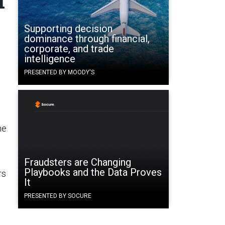
l
Supporting decision
dominance through financial,
corporate, and trade
intelligence
PRESENTED BY MOODY'S
he
Fraudsters are Changing
Playbooks and the Data Proves
rs
It
PRESENTED BY SOCURE