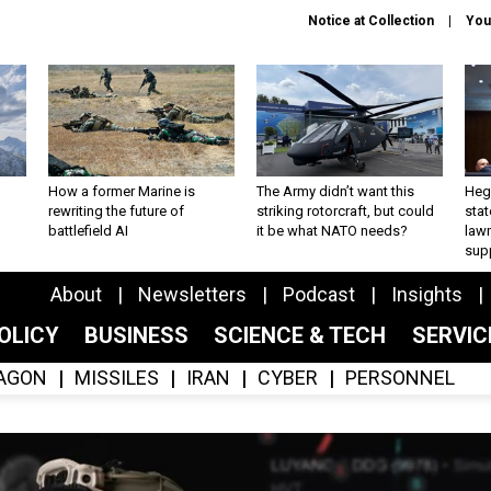
Notice at Collection
You
How a former Marine is
The Army didn’t want this
Hegs
rewriting the future of
striking rotorcraft, but could
stat
battlefield AI
it be what NATO needs?
law
sup
About
Newsletters
Podcast
Insights
OLICY
BUSINESS
SCIENCE & TECH
SERVI
AGON
MISSILES
IRAN
CYBER
PERSONNEL