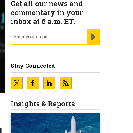
Get all our news and
commentary in your
inbox at 6 a.m. ET.
email
REGISTER FOR NE
Stay Connected
Insights & Reports