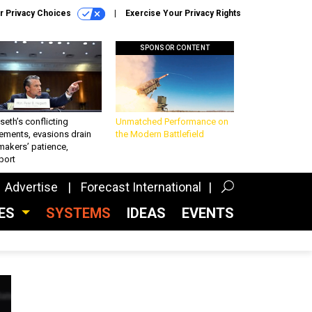
r Privacy Choices
Exercise Your Privacy Rights
SPONSOR CONTENT
eth’s conflicting
Unmatched Performance on
ements, evasions drain
the Modern Battlefield
makers’ patience,
port
Advertise
Forecast International
CES
SYSTEMS
IDEAS
EVENTS