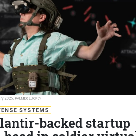
ary 2025.
PALMER LUCKEY
FENSE SYSTEMS
lantir-backed startup