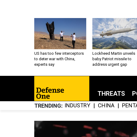
US has too few interceptors
Lockheed Martin unveils
to deter war with China,
baby Patriot missile to
experts say
address urgent gap
THREATS
P
INDUSTRY
CHINA
PENT
TRENDING