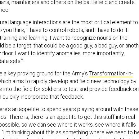
ians, maintainers and others on the battlefield and create
ence.
ural language interactions are the most critical element to
o you think, ‘I have to control robots, and I have to do it
 training and learning. I want to recognize nouns on the
uld be a target: that could be a good guy, a bad guy, or anot
 floor. I want to identify anomalies, more importantly,
ata sets.’”
e a key proving ground for the Army’s
Transformation-in-
which aims to rapidly develop and field new technology by
 into the field for soldiers to test and provide feedback on
quickly incorporate that feedback.
 there's an appetite to spend years playing around with these
. There is, there is an appetite to get this stuff into real
ossible, so we can see where it works, see where it falls
. “I'm thinking about this as something where we need to b