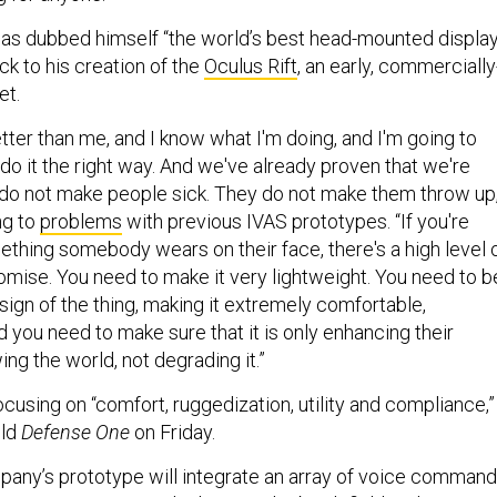
has dubbed himself “the world’s best head-mounted displa
ck to his creation of the
Oculus Rift
, an early, commercially
et.
ter than me, and I know what I'm doing, and I'm going to
do it the right way. And we've already proven that we're
 do not make people sick. They do not make them throw up,
ng to
problems
with previous IVAS prototypes. “If you're
thing somebody wears on their face, there's a high level 
omise. You need to make it very lightweight. You need to b
sign of the thing, making it extremely comfortable,
d you need to make sure that it is only enhancing their
ng the world, not degrading it.”
 focusing on “comfort, ruggedization, utility and compliance,”
old
Defense One
on Friday.
pany’s prototype will integrate an array of voice comman