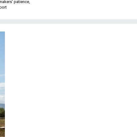
makers’ patience,
port