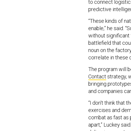
to connect logistic
predictive intellig
“These kinds of nat
enable,” he said. “S
without significant
battlefield that co
noun on the factory
correlate in these d
The program will b
Contact
strategy, 
bringing prototypes
and companies can 
“I don't think that
exercises and demos
combat as fast as p
apart,” Luckey said