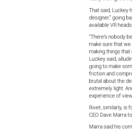
That said, Luckey 
designer,” going ba
available VR heads
“There's nobody bet
make sure that we 
making things that
Luckey said, alludi
going to make some
friction and compr
brutal about the de
extremely light. An
experience of viewi
Rivet, similarly, is
CEO Dave Marra t
Marra said his com