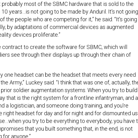
hat probably most of the SBMC hardware that is sold to the
10 years…is not going to be made by Anduril. It's not goin
f the people who are competing for it,” he said. “It's going
lly, by adaptations of commercial devices as augmented
reality devices proliferate.”
e contract to create the software for SBMC, which will
iers see through their displays up through their chain of
t any one headset can be the headset that meets every need
 the Army,” Luckey said. “I think that was one of, actually, th
prior soldier augmentation systems. When you try to build
y that is the right system for a frontline infantryman, and a
and a logistician, and someone doing training, and you're
he right headset for day and for night and for dismounted us
e…when you try to be everything to everybody, you have 
omises that you built something that, in the end, is not
ng for anyone.”