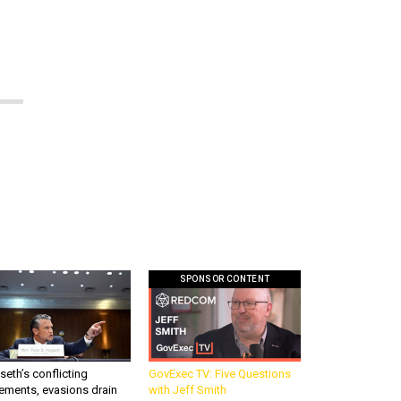
SPONSOR CONTENT
eth’s conflicting
GovExec TV: Five Questions
ements, evasions drain
with Jeff Smith