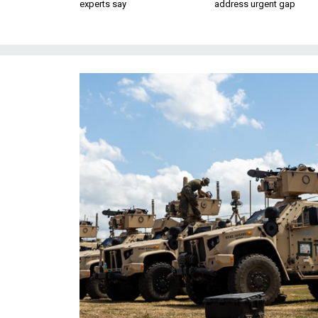
experts say
address urgent gap