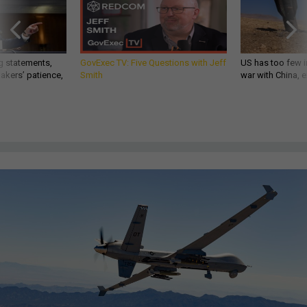
g statements,
GovExec TV: Five Questions with Jeff
US has too few i
akers’ patience,
Smith
war with China, 