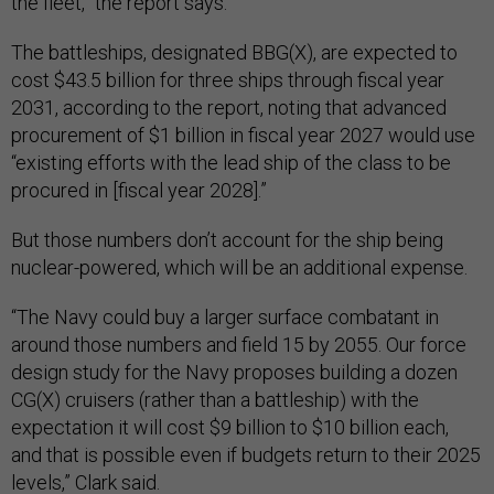
the fleet,” the report says.
The battleships, designated BBG(X), are expected to
cost $43.5 billion for three ships through fiscal year
2031, according to the report, noting that advanced
procurement of $1 billion in fiscal year 2027 would use
“existing efforts with the lead ship of the class to be
procured in [fiscal year 2028].”
But those numbers don’t account for the ship being
nuclear-powered, which will be an additional expense.
“The Navy could buy a larger surface combatant in
around those numbers and field 15 by 2055. Our force
design study for the Navy proposes building a dozen
CG(X) cruisers (rather than a battleship) with the
expectation it will cost $9 billion to $10 billion each,
and that is possible even if budgets return to their 2025
levels,” Clark said.