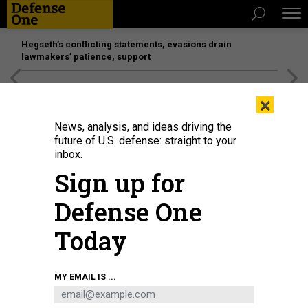
Hegseth’s conflicting statements, evasions drain
lawmakers’ patience, support
[SPONSORED]
Unmatched Performance on the Modern
×
Battlefield
News, analysis, and ideas driving the
future of U.S. defense: straight to your
inbox.
Sign up for
Defense One
Today
Seahawk, a Medium Unmanned Surface Vessel (MUSV) prototype, departs
MY EMAIL IS ...
Naval Base Point Loma, California, Aug. 6, 2025.
U.S. NAVY / MASS
COMMUNICATION SPECIALIST 1ST CLASS ROBERT ZAHN