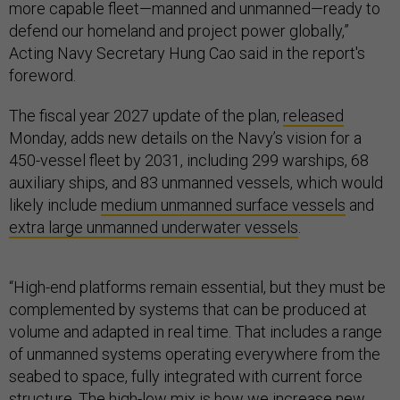
more capable fleet—manned and unmanned—ready to
defend our homeland and project power globally,”
Acting Navy Secretary Hung Cao said in the report's
foreword.
The fiscal year 2027 update of the plan,
released
Monday, adds new details on the Navy’s vision for a
450-vessel fleet by 2031, including 299 warships, 68
auxiliary ships, and 83 unmanned vessels, which would
likely include
medium unmanned surface vessels
and
extra large unmanned underwater vessels
.
“High-end platforms remain essential, but they must be
complemented by systems that can be produced at
volume and adapted in real time. That includes a range
of unmanned systems operating everywhere from the
seabed to space, fully integrated with current force
structure. The high-low mix is how we increase new