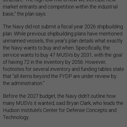
market entrants and competition within the industrial
base,” the plan says.
The Navy did not submit a fiscal year 2026 shipbuilding
plan. While previous shipbuilding plans have mentioned
unmanned vessels, this year’s plan details what exactly
the Navy wants to buy and when. Specifically, the
service wants to buy 47 MUSVs by 2031, with the goal
of having 72 in the inventory by 2056. However,
footnotes for several inventory and funding tables state
that “all items beyond the FYDP are under review by
the administration.”
Before the 2027 budget, the Navy didn’t outline how
many MUSVs it wanted, said Bryan Clark, who leads the
Hudson Institute’s Center for Defense Concepts and
Technology.