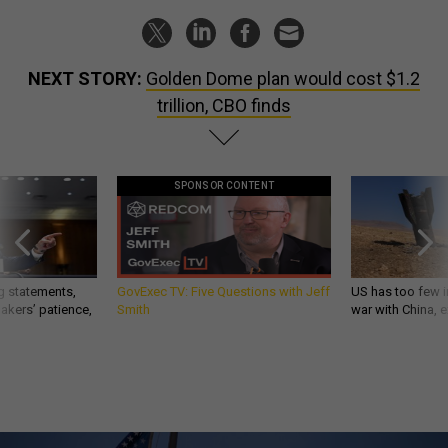
NEXT STORY:
Golden Dome plan would cost $1.2
trillion, CBO finds
SPONSOR CONTENT
g statements,
GovExec TV: Five Questions with Jeff
US has too few i
akers’ patience,
Smith
war with China, 