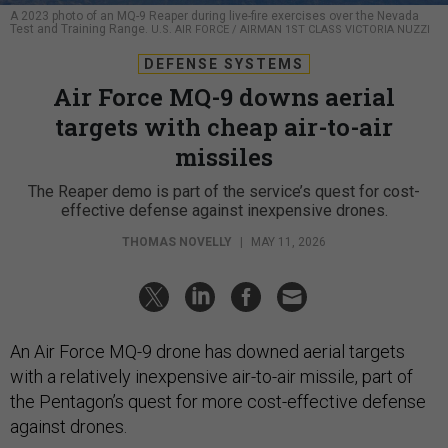
A 2023 photo of an MQ-9 Reaper during live-fire exercises over the Nevada
Test and Training Range.
U.S. AIR FORCE / AIRMAN 1ST CLASS VICTORIA NUZZI
DEFENSE SYSTEMS
Air Force MQ-9 downs aerial
targets with cheap air-to-air
missiles
The Reaper demo is part of the service’s quest for cost-
effective defense against inexpensive drones.
THOMAS NOVELLY
|
MAY 11, 2026
An Air Force MQ-9 drone has downed aerial targets
with a relatively inexpensive air-to-air missile, part of
the Pentagon’s quest for more cost-effective defense
against drones.