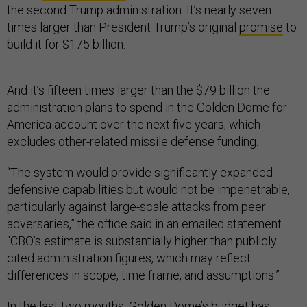
the second Trump administration. It’s nearly seven
times larger than President Trump’s original
promise
to
build it for $175 billion.
And it’s fifteen times larger than the $79 billion the
administration plans to spend in the Golden Dome for
America account over the next five years, which
excludes other-related missile defense funding.
“The system would provide significantly expanded
defensive capabilities but would not be impenetrable,
particularly against large-scale attacks from peer
adversaries,” the office said in an emailed statement.
“CBO’s estimate is substantially higher than publicly
cited administration figures, which may reflect
differences in scope, time frame, and assumptions.”
In the last two months, Golden Dome’s budget has