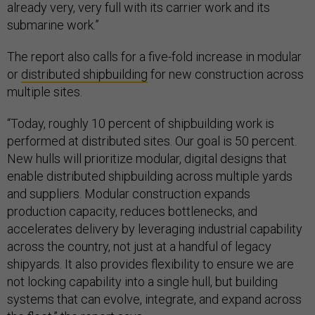
already very, very full with its carrier work and its
submarine work.”
The report also calls for a five-fold increase in modular
or
distributed shipbuilding
for new construction across
multiple sites.
“Today, roughly 10 percent of shipbuilding work is
performed at distributed sites. Our goal is 50 percent.
New hulls will prioritize modular, digital designs that
enable distributed shipbuilding across multiple yards
and suppliers. Modular construction expands
production capacity, reduces bottlenecks, and
accelerates delivery by leveraging industrial capability
across the country, not just at a handful of legacy
shipyards. It also provides flexibility to ensure we are
not locking capability into a single hull, but building
systems that can evolve, integrate, and expand across